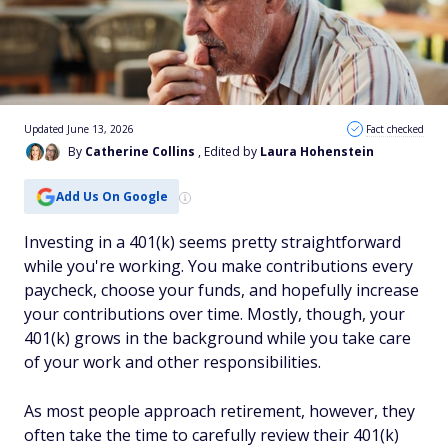
Updated June 13, 2026
Fact checked
By
Catherine Collins
, Edited by
Laura Hohenstein
Add Us On Google
Investing in a 401(k) seems pretty straightforward
while you're working. You make contributions every
paycheck, choose your funds, and hopefully increase
your contributions over time. Mostly, though, your
401(k) grows in the background while you take care
of your work and other responsibilities.
As most people approach retirement, however, they
often take the time to carefully review their 401(k)