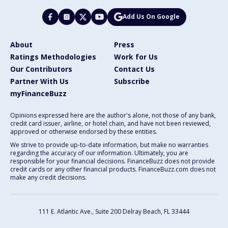
Add Us On Google
About
Press
Ratings Methodologies
Work for Us
Our Contributors
Contact Us
Partner With Us
Subscribe
myFinanceBuzz
Opinions expressed here are the author's alone, not those of any bank,
credit card issuer, airline, or hotel chain, and have not been reviewed,
approved or otherwise endorsed by these entities.
We strive to provide up-to-date information, but make no warranties
regarding the accuracy of our information. Ultimately, you are
responsible for your financial decisions. FinanceBuzz does not provide
credit cards or any other financial products. FinanceBuzz.com does not
make any credit decisions.
111 E. Atlantic Ave., Suite 200
Delray Beach, FL 33444