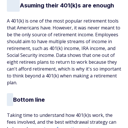
Asuming their 401(k)s are enough
A 401(k) is one of the most popular retirement tools
that Americans have. However, it was never meant to
be the only source of retirement income. Employees
should aim to have multiple streams of income in
retirement, such as 401(k) income, IRA income, and
Social Security income. Data shows that one out of
eight retirees plans to return to work because they
can't afford retirement, which is why it's so important
to think beyond a 401(k) when making a retirement
plan.
Bottom line
Taking time to understand how 401(k)s work, the
fees involved, and the best withdrawal strategy can