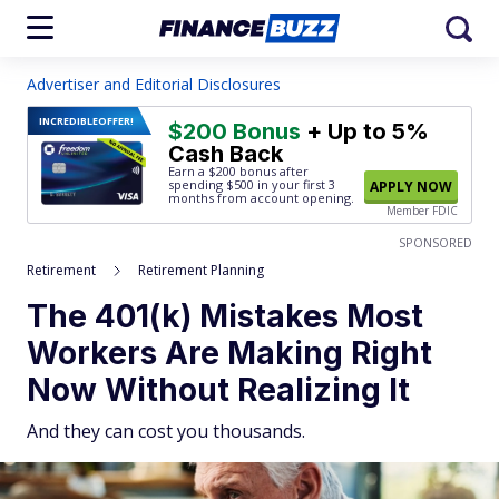
Advertiser and Editorial Disclosures
INCREDIBLE
OFFER!
$200 Bonus
+ Up to 5%
Cash Back
Earn a $200 bonus after
spending $500
in your first 3
APPLY NOW
months from account opening.
Member FDIC
SPONSORED
Retirement
Retirement Planning
The 401(k) Mistakes Most
Workers Are Making Right
Now Without Realizing It
And they can cost you thousands.