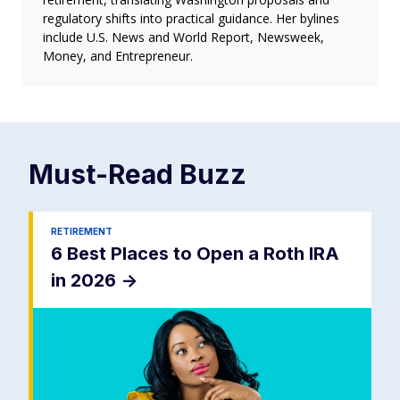
regulatory shifts into practical guidance. Her bylines
include U.S. News and World Report, Newsweek,
Money, and Entrepreneur.
Must-Read
Buzz
RETIREMENT
6 Best Places to Open a Roth IRA
in 2026
->