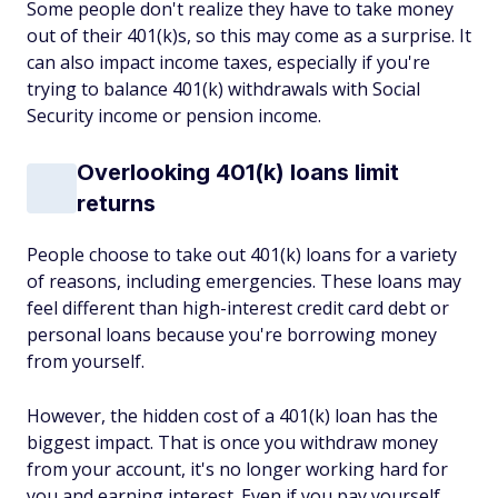
Some people don't realize they have to take money
out of their 401(k)s, so this may come as a surprise. It
can also impact income taxes, especially if you're
trying to balance 401(k) withdrawals with Social
Security income or pension income.
Overlooking 401(k) loans limit
returns
People choose to take out 401(k) loans for a variety
of reasons, including emergencies. These loans may
feel different than high-interest credit card debt or
personal loans because you're borrowing money
from yourself.
However, the hidden cost of a 401(k) loan has the
biggest impact. That is once you withdraw money
from your account, it's no longer working hard for
you and earning interest. Even if you pay yourself