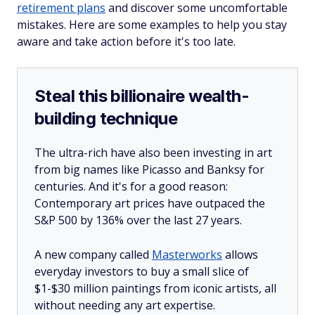
retirement plans
and discover some uncomfortable
mistakes. Here are some examples to help you stay
aware and take action before it's too late.
Steal this billionaire wealth-
building technique
The ultra-rich have also been investing in art
from big names like Picasso and Banksy for
centuries. And it's for a good reason:
Contemporary art prices have outpaced the
S&P 500 by 136% over the last 27 years.
A new company called
Masterworks
allows
everyday investors to buy a small slice of
$1-$30 million paintings from iconic artists, all
without needing any art expertise.