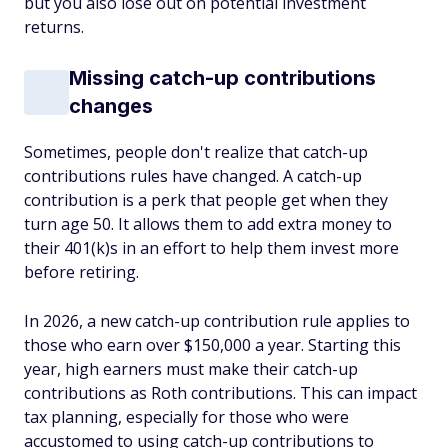
but you also lose out on potential investment
returns.
Missing catch-up contributions
changes
Sometimes, people don't realize that catch-up
contributions rules have changed. A catch-up
contribution is a perk that people get when they
turn age 50. It allows them to add extra money to
their 401(k)s in an effort to help them invest more
before retiring.
In 2026, a new catch-up contribution rule applies to
those who earn over $150,000 a year. Starting this
year, high earners must make their catch-up
contributions as Roth contributions. This can impact
tax planning, especially for those who were
accustomed to using catch-up contributions to