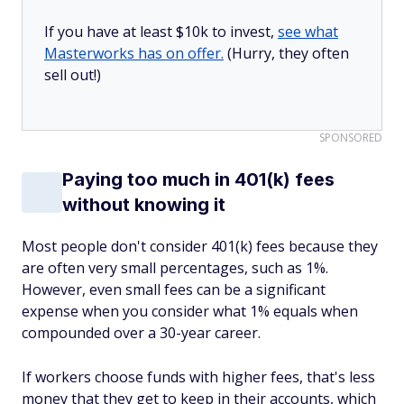
If you have at least $10k to invest,
see what
Masterworks has on offer.
(Hurry, they often
sell out!)
SPONSORED
Paying too much in 401(k) fees
without knowing it
Most people don't consider 401(k) fees because they
are often very small percentages, such as 1%.
However, even small fees can be a significant
expense when you consider what 1% equals when
compounded over a 30-year career.
If workers choose funds with higher fees, that's less
money that they get to keep in their accounts, which