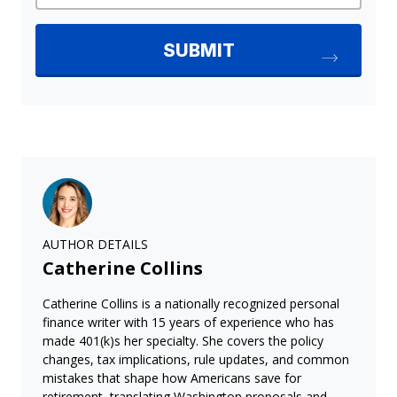
AUTHOR DETAILS
Catherine Collins
Catherine Collins is a nationally recognized personal
finance writer with 15 years of experience who has
made 401(k)s her specialty. She covers the policy
changes, tax implications, rule updates, and common
mistakes that shape how Americans save for
retirement, translating Washington proposals and