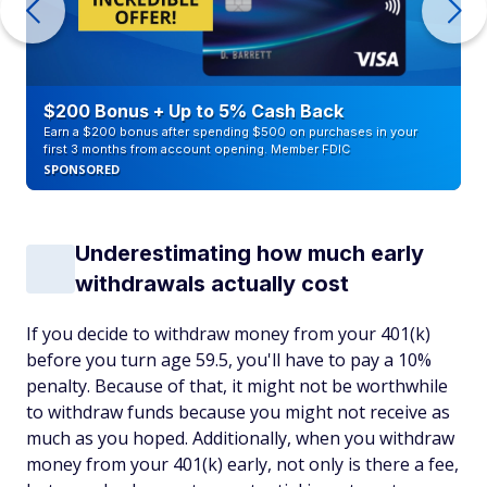
$200 Bonus + Up to 5% Cash Back
Earn a $200 bonus after spending $500 on purchases in your
first 3 months from account opening. Member FDIC
SPONSORED
Underestimating how much early
withdrawals actually cost
If you decide to withdraw money from your 401(k)
before you turn age 59.5, you'll have to pay a 10%
penalty. Because of that, it might not be worthwhile
to withdraw funds because you might not receive as
much as you hoped. Additionally, when you withdraw
money from your 401(k) early, not only is there a fee,