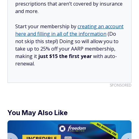
prescriptions that aren’t covered by insurance
and more.
Start your membership by
creating an account
here and filling in all of the information
(Do
not skip this step!) Doing so will allow you to
take up to 25% off your AARP membership,
making it
just $15 the first year
with auto-
renewal.
SPONSORED
You May Also Like