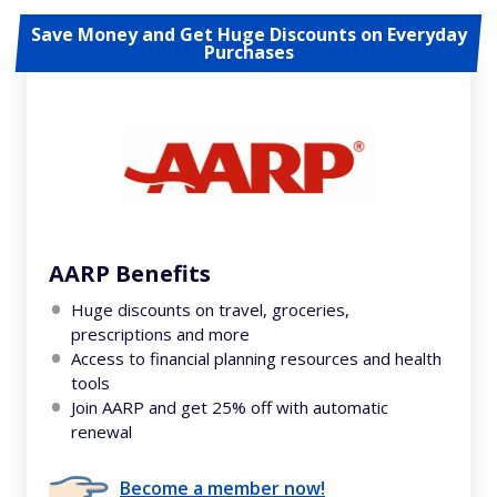
Save Money and Get Huge Discounts on Everyday
Purchases
AARP Benefits
Huge discounts on travel, groceries,
prescriptions and more
Access to financial planning resources and health
tools
Join AARP and get 25% off with automatic
renewal
Become a member now!