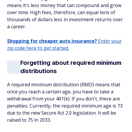
means it's less money that can compound and grow
over time. High fees, therefore, can equal tens of
thousands of dollars less in investment returns over
a career.
Shopping for cheaper auto insurance?
Enter your
zip code here to get started.
Forgetting about required minimum
distributions
A required minimum distribution (RMD) means that
once you reach a certain age, you have to take a
withdrawal from your 401(k). If you don't, there are
penalties. Currently, the required minimum age is 73
due to the new Secure Act 2.0 legislation. It will be
raised to 75 in 2033.