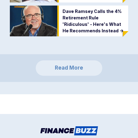
Dave Ramsey Calls the 4%
Retirement Rule
'Ridiculous' - Here's What
He Recommends Instead
->
Read More