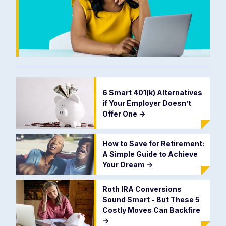
6 Smart 401(k) Alternatives
if Your Employer Doesn’t
Offer One
->
How to Save for Retirement:
A Simple Guide to Achieve
Your Dream
->
Roth IRA Conversions
Sound Smart - But These 5
Costly Moves Can Backfire
->