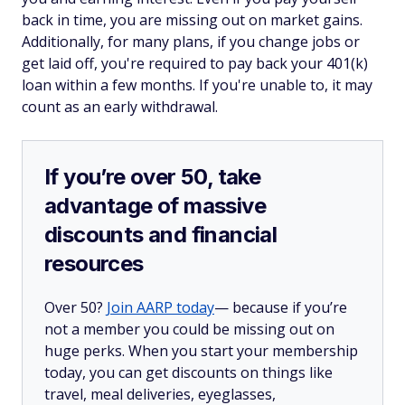
back in time, you are missing out on market gains.
Additionally, for many plans, if you change jobs or
get laid off, you're required to pay back your 401(k)
loan within a few months. If you're unable to, it may
count as an early withdrawal.
If you’re over 50, take
advantage of massive
discounts and financial
resources
Over 50?
Join AARP today
— because if you’re
not a member you could be missing out on
huge perks. When you start your membership
today, you can get discounts on things like
travel, meal deliveries, eyeglasses,