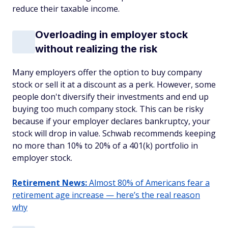
reduce their taxable income.
Overloading in employer stock
without realizing the risk
Many employers offer the option to buy company
stock or sell it at a discount as a perk. However, some
people don't diversify their investments and end up
buying too much company stock. This can be risky
because if your employer declares bankruptcy, your
stock will drop in value. Schwab recommends keeping
no more than 10% to 20% of a 401(k) portfolio in
employer stock.
Retirement News:
Almost 80% of Americans fear a
retirement age increase — here’s the real reason
why