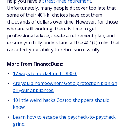
help you have a
stress-free retirement
.
Unfortunately, many people discover too late that
some of their 401(k) choices have cost them
thousands of dollars over time. However, for those
who are still working, there is time to get
professional advice, create a retirement plan, and
ensure you fully understand all the 401(k) rules that
can affect your ability to retire successfully.
More from FinanceBuzz:
12 ways to pocket up to $300.
Are you a homeowner? Get a protection plan on
all your appliances.
10 little weird hacks Costco shoppers should
know.
Learn how to escape the paycheck-to-paycheck
grind.