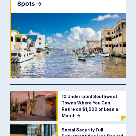
Spots
->
10 Underrated Southwest
Towns Where You Can
Retire on $1,500 or Less a
Month
->
Social Security Full