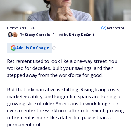
Updated April 1, 2026
Fact checked
By
Stacy Garrels
, Edited by
Kristy DeSmit
Add Us On Google
Retirement used to look like a one-way street. You
worked for decades, built your savings, and then
stepped away from the workforce for good.
But that tidy narrative is shifting. Rising living costs,
market volatility, and longer life spans are forcing a
growing slice of older Americans to work longer or
even reenter the workforce after retirement, proving
retirement is more like a later-life pause than a
permanent exit.