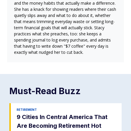
and the money habits that actually make a difference.
She has a knack for showing readers where their cash
quietly slips away and what to do about it, whether
that means trimming everyday waste or setting long-
term financial goals that will actually stick. Stacy
practices what she preaches, too: she keeps a
spending journal to log every purchase, and admits
that having to write down "$7 coffee" every day is
exactly what nudged her to cut back.
Must-Read
Buzz
RETIREMENT
9 Cities In Central America That
Are Becoming Retirement Hot