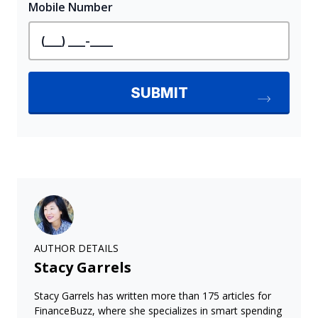
AUTHOR DETAILS
Stacy Garrels
Stacy Garrels has written more than 175 articles for
FinanceBuzz, where she specializes in smart spending