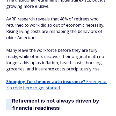
The traditional retirement model still exists, but it's
growing more elusive.
AARP research reveals that 48% of retirees who
returned to work did so out of economic necessity.
Rising living costs are reshaping the behaviors of
older Americans.
Many leave the workforce before they are fully
ready, while others discover their original math no
longer adds up as inflation, health costs, housing,
groceries, and insurance costs precipitously rise.
Shopping for cheaper auto insurance?
Enter your
zip code here to get started.
Retirement is not always driven by
financial readiness