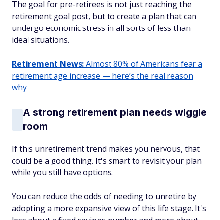
The goal for pre-retirees is not just reaching the
retirement goal post, but to create a plan that can
undergo economic stress in all sorts of less than
ideal situations.
Retirement News:
Almost 80% of Americans fear a
retirement age increase — here’s the real reason
why
A strong retirement plan needs wiggle
room
If this unretirement trend makes you nervous, that
could be a good thing. It's smart to revisit your plan
while you still have options.
You can reduce the odds of needing to unretire by
adopting a more expansive view of this life stage. It's