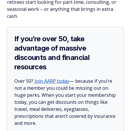
retirees start looking for part-time, consulting, or
seasonal work – or anything that brings in extra
cash.
If you’re over 50, take
advantage of massive
discounts and financial
resources
Over 50?
Join AARP today
— because if you’re
not a member you could be missing out on
huge perks. When you start your membership
today, you can get discounts on things like
travel, meal deliveries, eyeglasses,
prescriptions that aren’t covered by insurance
and more.