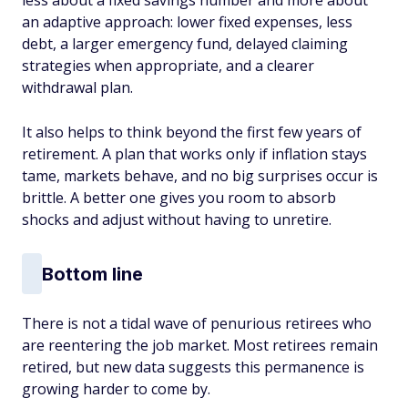
less about a fixed savings number and more about
an adaptive approach: lower fixed expenses, less
debt, a larger emergency fund, delayed claiming
strategies when appropriate, and a clearer
withdrawal plan.
It also helps to think beyond the first few years of
retirement. A plan that works only if inflation stays
tame, markets behave, and no big surprises occur is
brittle. A better one gives you room to absorb
shocks and adjust without having to
unretire.
Bottom line
There is not
a tidal wave of penurious retirees who
are reentering the job market. Most retirees remain
retired, but new data suggests this permanence is
growing harder to come by.