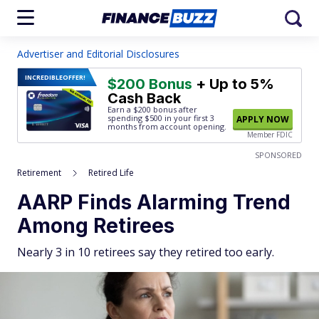
Advertiser and Editorial Disclosures
INCREDIBLE
OFFER!
$200 Bonus
+ Up to 5%
Cash Back
Earn a $200 bonus after
spending $500
in your first 3
APPLY NOW
months from account opening.
Member FDIC
SPONSORED
Retirement
Retired Life
AARP Finds Alarming Trend
Among Retirees
Nearly 3 in 10 retirees say they retired too early.