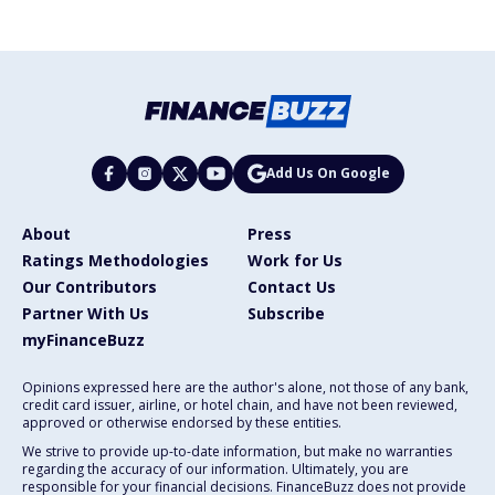
Add Us On Google
About
Press
Ratings Methodologies
Work for Us
Our Contributors
Contact Us
Partner With Us
Subscribe
myFinanceBuzz
Opinions expressed here are the author's alone, not those of any bank,
credit card issuer, airline, or hotel chain, and have not been reviewed,
approved or otherwise endorsed by these entities.
We strive to provide up-to-date information, but make no warranties
regarding the accuracy of our information. Ultimately, you are
responsible for your financial decisions. FinanceBuzz does not provide