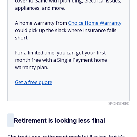
cover it? Same with plumbing, electrical issues,
appliances, and more.
A home warranty from
Choice Home Warranty
could pick up the slack where insurance falls
short.
For a limited time, you can get your first
month free with a Single Payment home
warranty plan.
Get a free quote
SPONSORED
Retirement is looking less final