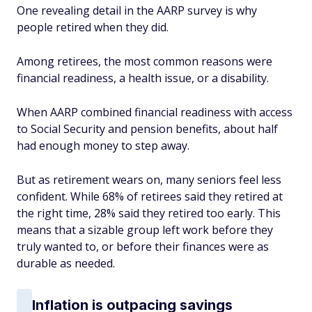
One revealing detail in the AARP survey is why
people retired when they did.
Among retirees, the most common reasons were
financial readiness, a health issue, or a disability.
When AARP combined financial readiness with access
to Social Security and pension benefits, about half
had enough money to step away.
But as retirement wears on, many seniors feel less
confident. While 68% of retirees said they retired at
the right time, 28% said they retired too early. This
means that a sizable group left work before they
truly wanted to, or before their finances were as
durable as needed.
Inflation is outpacing savings