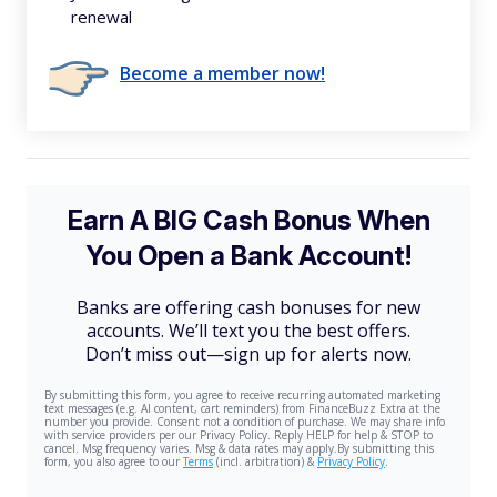
renewal
Become a member now!