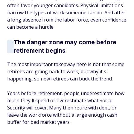
often favor younger candidates. Physical limitations
narrow the types of work someone can do. And after
a long absence from the labor force, even confidence
can become a hurdle.
The danger zone may come before
retirement begins
The most important takeaway here is not that some
retirees are going back to work, but why it's
happening, so new retirees can buck the trend.
Years before retirement, people underestimate how
much they'll spend or overestimate what Social
Security will cover. Many then retire with debt, or
leave the workforce without a large enough cash
buffer for bad market years.