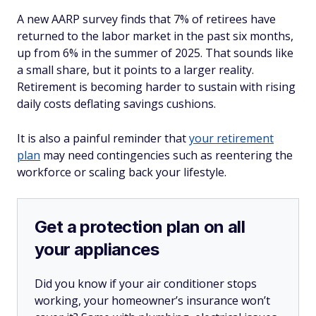
A new AARP survey finds that 7% of retirees have
returned to the labor market in the past six months,
up from 6% in the summer of 2025. That sounds like
a small share, but it points to a larger reality.
Retirement is becoming harder to sustain with rising
daily costs deflating savings cushions.
It is also a painful reminder that
your retirement
plan
may need contingencies such as reentering the
workforce or scaling back your lifestyle.
Get a protection plan on all
your appliances
Did you know if your air conditioner stops
working, your homeowner’s insurance won’t