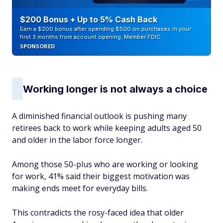
$200 Bonus + Up to 5% Cash Back
Earn a $200 bonus after spending $500 on purchases in your
first 3 months from account opening. Member FDIC
SPONSORED
Working longer is not always a choice
A diminished financial outlook is pushing many
retirees back to work while
keeping adults aged 50
and older in the labor force longer.
Among those 50-plus who are working or looking
for work, 41% said their biggest motivation was
making ends meet for everyday bills.
This contradicts the rosy-faced idea that older