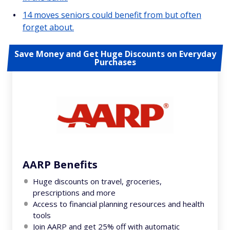
14 moves seniors could benefit from but often
forget about.
Save Money and Get Huge Discounts on Everyday
Purchases
AARP Benefits
Huge discounts on travel, groceries,
prescriptions and more
Access to financial planning resources and health
tools
Join AARP and get 25% off with automatic