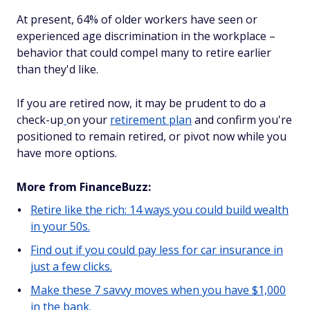
At present, 64% of older workers have seen or
experienced age discrimination in the workplace –
behavior that could compel many to retire earlier
than they'd like.
If you are retired now, it may be prudent to do a
check-up
on your
retirement plan
and confirm you're
positioned to remain retired, or pivot now while you
have more options.
More from FinanceBuzz:
Retire like the rich: 14 ways you could build wealth
in your 50s.
Find out if you could pay less for car insurance in
just a few clicks.
Make these 7 savvy moves when you have $1,000
in the bank.