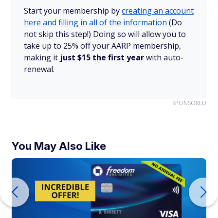
Start your membership by
creating an account
here and filling in all of the information
(Do
not skip this step!) Doing so will allow you to
take up to 25% off your AARP membership,
making it
just $15 the first year
with auto-
renewal.
SPONSORED
You May Also Like