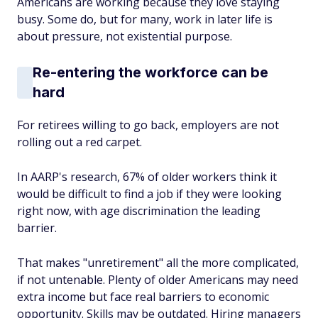
Americans are working because they love staying
busy. Some do, but for many, work in later life is
about pressure, not existential purpose.
Re-entering the workforce can be
hard
For retirees willing to go back, employers are not
rolling out a red carpet.
In AARP's research, 67% of older workers think it
would be difficult to find a job if they were looking
right now, with age discrimination the leading
barrier.
That makes "unretirement" all the more complicated,
if not untenable. Plenty of older Americans may need
extra income but face real barriers to economic
opportunity. Skills may be outdated. Hiring managers