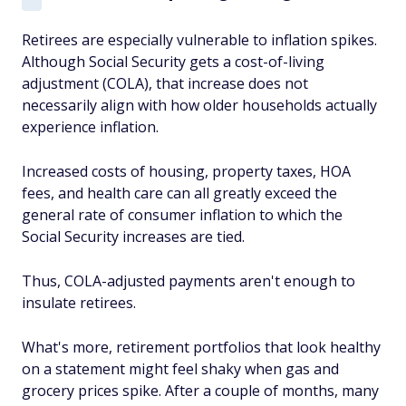
Retirees are especially vulnerable to inflation spikes.
Although Social Security gets a cost-of-living
adjustment (COLA), that increase does not
necessarily align with how older households actually
experience inflation.
Increased costs of housing, property taxes, HOA
fees, and health care can all greatly exceed the
general rate of consumer inflation to which the
Social Security increases are tied.
Thus, COLA-adjusted payments aren't enough to
insulate retirees.
What's more, retirement portfolios that look healthy
on a statement might feel
shaky when gas and
grocery prices spike. After a couple of months, many