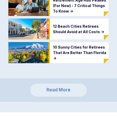
Retirement Age Has Peaked
(For Now) - 7 Critical Things
To Know
->
12 Beach Cities Retirees
Should Avoid at All Costs
->
10 Sunny Cities for Retirees
That Are Better Than Florida
->
Read More