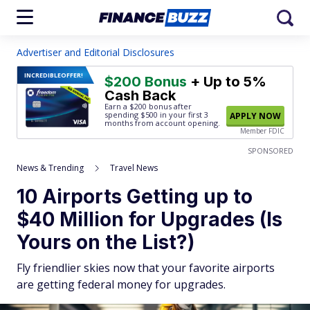
Advertiser and Editorial Disclosures
INCREDIBLE
OFFER!
$200 Bonus
+ Up to 5%
Cash Back
Earn a $200 bonus after
spending $500
in your first 3
APPLY NOW
months from account opening.
Member FDIC
SPONSORED
News & Trending
Travel News
10 Airports Getting up to
$40 Million for Upgrades (Is
Yours on the List?)
Fly friendlier skies now that your favorite airports
are getting federal money for upgrades.