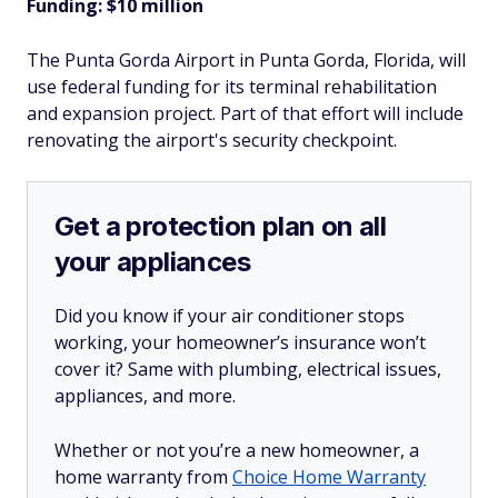
Funding: $10 million
The Punta Gorda Airport in Punta Gorda, Florida, will
use federal funding for its terminal rehabilitation
and expansion project. Part of that effort will include
renovating the airport's security checkpoint.
Get a protection plan on all
your appliances
Did you know if your air conditioner stops
working, your homeowner’s insurance won’t
cover it? Same with plumbing, electrical issues,
appliances, and more.
Whether or not you’re a new homeowner, a
home warranty from
Choice Home Warranty