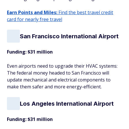
Earn Points and Miles:
Find the best travel credit
card for nearly free travel
San Francisco International Airport
Funding: $31 million
Even airports need to upgrade their HVAC systems:
The federal money headed to San Francisco will
update mechanical and electrical components to
make them safer and more energy-efficient.
Los Angeles International Airport
Funding: $31 million