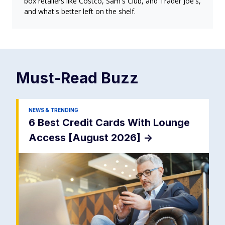
box retailers like Costco, Sam's Club, and Trader Joe's,
and what's better left on the shelf.
Must-Read
Buzz
NEWS & TRENDING
6 Best Credit Cards With Lounge
Access [August 2026]
->