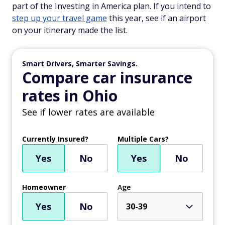
part of the Investing in America plan. If you intend to
step up your travel game
this year, see if an airport
on your itinerary made the list.
Smart Drivers, Smarter Savings.
Compare car insurance
rates in Ohio
See if lower rates are available
Currently Insured?
Multiple Cars?
Yes
No
Yes
No
Homeowner
Age
Yes
No
30-39