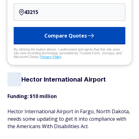
Compare Quotes
By clicking the button above, I understand and agree that this site uses
site visit recording technology (provided by Trusted Form, Jornaya, and
Microsoft Clarity)
Privacy Policy
Hector International Airport
Funding: $10 million
Hector International Airport in Fargo, North Dakota,
needs some updating to get it into compliance with
the Americans With Disabilities Act.