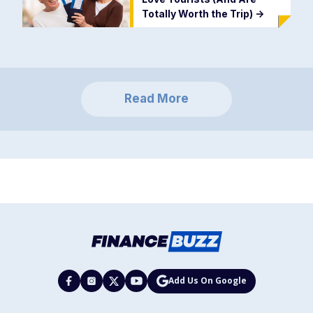
Totally Worth the Trip)
->
Read More
Add Us On Google