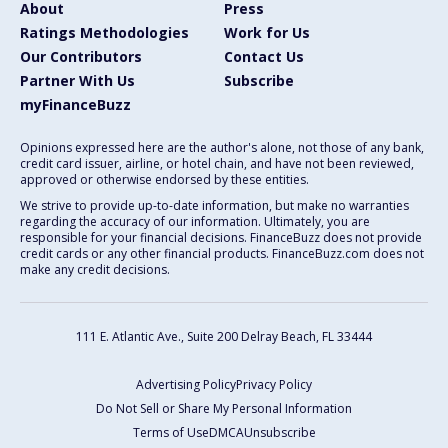
About
Press
Ratings Methodologies
Work for Us
Our Contributors
Contact Us
Partner With Us
Subscribe
myFinanceBuzz
Opinions expressed here are the author's alone, not those of any bank,
credit card issuer, airline, or hotel chain, and have not been reviewed,
approved or otherwise endorsed by these entities.
We strive to provide up-to-date information, but make no warranties
regarding the accuracy of our information. Ultimately, you are
responsible for your financial decisions. FinanceBuzz does not provide
credit cards or any other financial products. FinanceBuzz.com does not
make any credit decisions.
111 E. Atlantic Ave., Suite 200
Delray Beach, FL 33444
Advertising Policy
Privacy Policy
Do Not Sell or Share My Personal Information
Terms of Use
DMCA
Unsubscribe