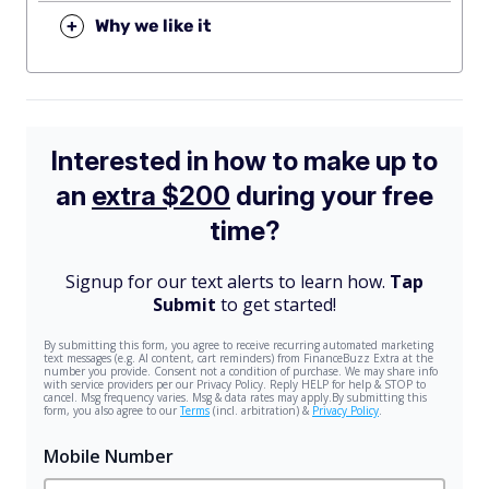
+
Why we like it