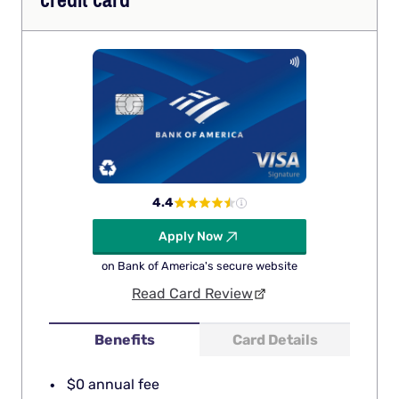
credit card
4.4
Apply Now
on Bank of America's secure website
Read Card Review
Benefits
Card Details
$0 annual fee