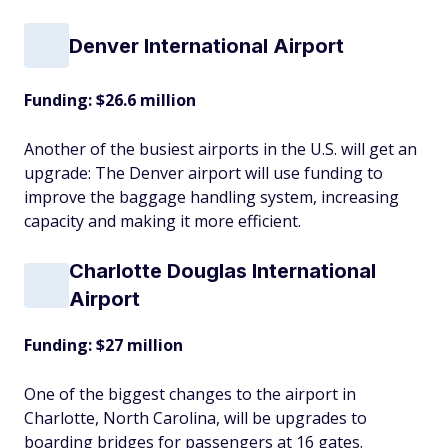
Denver International Airport
Funding: $26.6 million
Another of the busiest airports in the U.S. will get an
upgrade: The Denver airport will use funding to
improve the baggage handling system, increasing
capacity and making it more efficient.
Charlotte Douglas International
Airport
Funding: $27 million
One of the biggest changes to the airport in
Charlotte, North Carolina, will be upgrades to
boarding bridges for passengers at 16 gates.