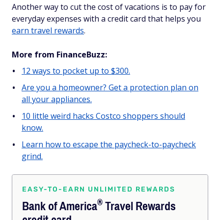
Another way to cut the cost of vacations is to pay for
everyday expenses with a credit card that helps you
earn travel rewards
.
More from FinanceBuzz:
12 ways to pocket up to $300.
Are you a homeowner? Get a protection plan on
all your appliances.
10 little weird hacks Costco shoppers should
know.
Learn how to escape the paycheck-to-paycheck
grind.
EASY-TO-EARN UNLIMITED REWARDS
®
Bank of
America
Travel Rewards