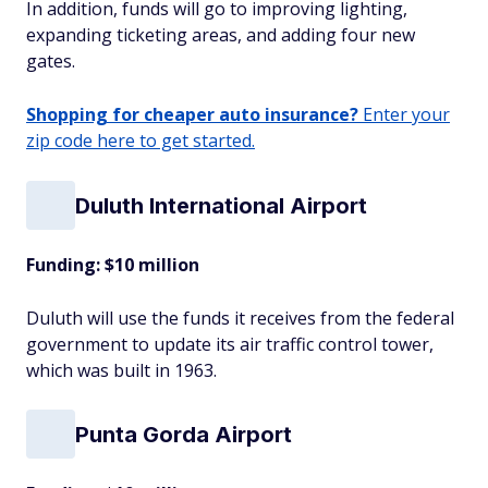
In addition, funds will go to improving lighting,
expanding ticketing areas, and adding four new
gates.
Shopping for cheaper auto insurance?
Enter your
zip code here to get started.
Duluth International Airport
Funding: $10 million
Duluth will use the funds it receives from the federal
government to update its air traffic control tower,
which was built in 1963.
Punta Gorda Airport