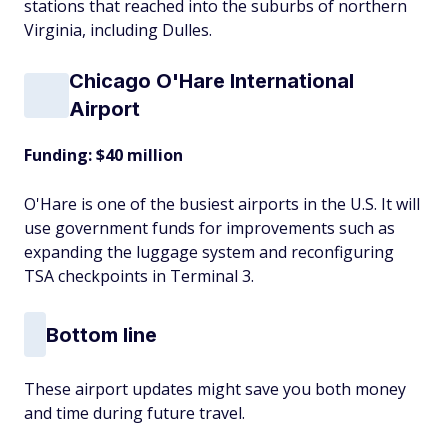
stations that reached into the suburbs of northern
Virginia, including Dulles.
Chicago O'Hare International
Airport
Funding: $40 million
O'Hare is one of the busiest airports in the U.S. It will
use government funds for improvements such as
expanding the luggage system and reconfiguring
TSA checkpoints in Terminal 3.
Bottom line
These airport updates might save you both money
and time during future travel.