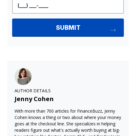
AUTHOR DETAILS
Jenny Cohen
With more than 700 articles for FinanceBuzz, Jenny
Cohen knows a thing or two about where your money
goes at the checkout line. She specializes in helping
readers figure out what's actually worth buying at big-