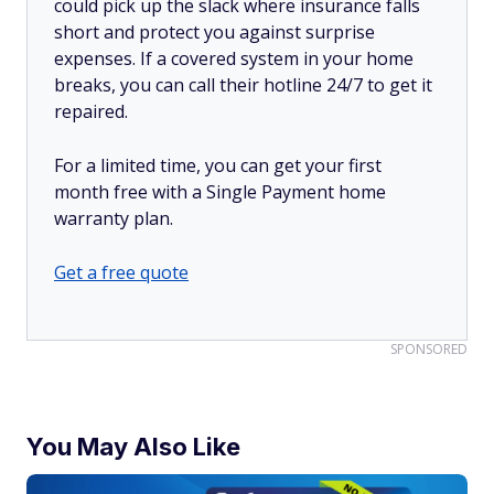
could pick up the slack where insurance falls
short and protect you against surprise
expenses. If a covered system in your home
breaks, you can call their hotline 24/7 to get it
repaired.
For a limited time, you can get your first
month free with a Single Payment home
warranty plan.
Get a free quote
SPONSORED
You May Also Like