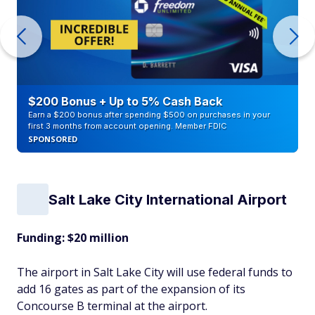
$200 Bonus + Up to 5% Cash Back
Earn a $200 bonus after spending $500 on purchases in your
first 3 months from account opening. Member FDIC
SPONSORED
Salt Lake City International Airport
Funding: $20 million
The airport in Salt Lake City will use federal funds to
add 16 gates as part of the expansion of its
Concourse B terminal at the airport.