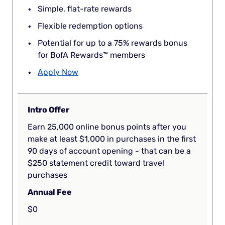
Simple, flat-rate rewards
Flexible redemption options
Potential for up to a 75% rewards bonus
for BofA Rewards™ members
Apply Now
Intro Offer
Earn 25,000 online bonus points after you
make at least $1,000 in purchases in the first
90 days of account opening - that can be a
$250 statement credit toward travel
purchases
Annual Fee
$0