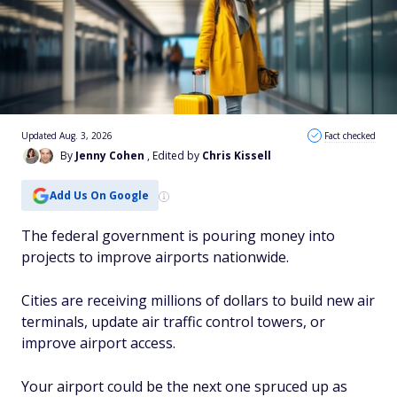
Updated Aug. 3, 2026
Fact checked
By
Jenny Cohen
, Edited by
Chris Kissell
Add Us On Google
The federal government is pouring money into
projects to improve airports nationwide.
Cities are receiving millions of dollars to build new air
terminals, update air traffic control towers, or
improve airport access.
Your airport could be the next one spruced up as