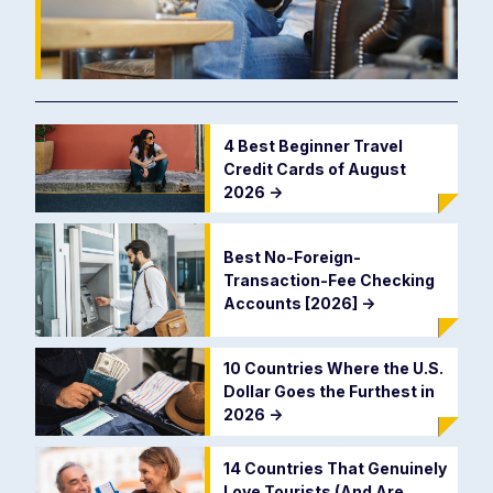
4 Best Beginner Travel
Credit Cards of August
2026
->
Best No-Foreign-
Transaction-Fee Checking
Accounts [2026]
->
10 Countries Where the U.S.
Dollar Goes the Furthest in
2026
->
14 Countries That Genuinely
Love Tourists (And Are