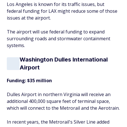
Los Angeles is known for its traffic issues, but
federal funding for LAX might reduce some of those
issues at the airport.
The airport will use federal funding to expand
surrounding roads and stormwater containment
systems.
Washington Dulles International
Airport
Funding: $35 million
Dulles Airport in northern Virginia will receive an
additional 400,000 square feet of terminal space,
which will connect to the Metrorail and the Aerotrain.
In recent years, the Metrorail's Silver Line added