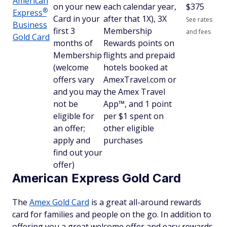
American
on your new
each calendar year,
$
375
®
Express
Card in your
after that 1X), 3X
See rates
Business
first 3
Membership
and fees
Gold Card
months of
Rewards points on
Membership
flights and prepaid
(welcome
hotels booked at
offers vary
AmexTravel.com or
and you may
the Amex Travel
not be
App™, and 1 point
eligible for
per $1 spent on
an offer;
other eligible
apply and
purchases
find out your
offer)
American Express Gold Card
The
Amex Gold Card
is a great all-around rewards
card for families and people on the go. In addition to
offering you a great welcome offer and easy rewards