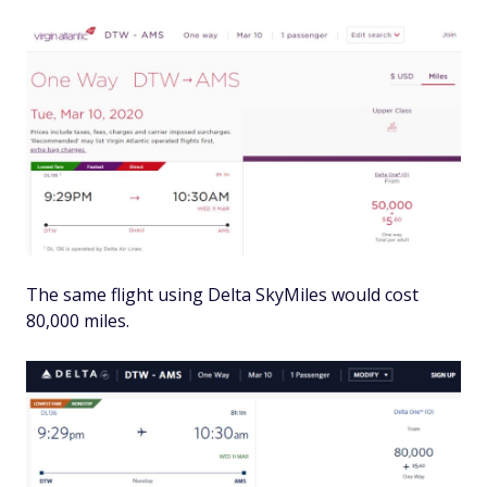
The same flight using Delta SkyMiles would cost
80,000 miles.