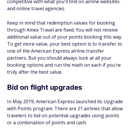
competitive with what you'll find on airline websites
and online travel agencies.
Keep in mind that redemption values for booking
through Amex Travel are fixed. You will not receive
additional value out of your points booking this way.
To get more value, your best option is to transfer to
one of the American Express airline transfer
partners. But you should always look at all your
booking options and run the math on each if you're
truly after the best value.
Bid on flight upgrades
In May 2019, American Express launched its Upgrade
with Points program. There are 21 airlines that allow
travelers to bid on potential upgrades using points
or a combination of points and cash.