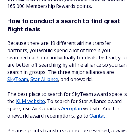
165,000 Membership Rewards points.
How to conduct a search to find great
flight deals
Because there are 19 different airline transfer
partners, you would spend a lot of time if you
searched each one individually for deals. Instead, you
are better off searching by airline alliance so you can
search in groups. The three major alliances are
SkyTeam
,
Star Alliance
, and oneworld.
The best place to search for SkyTeam award space is
the
KLM website
. To search for Star Alliance award
space, use Air Canada's
Aeroplan
website. And for
oneworld award redemptions, go to
Qantas
.
Because points transfers cannot be reversed, always