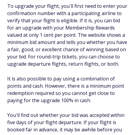
To upgrade your flight, you'll first need to enter your
confirmation number with a participating airline to
verify that your flight is eligible. If it is, you can bid
for an upgrade with your Membership Rewards
valued at only 1 cent per point. The website shows a
minimum bid amount and tells you whether you have
a fair, good, or excellent chance of winning based on
your bid. For round-trip tickets, you can choose to
upgrade departure flights, return flights, or both.
It is also possible to pay using a combination of
points and cash. However, there is a minimum point
redemption required so you cannot get close to
paying for the upgrade 100% in cash.
You'll find out whether your bid was accepted within
five days of your flight departure. If your flight is
booked far in advance, it may be awhile before you