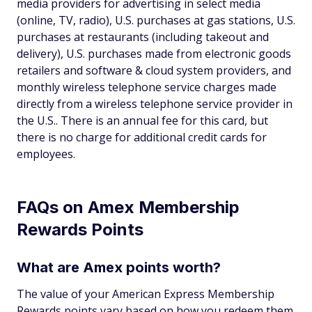
media providers for advertising in select media
(online, TV, radio), U.S. purchases at gas stations, U.S.
purchases at restaurants (including takeout and
delivery), U.S. purchases made from electronic goods
retailers and software & cloud system providers, and
monthly wireless telephone service charges made
directly from a wireless telephone service provider in
the U.S.. There is an annual fee for this card, but
there is no charge for additional credit cards for
employees.
FAQs on Amex Membership
Rewards Points
What are Amex points worth?
The value of your American Express Membership
Rewards points vary based on how you redeem them.