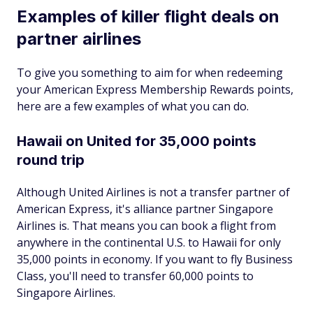
Examples of killer flight deals on
partner airlines
To give you something to aim for when redeeming
your American Express Membership Rewards points,
here are a few examples of what you can do.
Hawaii on United for 35,000 points
round trip
Although United Airlines is not a transfer partner of
American Express, it's alliance partner Singapore
Airlines is. That means you can book a flight from
anywhere in the continental U.S. to Hawaii for only
35,000 points in economy. If you want to fly Business
Class, you'll need to transfer 60,000 points to
Singapore Airlines.