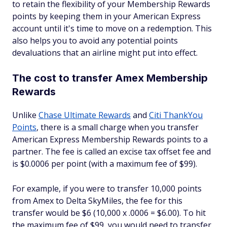
to retain the flexibility of your Membership Rewards
points by keeping them in your American Express
account until it's time to move on a redemption. This
also helps you to avoid any potential points
devaluations that an airline might put into effect.
The cost to transfer Amex Membership
Rewards
Unlike
Chase Ultimate Rewards
and
Citi ThankYou
Points
, there is a small charge when you transfer
American Express Membership Rewards points to a
partner. The fee is called an excise tax offset fee and
is $0.0006 per point (with a maximum fee of $99).
For example, if you were to transfer 10,000 points
from Amex to Delta SkyMiles, the fee for this
transfer would be $6 (10,000 x .0006 = $6.00). To hit
the maximum fee of $99, you would need to transfer