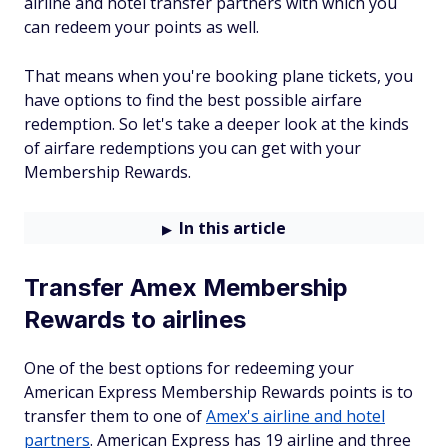
airline and hotel transfer partners with which you
can redeem your points as well.
That means when you're booking plane tickets, you
have options to find the best possible airfare
redemption. So let's take a deeper look at the kinds
of airfare redemptions you can get with your
Membership Rewards.
In this article
Transfer Amex Membership
Rewards to airlines
One of the best options for redeeming your
American Express Membership Rewards points is to
transfer them to one of
Amex's airline and hotel
partners
. American Express has 19 airline and three