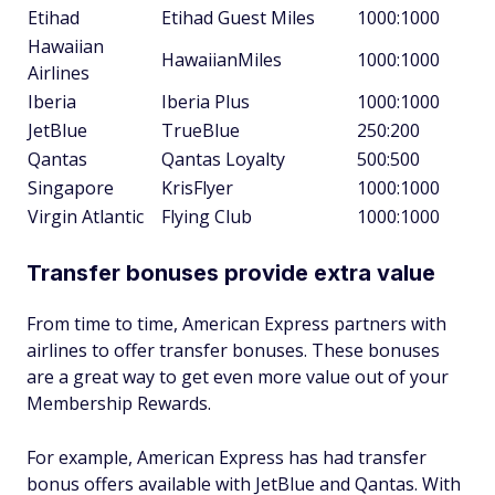
Etihad
Etihad Guest Miles
1000:1000
Hawaiian
HawaiianMiles
1000:1000
Airlines
Iberia
Iberia Plus
1000:1000
JetBlue
TrueBlue
250:200
Qantas
Qantas Loyalty
500:500
Singapore
KrisFlyer
1000:1000
Virgin Atlantic
Flying Club
1000:1000
Transfer bonuses provide extra value
From time to time, American Express partners with
airlines to offer transfer bonuses. These bonuses
are a great way to get even more value out of your
Membership Rewards.
For example, American Express has had transfer
bonus offers available with JetBlue and Qantas. With