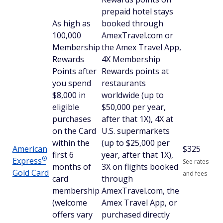
prepaid hotel stays
As high as
booked through
100,000
AmexTravel.com or
Membership
the Amex Travel App,
Rewards
4X Membership
Points after
Rewards points at
you spend
restaurants
$8,000 in
worldwide (up to
eligible
$50,000 per year,
purchases
after that 1X), 4X at
on the Card
U.S. supermarkets
within the
(up to $25,000 per
American
$
325
first 6
year, after that 1X),
®
Express
See rates
months of
3X on flights booked
Gold Card
and fees
card
through
membership
AmexTravel.com, the
(welcome
Amex Travel App, or
offers vary
purchased directly