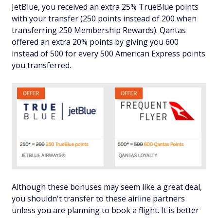
JetBlue, you received an extra 25% TrueBlue points
with your transfer (250 points instead of 200 when
transferring 250 Membership Rewards). Qantas
offered an extra 20% points by giving you 600
instead of 500 for every 500 American Express points
you transferred.
Although these bonuses may seem like a great deal,
you shouldn't transfer to these airline partners
unless you are planning to book a flight. It is better