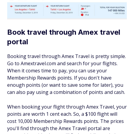
Book travel through Amex travel
portal
Booking travel through Amex Travel is pretty simple.
Go to Amextravel.com and search for your flights.
When it comes time to pay, you can use your
Membership Rewards points. If you don't have
enough points (or want to save some for later), you
can also pay using a combination of points and cash.
When booking your flight through Amex Travel, your
points are worth 1 cent each. So, a $100 flight will
cost 10,000 Membership Rewards points. The prices
you'll find through the Amex Travel portal are