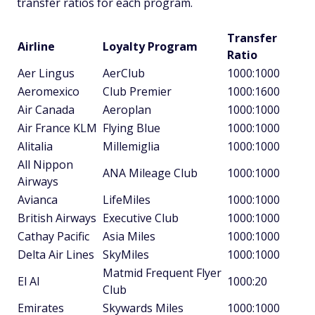
transfer ratios for each program.
Transfer
Airline
Loyalty Program
Ratio
Aer Lingus
AerClub
1000:1000
Aeromexico
Club Premier
1000:1600
Air Canada
Aeroplan
1000:1000
Air France KLM
Flying Blue
1000:1000
Alitalia
Millemiglia
1000:1000
All Nippon
ANA Mileage Club
1000:1000
Airways
Avianca
LifeMiles
1000:1000
British Airways
Executive Club
1000:1000
Cathay Pacific
Asia Miles
1000:1000
Delta Air Lines
SkyMiles
1000:1000
Matmid Frequent Flyer
El Al
1000:20
Club
Emirates
Skywards Miles
1000:1000