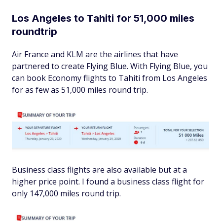
Los Angeles to Tahiti for 51,000 miles
roundtrip
Air France and KLM are the airlines that have
partnered to create Flying Blue. With Flying Blue, you
can book Economy flights to Tahiti from Los Angeles
for as few as 51,000 miles round trip.
Business class flights are also available but at a
higher price point. I found a business class flight for
only 147,000 miles round trip.