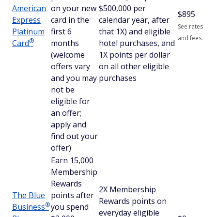
American
on your new
$500,000 per
$
895
Express
card in the
calendar year, after
See rates
Platinum
first 6
that 1X) and eligible
and fees
®
Card
months
hotel purchases, and
(welcome
1X points per dollar
offers vary
on all other eligible
and you may
purchases
not be
eligible for
an offer;
apply and
find out your
offer)
Earn 15,000
Membership
Rewards
2X Membership
The Blue
points after
Rewards points on
®
Business
you spend
everyday eligible