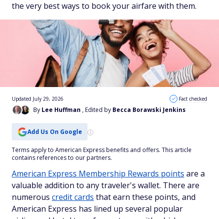
the very best ways to book your airfare with them.
Updated July 29, 2026
Fact checked
By
Lee Huffman
, Edited by
Becca Borawski Jenkins
Add Us On Google
Terms apply to American Express benefits and offers. This article
contains references to our partners.
American Express Membership Rewards points
are a
valuable addition to any traveler's wallet. There are
numerous
credit cards
that earn these points, and
American Express has lined up several popular