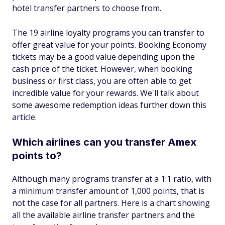
hotel transfer partners to choose from.
The 19 airline loyalty programs you can transfer to
offer great value for your points. Booking Economy
tickets may be a good value depending upon the
cash price of the ticket. However, when booking
business or first class, you are often able to get
incredible value for your rewards. We'll talk about
some awesome redemption ideas further down this
article.
Which airlines can you transfer Amex
points to?
Although many programs transfer at a 1:1 ratio, with
a minimum transfer amount of 1,000 points, that is
not the case for all partners. Here is a chart showing
all the available airline transfer partners and the