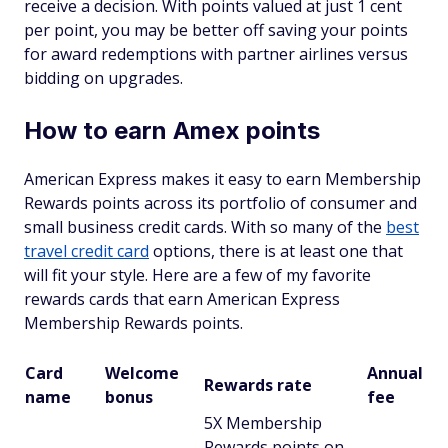
receive a decision. With points valued at just 1 cent
per point, you may be better off saving your points
for award redemptions with partner airlines versus
bidding on upgrades.
How to earn Amex points
American Express makes it easy to earn Membership
Rewards points across its portfolio of consumer and
small business credit cards. With so many of the
best
travel credit card
options, there is at least one that
will fit your style. Here are a few of my favorite
rewards cards that earn American Express
Membership Rewards points.
Card
Welcome
Annual
Rewards rate
name
bonus
fee
5X Membership
Rewards points on