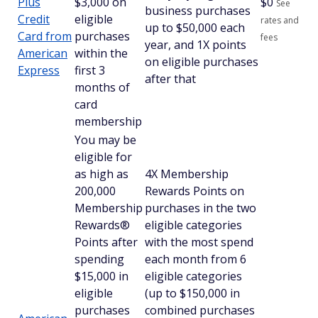
Plus
$3,000 on
$
0
See
business purchases
Credit
eligible
rates and
up to $50,000 each
Card from
purchases
fees
year, and 1X points
American
within the
on eligible purchases
Express
first 3
after that
months of
card
membership
You may be
eligible for
as high as
4X Membership
200,000
Rewards Points on
Membership
purchases in the two
Rewards®
eligible categories
Points after
with the most spend
spending
each month from 6
$15,000 in
eligible categories
eligible
(up to $150,000 in
purchases
combined purchases