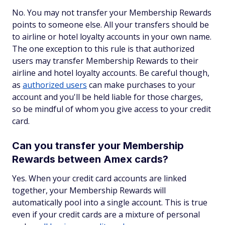
No. You may not transfer your Membership Rewards
points to someone else. All your transfers should be
to airline or hotel loyalty accounts in your own name.
The one exception to this rule is that authorized
users may transfer Membership Rewards to their
airline and hotel loyalty accounts. Be careful though,
as
authorized users
can make purchases to your
account and you'll be held liable for those charges,
so be mindful of whom you give access to your credit
card.
Can you transfer your Membership
Rewards between Amex cards?
Yes. When your credit card accounts are linked
together, your Membership Rewards will
automatically pool into a single account. This is true
even if your credit cards are a mixture of personal