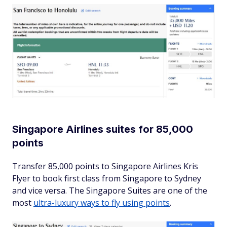
Singapore Airlines suites for 85,000
points
Transfer 85,000 points to Singapore Airlines Kris
Flyer to book first class from Singapore to Sydney
and vice versa. The Singapore Suites are one of the
most
ultra-luxury ways to fly using points
.