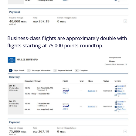
Business-class flights are approximately double with
flights starting at 75,000 points roundtrip.