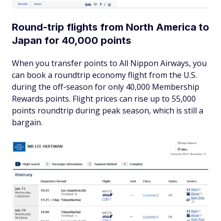
Round-trip flights from North America to
Japan for 40,000 points
When you transfer points to All Nippon Airways, you
can book a roundtrip economy flight from the U.S.
during the off-season for only 40,000 Membership
Rewards points. Flight prices can rise up to 55,000
points roundtrip during peak season, which is still a
bargain.