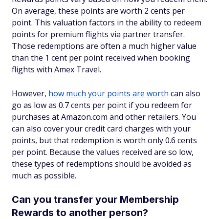
On average, these points are worth 2 cents per
point. This valuation factors in the ability to redeem
points for premium flights via partner transfer.
Those redemptions are often a much higher value
than the 1 cent per point received when booking
flights with Amex Travel.
However,
how much your points are worth
can also
go as low as 0.7 cents per point if you redeem for
purchases at Amazon.com and other retailers. You
can also cover your credit card charges with your
points, but that redemption is worth only 0.6 cents
per point. Because the values received are so low,
these types of redemptions should be avoided as
much as possible.
Can you transfer your Membership
Rewards to another person?