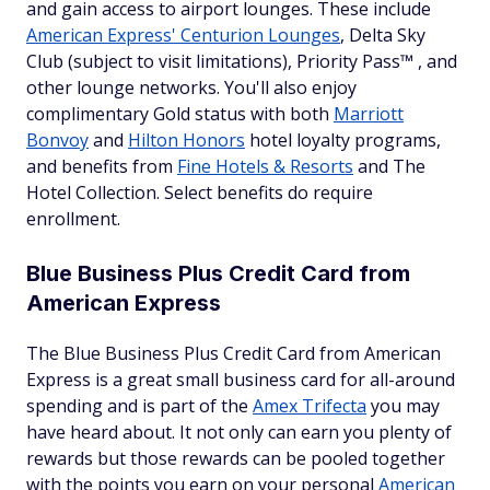
and gain access to airport lounges. These include
American Express' Centurion Lounges
, Delta Sky
Club (subject to visit limitations), Priority Pass™ , and
other lounge networks. You'll also enjoy
complimentary Gold status with both
Marriott
Bonvoy
and
Hilton Honors
hotel loyalty programs,
and benefits from
Fine Hotels & Resorts
and The
Hotel Collection. Select benefits do require
enrollment.
Blue Business Plus Credit Card from
American Express
The Blue Business Plus Credit Card from American
Express is a great small business card for all-around
spending and is part of the
Amex Trifecta
you may
have heard about. It not only can earn you plenty of
rewards but those rewards can be pooled together
with the points you earn on your personal
American