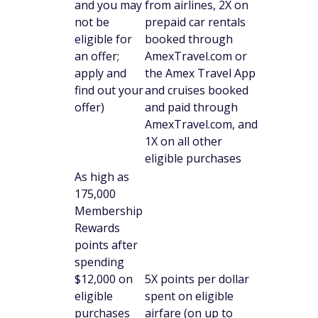
and you may
from airlines, 2X on
not be
prepaid car rentals
eligible for
booked through
an offer;
AmexTravel.com or
apply and
the Amex Travel App
find out your
and cruises booked
offer)
and paid through
AmexTravel.com, and
1X on all other
eligible purchases
As high as
175,000
Membership
Rewards
points after
spending
$12,000 on
5X points per dollar
eligible
spent on eligible
purchases
airfare (on up to