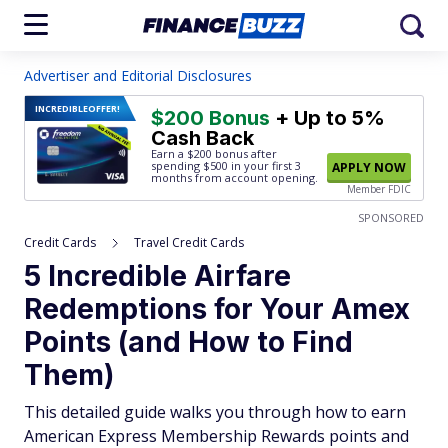
Advertiser and Editorial Disclosures
INCREDIBLE
OFFER!
$200 Bonus
+ Up to 5%
Cash Back
Earn a $200 bonus after
spending $500
in your first 3
APPLY NOW
months from account opening.
Member FDIC
SPONSORED
Credit Cards
Travel Credit Cards
5 Incredible Airfare
Redemptions for Your Amex
Points (and How to Find
Them)
This detailed guide walks you through how to earn
American Express Membership Rewards points and