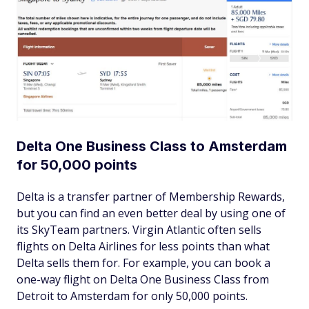
Delta One Business Class to Amsterdam
for 50,000 points
Delta is a transfer partner of Membership Rewards,
but you can find an even better deal by using one of
its SkyTeam partners. Virgin Atlantic often sells
flights on Delta Airlines for less points than what
Delta sells them for. For example, you can book a
one-way flight on Delta One Business Class from
Detroit to Amsterdam for only 50,000 points.