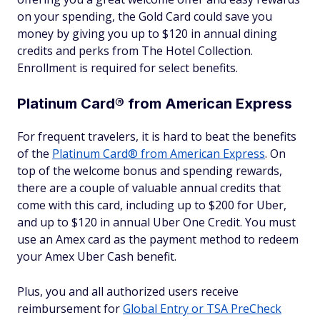
on your spending, the Gold Card could save you
money by giving you up to $120 in annual dining
credits and perks from The Hotel Collection.
Enrollment is required for select benefits.
Platinum Card® from American Express
For frequent travelers, it is hard to beat the benefits
of the
Platinum Card® from American Express
. On
top of the welcome bonus and spending rewards,
there are a couple of valuable annual credits that
come with this card, including up to $200 for Uber,
and up to $120 in annual Uber One Credit. You must
use an Amex card as the payment method to redeem
your Amex Uber Cash benefit.
Plus, you and all authorized users receive
reimbursement for
Global Entry or TSA PreCheck