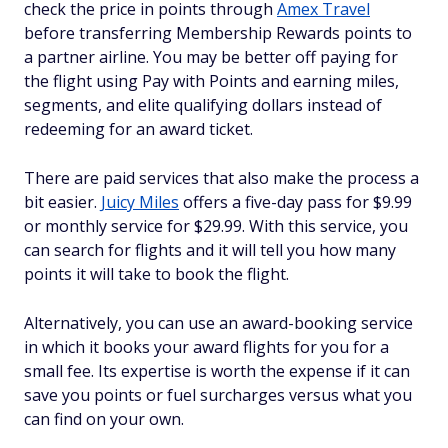
check the price in points through
Amex Travel
before transferring Membership Rewards points to
a partner airline. You may be better off paying for
the flight using Pay with Points and earning miles,
segments, and elite qualifying dollars instead of
redeeming for an award ticket.
There are paid services that also make the process a
bit easier.
Juicy Miles
offers a five-day pass for $9.99
or monthly service for $29.99. With this service, you
can search for flights and it will tell you how many
points it will take to book the flight.
Alternatively, you can use an award-booking service
in which it books your award flights for you for a
small fee. Its expertise is worth the expense if it can
save you points or fuel surcharges versus what you
can find on your own.