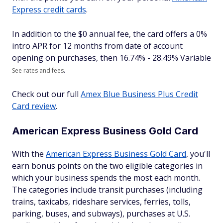
Express credit cards
.
In addition to the $
0
annual fee, the card offers a 0%
intro APR for 12 months from date of account
opening on purchases, then
16.74% - 28.49% Variable
.
See rates and fees
Check out our full
Amex Blue Business Plus Credit
Card review
.
American Express Business Gold Card
With the
American Express Business Gold Card
, you'll
earn bonus points on the two eligible categories in
which your business spends the most each month.
The categories include transit purchases (including
trains, taxicabs, rideshare services, ferries, tolls,
parking, buses, and subways), purchases at U.S.