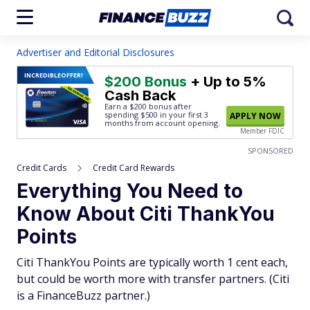
Advertiser and Editorial Disclosures
INCREDIBLE
OFFER!
$200 Bonus
+ Up to 5%
Cash Back
Earn a $200 bonus after
spending $500
in your first 3
APPLY NOW
months from account opening.
Member FDIC
SPONSORED
Credit Cards
Credit Card Rewards
Everything You Need to
Know About Citi ThankYou
Points
Citi ThankYou Points are typically worth 1 cent each,
but could be worth more with transfer partners. (Citi
is a FinanceBuzz partner.)