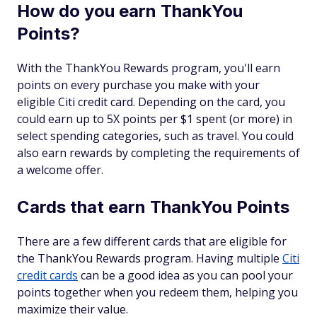
How do you earn ThankYou
Points?
With the ThankYou Rewards program, you'll earn
points on every purchase you make with your
eligible Citi credit card. Depending on the card, you
could earn up to 5X points per $1 spent (or more) in
select spending categories, such as travel. You could
also earn rewards by completing the requirements of
a welcome offer.
Cards that earn ThankYou Points
There are a few different cards that are eligible for
the ThankYou Rewards program. Having multiple
Citi
credit cards
can be a good idea as you can pool your
points together when you redeem them, helping you
maximize their value.