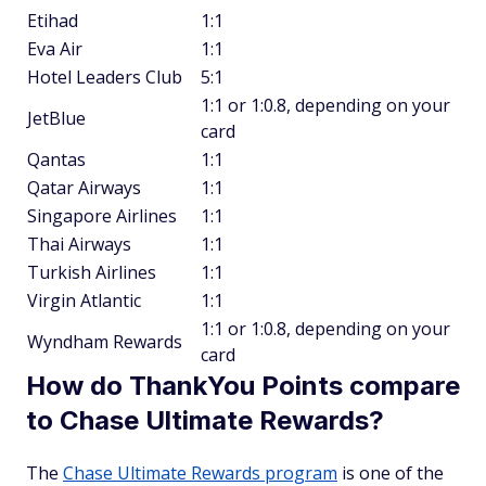
Etihad
1:1
Eva Air
1:1
Hotel Leaders Club
5:1
1:1 or 1:0.8, depending on your
JetBlue
card
Qantas
1:1
Qatar Airways
1:1
Singapore Airlines
1:1
Thai Airways
1:1
Turkish Airlines
1:1
Virgin Atlantic
1:1
1:1 or 1:0.8, depending on your
Wyndham Rewards
card
How do ThankYou Points compare
to Chase Ultimate Rewards?
The
Chase Ultimate Rewards program
is one of the