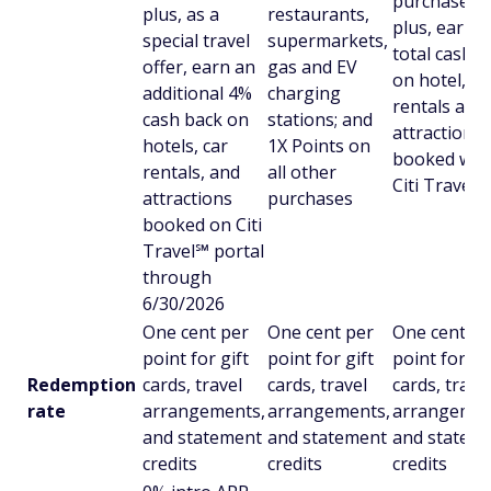
purchases;
plus, as a
restaurants,
plus, earn 
special travel
supermarkets,
total cash b
offer, earn an
gas and EV
on hotel, ca
additional 4%
charging
rentals and
cash back on
stations; and
attractions
hotels, car
1X Points on
booked wit
rentals, and
all other
Citi Travel
attractions
purchases
booked on Citi
Travel℠ portal
through
6/30/2026
One cent per
One cent per
One cent pe
point for gift
point for gift
point for gi
Redemption
cards, travel
cards, travel
cards, trave
rate
arrangements,
arrangements,
arrangemen
and statement
and statement
and statem
credits
credits
credits