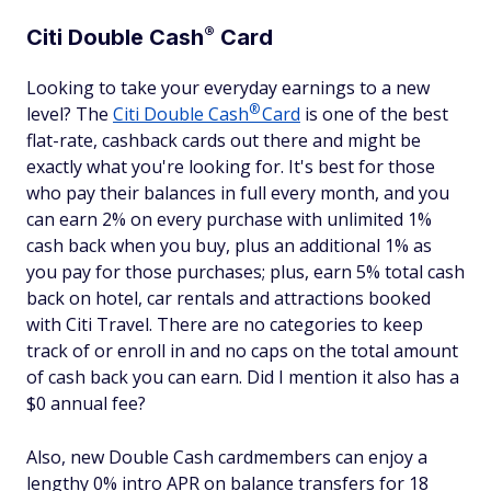
®
Citi Double
Cash
Card
Looking to take your everyday earnings to a new
®
level? The
Citi Double
Cash
Card
is one of the best
flat-rate, cashback cards out there and might be
exactly what you're looking for. It's best for those
who pay their balances in full every month, and you
can earn 2% on every purchase with unlimited 1%
cash back when you buy, plus an additional 1% as
you pay for those purchases; plus, earn 5% total cash
back on hotel, car rentals and attractions booked
with Citi Travel. There are no categories to keep
track of or enroll in and no caps on the total amount
of cash back you can earn. Did I mention it also has a
$0 annual fee?
Also, new Double Cash cardmembers can enjoy a
lengthy 0% intro APR on balance transfers for 18