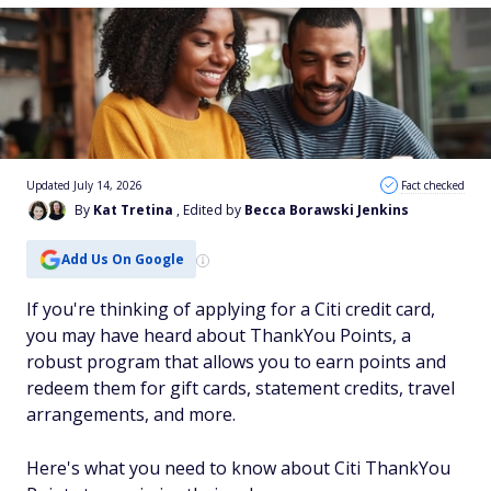
Updated July 14, 2026
Fact checked
By
Kat Tretina
, Edited by
Becca Borawski Jenkins
Add Us On Google
If you're thinking of applying for a Citi credit card,
you may have heard about ThankYou Points, a
robust program that allows you to earn points and
redeem them for gift cards, statement credits, travel
arrangements, and more.
Here's what you need to know about Citi ThankYou