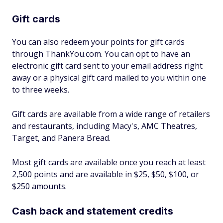
Gift cards
You can also redeem your points for gift cards
through ThankYou.com. You can opt to have an
electronic gift card sent to your email address right
away or a physical gift card mailed to you within one
to three weeks.
Gift cards are available from a wide range of retailers
and restaurants, including Macy's, AMC Theatres,
Target, and Panera Bread.
Most gift cards are available once you reach at least
2,500 points and are available in $25, $50, $100, or
$250 amounts.
Cash back and statement credits