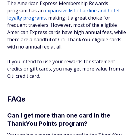
The American Express Membership Rewards
program has an
expansive list of airline and hotel
loyalty programs
, making it a great choice for
frequent travelers. However, most of the eligible
American Express cards have high annual fees, while
there are a handful of Citi ThankYou-eligible cards
with no annual fee at all.
If you intend to use your rewards for statement
credits or gift cards, you may get more value from a
Citi credit card.
FAQs
Can I get more than one card in the
ThankYou Points program?