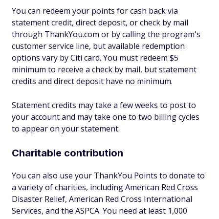
You can redeem your points for cash back via
statement credit, direct deposit, or check by mail
through ThankYou.com or by calling the program's
customer service line, but available redemption
options vary by Citi card. You must redeem $5
minimum to receive a check by mail, but statement
credits and direct deposit have no minimum.
Statement credits may take a few weeks to post to
your account and may take one to two billing cycles
to appear on your statement.
Charitable contribution
You can also use your ThankYou Points to donate to
a variety of charities, including American Red Cross
Disaster Relief, American Red Cross International
Services, and the ASPCA. You need at least 1,000