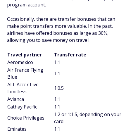
program account.
Occasionally, there are transfer bonuses that can
make point transfers more valuable. In the past,
airlines have offered bonuses as large as 30%,
allowing you to save money on travel.
Travel partner
Transfer rate
Aeromexico
1:1
Air France Flying
1:1
Blue
ALL Accor Live
1:0.5
Limitless
Avianca
1:1
Cathay Pacific
1:1
1:2 or 1:1.5, depending on your
Choice Privileges
card
Emirates
1:1