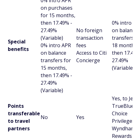
0% intro APR
on purchases
for 15 months,
then 17.49% -
0% intro AP
27.49%
No foreign
on balance
(Variable)
transaction
transfers fo
Special
0% intro APR
fees
18 months,
benefits
on balance
Access to Citi
then 17.49%
transfers for
Concierge
27.49%
15 months,
(Variable)
then 17.49% -
27.49%
(Variable)
Yes, to JetB
Points
TrueBlue,
transferable
Choice
No
Yes
to travel
Privileges, 
partners
Wyndham
Rewards