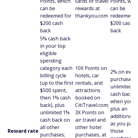
Points, which
cards or travel
Points, whi
can be
rewards at
can be
redeemed for
thankyou.com
redeemed f
$200 cash
$200 cash
back
back
5% cash back
in your top
eligible
spending
category each
10X Points on
2% on ever
billing cycle
hotels, car
purchase wi
(up to the first
rentals, and
unlimited 1
$500 spent,
attractions
cash back
then 1% cash
booked on
when you b
back), plus
CitiTravel.com;
plus an
unlimited 1%
3X Points on
additional 
cash back on
air travel and
as you pay 
all other
other hotel
Reward rate
those
purchases;
purchases, at