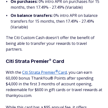
On purchases:
0% intro APR on purchases for 15
months, then 17.49% - 27.49% (Variable)
On balance transfers:
0% intro APR on balance
transfers for 15 months, then 17.49% - 27.49%
(Variable)
The Citi Custom Cash doesn't offer the benefit of
being able to transfer your rewards to travel
partners.
®
Citi Strata
Premier
Card
®
With the
Citi Strata
Premier
Card
, you can earn
60,000 bonus ThankYou® Points after spending
$4,000 in the first 3 months of account opening,
redeemable for $600 in gift cards or travel rewards at
thankyou.com.
While this card has a $95 annual fee, it offers