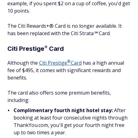
example, if you spent $2 on a cup of coffee, you'd get
10 points.
The Citi Rewards+® Card is no longer available. It
has been replaced with the Citi Strata℠ Card.
®
Citi
Prestige
Card
®
Although the
Citi
Prestige
Card
has a high annual
fee of $495, it comes with significant rewards and
benefits.
The card also offers some premium benefits,
including:
Complimentary fourth night hotel stay:
After
booking at least four consecutive nights through
ThankYou.com, you'll get your fourth night free
up to two times a year.