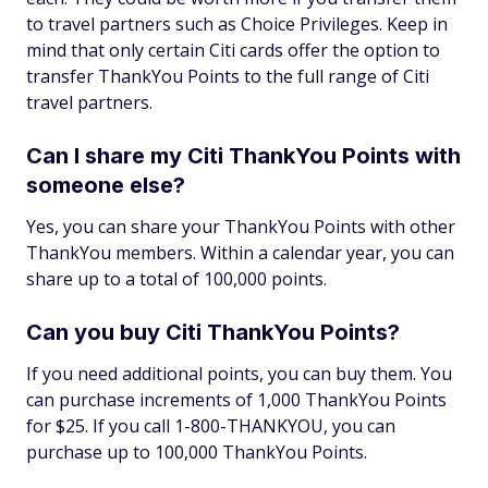
to travel partners such as Choice Privileges. Keep in
mind that only certain Citi cards offer the option to
transfer ThankYou Points to the full range of Citi
travel partners.
Can I share my Citi ThankYou Points with
someone else?
Yes, you can share your ThankYou Points with other
ThankYou members. Within a calendar year, you can
share up to a total of 100,000 points.
Can you buy Citi ThankYou Points?
If you need additional points, you can buy them. You
can purchase increments of 1,000 ThankYou Points
for $25. If you call 1-800-THANKYOU, you can
purchase up to 100,000 ThankYou Points.