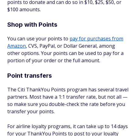
points to donate and can do so in $10, $25, $50, or
$100 amounts.
Shop with Points
You can use your points to
pay for purchases from
Amazon
, CVS, PayPal, or Dollar General, among
other options. Your points can be used to pay for a
portion of your order or the full amount.
Point transfers
The Citi ThankYou Points program has several travel
partners. Most have a 1:1 transfer rate, but not all —
so make sure you double-check the rate before you
transfer your points.
For airline loyalty programs, it can take up to 14 days
for your ThankYou Points to post to your loyalty