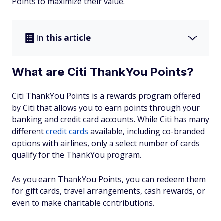
Points to maximize their value.
In this article
What are Citi ThankYou Points?
Citi ThankYou Points is a rewards program offered
by Citi that allows you to earn points through your
banking and credit card accounts. While Citi has many
different
credit cards
available, including co-branded
options with airlines, only a select number of cards
qualify for the ThankYou program.
As you earn ThankYou Points, you can redeem them
for gift cards, travel arrangements, cash rewards, or
even to make charitable contributions.