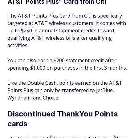
AT&T Points
Plus
Card from Citi
The AT&T Points Plus Card from Citi is specifically
targeted at AT&T wireless customers. It comes with
up to $240 in annual statement credits toward
qualifying AT&T wireless bills after qualifying
activities.
You can also earn a $200 statement credit after
spending $1,000 on purchases in the first 3 months.
Like the Double Cash, points earned on the AT&T
Points Plus can only be transferred to JetBlue,
Wyndham, and Choice.
Discontinued ThankYou Points
cards
®
®