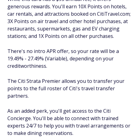
generous rewards. You'll earn 10X Points on hotels,
car rentals, and attractions booked on CitiTravel.com;
3X Points on air travel and other hotel purchases, at
restaurants, supermarkets, gas and EV charging
stations; and 1X Points on all other purchases.
There's no intro APR offer, so your rate will be a
19.49% - 27.49% (Variable), depending on your
creditworthiness.
The Citi Strata Premier allows you to transfer your
points to the full roster of Citi's travel transfer
partners.
As an added perk, you'll get access to the Citi
Concierge. You'll be able to connect with trained
experts 24/7 to help you with travel arrangements or
to make dining reservations.