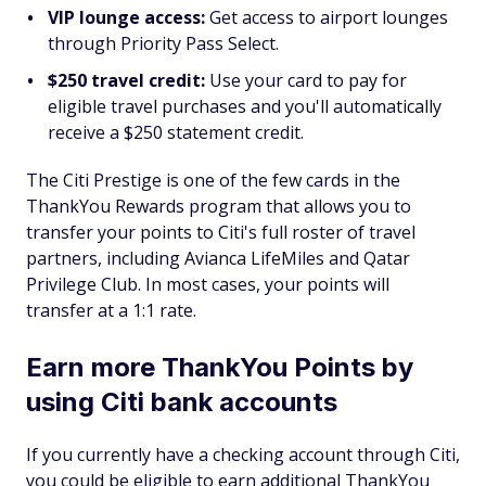
VIP lounge access:
Get access to airport lounges
through Priority Pass Select.
$250 travel credit:
Use your card to pay for
eligible travel purchases and you'll automatically
receive a $250 statement credit.
The Citi Prestige is one of the few cards in the
ThankYou Rewards program that allows you to
transfer your points to Citi's full roster of travel
partners, including Avianca LifeMiles and Qatar
Privilege Club. In most cases, your points will
transfer at a 1:1 rate.
Earn more ThankYou Points by
using Citi bank accounts
If you currently have a checking account through Citi,
you could be eligible to earn additional ThankYou