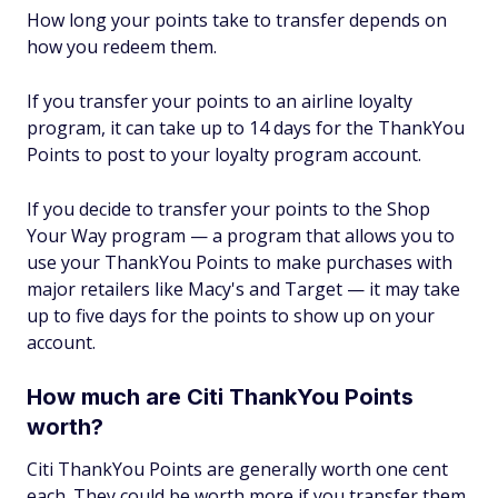
How long your points take to transfer depends on
how you redeem them.
If you transfer your points to an airline loyalty
program, it can take up to 14 days for the ThankYou
Points to post to your loyalty program account.
If you decide to transfer your points to the Shop
Your Way program — a program that allows you to
use your ThankYou Points to make purchases with
major retailers like Macy's and Target — it may take
up to five days for the points to show up on your
account.
How much are Citi ThankYou Points
worth?
Citi ThankYou Points are generally worth one cent
each. They could be worth more if you transfer them