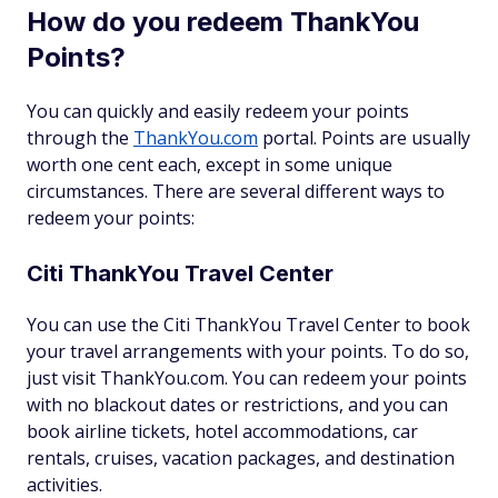
How do you redeem ThankYou
Points?
You can quickly and easily redeem your points
through the
ThankYou.com
portal. Points are usually
worth one cent each, except in some unique
circumstances. There are several different ways to
redeem your points:
Citi ThankYou Travel Center
You can use the Citi ThankYou Travel Center to book
your travel arrangements with your points. To do so,
just visit ThankYou.com. You can redeem your points
with no blackout dates or restrictions, and you can
book airline tickets, hotel accommodations, car
rentals, cruises, vacation packages, and destination
activities.