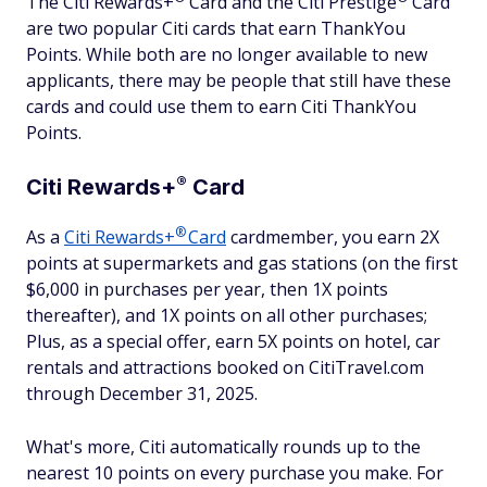
The Citi Rewards+
Card and the Citi
Prestige
Card
are two popular Citi cards that earn ThankYou
Points. While both are no longer available to new
applicants, there may be people that still have these
cards and could use them to earn Citi ThankYou
Points.
®
Citi Rewards+
Card
®
As a
Citi Rewards+
Card
cardmember, you earn 2X
points at supermarkets and gas stations (on the first
$6,000 in purchases per year, then 1X points
thereafter), and 1X points on all other purchases;
Plus, as a special offer, earn 5X points on hotel, car
rentals and attractions booked on CitiTravel.com
through December 31, 2025.
What's more, Citi automatically rounds up to the
nearest 10 points on every purchase you make. For