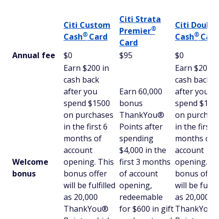
Citi Strata
Citi Custom
Citi Double
®
Premier
®
®
Cash
Card
Cash
Card
Card
Annual fee
$0
$95
$0
Earn $200 in
Earn $200
cash back
cash back
after you
Earn 60,000
after you
spend $1500
bonus
spend $1,5
on purchases
ThankYou®
on purchas
in the first 6
Points after
in the first 6
months of
spending
months of
account
$4,000 in the
account
Welcome
opening. This
first 3 months
opening. Th
bonus
bonus offer
of account
bonus offer
will be fulfilled
opening,
will be fulfil
as 20,000
redeemable
as 20,000
ThankYou®
for $600 in gift
ThankYou