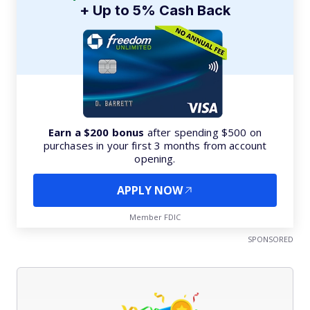
+ Up to 5% Cash Back
Earn a $200 bonus
after spending $500 on
purchases in your first 3 months from account
opening.
APPLY NOW
Member FDIC
SPONSORED