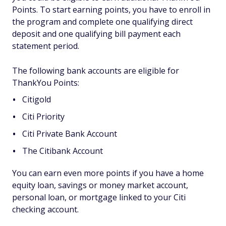
Points. To start earning points, you have to enroll in
the program and complete one qualifying direct
deposit and one qualifying bill payment each
statement period.
The following bank accounts are eligible for
ThankYou Points:
Citigold
Citi Priority
Citi Private Bank Account
The Citibank Account
You can earn even more points if you have a home
equity loan, savings or money market account,
personal loan, or mortgage linked to your Citi
checking account.