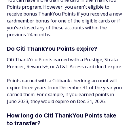
You can have more than one card in the ThankYou
Points program. However, you aren't eligible to
receive bonus ThankYou Points if you received a new
cardmember bonus for one of the eligible cards or if
you've closed any of these accounts within the
previous 24 months.
Do Citi ThankYou Points expire?
Citi ThankYou Points earned with a Prestige, Strata
Premier, Rewards+, or AT&T Access card don't expire.
Points earned with a Citibank checking account will
expire three years from December 31 of the year you
earned them. For example, if you earned points in
June 2023, they would expire on Dec. 31, 2026.
How long do Citi ThankYou Points take
to transfer?