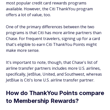
most popular credit card rewards programs
available. However, the Citi ThankYou program
offers a lot of value, too.
One of the primary differences between the two
programs is that Citi has more airline partners than
Chase. For frequent travelers, signing up for a card
that's eligible to earn Citi ThankYou Points might
make more sense.
It's important to note, though, that Chase's list of
airline transfer partners includes more U.S. airlines,
specifically, JetBlue, United, and Southwest, whereas
JetBlue is Citi's lone U.S. airline transfer partner.
How do ThankYou Points compare
to Membership Rewards?