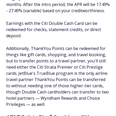
months. After the intro period, the APR will be 17.49%
- 27.49% (variable) based on your creditworthiness.
Earnings with the Citi Double Cash Card can be
redeemed for checks, statement credits, or direct
deposit.
Additionally, ThankYou Points can be redeemed for
things like gift cards, shopping, and travel booking,
but to transfer points to a travel partner, you'll still
need either the Citi Strata Premier or Citi Prestige
cards. JetBlue's TrueBlue program is the only airline
travel partner ThankYou Points can be transferred
to without needing one of those higher-tier cards,
though Double Cash cardholders can transfer to two
hotel partners — Wyndham Rewards and Choice
Privileges — as well.
®