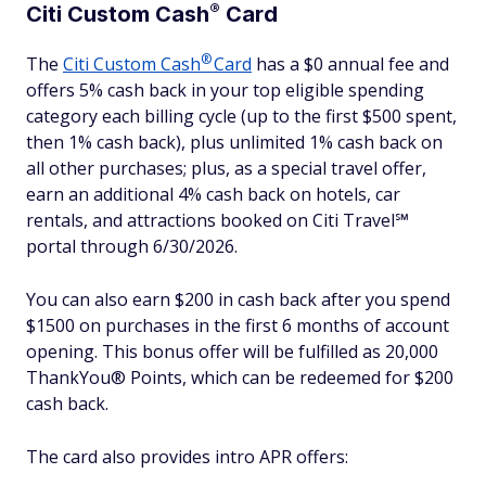
®
Citi Custom
Cash
Card
®
The
Citi Custom
Cash
Card
has a $0 annual fee and
offers 5% cash back in your top eligible spending
category each billing cycle (up to the first $500 spent,
then 1% cash back), plus unlimited 1% cash back on
all other purchases; plus, as a special travel offer,
earn an additional 4% cash back on hotels, car
rentals, and attractions booked on Citi Travel℠
portal through 6/30/2026.
You can also earn $200 in cash back after you spend
$1500 on purchases in the first 6 months of account
opening. This bonus offer will be fulfilled as 20,000
ThankYou® Points, which can be redeemed for $200
cash back.
The card also provides intro APR offers: