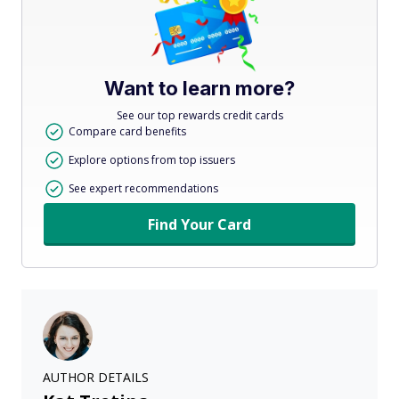
Want to learn more?
See our top rewards credit cards
Compare card benefits
Explore options from top issuers
See expert recommendations
Find Your Card
AUTHOR DETAILS