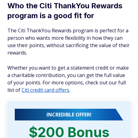
Who the Citi ThankYou Rewards
program is a good fit for
The Citi ThankYou Rewards program is perfect for a
person who wants more flexibility in how they can
use their points, without sacrificing the value of their
rewards.
Whether you want to get a statement credit or make
a charitable contribution, you can get the full value
of your points. For more options, check out our full
list of
Citi credit card offers
.
INCREDIBLE OFFER!
$200 Bonus