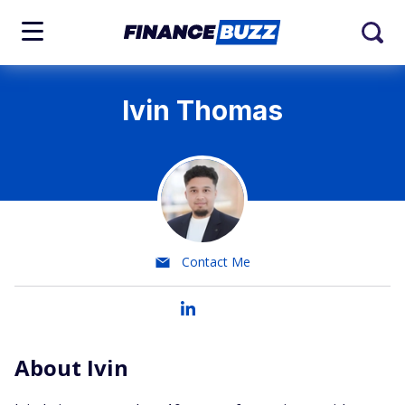
Ivin Thomas
Contact Me
About Ivin