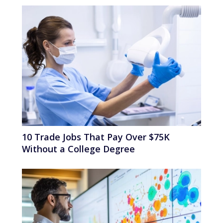
10 Trade Jobs That Pay Over $75K
Without a College Degree