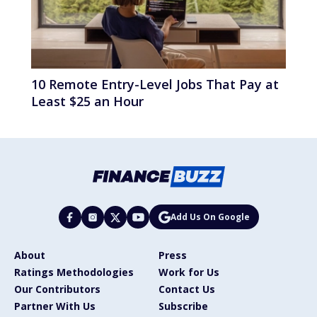
10 Remote Entry-Level Jobs That Pay at
Least $25 an Hour
Add Us On Google
About
Press
Ratings Methodologies
Work for Us
Our Contributors
Contact Us
Partner With Us
Subscribe