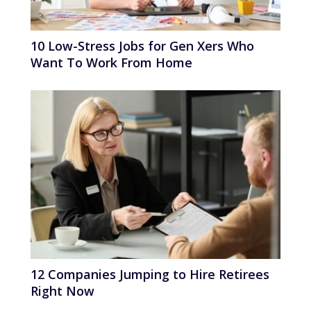
10 Low-Stress Jobs for Gen Xers Who
Want To Work From Home
12 Companies Jumping to Hire Retirees
Right Now