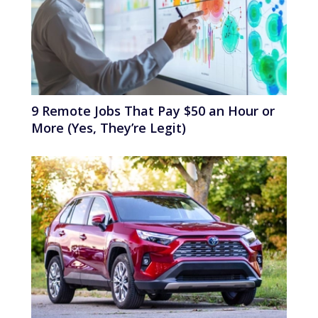
9 Remote Jobs That Pay $50 an Hour or
More (Yes, They’re Legit)