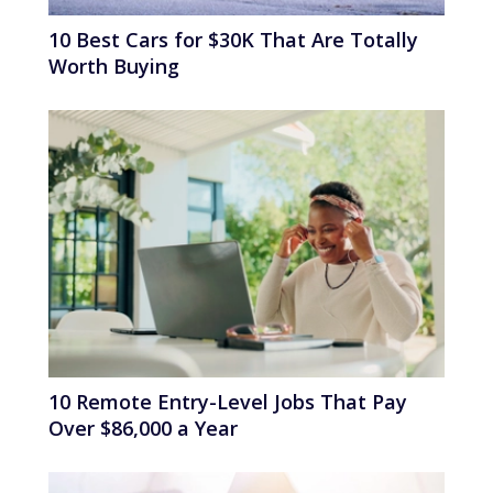
10 Best Cars for $30K That Are Totally
Worth Buying
10 Remote Entry-Level Jobs That Pay
Over $86,000 a Year