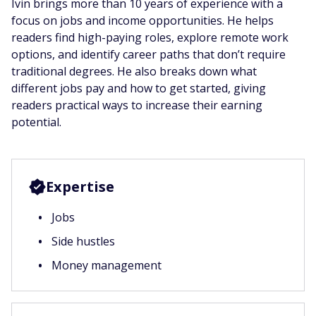
Ivin brings more than 10 years of experience with a
focus on jobs and income opportunities. He helps
readers find high-paying roles, explore remote work
options, and identify career paths that don’t require
traditional degrees. He also breaks down what
different jobs pay and how to get started, giving
readers practical ways to increase their earning
potential.
Expertise
Jobs
Side hustles
Money management