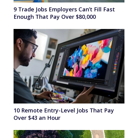
9 Trade Jobs Employers Can’t Fill Fast
Enough That Pay Over $80,000
10 Remote Entry-Level Jobs That Pay
Over $43 an Hour