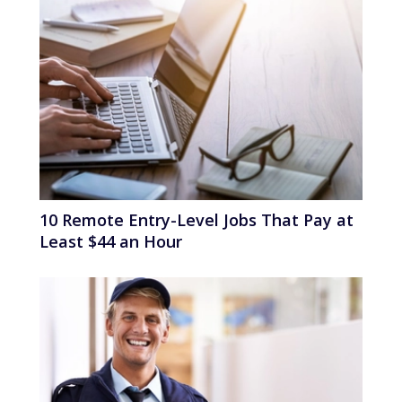
10 Remote Entry-Level Jobs That Pay at
Least $44 an Hour