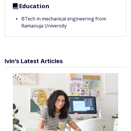
Education
BTech in mechanical engineering from
Ramanuja University
Ivin’s Latest Articles