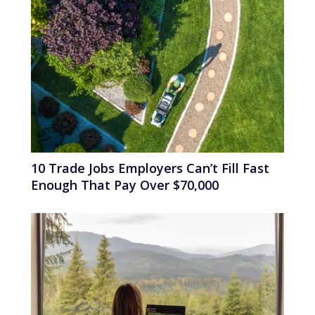
10 Trade Jobs Employers Can’t Fill Fast
Enough That Pay Over $70,000