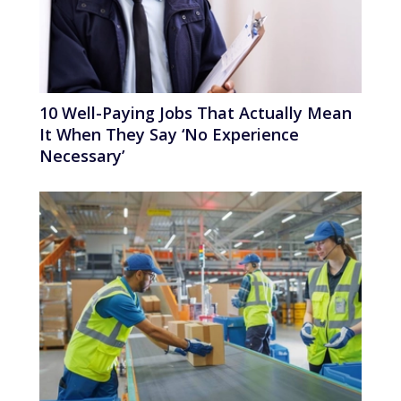
10 Well-Paying Jobs That Actually Mean
It When They Say ‘No Experience
Necessary’