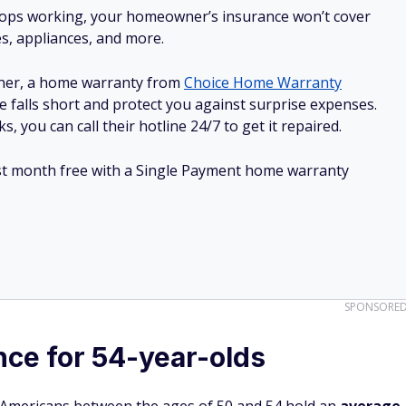
stops working, your homeowner’s insurance won’t cover
es, appliances, and more.
ner, a home warranty from
Choice Home Warranty
e falls short and protect you against surprise expenses.
, you can call their hotline 24/7 to get it repaired.
irst month free with a Single Payment home warranty
SPONSORE
nce for 54-year-olds