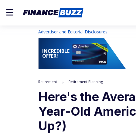
Advertiser and Editorial Disclosures
INCREDIBLE
OFFER!
Retirement
Retirement Planning
Here's the Avera
Year-Old Americ
Up?)