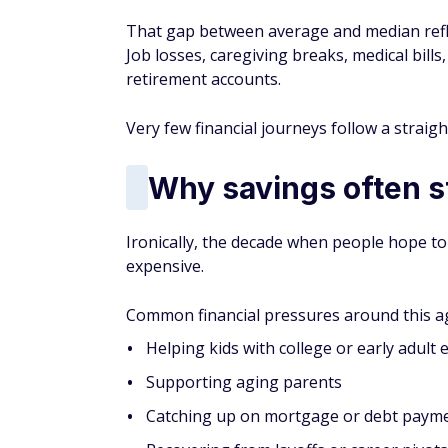
That gap between average and median refle
Job losses, caregiving breaks, medical bills,
retirement accounts.
Very few financial journeys follow a straight
Why savings often st
Ironically, the decade when people hope to
expensive.
Common financial pressures around this ag
Helping kids with college or early adult
Supporting aging parents
Catching up on mortgage or debt paym