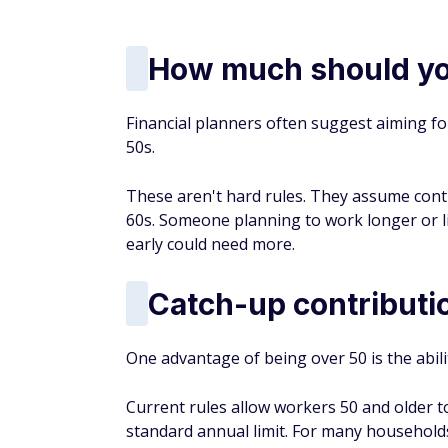
How much should yo
Financial planners often suggest aiming fo
50s.
These aren't hard rules. They assume cont
60s. Someone planning to work longer or li
early could need more.
Catch-up contributi
One advantage of being over 50 is the abil
Current rules allow workers 50 and older t
standard annual limit. For many households