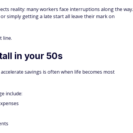
cts reality: many workers face interruptions along the way.
 or simply getting a late start all leave their mark on
 line.
all in your 50s
 accelerate savings is often when life becomes most
e include:
 expenses
ents