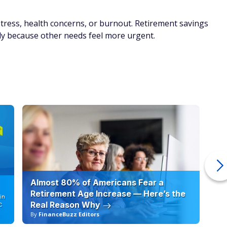
tress, health concerns, or burnout. Retirement savings
ply because other needs feel more urgent.
Almost 80% of Americans Fear a
10
Retirement Age Increase — Here’s the
in
Real Reason Why
C
By
FinanceBuzz Editors
By