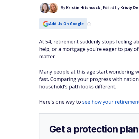
By
Kristin Hitchcock
, Edited by
Kristy D
Add Us On Google
At 54, retirement suddenly stops feeling ab
help, or a mortgage you're eager to pay o
matter.
Many people at this age start wondering wh
fast. Comparing your progress with nation
household's path looks different.
Here's one way to
see how your retirement
Get a protection plan