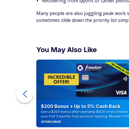
Recovering from layoffs or career pivots
Many people are also juggling peak work s
sometimes slide down the priority list sim
You May Also Like
counts of
$200 Bonus + Up to 5% Cash Back
Earn a $200 bonus after spending $500 on purchases 
your first 3 months from account opening. Member FDI
SPONSORED