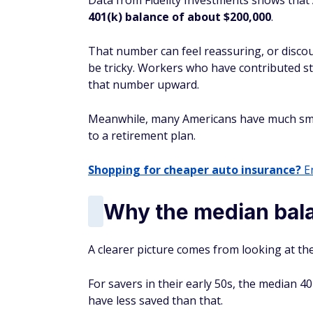
Data from Fidelity Investments shows that
401(k) balance of about $200,000
.
That number can feel reassuring, or disco
be tricky. Workers who have contributed st
that number upward.
Meanwhile, many Americans have much smal
to a retirement plan.
Shopping for cheaper auto insurance?
En
Why the median bal
A clearer picture comes from looking at th
For savers in their early 50s, the median 40
have less saved than that.