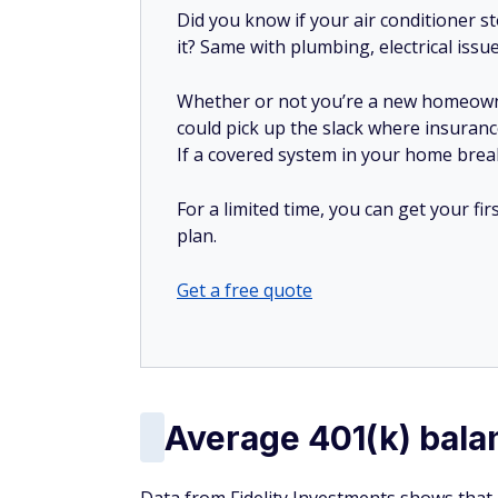
Did you know if your air conditioner 
it? Same with plumbing, electrical issu
Whether or not you’re a new homeow
could pick up the slack where insuranc
If a covered system in your home breaks
For a limited time, you can get your f
plan.
Get a free quote
Average 401(k) bala