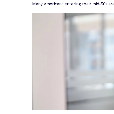
Many Americans entering their mid-50s are