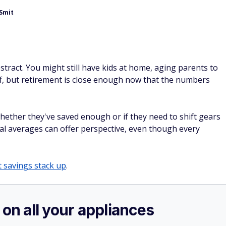
eSmit
stract. You might still have kids at home, aging parents to
ff, but retirement is close enough now that the numbers
ether they've saved enough or if they need to shift gears
al averages can offer perspective, even though every
 savings stack up
.
 on all your appliances