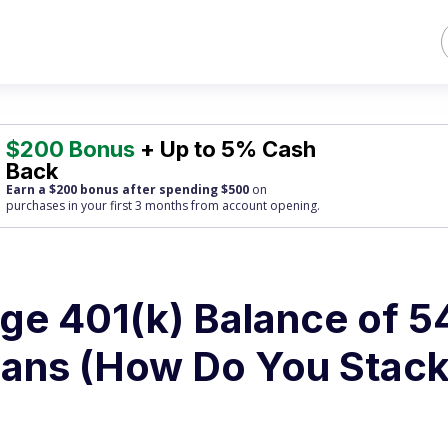
$200 Bonus
+ Up to 5% Cash
Back
Earn a $200 bonus after spending $500
on
purchases
in your first 3 months from account opening.
ge 401(k) Balance of 5
ans (How Do You Stac