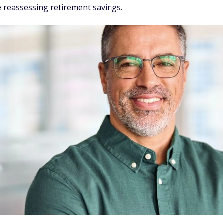
 reassessing retirement savings.