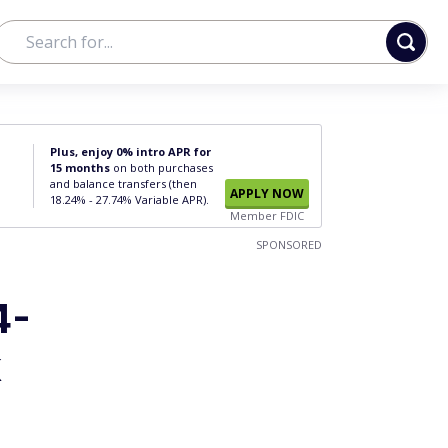
Plus, enjoy 0% intro APR for
15 months
on both purchases
and balance transfers (then
APPLY NOW
18.24% - 27.74% Variable APR).
Member FDIC
SPONSORED
4-
k