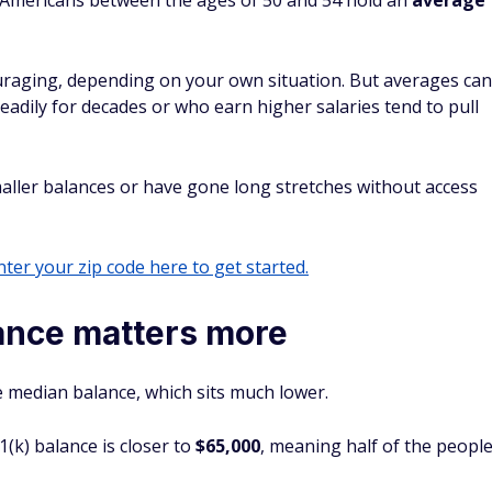
 Americans between the ages of 50 and 54 hold an
average
uraging, depending on your own situation. But averages can
eadily for decades or who earn higher salaries tend to pull
ler balances or have gone long stretches without access
ter your zip code here to get started.
ance matters more
e median balance, which sits much lower.
1(k) balance is closer to
$65,000
, meaning half of the peopl