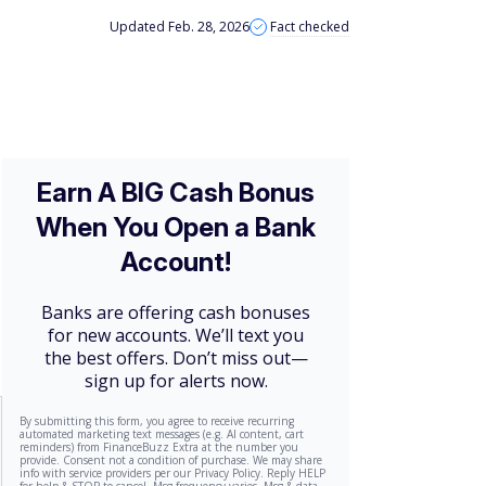
Updated Feb. 28, 2026
Fact checked