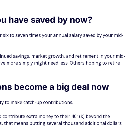
u have saved by now?
r six to seven times your annual salary saved by your mid-
inued savings, market growth, and retirement in your mid-
ve more simply might need less. Others hoping to retire
ons become a big deal now
ity to make catch-up contributions.
o contribute extra money to their 401(k) beyond the
, that means putting several thousand additional dollars