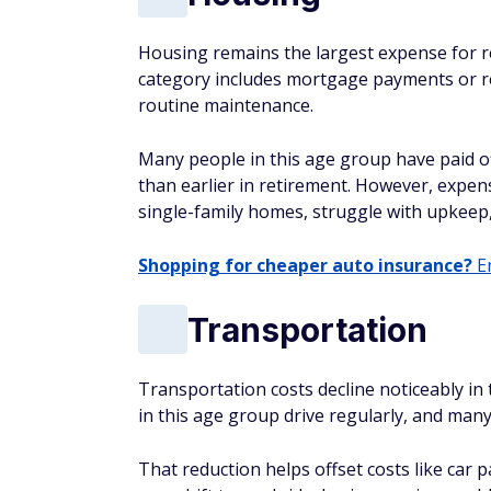
Housing remains the largest expense for re
category includes mortgage payments or re
routine maintenance.
Many people in this age group have paid o
than earlier in retirement. However, expens
single-family homes, struggle with upkeep,
Shopping for cheaper auto insurance?
En
Transportation
Transportation costs decline noticeably in
in this age group drive regularly, and many
That reduction helps offset costs like car