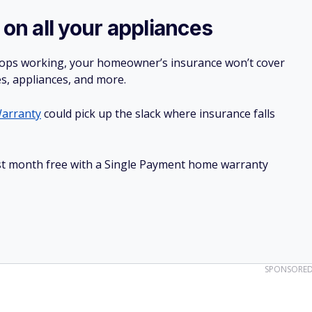
 on all your appliances
stops working, your homeowner’s insurance won’t cover
es, appliances, and more.
arranty
could pick up the slack where insurance falls
irst month free with a Single Payment home warranty
SPONSORE