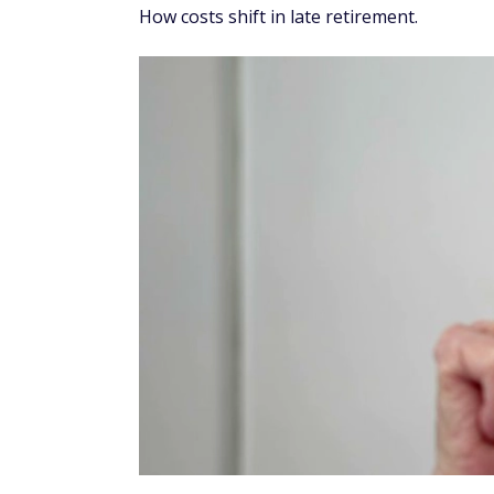
How costs shift in late retirement.