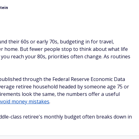
tein
d their 60s or early 70s, budgeting in for travel,
r home. But fewer people stop to think about what life
e you reach your 80s, priorities often change. As routines
published through the Federal Reserve Economic Data
average retiree household headed by someone age 75 or
irements look the same, the numbers offer a useful
avoid money mistakes
.
ddle-class retiree's monthly budget often breaks down in