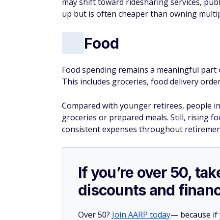
may shift toward ridesharing services, publ
up but is often cheaper than owning multip
Food
Food spending remains a meaningful part 
This includes groceries, food delivery order
Compared with younger retirees, people in 
groceries or prepared meals. Still, rising 
consistent expenses throughout retirement
If you’re over 50, t
discounts and financ
Over 50?
Join AARP today
— because if