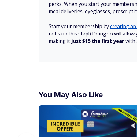
perks. When you start your membership
meal deliveries, eyeglasses, prescript
Start your membership by
creating an 
not skip this step!) Doing so will all
making it
just $15 the first year
with
You May Also Like