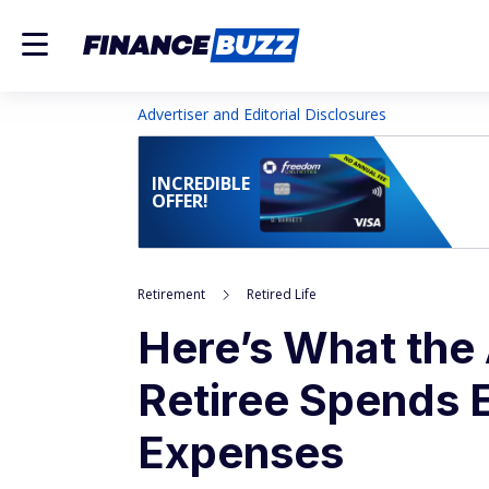
Advertiser and Editorial Disclosures
INCREDIBLE
OFFER!
Retirement
Retired Life
Here’s What the
Retiree Spends 
Expenses