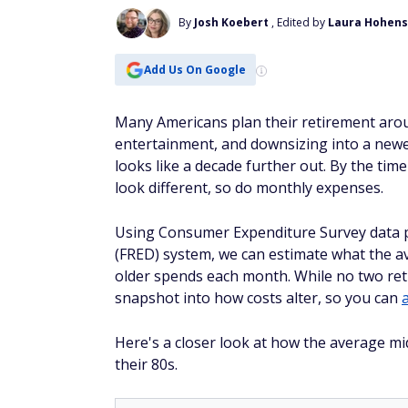
By
Josh Koebert
, Edited by
Laura Hohens
Add Us On Google
Many Americans plan their retirement aroun
entertainment, and downsizing into a newe
looks like a decade further out. By the tim
look different, so do monthly expenses.
Using Consumer Expenditure Survey data 
(FRED) system, we can estimate what the 
older spends each month. While no two ret
snapshot into how costs alter, so you can
Here's a closer look at how the average mi
their 80s.