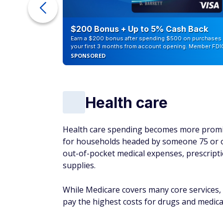
counts of
$200 Bonus + Up to 5% Cash Back
Earn a $200 bonus after spending $500 on purchases 
your first 3 months from account opening. Member FDI
SPONSORED
Health care
Health care spending becomes more promin
for households headed by someone 75 or ol
out-of-pocket medical expenses, prescriptio
supplies.
While Medicare covers many core services, 
pay the highest costs for drugs and medicat