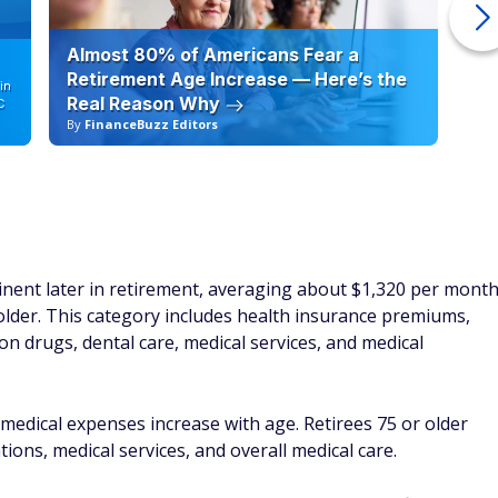
Almost 80% of Americans Fear a
10
Retirement Age Increase — Here’s the
in
Real Reason Why
C
By
FinanceBuzz Editors
By
ent later in retirement, averaging about $1,320 per mont
der. This category includes health insurance premiums,
n drugs, dental care, medical services, and medical
medical expenses increase with age. Retirees 75 or older
ions, medical services, and overall medical care.