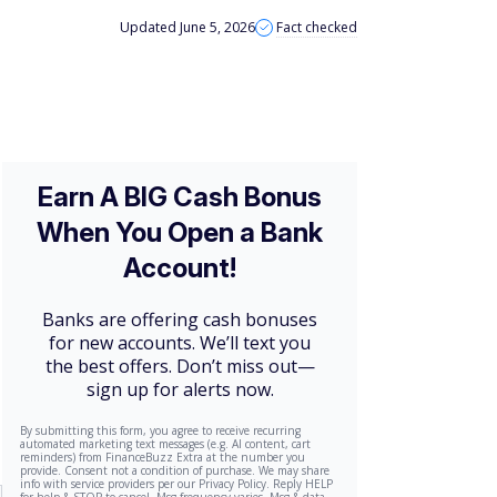
Updated June 5, 2026
Fact checked