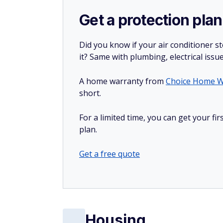
Get a protection plan
Did you know if your air conditioner 
it? Same with plumbing, electrical issu
A home warranty from
Choice Home W
short.
For a limited time, you can get your f
plan.
Get a free quote
Housing