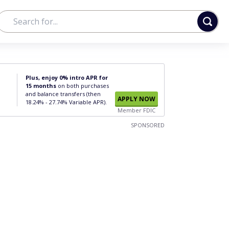
Plus, enjoy 0% intro APR for
15 months
on both purchases
and balance transfers (then
APPLY NOW
18.24% - 27.74% Variable APR).
Member FDIC
SPONSORED