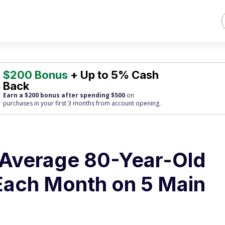
$200 Bonus
+ Up to 5% Cash
Back
Earn a $200 bonus after spending $500
on
purchases
in your first 3 months from account opening.
 Average 80-Year-Old
Each Month on 5 Main