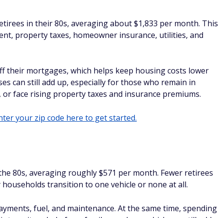
tirees in their 80s, averaging about $1,833 per month. This
nt, property taxes, homeowner insurance, utilities, and
ff their mortgages, which helps keep housing costs lower
es can still add up, especially for those who remain in
 or face rising property taxes and insurance premiums.
ter your zip code here to get started.
 the 80s, averaging roughly $571 per month. Fewer retirees
 households transition to one vehicle or none at all.
 payments, fuel, and maintenance. At the same time, spending