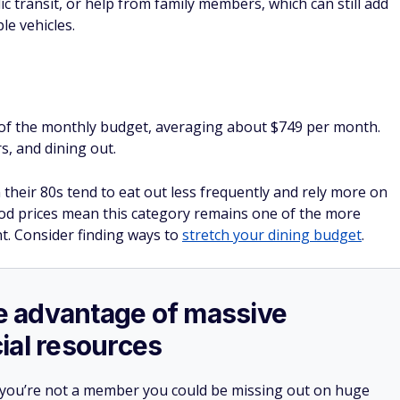
ic transit, or help from family members, which can still add
le vehicles.
of the monthly budget, averaging about $749 per month.
s, and dining out.
their 80s tend to eat out less frequently and rely more on
food prices mean this category remains one of the more
. Consider finding ways to
stretch your dining budget
.
ake advantage of massive
ial resources
 you’re not a member you could be missing out on huge