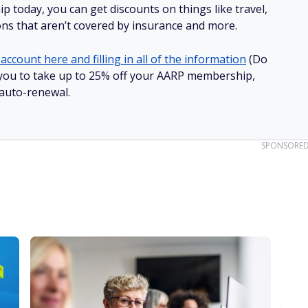
 today, you can get discounts on things like travel,
ions that aren’t covered by insurance and more.
account here and filling in all of the information
(Do
ow you to take up to 25% off your AARP membership,
 auto-renewal.
SPONSORE