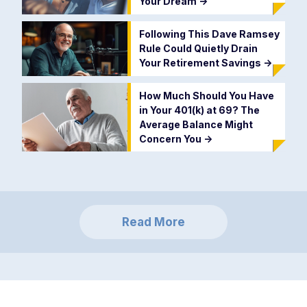
Your Dream
->
Following This Dave Ramsey
Rule Could Quietly Drain
Your Retirement Savings
->
How Much Should You Have
in Your 401(k) at 69? The
Average Balance Might
Concern You
->
Read More