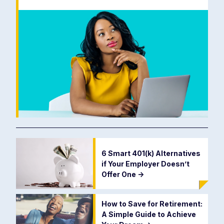
6 Smart 401(k) Alternatives
if Your Employer Doesn’t
Offer One
->
How to Save for Retirement:
A Simple Guide to Achieve