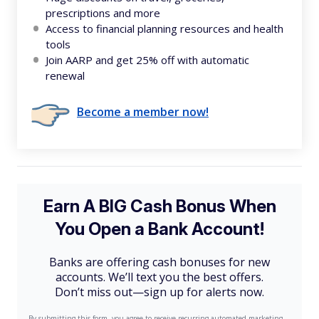
prescriptions and more
Access to financial planning resources and health
tools
Join AARP and get 25% off with automatic
renewal
Become a member now!