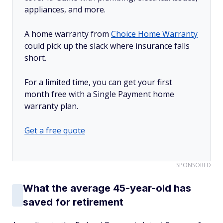
appliances, and more.
A home warranty from
Choice Home Warranty
could pick up the slack where insurance falls
short.
For a limited time, you can get your first
month free with a Single Payment home
warranty plan.
Get a free quote
SPONSORED
What the average 45-year-old has
saved for retirement