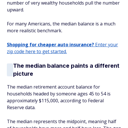
number of very wealthy households pull the number
upward.
For many Americans, the median balance is a much
more realistic benchmark.
Shopping for cheaper auto insurance?
Enter your
zip code here to get started.
The median balance paints a different
picture
The median retirement account balance for
households headed by someone ages 45 to 54 is
approximately $115,000, according to Federal
Reserve data.
The median represents the midpoint, meaning half