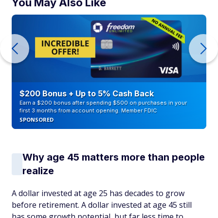
You May Also Like
$200 Bonus + Up to 5% Cash Back
Earn a $200 bonus after spending $500 on purchases in your
first 3 months from account opening. Member FDIC
SPONSORED
Why age 45 matters more than people
realize
A dollar invested at age 25 has decades to grow
before retirement. A dollar invested at age 45 still
has some growth potential, but far less time to