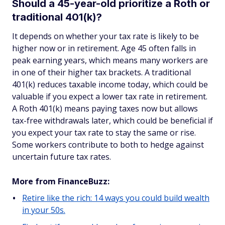
Should a 45-year-old prioritize a Roth or
traditional 401(k)?
It depends on whether your tax rate is likely to be
higher now or in retirement. Age 45 often falls in
peak earning years, which means many workers are
in one of their higher tax brackets. A traditional
401(k) reduces taxable income today, which could be
valuable if you expect a lower tax rate in retirement.
A Roth 401(k) means paying taxes now but allows
tax-free withdrawals later, which could be beneficial if
you expect your tax rate to stay the same or rise.
Some workers contribute to both to hedge against
uncertain future tax rates.
More from FinanceBuzz:
Retire like the rich: 14 ways you could build wealth
in your 50s.