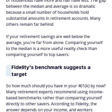
of households have more and half have less. The gap
between the median and average is so dramatic
because a small number of households hold
substantial amounts in retirement accounts. Many
others remain far behind.
If your retirement savings are well below the
average, you're far from alone. Comparing yourself
to the median is a more useful reality check than
comparing yourself to top savers.
Fidelity's benchmark suggests a
target
So how much should you have in your 401(k) by now?
Many retirement experts recommend using income-
based benchmarks rather than comparing yourself
directly to other savers. According to Fidelity, the
answer depends on your income, and workers