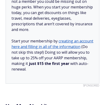
not a member you could be missing out on
huge perks. When you start your membership
today, you can get discounts on things like
travel, meal deliveries, eyeglasses,
prescriptions that aren’t covered by insurance
and more.
Start your membership by
creating an account
here and filling in all of the information
(Do
not skip this step!) Doing so will allow you to
take up to 25% off your AARP membership,
making it
just $15 the first year
with auto-
renewal.
SPONSORED