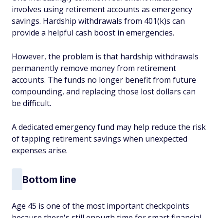
involves using retirement accounts as emergency
savings. Hardship withdrawals from 401(k)s can
provide a helpful cash boost in emergencies.
However, the problem is that hardship withdrawals
permanently remove money from retirement
accounts. The funds no longer benefit from future
compounding, and replacing those lost dollars can
be difficult.
A dedicated emergency fund may help reduce the risk
of tapping retirement savings when unexpected
expenses arise.
Bottom line
Age 45 is one of the most important checkpoints
because there's still enough time for smart financial