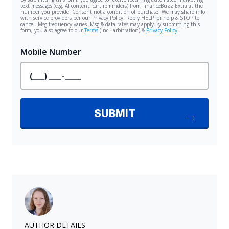
AUTHOR DETAILS