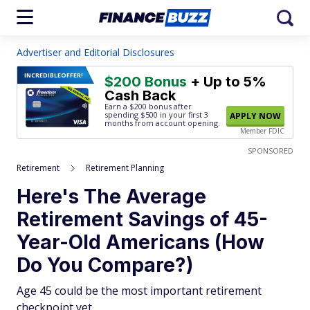
Advertiser and Editorial Disclosures
INCREDIBLE
OFFER!
$200 Bonus
+ Up to 5%
Cash Back
Earn a $200 bonus after
spending $500
in your first 3
APPLY NOW
months from account opening.
Member FDIC
SPONSORED
Retirement
Retirement Planning
Here's The Average
Retirement Savings of 45-
Year-Old Americans (How
Do You Compare?)
Age 45 could be the most important retirement
checkpoint yet.