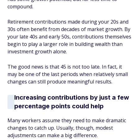
compound.
Retirement contributions made during your 20s and
30s often benefit from decades of market growth. By
your late 40s and early 50s, contributions themselves
begin to play a larger role in building wealth than
investment growth alone.
The good news is that 45 is not too late. In fact, it
may be one of the last periods when relatively small
changes can still produce meaningful results.
Increasing contributions by just a few
percentage points could help
Many workers assume they need to make dramatic
changes to catch up. Usually, though, modest
adjustments can make a big difference.