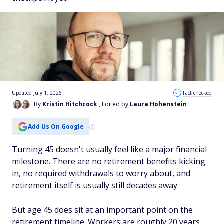
Updated July 1, 2026
Fact checked
By
Kristin Hitchcock
, Edited by
Laura Hohenstein
Add Us On Google
Turning 45 doesn't usually feel like a major financial
milestone. There are no retirement benefits kicking
in, no required withdrawals to worry about, and
retirement itself is usually still decades away.
But age 45 does sit at an important point on the
retirement timeline. Workers are roughly 20 years