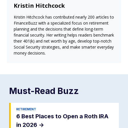
Kristin Hitchcock
Kristin Hitchcock has contributed nearly 200 articles to
FinanceBuzz with a specialized focus on retirement
planning and the decisions that define long-term
financial security. Her writing helps readers benchmark
their 401(k) and net worth by age, develop top-notch
Social Security strategies, and make smarter everyday
money decisions.
Must-Read
Buzz
RETIREMENT
6 Best Places to Open a Roth IRA
in 2026
->