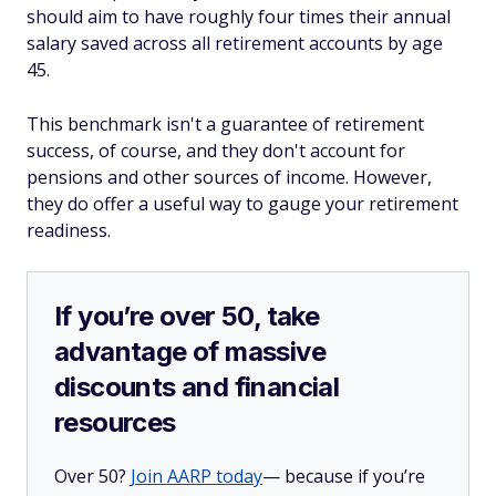
should aim to have roughly four times their annual
salary saved across all retirement accounts by age
45.
This benchmark isn't a guarantee of retirement
success, of course, and they don't account for
pensions and other sources of income. However,
they do offer a useful way to gauge your retirement
readiness.
If you’re over 50, take
advantage of massive
discounts and financial
resources
Over 50?
Join AARP today
— because if you’re