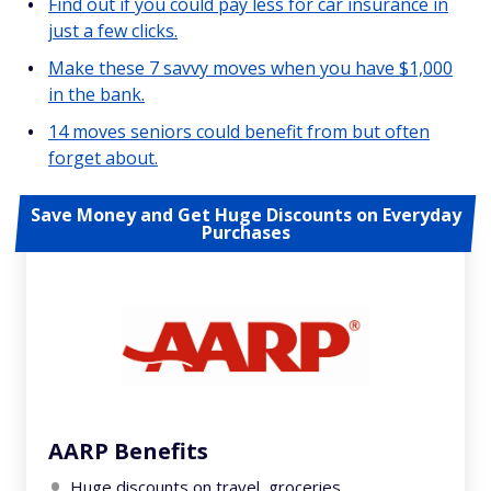
Find out if you could pay less for car insurance in
just a few clicks.
Make these 7 savvy moves when you have $1,000
in the bank.
14 moves seniors could benefit from but often
forget about.
Save Money and Get Huge Discounts on Everyday
Purchases
AARP Benefits
Huge discounts on travel, groceries,