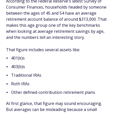
According to the Federal Reserve's latest Survey of
Consumer Finances, households headed by someone
between the ages of 45 and 54 have an average
retirement account balance of around $313,000. That
makes this age group one of the key benchmarks
when looking at average retirement savings by age,
and the numbers tell an interesting story.
That figure includes several assets like:
401(k)s
403(b)s
Traditional IRAs
Roth IRAs
Other defined-contribution retirement plans
At first glance, that figure may sound encouraging.
But averages can be misleading because a small