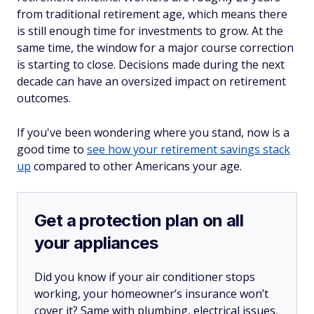
from traditional retirement age, which means there
is still enough time for investments to grow. At the
same time, the window for a major course correction
is starting to close. Decisions made during the next
decade can have an oversized impact on retirement
outcomes.
If you've been wondering where you stand, now is a
good time to
see how your retirement savings stack
up
compared to other Americans your age.
Get a protection plan on all
your appliances
Did you know if your air conditioner stops
working, your homeowner’s insurance won’t
cover it? Same with plumbing, electrical issues,