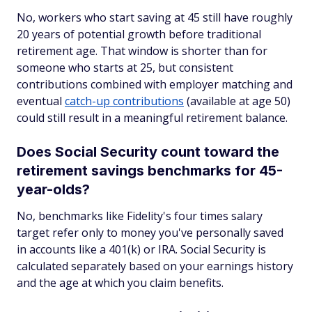
No, workers who start saving at 45 still have roughly
20 years of potential growth before traditional
retirement age. That window is shorter than for
someone who starts at 25, but consistent
contributions combined with employer matching and
eventual
catch-up contributions
(available at age 50)
could still result in a meaningful retirement balance.
Does Social Security count toward the
retirement savings benchmarks for 45-
year-olds?
No, benchmarks like Fidelity's four times salary
target refer only to money you've personally saved
in accounts like a 401(k) or IRA. Social Security is
calculated separately based on your earnings history
and the age at which you claim benefits.