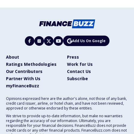
Add Us On Google
About
Press
Ratings Methodologies
Work for Us
Our Contributors
Contact Us
Partner With Us
Subscribe
myFinanceBuzz
Opinions expressed here are the author's alone, not those of any bank,
credit card issuer, airline, or hotel chain, and have not been reviewed,
approved or otherwise endorsed by these entities.
We strive to provide up-to-date information, but make no warranties
regarding the accuracy of our information. Ultimately, you are
responsible for your financial decisions. FinanceBuzz does not provide
credit cards or any other financial products. FinanceBuzz.com does not