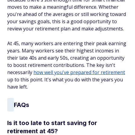
moves to make a meaningful difference. Whether
you're ahead of the averages or still working toward
your savings goals, this is a good opportunity to
review your retirement plan and make adjustments.
At 45, many workers are entering their peak earning
years. Many workers see their highest incomes in
their late 40s and early 50s, creating an opportunity
to boost retirement contributions. The key isn't
necessarily
how well you've prepared for retirement
up to this point. It's what you do with the years you
have left.
FAQs
Is it too late to start saving for
retirement at 45?