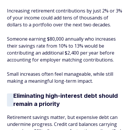
Increasing retirement contributions by just 2% or 3%
of your income could add tens of thousands of
dollars to a portfolio over the next two decades.
Someone earning $80,000 annually who increases
their savings rate from 10% to 13% would be
contributing an additional $2,400 per year before
accounting for employer matching contributions.
Small increases often feel manageable, while still
making a meaningful long-term impact.
Eliminating high-interest debt should
remain a priority
Retirement savings matter, but expensive debt can
undermine progress. Credit card balances carrying