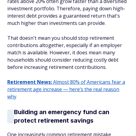
rates above 20% often grow faster than a diversified
investment portfolio. Therefore, paying down high-
interest debt provides a guaranteed return that's
much higher than investments can provide.
That doesn't mean you should stop retirement
contributions altogether, especially if an employer
match is available. However, it does mean many
households should consider reducing costly debt
before increasing retirement contributions.
Retirement News:
Almost 80% of Americans fear a
retirement age increase — here’s the real reason
why
Building an emergency fund can
protect retirement savings
One increasingly common retirement mistake