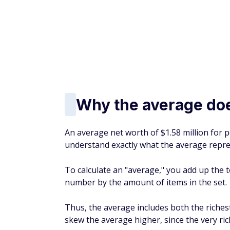
At the financial services company T. Rowe 
age 60 and 11 times your salary by age 65.
What to do if you ne
If you are 63 and have not saved enough, kn
many steps you can take that will help you b
Here are some tips for strengthening the f
Retirement News:
Almost 80% of American
why
Take advantage of the 60-6
If you're 60 to 63 years old, the IRS give