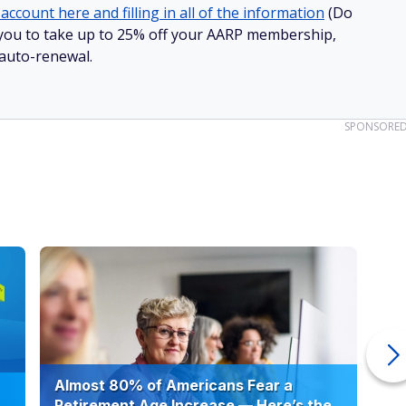
to quickly increase retirement savings. If you are overdue
ase. If that fails, consider looking for more lucrative pay
t job but also take on part-time work or develop a side
 debt
ficult to build savings when the anchor of high-interest credit
 So, look at your budget and try to eliminate unnecessary
 to streaming services and magazines and eat out less