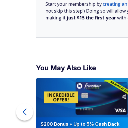
Increase income
Boosting your income is another great way 
for a raise, talk to your boss about an incre
with a new employer.
Another option is to remain in your curren
hustle that brings in regular income.
Cut expenses and eliminate
Debt is the ultimate wealth-killer. It is dif
card debt is pulling you down.
The sooner you get rid of debt, the better.
expenses. For example, drop subscriptions
often.