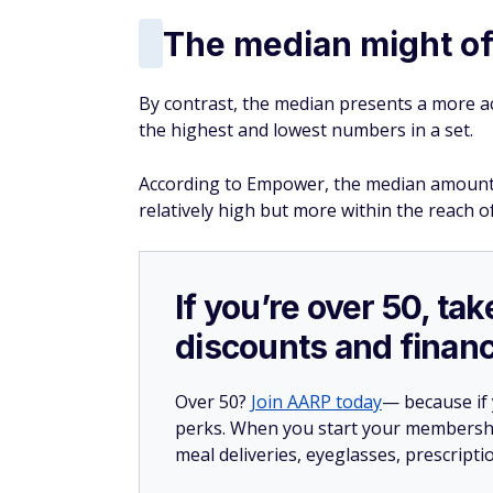
else. For 2026, workers in this age range c
401(k), on top of the standard $24,500 limit
the regular 50-and-over catch-up amount.
This window closes once you turn 64, so it'
it. If your plan offers an employer match, 
come first, but anything beyond that can go
Delay retirement
Few workers want to put off the day when 
the single best move to make if your finan
Continuing to work allows you to pad your
too early.
Working longer also might help you put off 
monthly checks later in retirement.