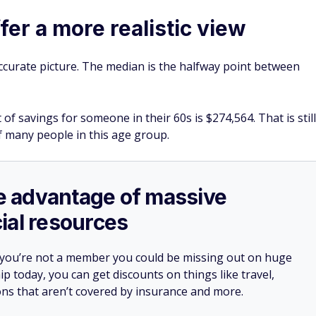
an contribute up to $11,250 in catch-up contributions to a
, for a total of $35,750 for the year. That's $3,250 more tha
s worth maxing out while it's available if your budget allows
contributing enough to capture the full match should still
 toward this higher limit.
they kiss work goodbye. But delaying retirement might be
ces are not where you would like them to be.
 savings and to delay tapping into your retirement accounts
filing for Social Security benefits, which can mean larger