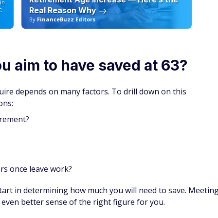
 pay down debt. Once the debt is gone, use the same
gg.
o hundreds of discounts
 you’re not a member you could be missing out on huge
 and even prescriptions.
your first year with auto-renewal — and a free gift if
SPONSORE