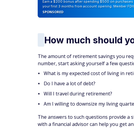
Then, use the savings from these moves to
savings to build a bigger retirement nest e
Get instant access t
Over 50?
Join AARP today
— because if
perks like discounts on travel, dining,
Get 25% off membership — just $15 for 
you join today.
Become an AARP member now