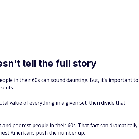
Price, experts recommend saving nine times your salary by
ed to catch up
ow that there is still time to turn things around. There are
uild a nest egg late in your career.
inancial foundation of your retirement.
s fear a retirement age increase — here’s the real reason
3 catch-up contribution boost
s you a bigger catch-up contribution window than everyone