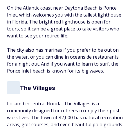
On the Atlantic coast near Daytona Beach is Ponce
Inlet, which welcomes you with the tallest lighthouse
in Florida. The bright red lighthouse is open for
tours, so it can be a great place to take visitors who
want to see your retired life.
The city also has marinas if you prefer to be out on
the water, or you can dine in oceanside restaurants
for a night out. And if you want to learn to surf, the
Ponce Inlet beach is known for its big waves.
The Villages
Located in central Florida, The Villages is a
community designed for retirees to enjoy their post-
work lives. The town of 82,000 has natural recreation
areas, golf courses, and even beautiful polo grounds