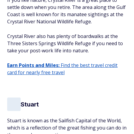
If you like nature, Crystal River is a great place to
settle down when you retire. The area along the Gulf
Coast is well known for its manatee sightings at the
Crystal River National Wildlife Refuge.
Crystal River also has plenty of boardwalks at the
Three Sisters Springs Wildlife Refuge if you need to
take your post-work life into nature.
Earn Points and Miles:
Find the best travel credit
card for nearly free travel
Stuart
Stuart is known as the Sailfish Capital of the World,
which is a reflection of the great fishing you can do in