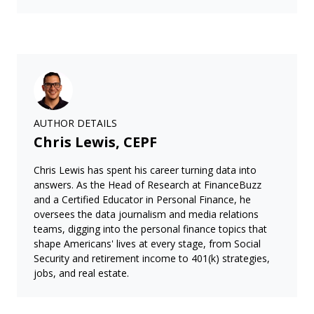
AUTHOR DETAILS
Chris Lewis, CEPF
Chris Lewis has spent his career turning data into
answers. As the Head of Research at FinanceBuzz
and a Certified Educator in Personal Finance, he
oversees the data journalism and media relations
teams, digging into the personal finance topics that
shape Americans' lives at every stage, from Social
Security and retirement income to 401(k) strategies,
jobs, and real estate.