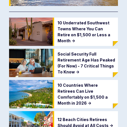
10 Underrated Southwest
Towns Where You Can
Retire on $1,500 or Less a
Month
->
Social Security Full
Retirement Age Has Peaked
(For Now) - 7 Critical Things
To Know
->
10 Countries Where
Retirees Can Live
Comfortably on $1,500 a
Month in 2026
->
12 Beach Cities Retirees
Should Avoid at All Costs
->