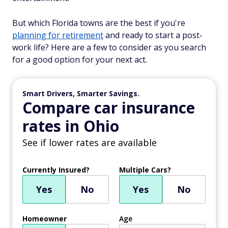
But which Florida towns are the best if you're
planning for retirement
and ready to start a post-
work life? Here are a few to consider as you search
for a good option for your next act.
Smart Drivers, Smarter Savings.
Compare car insurance
rates in Ohio
See if lower rates are available
Currently Insured?
Multiple Cars?
Yes
No
Yes
No
Homeowner
Age