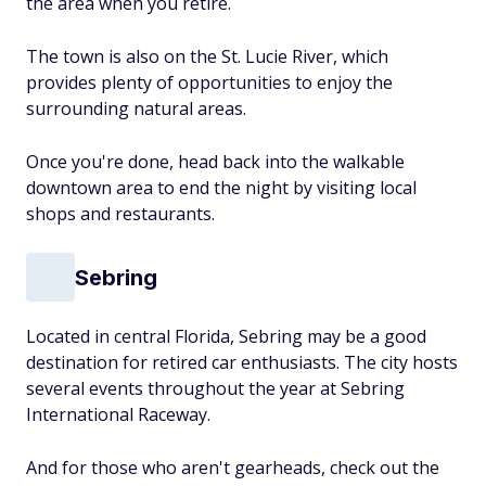
the area when you retire.
The town is also on the St. Lucie River, which
provides plenty of opportunities to enjoy the
surrounding natural areas.
Once you're done, head back into the walkable
downtown area to end the night by visiting local
shops and restaurants.
Sebring
Located in central Florida, Sebring may be a good
destination for retired car enthusiasts. The city hosts
several events throughout the year at Sebring
International Raceway.
And for those who aren't gearheads, check out the