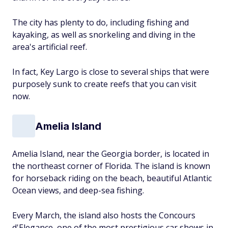
The city has plenty to do, including fishing and
kayaking, as well as snorkeling and diving in the
area's artificial reef.
In fact, Key Largo is close to several ships that were
purposely sunk to create reefs that you can visit
now.
Amelia Island
Amelia Island, near the Georgia border, is located in
the northeast corner of Florida. The island is known
for horseback riding on the beach, beautiful Atlantic
Ocean views, and deep-sea fishing.
Every March, the island also hosts the Concours
d'Elegance, one of the most prestigious car shows in