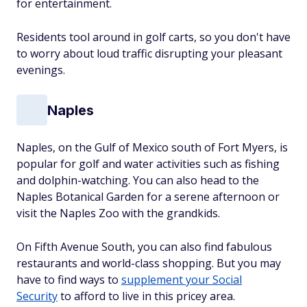
for entertainment.
Residents tool around in golf carts, so you don't have
to worry about loud traffic disrupting your pleasant
evenings.
Naples
Naples, on the Gulf of Mexico south of Fort Myers, is
popular for golf and water activities such as fishing
and dolphin-watching. You can also head to the
Naples Botanical Garden for a serene afternoon or
visit the Naples Zoo with the grandkids.
On Fifth Avenue South, you can also find fabulous
restaurants and world-class shopping. But you may
have to find ways to
supplement your Social
Security
to afford to live in this pricey area.