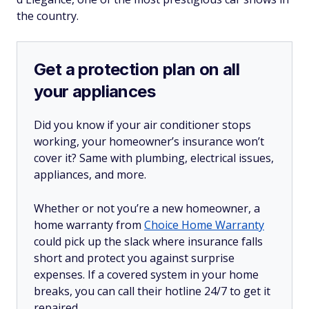
the country.
Get a protection plan on all
your appliances
Did you know if your air conditioner stops
working, your homeowner’s insurance won’t
cover it? Same with plumbing, electrical issues,
appliances, and more.
Whether or not you’re a new homeowner, a
home warranty from
Choice Home Warranty
could pick up the slack where insurance falls
short and protect you against surprise
expenses. If a covered system in your home
breaks, you can call their hotline 24/7 to get it
repaired.