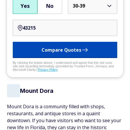
Yes
No
30-39
Compare Quotes
By clicking the button above, I understand and agree that this site uses
site visit recording technology (provided by Trusted Form, Jornaya, and
Microsoft Clarity)
Privacy Policy
Mount Dora
Mount Dora is a community filled with shops,
restaurants, and antique stores in a quaint
downtown. If you have visitors who want to see your
new life in Florida, they can stay in the historic