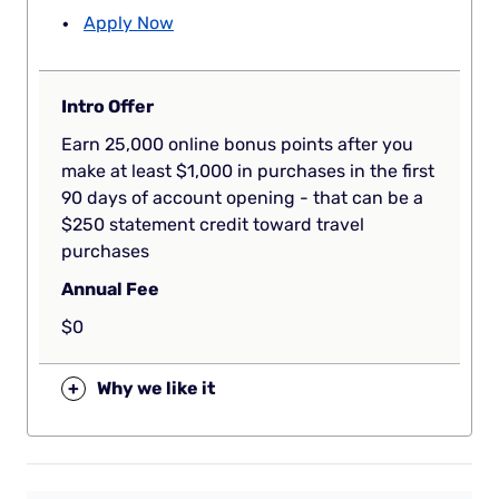
Apply Now
Intro Offer
Earn 25,000 online bonus points after you
make at least $1,000 in purchases in the first
90 days of account opening - that can be a
$250 statement credit toward travel
purchases
Annual Fee
$0
+
Why we like it