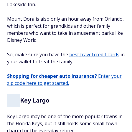
Lakeside Inn.
Mount Dora is also only an hour away from Orlando,
which is perfect for grandkids and other family
members who want to take in amusement parks like
Disney World.
So, make sure you have the
best travel credit cards
in
your wallet to treat the family.
Shopping for cheaper auto insurance?
Enter your
zip code here to get started.
Key Largo
Key Largo may be one of the more popular towns in
the Florida Keys, but it still holds some small-town
charm for the everyday retiree.