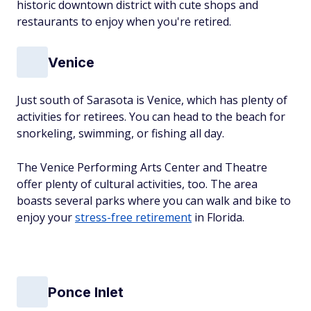
historic downtown district with cute shops and
restaurants to enjoy when you're retired.
Venice
Just south of Sarasota is Venice, which has plenty of
activities for retirees. You can head to the beach for
snorkeling, swimming, or fishing all day.
The Venice Performing Arts Center and Theatre
offer plenty of cultural activities, too. The area
boasts several parks where you can walk and bike to
enjoy your
stress-free retirement
in Florida.
Ponce Inlet