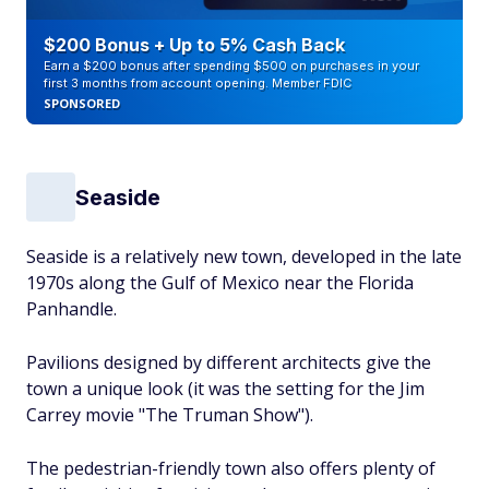
$200 Bonus + Up to 5% Cash Back
Earn a $200 bonus after spending $500 on purchases in your
first 3 months from account opening. Member FDIC
SPONSORED
Seaside
Seaside is a relatively new town, developed in the late
1970s along the Gulf of Mexico near the Florida
Panhandle.
Pavilions designed by different architects give the
town a unique look (it was the setting for the Jim
Carrey movie "The Truman Show").
The pedestrian-friendly town also offers plenty of