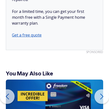
For a limited time, you can get your first
month free with a Single Payment home
warranty plan.
Get a free quote
SPONSORED
You May Also Like