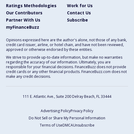
Ratings Methodologies
Work for Us
Our Contributors
Contact Us
Partner With Us
Subscribe
myFinanceBuzz
Opinions expressed here are the author's alone, not those of any bank,
credit card issuer, airline, or hotel chain, and have not been reviewed,
approved or otherwise endorsed by these entities.
We strive to provide up-to-date information, but make no warranties
regarding the accuracy of our information. Ultimately, you are
responsible for your financial decisions. FinanceBuzz does not provide
credit cards or any other financial products. FinanceBuzz.com does not
make any credit decisions.
111 E. Atlantic Ave., Suite 200
Delray Beach, FL 33444
Advertising Policy
Privacy Policy
Do Not Sell or Share My Personal Information
Terms of Use
DMCA
Unsubscribe