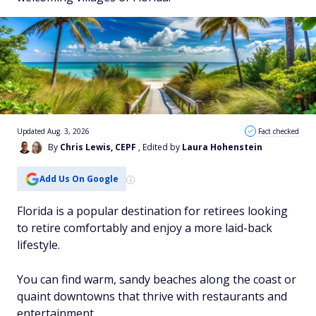
Updated Aug. 3, 2026
Fact checked
By
Chris Lewis, CEPF
, Edited by
Laura Hohenstein
Add Us On Google
Florida is a popular destination for retirees looking
to retire comfortably and enjoy a more laid-back
lifestyle.
You can find warm, sandy beaches along the coast or
quaint downtowns that thrive with restaurants and
entertainment.