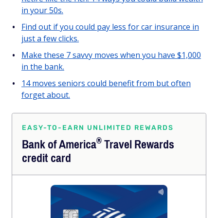
in your 50s.
Find out if you could pay less for car insurance in
just a few clicks.
Make these 7 savvy moves when you have $1,000
in the bank.
14 moves seniors could benefit from but often
forget about.
EASY-TO-EARN UNLIMITED REWARDS
®
Bank of
America
Travel Rewards
credit card