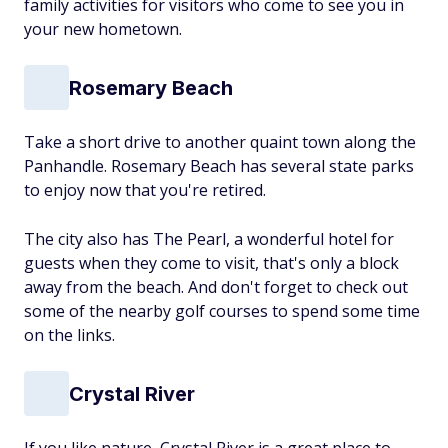
family activities for visitors who come to see you in
your new hometown.
Rosemary Beach
Take a short drive to another quaint town along the
Panhandle. Rosemary Beach has several state parks
to enjoy now that you're retired.
The city also has The Pearl, a wonderful hotel for
guests when they come to visit, that's only a block
away from the beach. And don't forget to check out
some of the nearby golf courses to spend some time
on the links.
Crystal River