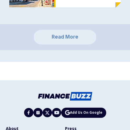
Read More
Add Us On Google
About
Press