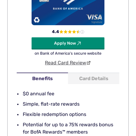
4.4
Apply Now
on Bank of America's secure website
Read Card Review
Benefits
Card Details
$0 annual fee
Simple, flat-rate rewards
Flexible redemption options
Potential for up to a 75% rewards bonus
for BofA Rewards™ members