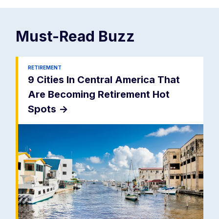
Must-Read
Buzz
RETIREMENT
9 Cities In Central America That
Are Becoming Retirement Hot
Spots
->