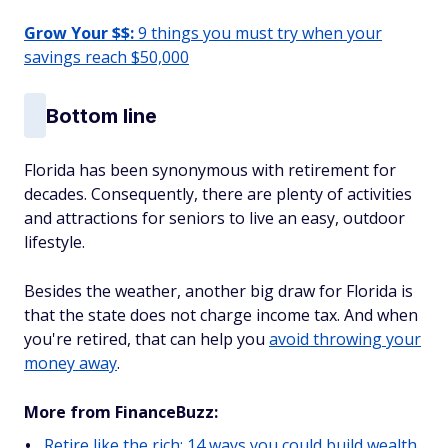
Grow Your $$:
9 things you must try when your
savings reach $50,000
Bottom line
Florida has been synonymous with retirement for
decades. Consequently, there are plenty of activities
and attractions for seniors to live an easy, outdoor
lifestyle.
Besides the weather, another big draw for Florida is
that the state does not charge income tax. And when
you're retired, that can help you
avoid throwing your
money away
.
More from FinanceBuzz:
Retire like the rich: 14 ways you could build wealth