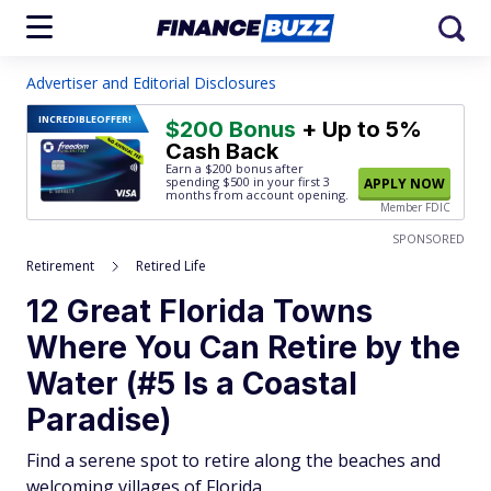
Advertiser and Editorial Disclosures
INCREDIBLE
OFFER!
$200 Bonus
+ Up to 5%
Cash Back
Earn a $200 bonus after
spending $500
in your first 3
APPLY NOW
months from account opening.
Member FDIC
SPONSORED
Retirement
Retired Life
12 Great Florida Towns
Where You Can Retire by the
Water (#5 Is a Coastal
Paradise)
Find a serene spot to retire along the beaches and
welcoming villages of Florida.