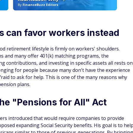
By
FinanceBuzz Editors
By
s can favor workers instead
od retirement lifestyle is firmly on workers' shoulders.
ns and many offer 401(k) matching programs, the
ng contributions, and investing in specific assets all rests on
llenging for people because many don't have the experience
raid to ask for help. This is one of the many reasons why
pension plans.
he "Pensions for All" Act
anders introduced that would require companies to provide
posed expanding Social Security benefits. His goal is to hel
ricans similar to those of previous generations. By bringing