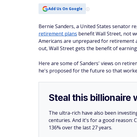
Add Us On Google
Bernie Sanders, a United States senator r
retirement plans
benefit Wall Street, not 
Americans are unprepared for retirement a
out, Wall Street gets the benefit of earni
Here are some of Sanders' views on retirem
he's proposed for the future so that worker
Steal this billionair
The ultra-rich have also been investin
centuries. And it's for a good reason
136% over the last 27 years.