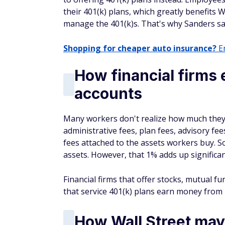
their 401(k) plans, which greatly benefits Wa
manage the 401(k)s. That's why Sanders sa
Shopping for cheaper auto insurance?
En
How financial firms
accounts
Many workers don't realize how much they 
administrative fees, plan fees, advisory f
fees attached to the assets workers buy. S
assets. However, that 1% adds up significant
Financial firms that offer stocks, mutual 
that service 401(k) plans earn money fro
How Wall Street may