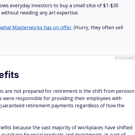
lows everyday investors to buy a small slice of $1-$30
ll without needing any art expertise.
 what Masterworks has on offer.
(Hurry, they often sell
SPONSORE
efits
s are not prepared for retirement is the shift from pension
rs were responsible for providing their employees with
guaranteed retirement payments regardless of how the
efits because the vast majority of workplaces have shifted
s purchase financial products and investments as part of