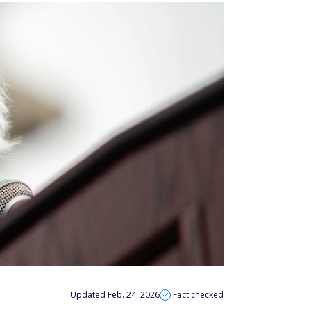
Updated Feb. 24, 2026
Fact checked