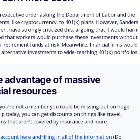
n executive order asking the Department of Labor and the
ents, like cryptocurrency, to 401(k) plans. However, Sanders
n, have strongly criticized this, arguing that it would harm
d that workers would purchase these investments without
ir retirement funds at risk. Meanwhile, financial firms would
 alternative investments to wide-reaching 401(k) portfolios.
ake advantage of massive
ial resources
 you’re not a member you could be missing out on huge
 today, you can get discounts on things like travel,
ions that aren’t covered by insurance and more.
account here and filling in all of the information
(Do