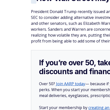
President Donald Trump recently issued a
SEC to consider adding alternative investm
and other senators, such as Elizabeth Warre
workers. Sanders and Warren are concerne
realizing how volatile they are, putting the
profit from being able to add some of their
If you’re over 50, t
discounts and financ
Over 50?
Join AARP today
— because if
perks. When you start your membership
meal deliveries, eyeglasses, prescript
Start your membership by
creating an 