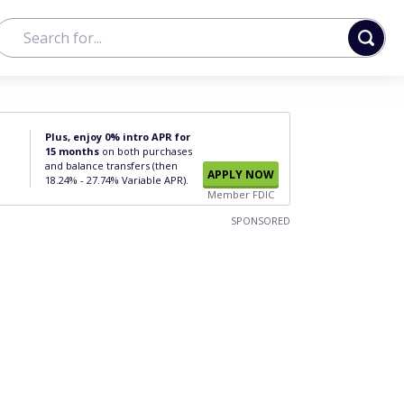
Plus, enjoy 0% intro APR for
15 months
on both purchases
and balance transfers (then
APPLY NOW
18.24% - 27.74% Variable APR).
Member FDIC
SPONSORED