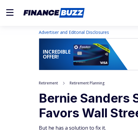
Advertiser and Editorial Disclosures
INCREDIBLE
OFFER!
Retirement
Retirement Planning
Bernie Sanders 
Favors Wall Str
But he has a solution to fix it.