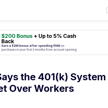
$200 Bonus
+ Up to 5% Cash
Back
Earn a $200 bonus after spending $500
on
purchases
in your first 3 months from account opening.
Says the 401(k) System
eet Over Workers