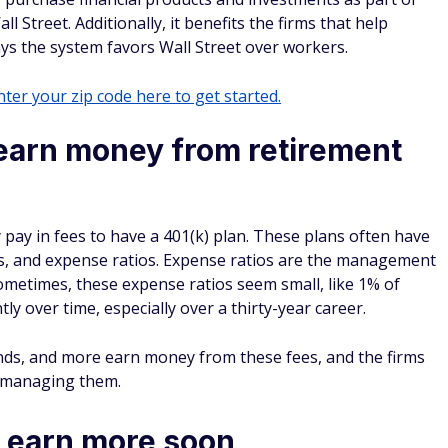
ll Street. Additionally, it benefits the firms that help
ys the system favors Wall Street over workers.
ter your zip code here to get started.
 earn money from retirement
pay in fees to have a 401(k) plan. These plans often have
ees, and expense ratios. Expense ratios are the management
ometimes, these expense ratios seem small, like 1% of
ly over time, especially over a thirty-year career.
funds, and more earn money from these fees, and the firms
m managing them.
 earn more soon