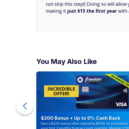
not skip this step!) Doing so will all
making it
just $15 the first year
with
You May Also Like
counts of
$200 Bonus + Up to 5% Cash Back
Earn a $200 bonus after spending $500 on purchases 
your first 3 months from account opening. Member FDI