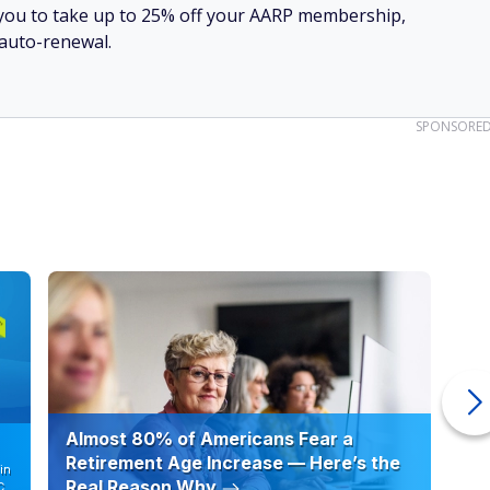
ow you to take up to 25% off your AARP membership,
 auto-renewal.
SPONSORE
Almost 80% of Americans Fear a
10
Retirement Age Increase — Here’s the
in
Real Reason Why
C