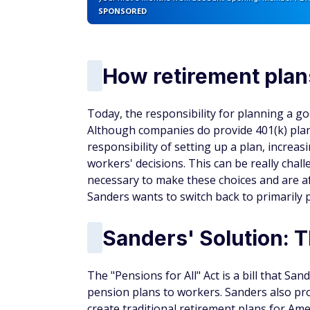
SPONSORED
How retirement plan
Today, the responsibility for planning a go
Although companies do provide 401(k) pla
responsibility of setting up a plan, increasi
workers' decisions. This can be really cha
necessary to make these choices and are af
Sanders wants to switch back to primarily 
Sanders' Solution: T
The "Pensions for All" Act is a bill that S
pension plans to workers. Sanders also pro
create traditional retirement plans for Ame