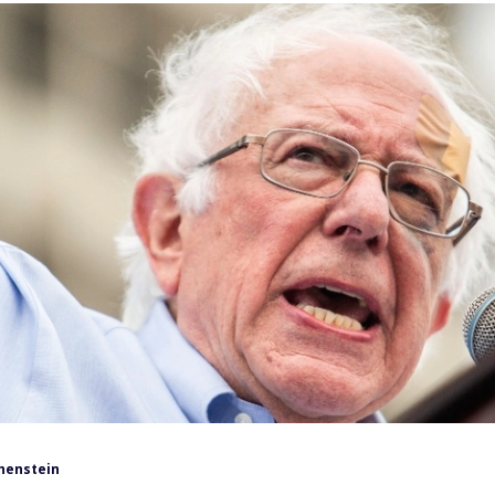
henstein