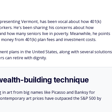
epresenting Vermont, has been vocal about how 401(k)
workers. He's been sharing his concerns about how
nd how many seniors live in poverty. Meanwhile, he points
ng money from 401(k) plan fees and investment costs.
ent plans in the United States, along with several solutions
s can retire with dignity.
e wealth-building technique
g in art from big names like Picasso and Banksy for
: Contemporary art prices have outpaced the S&P 500 by