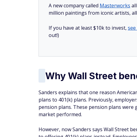
A new company called
Masterworks
al
million paintings from iconic artists, a
If you have at least $10k to invest,
see
out!)
Why Wall Street ben
Sanders explains that one reason American
plans to 401(k) plans. Previously, employe
pension plans. These pension plans were 
market performed.
However, now Sanders says Wall Street ben
to offering 401(k) plans instead. Employee