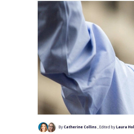
By
Catherine Collins
, Edited by
Laura Ho