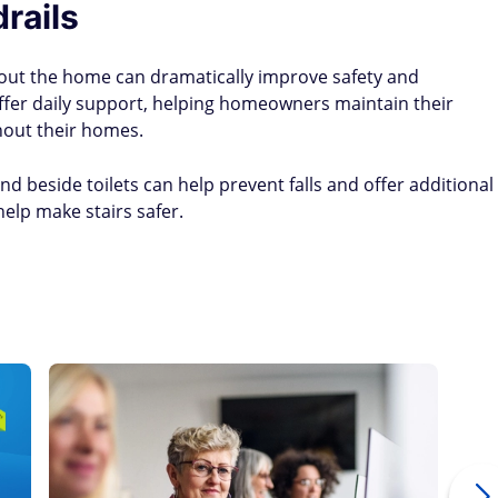
rails
hout the home can dramatically improve safety and
 offer daily support, helping homeowners maintain their
hout their homes.
nd beside toilets can help prevent falls and offer additional
help make stairs safer.