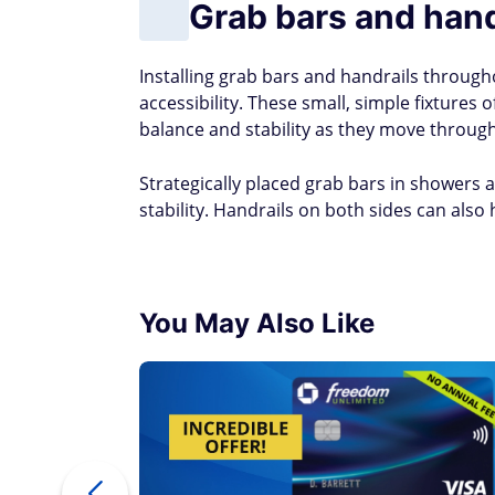
Grab bars and hand
Installing grab bars and handrails throug
accessibility. These small, simple fixtures
balance and stability as they move throug
Strategically placed grab bars in showers a
stability. Handrails on both sides can also 
You May Also Like