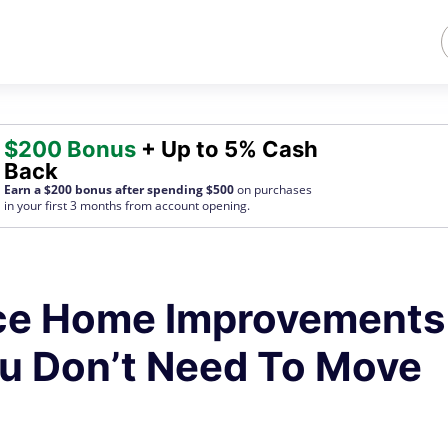
$200 Bonus
+ Up to 5% Cash
Back
Earn a $200 bonus after spending $500
on purchases
in your first 3 months from account opening.
ace Home Improvements
u Don’t Need To Move