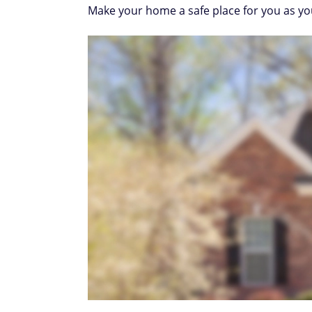
Make your home a safe place for you as yo