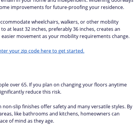
o remain in your home and independent. Widening doorways
 home improvements for future-proofing your residence.
ccommodate wheelchairs, walkers, or other mobility
o at least 32 inches, preferably 36 inches, creates an
r easier movement as your mobility requirements change.
ter your zip code here to get started.
eople over 65. If you plan on changing your floors anytime
ignificantly reduce this risk.
h non-slip finishes offer safety and many versatile styles. By
sk areas, like bathrooms and kitchens, homeowners can
ace of mind as they age.