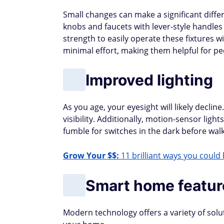
Small changes can make a significant differ
knobs and faucets with lever-style handles
strength to easily operate these fixtures wi
minimal effort, making them helpful for peo
Improved lighting
As you age, your eyesight will likely decline
visibility. Additionally, motion-sensor lig
fumble for switches in the dark before walk
Grow Your $$:
11 brilliant ways you could 
Smart home featur
Modern technology offers a variety of solu