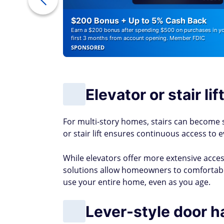
ounts of
$200 Bonus + Up to 5% Cash Back
Earn a $200 bonus after spending $500 on purchases in y
first 3 months from account opening. Member FDIC
SPONSORED
Elevator or stair lif
For multi-story homes, stairs can become s
or stair lift ensures continuous access to e
While elevators offer more extensive accessib
solutions allow homeowners to comfortably 
use your entire home, even as you age.
Lever-style door h