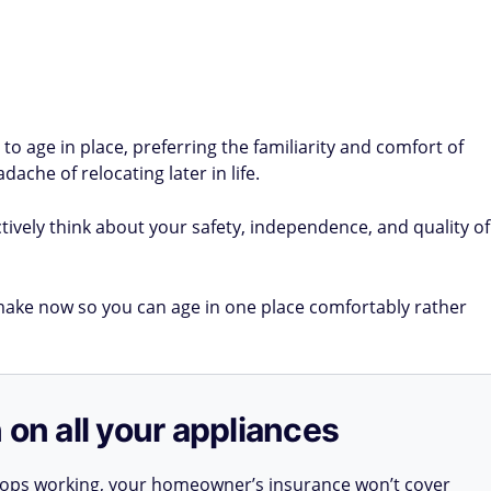
 age in place, preferring the familiarity and comfort of
che of relocating later in life.
tively think about your safety, independence, and quality of
ke now so you can age in one place comfortably rather
 on all your appliances
stops working, your homeowner’s insurance won’t cover