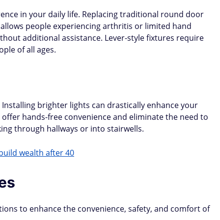
ence in your daily life. Replacing traditional round door
 allows people experiencing arthritis or limited hand
thout additional assistance. Lever-style fixtures require
ple of all ages.
. Installing brighter lights can drastically enhance your
hts offer hands-free convenience and eliminate the need to
ing through hallways or into stairwells.
build wealth after 40
es
tions to enhance the convenience, safety, and comfort of