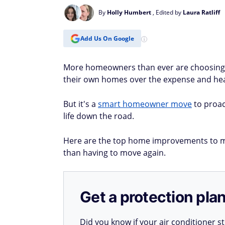
By
Holly Humbert
, Edited by
Laura Ratliff
Add Us On Google
More homeowners than ever are choosing to
their own homes over the expense and heada
But it's a
smart homeowner move
to proac
life down the road.
Here are the top home improvements to ma
than having to move again.
Get a protection plan
Did you know if your air conditioner 