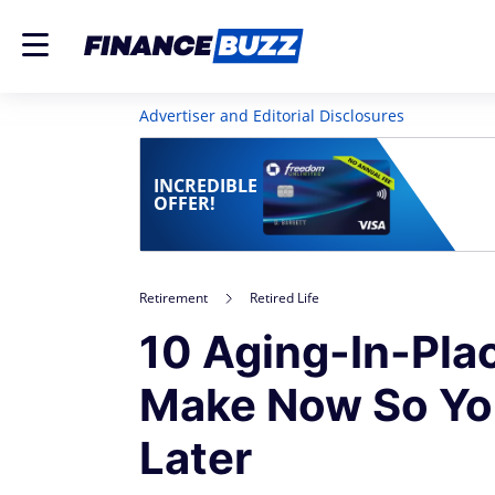
Advertiser and Editorial Disclosures
INCREDIBLE
OFFER!
Retirement
Retired Life
10 Aging-In-Pl
Make Now So Yo
Later