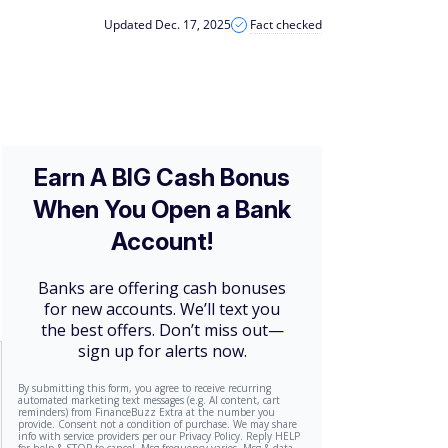
Updated Dec. 17, 2025
Fact checked