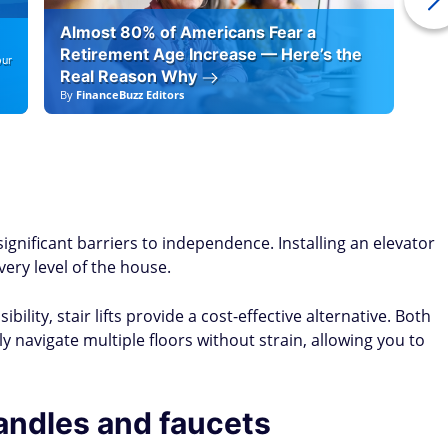
Almost 80% of Americans Fear a
10
Retirement Age Increase — Here’s the
our
Real Reason Why
By
FinanceBuzz Editors
By
F
t
ignificant barriers to independence. Installing an elevator
very level of the house.
ility, stair lifts provide a cost-effective alternative. Both
navigate multiple floors without strain, allowing you to
andles and faucets