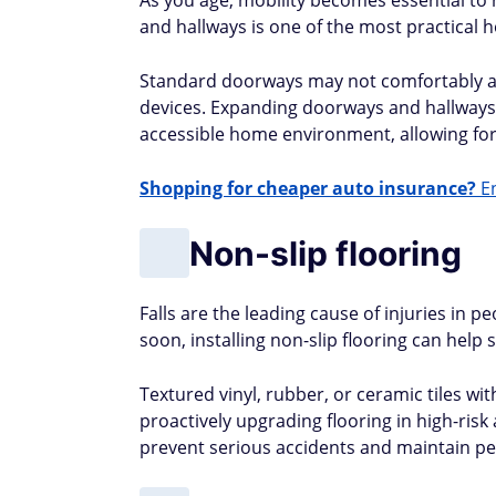
As you age, mobility becomes essential t
and hallways is one of the most practical
Standard doorways may not comfortably a
devices. Expanding doorways and hallways t
accessible home environment, allowing fo
Shopping for cheaper auto insurance?
En
Non-slip flooring
Falls are the leading cause of injuries in p
soon, installing non-slip flooring can help s
Textured vinyl, rubber, or ceramic tiles wit
proactively upgrading flooring in high-ri
prevent serious accidents and maintain pe