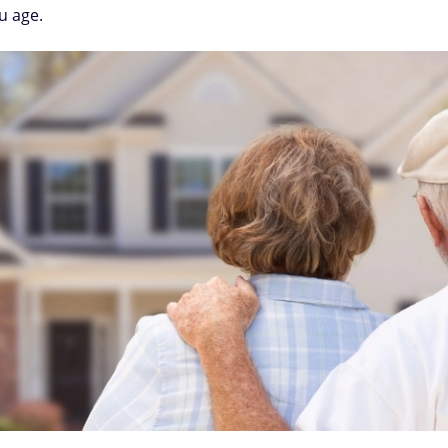
u age.