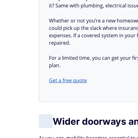
it? Same with plumbing, electrical iss
Whether or not you’re a new homeow
could pick up the slack where insuranc
expenses. If a covered system in your h
repaired.
For a limited time, you can get your 
plan.
Get a free quote
Wider doorways an