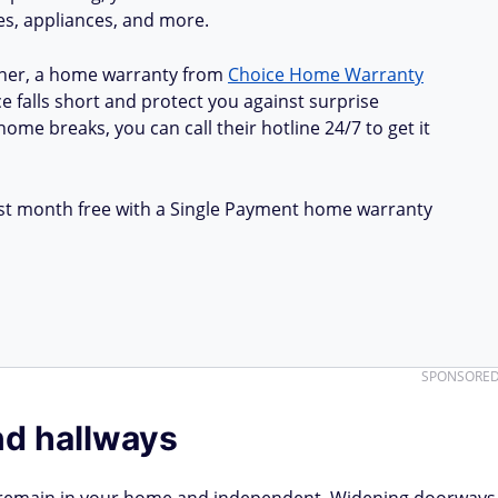
ues, appliances, and more.
ner, a home warranty from
Choice Home Warranty
e falls short and protect you against surprise
ome breaks, you can call their hotline 24/7 to get it
first month free with a Single Payment home warranty
SPONSORE
d hallways