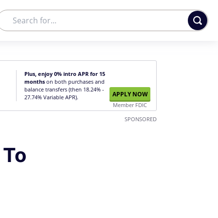
Plus, enjoy 0% intro APR for 15
months
on both purchases and
balance transfers (then 18.24% -
APPLY NOW
27.74% Variable APR).
Member FDIC
SPONSORED
 To