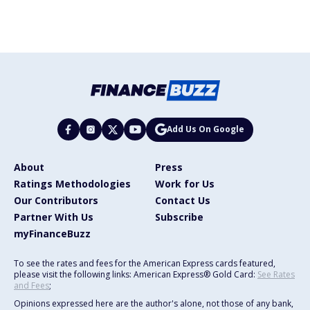
Add Us On Google
About
Press
Ratings Methodologies
Work for Us
Our Contributors
Contact Us
Partner With Us
Subscribe
myFinanceBuzz
To see the rates and fees for the American Express cards featured,
please visit the following links: American Express® Gold Card:
See Rates
and Fees
;
Opinions expressed here are the author's alone, not those of any bank,