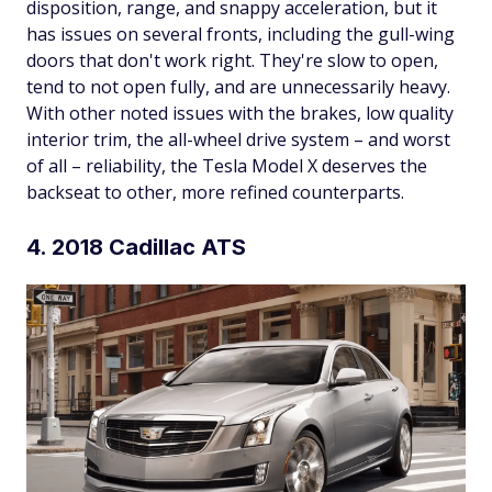
disposition, range, and snappy acceleration, but it
has issues on several fronts, including the gull-wing
doors that don't work right. They're slow to open,
tend to not open fully, and are unnecessarily heavy.
With other noted issues with the brakes, low quality
interior trim, the all-wheel drive system – and worst
of all – reliability, the Tesla Model X deserves the
backseat to other, more refined counterparts.
4. 2018 Cadillac ATS