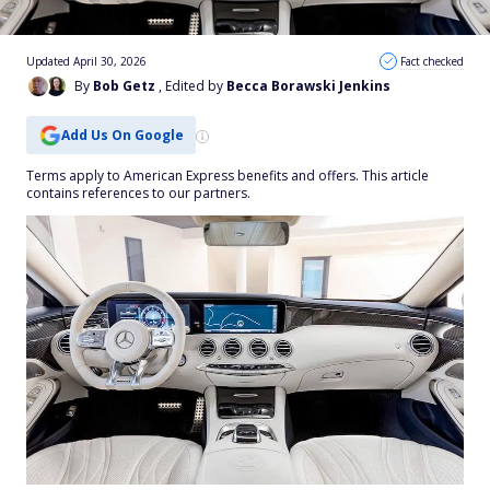
Updated April 30, 2026
Fact checked
By
Bob Getz
, Edited by
Becca Borawski Jenkins
Add Us On Google
Terms apply to American Express benefits and offers. This article
contains references to our partners.