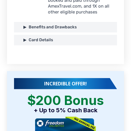
booked and paid through
AmexTravel.com, and 1X on all
other eligible purchases
Benefits and Drawbacks
Card Details
INCREDIBLE OFFER!
$200 Bonus
+ Up to 5% Cash Back