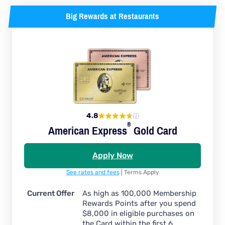
Big Rewards at Restaurants
4.8
®
American
Express
Gold Card
Apply Now
See rates and fees
| Terms Apply
Current Offer
As high as 100,000 Membership
Rewards Points after you spend
$8,000 in eligible purchases on
the Card within the first 6