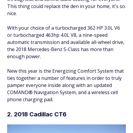
This thing could replace the den in your home, it's so
nice.
With your choice of a turbocharged 362 HP 3.0L V6
or turbocharged 463hp 4.0L V8, a nine-speed
automatic transmission and available all-wheel drive,
the 2018 Mercedes-Benz S-Class has more than
enough power.
New this year is the Energizing Comfort System that
ties together a number of features in order to truly
pamper everyone inside along with an updated
COMAND® Navigation System, and a wireless cell
phone charging pad.
2. 2018 Cadillac CT6