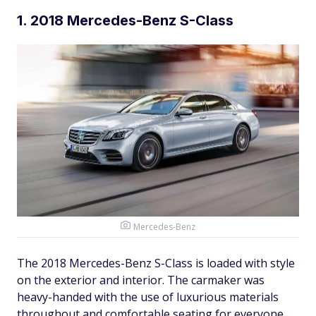
1. 2018 Mercedes-Benz S-Class
Mercedes-Benz
The 2018 Mercedes-Benz S-Class is loaded with style
on the exterior and interior. The carmaker was
heavy-handed with the use of luxurious materials
throughout and comfortable seating for everyone.