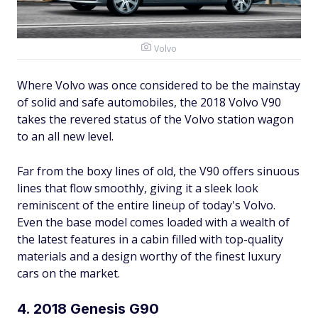
Volvo
Where Volvo was once considered to be the mainstay
of solid and safe automobiles, the 2018 Volvo V90
takes the revered status of the Volvo station wagon
to an all new level.
Far from the boxy lines of old, the V90 offers sinuous
lines that flow smoothly, giving it a sleek look
reminiscent of the entire lineup of today's Volvo.
Even the base model comes loaded with a wealth of
the latest features in a cabin filled with top-quality
materials and a design worthy of the finest luxury
cars on the market.
4. 2018 Genesis G90