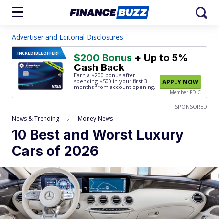
Advertiser and Editorial Disclosures
INCREDIBLE
OFFER!
$200 Bonus
+ Up to 5%
Cash Back
Earn a $200 bonus after
spending $500
in your first 3
APPLY NOW
months from account opening.
Member FDIC
SPONSORED
News & Trending
Money News
10 Best and Worst Luxury
Cars of 2026