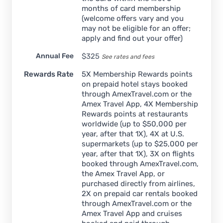
months of card membership
(welcome offers vary and you
may not be eligible for an offer;
apply and find out your offer)
Annual Fee
$
325
See rates and fees
Rewards Rate
5X Membership Rewards points
on prepaid hotel stays booked
through AmexTravel.com or the
Amex Travel App, 4X Membership
Rewards points at restaurants
worldwide (up to $50,000 per
year, after that 1X), 4X at U.S.
supermarkets (up to $25,000 per
year, after that 1X), 3X on flights
booked through AmexTravel.com,
the Amex Travel App, or
purchased directly from airlines,
2X on prepaid car rentals booked
through AmexTravel.com or the
Amex Travel App and cruises