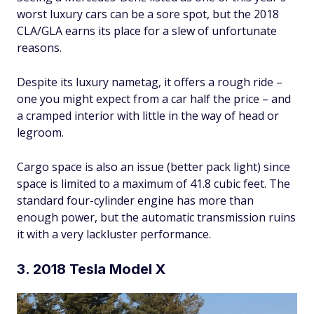
worst luxury cars can be a sore spot, but the 2018
CLA/GLA earns its place for a slew of unfortunate
reasons.
Despite its luxury nametag, it offers a rough ride –
one you might expect from a car half the price – and
a cramped interior with little in the way of head or
legroom.
Cargo space is also an issue (better pack light) since
space is limited to a maximum of 41.8 cubic feet. The
standard four-cylinder engine has more than
enough power, but the automatic transmission ruins
it with a very lackluster performance.
3. 2018 Tesla Model X