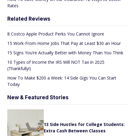
Rates
Related Reviews
8 Costco Apple Product Perks You Cannot Ignore
15 Work-From-Home Jobs That Pay at Least $30 an Hour
15 Signs You’re Actually Better with Money Than You Think
10 Types of Income the IRS Will NOT Tax in 2025
(Thankfully!)
How To Make $200 a Week: 14 Side Gigs You Can Start
Today
New & Featured Stories
13 Side Hustles for College Students:
Extra Cash Between Classes