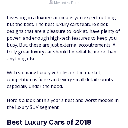
Mercedes-Benz
Investing in a luxury car means you expect nothing
but the best. The best luxury cars feature sleek
designs that are a pleasure to look at, have plenty of
power, and enough high-tech features to keep you
busy. But, these are just external accoutrements. A
truly great luxury car should be reliable, more than
anything else.
With so many luxury vehicles on the market,
competition is fierce and every small detail counts –
especially under the hood.
Here's a look at this year's best and worst models in
the luxury SUV segment.
Best Luxury Cars of 2018