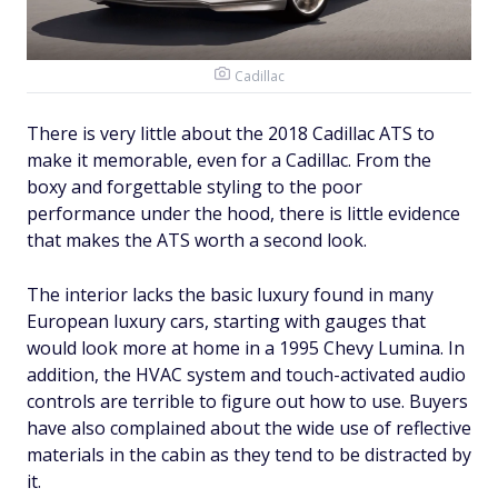
Cadillac
There is very little about the 2018 Cadillac ATS to
make it memorable, even for a Cadillac. From the
boxy and forgettable styling to the poor
performance under the hood, there is little evidence
that makes the ATS worth a second look.
The interior lacks the basic luxury found in many
European luxury cars, starting with gauges that
would look more at home in a 1995 Chevy Lumina. In
addition, the HVAC system and touch-activated audio
controls are terrible to figure out how to use. Buyers
have also complained about the wide use of reflective
materials in the cabin as they tend to be distracted by
it.