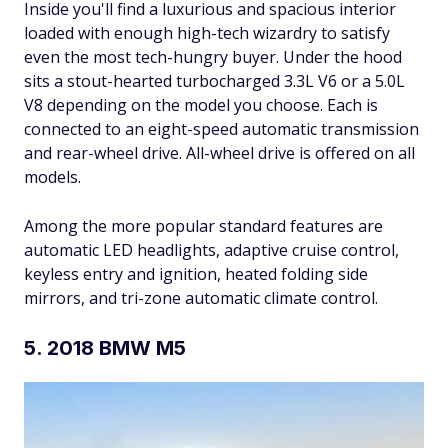
Inside you'll find a luxurious and spacious interior
loaded with enough high-tech wizardry to satisfy
even the most tech-hungry buyer. Under the hood
sits a stout-hearted turbocharged 3.3L V6 or a 5.0L
V8 depending on the model you choose. Each is
connected to an eight-speed automatic transmission
and rear-wheel drive. All-wheel drive is offered on all
models.
Among the more popular standard features are
automatic LED headlights, adaptive cruise control,
keyless entry and ignition, heated folding side
mirrors, and tri-zone automatic climate control.
5. 2018 BMW M5