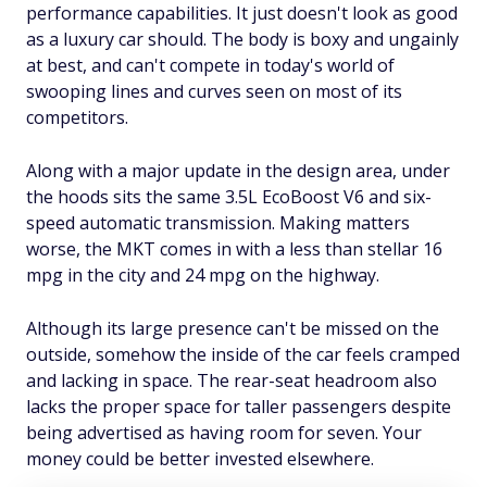
performance capabilities. It just doesn't look as good
as a luxury car should. The body is boxy and ungainly
at best, and can't compete in today's world of
swooping lines and curves seen on most of its
competitors.
Along with a major update in the design area, under
the hoods sits the same 3.5L EcoBoost V6 and six-
speed automatic transmission. Making matters
worse, the MKT comes in with a less than stellar 16
mpg in the city and 24 mpg on the highway.
Although its large presence can't be missed on the
outside, somehow the inside of the car feels cramped
and lacking in space. The rear-seat headroom also
lacks the proper space for taller passengers despite
being advertised as having room for seven. Your
money could be better invested elsewhere.