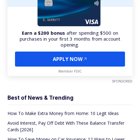
Earn a $200 bonus
after spending $500 on
purchases in your first 3 months from account
opening.
APPLY NOW
Member FDIC
SPONSORED
Best of News & Trending
How To Make Extra Money from Home: 10 Legit Ideas
Avoid Interest, Pay Off Debt With These Balance Transfer
Cards [2026]
How To Save Money on Car Insurance: 12 Ways to Lower