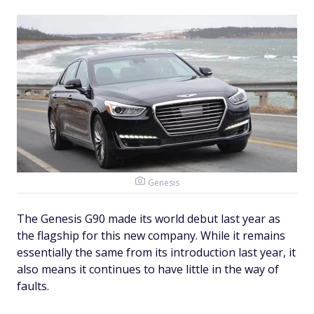
Genesis
The Genesis G90 made its world debut last year as
the flagship for this new company. While it remains
essentially the same from its introduction last year, it
also means it continues to have little in the way of
faults.