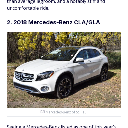
than average legroom, and a notably stiff and
uncomfortable ride.
2. 2018 Mercedes-Benz CLA/GLA
Mercedes-Benz of St. Paul
Seeing a Mercedes-Benz listed as one of this year's