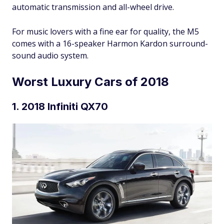
automatic transmission and all-wheel drive.
For music lovers with a fine ear for quality, the M5
comes with a 16-speaker Harmon Kardon surround-
sound audio system.
Worst Luxury Cars of 2018
1. 2018 Infiniti QX70