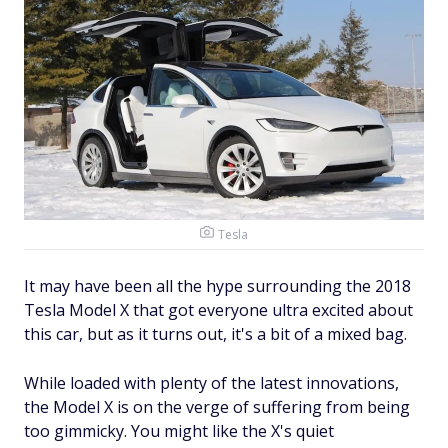
Tesla
It may have been all the hype surrounding the 2018
Tesla Model X that got everyone ultra excited about
this car, but as it turns out, it's a bit of a mixed bag.
While loaded with plenty of the latest innovations,
the Model X is on the verge of suffering from being
too gimmicky. You might like the X's quiet