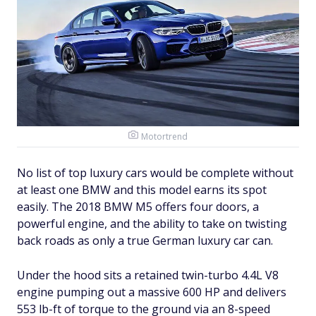
Motortrend
No list of top luxury cars would be complete without
at least one BMW and this model earns its spot
easily. The 2018 BMW M5 offers four doors, a
powerful engine, and the ability to take on twisting
back roads as only a true German luxury car can.
Under the hood sits a retained twin-turbo 4.4L V8
engine pumping out a massive 600 HP and delivers
553 lb-ft of torque to the ground via an 8-speed