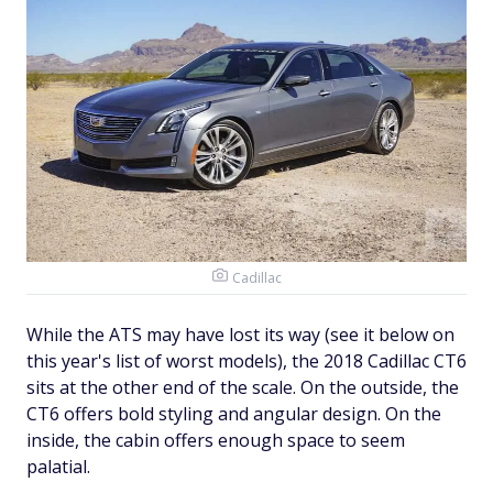
Cadillac
While the ATS may have lost its way (see it below on
this year's list of worst models), the 2018 Cadillac CT6
sits at the other end of the scale. On the outside, the
CT6 offers bold styling and angular design. On the
inside, the cabin offers enough space to seem
palatial.