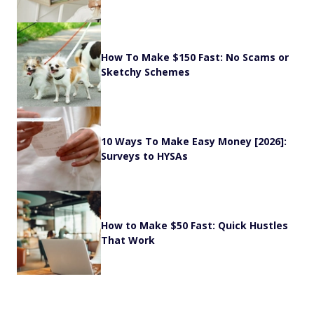
How To Make $150 Fast: No Scams or
Sketchy Schemes
10 Ways To Make Easy Money [2026]:
Surveys to HYSAs
How to Make $50 Fast: Quick Hustles
That Work