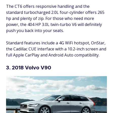
The CT6 offers responsive handling and the
standard turbocharged 2.0L four-cylinder offers 265
hp and plenty of zip. For those who need more
power, the 404 HP 3.0L twin-turbo V6 will definitely
push you back into your seats.
Standard features include a 4G WiFi hotspot, OnStar,
the Cadillac CUE interface with a 10.2-inch screen and
full Apple CarPlay and Android Auto compatibility.
3. 2018 Volvo V90