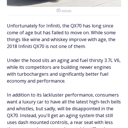
Infiniti
Unfortunately for Infiniti, the QX70 has long since
come of age but has failed to move on. While some
things like wine and whiskey improve with age, the
2018 Infiniti QX70 is not one of them.
Under the hood sits an aging and fuel thirsty 3.7L V6,
while its competitors are building newer engines
with turbochargers and significantly better fuel
economy and performance.
In addition to its lackluster performance, consumers
want a luxury car to have all the latest high-tech bells
and whistles, but sadly, will be disappointed in the
QX70. Instead, you'll get an aging system that still
uses dash mounted controls, a rear seat with less