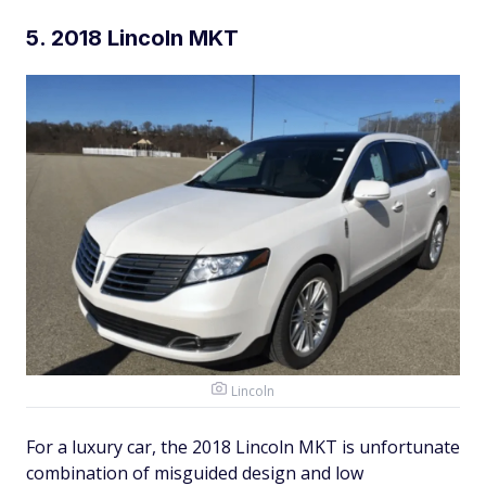
5. 2018 Lincoln MKT
Lincoln
For a luxury car, the 2018 Lincoln MKT is unfortunate
combination of misguided design and low