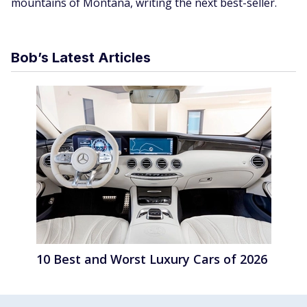
mountains of Montana, writing the next best-seller.
Bob’s Latest Articles
10 Best and Worst Luxury Cars of 2026