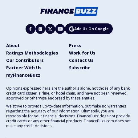
Add Us On Google
About
Press
Ratings Methodologies
Work for Us
Our Contributors
Contact Us
Partner With Us
Subscribe
myFinanceBuzz
Opinions expressed here are the author's alone, not those of any bank,
credit card issuer, airline, or hotel chain, and have not been reviewed,
approved or otherwise endorsed by these entities.
We strive to provide up-to-date information, but make no warranties
regarding the accuracy of our information. Ultimately, you are
responsible for your financial decisions. FinanceBuzz does not provide
credit cards or any other financial products. FinanceBuzz.com does not
make any credit decisions.