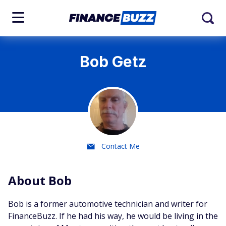
Bob Getz
Contact Me
About Bob
Bob is a former automotive technician and writer for
FinanceBuzz. If he had his way, he would be living in the