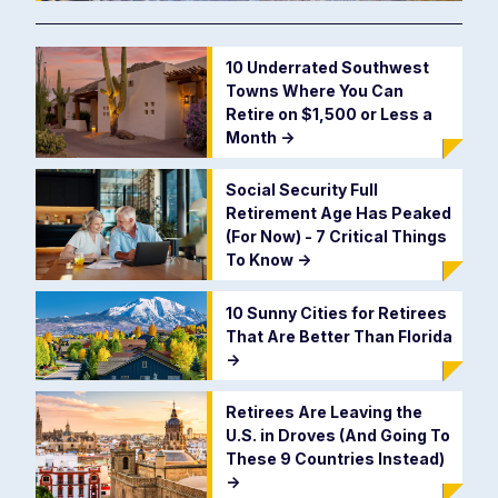
10 Underrated Southwest
Towns Where You Can
Retire on $1,500 or Less a
Month
->
Social Security Full
Retirement Age Has Peaked
(For Now) - 7 Critical Things
To Know
->
10 Sunny Cities for Retirees
That Are Better Than Florida
->
Retirees Are Leaving the
U.S. in Droves (And Going To
These 9 Countries Instead)
->