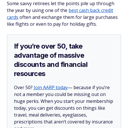
Some savvy retirees let the points pile up through
the year by using one of the
best cash back credit
cards
often and exchange them for large purchases
like flights or even to pay for holiday gifts.
If you’re over 50, take
advantage of massive
discounts and financial
resources
Over 50?
Join AARP today
— because if you’re
not a member you could be missing out on
huge perks. When you start your membership
today, you can get discounts on things like
travel, meal deliveries, eyeglasses,
prescriptions that aren’t covered by insurance