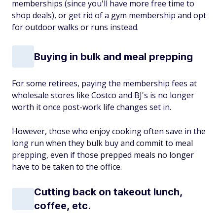
memberships (since you'll have more free time to
shop deals), or get rid of a gym membership and opt
for outdoor walks or runs instead.
Buying in bulk and meal prepping
For some retirees, paying the membership fees at
wholesale stores like Costco and BJ's is no longer
worth it once post-work life changes set in.
However, those who enjoy cooking often save in the
long run when they bulk buy and commit to meal
prepping, even if those prepped meals no longer
have to be taken to the office.
Cutting back on takeout lunch,
coffee, etc.