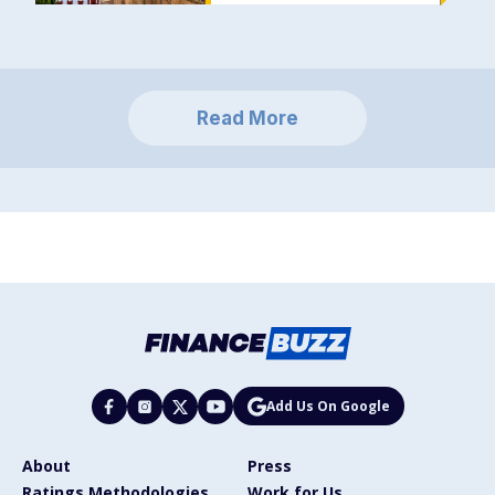
Read More
Add Us On Google
About
Press
Ratings Methodologies
Work for Us