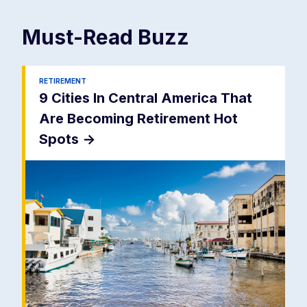
Must-Read
Buzz
RETIREMENT
9 Cities In Central America That
Are Becoming Retirement Hot
Spots
->