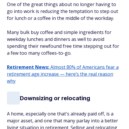
One of the great things about no longer having to
go into work is reducing the temptation to step out
for lunch or a coffee in the middle of the workday.
Many bulk buy coffee and simple ingredients for
weekday lunches and dinners as well to avoid
spending their newfound free time stepping out for
a few too many coffees-to-go.
Retirement News:
Almost 80% of Americans fear a
retirement age increase — here’s the real reason
why
Downsizing or relocating
A home, especially one that's already paid off, is a
major asset, and one that many parlay into a better
living situation in retirement. Selling and relocating