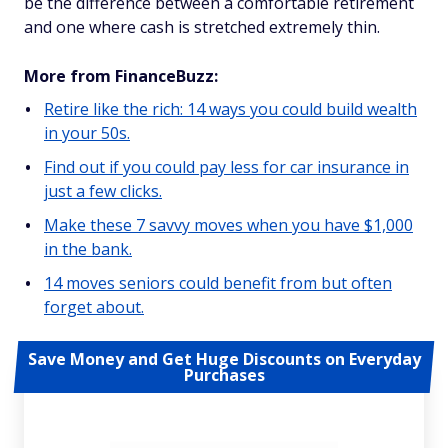
be the difference between a comfortable retirement
and one where cash is stretched extremely thin.
More from FinanceBuzz:
Retire like the rich: 14 ways you could build wealth
in your 50s.
Find out if you could pay less for car insurance in
just a few clicks.
Make these 7 savvy moves when you have $1,000
in the bank.
14 moves seniors could benefit from but often
forget about.
Save Money and Get Huge Discounts on Everyday
Purchases