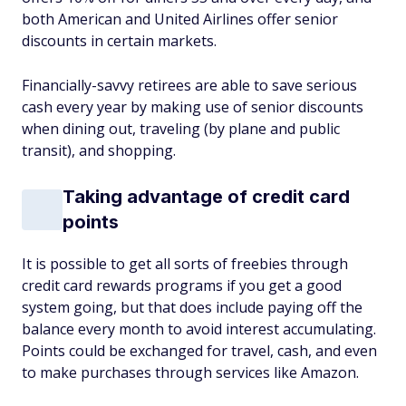
both American and United Airlines offer senior
discounts in certain markets.
Financially-savvy retirees are able to save serious
cash every year by making use of senior discounts
when dining out, traveling (by plane and public
transit), and shopping.
Taking advantage of credit card
points
It is possible to get all sorts of freebies through
credit card rewards programs if you get a good
system going, but that does include paying off the
balance every month to avoid interest accumulating.
Points could be exchanged for travel, cash, and even
to make purchases through services like Amazon.