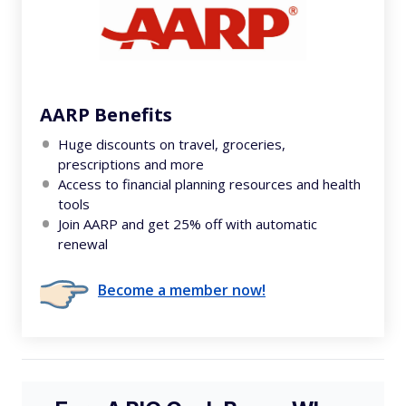
AARP Benefits
Huge discounts on travel, groceries,
prescriptions and more
Access to financial planning resources and health
tools
Join AARP and get 25% off with automatic
renewal
Become a member now!