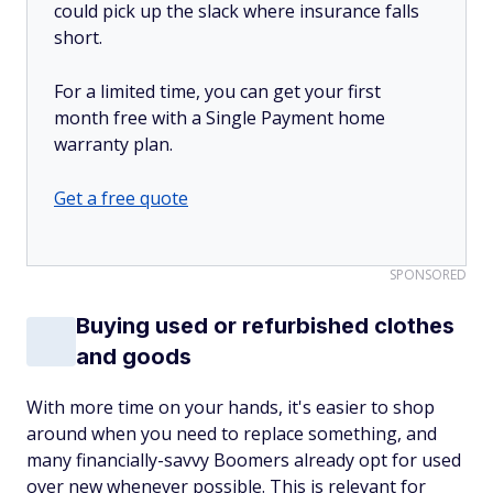
could pick up the slack where insurance falls
short.
For a limited time, you can get your first
month free with a Single Payment home
warranty plan.
Get a free quote
SPONSORED
Buying used or refurbished clothes
and goods
With more time on your hands, it's easier to shop
around when you need to replace something, and
many financially-savvy Boomers already opt for used
over new whenever possible. This is relevant for