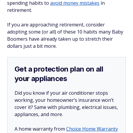
spending habits to
avoid money mistakes
in
retirement.
If you are approaching retirement, consider
adopting some (or all) of these 10 habits many Baby
Boomers have already taken up to stretch their
dollars just a bit more.
Get a protection plan on all
your appliances
Did you know if your air conditioner stops
working, your homeowner’s insurance won’t
cover it? Same with plumbing, electrical issues,
appliances, and more.
A home warranty from
Choice Home Warranty