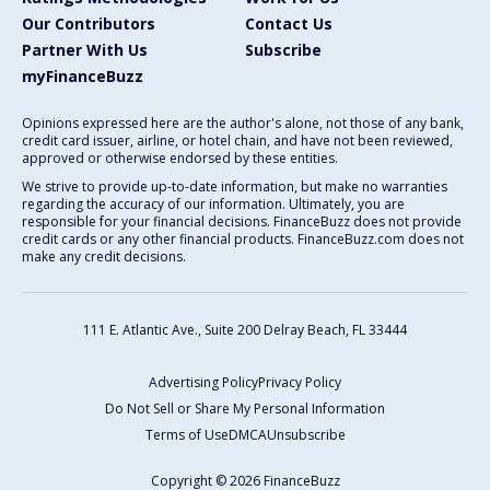
Our Contributors
Contact Us
Partner With Us
Subscribe
myFinanceBuzz
Opinions expressed here are the author's alone, not those of any bank,
credit card issuer, airline, or hotel chain, and have not been reviewed,
approved or otherwise endorsed by these entities.
We strive to provide up-to-date information, but make no warranties
regarding the accuracy of our information. Ultimately, you are
responsible for your financial decisions. FinanceBuzz does not provide
credit cards or any other financial products. FinanceBuzz.com does not
make any credit decisions.
111 E. Atlantic Ave., Suite 200
Delray Beach, FL 33444
Advertising Policy
Privacy Policy
Do Not Sell or Share My Personal Information
Terms of Use
DMCA
Unsubscribe
Copyright © 2026 FinanceBuzz