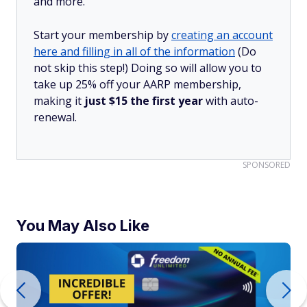
and more.
Start your membership by
creating an account
here and filling in all of the information
(Do
not skip this step!) Doing so will allow you to
take up 25% off your AARP membership,
making it
just $15 the first year
with auto-
renewal.
SPONSORED
You May Also Like