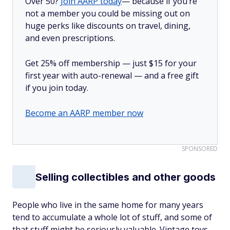
Over 50?
Join AARP today
— because if you’re
not a member you could be missing out on
huge perks like discounts on travel, dining,
and even prescriptions.
Get 25% off membership — just $15 for your
first year with auto-renewal — and a free gift
if you join today.
Become an AARP member now
SPONSORED
Selling collectibles and other goods
People who live in the same home for many years
tend to accumulate a whole lot of stuff, and some of
that stuff might be seriously valuable. Vintage toys