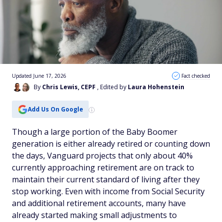
Updated June 17, 2026
Fact checked
By
Chris Lewis, CEPF
, Edited by
Laura Hohenstein
Add Us On Google
Though a large portion of the Baby Boomer
generation is either already retired or counting down
the days, Vanguard projects that only about 40%
currently approaching retirement are on track to
maintain their current standard of living after they
stop working. Even with income from Social Security
and additional retirement accounts, many have
already started making small adjustments to