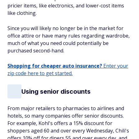
pricier items, like electronics, and lower-cost items
like clothing.
Since you will likely no longer be in the market for
office attire or have many rules regarding wardrobe,
much of what you need could potentially be
purchased second-hand.
Shopping for cheaper auto insurance?
Enter your
zip code here to get started.
Using senior discounts
From major retailers to pharmacies to airlines and
hotels, so many companies offer senior discounts.
For example, Kohl's offers a 15% discount for
shoppers aged 60 and over every Wednesday, Chili's
offers 10% off for diners 55 and over every day, and