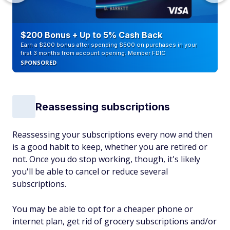
$200 Bonus + Up to 5% Cash Back
Earn a $200 bonus after spending $500 on purchases in your
first 3 months from account opening. Member FDIC
SPONSORED
Reassessing subscriptions
Reassessing your subscriptions every now and then
is a good habit to keep, whether you are retired or
not. Once you do stop working, though, it's likely
you'll be able to cancel or reduce several
subscriptions.
You may be able to opt for a cheaper phone or
internet plan, get rid of grocery subscriptions and/or