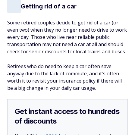
Getting rid of a car
Some retired couples decide to get rid of a car (or
even two) when they no longer need to drive to work
every day. Those who live near reliable public
transportation may not need a car at all and should
check for senior discounts for local trains and buses.
Retirees who do need to keep a car often save
anyway due to the lack of commute, and it's often
worth it to revisit your insurance policy if there will
be a big change in your daily car usage.
Get instant access to hundreds
of discounts