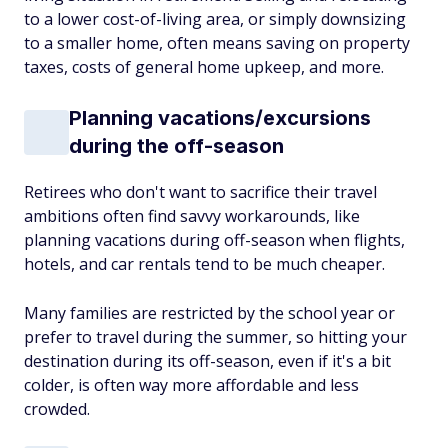
to a lower cost-of-living area, or simply downsizing
to a smaller home, often means saving on property
taxes, costs of general home upkeep, and more.
Planning vacations/excursions
during the off-season
Retirees who don't want to sacrifice their travel
ambitions often find savvy workarounds, like
planning vacations during off-season when flights,
hotels, and car rentals tend to be much cheaper.
Many families are restricted by the school year or
prefer to travel during the summer, so hitting your
destination during its off-season, even if it's a bit
colder, is often way more affordable and less
crowded.