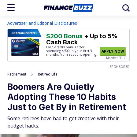
Advertiser and Editorial Disclosures
INCREDIBLE
OFFER!
$200 Bonus
+ Up to 5%
Cash Back
Earn a $200 bonus after
spending $500
in your first 3
APPLY NOW
months from account opening.
Member FDIC
SPONSORED
Retirement
Retired Life
Boomers Are Quietly
Adopting These 10 Habits
Just to Get By in Retirement
Some retirees have had to get creative with their
budget hacks.