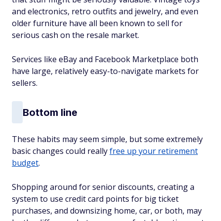
and electronics, retro outfits and jewelry, and even
older furniture have all been known to sell for
serious cash on the resale market.
Services like eBay and Facebook Marketplace both
have large, relatively easy-to-navigate markets for
sellers.
Bottom line
These habits may seem simple, but some extremely
basic changes could really
free up your retirement
budget
.
Shopping around for senior discounts, creating a
system to use credit card points for big ticket
purchases, and downsizing home, car, or both, may