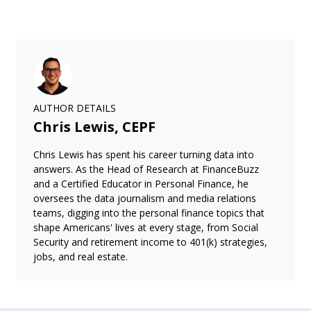
AUTHOR DETAILS
Chris Lewis, CEPF
Chris Lewis has spent his career turning data into
answers. As the Head of Research at FinanceBuzz
and a Certified Educator in Personal Finance, he
oversees the data journalism and media relations
teams, digging into the personal finance topics that
shape Americans' lives at every stage, from Social
Security and retirement income to 401(k) strategies,
jobs, and real estate.