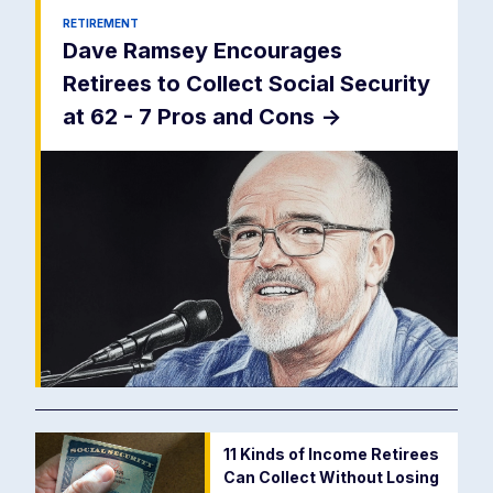
RETIREMENT
Dave Ramsey Encourages
Retirees to Collect Social Security
at 62 - 7 Pros and Cons
->
11 Kinds of Income Retirees
Can Collect Without Losing