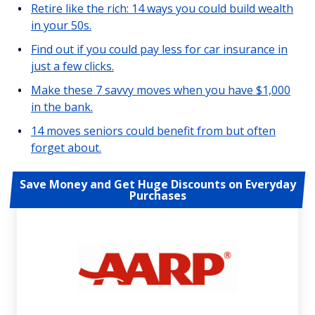
Retire like the rich: 14 ways you could build wealth
in your 50s.
Find out if you could pay less for car insurance in
just a few clicks.
Make these 7 savvy moves when you have $1,000
in the bank.
14 moves seniors could benefit from but often
forget about.
Save Money and Get Huge Discounts on Everyday
Purchases