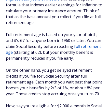
formula that indexes earlier earnings for inflation to
calculate your primary insurance amount. Think of
that as the base amount you collect if you file at full
retirement age.
Full retirement age is based on your year of birth,
and it's 67 for anyone born in 1960 or later. You can
claim Social Security before reaching
full retirement
age
(starting at 62), but your monthly benefit is
permanently reduced if you file early.
On the other hand, you get delayed retirement
credits if you file for Social Security after full
retirement age. Each month you wait past that point
boosts your benefits by 2/3 of 1%, or about 8% per
year. Those credits stop accruing once you turn 70.
Now, say you're eligible for $2,000 a month in Social