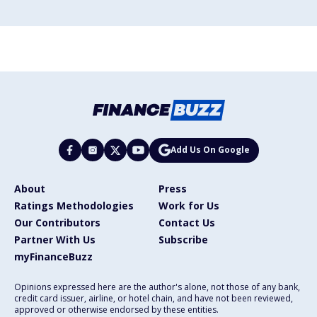
Add Us On Google
About
Press
Ratings Methodologies
Work for Us
Our Contributors
Contact Us
Partner With Us
Subscribe
myFinanceBuzz
Opinions expressed here are the author's alone, not those of any bank,
credit card issuer, airline, or hotel chain, and have not been reviewed,
approved or otherwise endorsed by these entities.