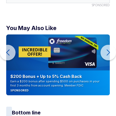
SPONSORED
You May Also Like
$200 Bonus + Up to 5% Cash Back
Earn a $200 bonus after spending $500 on purchases in your
first 3 months from account opening. Member FDIC
SPONSORED
Bottom line