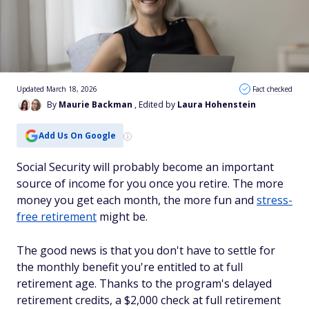
Updated March 18, 2026
Fact checked
By
Maurie Backman
, Edited by
Laura Hohenstein
Add Us On Google
Social Security will probably become an important
source of income for you once you retire. The more
money you get each month, the more fun and
stress-
free retirement
might be.
The good news is that you don't have to settle for
the monthly benefit you're entitled to at full
retirement age. Thanks to the program's delayed
retirement credits, a $2,000 check at full retirement