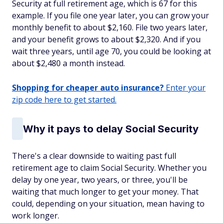
Security at full retirement age, which is 67 for this
example. If you file one year later, you can grow your
monthly benefit to about $2,160. File two years later,
and your benefit grows to about $2,320. And if you
wait three years, until age 70, you could be looking at
about $2,480 a month instead.
Shopping for cheaper auto insurance?
Enter your
zip code here to get started.
Why it pays to delay Social Security
There's a clear downside to waiting past full
retirement age to claim Social Security. Whether you
delay by one year, two years, or three, you'll be
waiting that much longer to get your money. That
could, depending on your situation, mean having to
work longer.