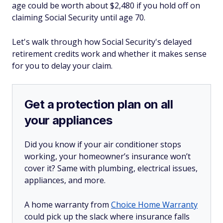
age could be worth about $2,480 if you hold off on
claiming Social Security until age 70.
Let's walk through how Social Security's delayed
retirement credits work and whether it makes sense
for you to delay your claim.
Get a protection plan on all
your appliances
Did you know if your air conditioner stops
working, your homeowner’s insurance won’t
cover it? Same with plumbing, electrical issues,
appliances, and more.
A home warranty from
Choice Home Warranty
could pick up the slack where insurance falls