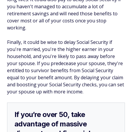
you haven't managed to accumulate a lot of
retirement savings and will need those benefits to
cover most or all of your costs once you stop
working.
Finally, it could be wise to delay Social Security if
you're married, you're the higher earner in your
household, and you're likely to pass away before
your spouse. If you predecease your spouse, they're
entitled to survivor benefits from Social Security
equal to your benefit amount. By delaying your claim
and boosting your Social Security checks, you can set
your spouse up with more income.
If you’re over 50, take
advantage of massive