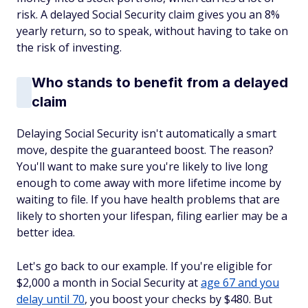
risk. A delayed Social Security claim gives you an 8%
yearly return, so to speak, without having to take on
the risk of investing.
Who stands to benefit from a delayed
claim
Delaying Social Security isn't automatically a smart
move, despite the guaranteed boost. The reason?
You'll want to make sure you're likely to live long
enough to come away with more lifetime income by
waiting to file. If you have health problems that are
likely to shorten your lifespan, filing earlier may be a
better idea.
Let's go back to our example. If you're eligible for
$2,000 a month in Social Security at
age 67 and you
delay until 70
, you boost your checks by $480. But