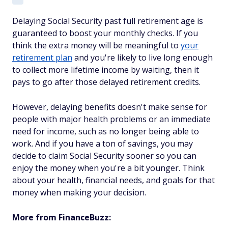
Delaying Social Security past full retirement age is
guaranteed to boost your monthly checks. If you
think the extra money will be meaningful to
your
retirement plan
and you're likely to live long enough
to collect more lifetime income by waiting, then it
pays to go after those delayed retirement credits.
However, delaying benefits doesn't make sense for
people with major health problems or an immediate
need for income, such as no longer being able to
work. And if you have a ton of savings, you may
decide to claim Social Security sooner so you can
enjoy the money when you're a bit younger. Think
about your health, financial needs, and goals for that
money when making your decision.
More from FinanceBuzz: