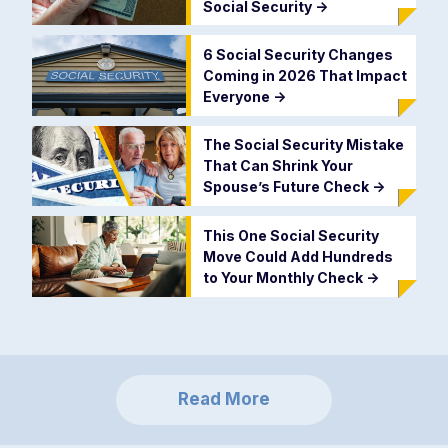
Social Security
->
6 Social Security Changes
Coming in 2026 That Impact
Everyone
->
The Social Security Mistake
That Can Shrink Your
Spouse’s Future Check
->
This One Social Security
Move Could Add Hundreds
to Your Monthly Check
->
Read More