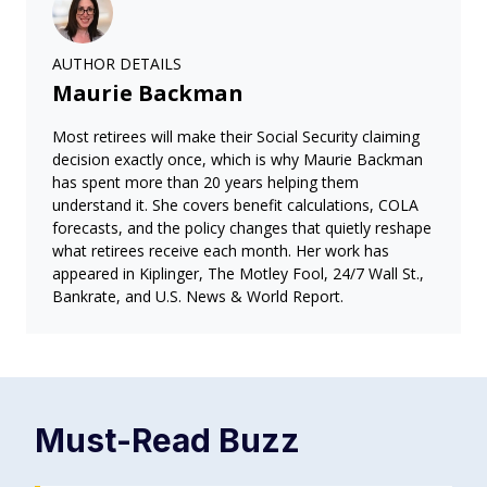
AUTHOR DETAILS
Maurie Backman
Most retirees will make their Social Security claiming
decision exactly once, which is why Maurie Backman
has spent more than 20 years helping them
understand it. She covers benefit calculations, COLA
forecasts, and the policy changes that quietly reshape
what retirees receive each month. Her work has
appeared in Kiplinger, The Motley Fool, 24/7 Wall St.,
Bankrate, and U.S. News & World Report.
Must-Read
Buzz