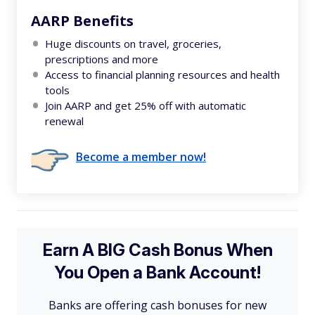
AARP Benefits
Huge discounts on travel, groceries,
prescriptions and more
Access to financial planning resources and health
tools
Join AARP and get 25% off with automatic
renewal
Become a member now!