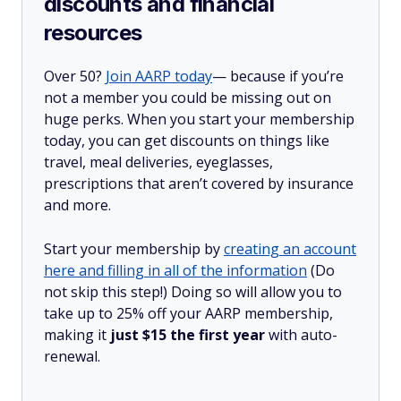
discounts and financial
resources
Over 50?
Join AARP today
— because if you’re
not a member you could be missing out on
huge perks. When you start your membership
today, you can get discounts on things like
travel, meal deliveries, eyeglasses,
prescriptions that aren’t covered by insurance
and more.
Start your membership by
creating an account
here and filling in all of the information
(Do
not skip this step!) Doing so will allow you to
take up to 25% off your AARP membership,
making it
just $15 the first year
with auto-
renewal.