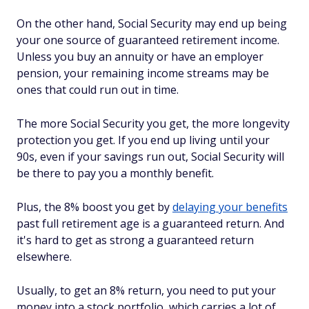
On the other hand, Social Security may end up being
your one source of guaranteed retirement income.
Unless you buy an annuity or have an employer
pension, your remaining income streams may be
ones that could run out in time.
The more Social Security you get, the more longevity
protection you get. If you end up living until your
90s, even if your savings run out, Social Security will
be there to pay you a monthly benefit.
Plus, the 8% boost you get by
delaying your benefits
past full retirement age is a guaranteed return. And
it's hard to get as strong a guaranteed return
elsewhere.
Usually, to get an 8% return, you need to put your
money into a stock portfolio, which carries a lot of