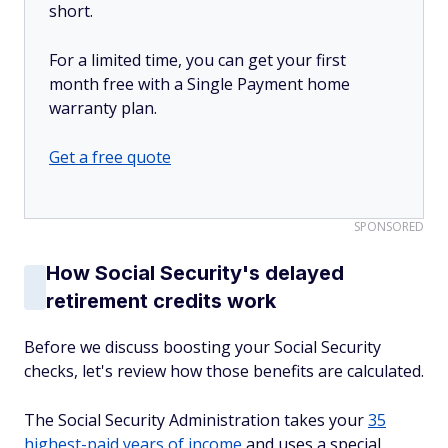
short.
For a limited time, you can get your first
month free with a Single Payment home
warranty plan.
Get a free quote
SPONSORED
How Social Security's delayed
retirement credits work
Before we discuss boosting your Social Security
checks, let's review how those benefits are calculated.
The Social Security Administration takes your
35
highest-paid years of income
and uses a special