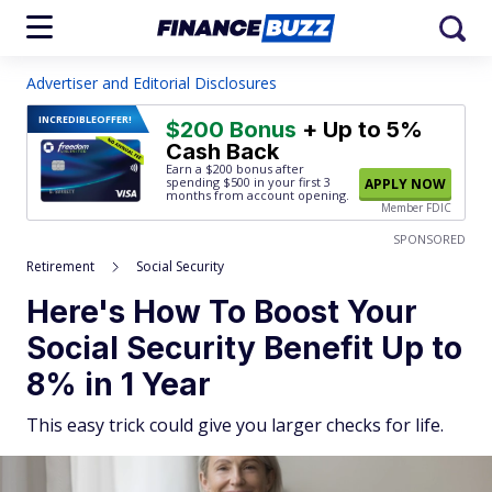
Advertiser and Editorial Disclosures
INCREDIBLE
OFFER!
$200 Bonus
+ Up to 5%
Cash Back
Earn a $200 bonus after
spending $500
in your first 3
APPLY NOW
months from account opening.
Member FDIC
SPONSORED
Retirement
Social Security
Here's How To Boost Your
Social Security Benefit Up to
8% in 1 Year
This easy trick could give you larger checks for life.