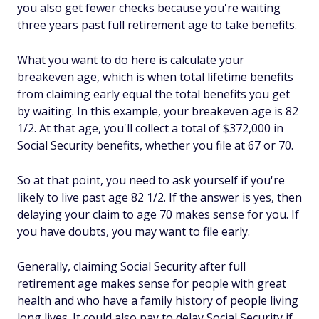
you also get fewer checks because you're waiting
three years past full retirement age to take benefits.
What you want to do here is calculate your
breakeven age, which is when total lifetime benefits
from claiming early equal the total benefits you get
by waiting. In this example, your breakeven age is 82
1/2. At that age, you'll collect a total of $372,000 in
Social Security benefits, whether you file at 67 or 70.
So at that point, you need to ask yourself if you're
likely to live past age 82 1/2. If the answer is yes, then
delaying your claim to age 70 makes sense for you. If
you have doubts, you may want to file early.
Generally, claiming Social Security after full
retirement age makes sense for people with great
health and who have a family history of people living
long lives. It could also pay to delay Social Security if