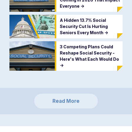
Everyone
->
A Hidden 13.7% Social
Security Cut Is Hurting
Seniors Every Month
->
3 Competing Plans Could
Reshape Social Security -
Here's What Each Would Do
->
Read More