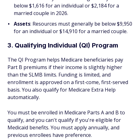
below $1,616 for an individual or $2,184 for a
married couple in 2026.
Assets
: Resources must generally be below $9,950
for an individual or $14,910 for a married couple.
3. Qualifying Individual (QI) Program
The QI Program helps Medicare beneficiaries pay
Part B premiums if their income is slightly higher
than the SLMB limits. Funding is limited, and
enrollment is approved on a first-come, first-served
basis. You also qualify for Medicare Extra Help
automatically.
You must be enrolled in Medicare Parts A and B to
qualify, and you can't qualify if you're eligible for
Medicaid benefits. You must apply annually, and
previous enrollees have preference.