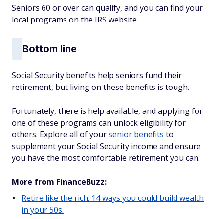
Seniors 60 or over can qualify, and you can find your
local programs on the IRS website.
Bottom line
Social Security benefits help seniors fund their
retirement, but living on these benefits is tough.
Fortunately, there is help available, and applying for
one of these programs can unlock eligibility for
others. Explore all of your
senior benefits
to
supplement your Social Security income and ensure
you have the most comfortable retirement you can.
More from FinanceBuzz:
Retire like the rich: 14 ways you could build wealth
in your 50s.