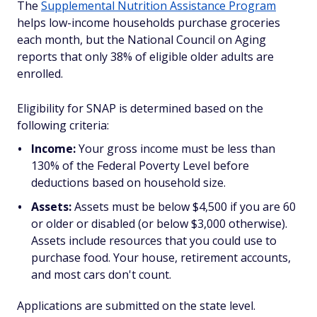
The
Supplemental Nutrition Assistance Program
helps low-income households purchase groceries
each month, but the National Council on Aging
reports that only 38% of eligible older adults are
enrolled.
Eligibility for SNAP is determined based on the
following criteria:
Income:
Your gross income must be less than
130% of the Federal Poverty Level before
deductions based on household size.
Assets:
Assets must be below $4,500 if you are 60
or older or disabled (or below $3,000 otherwise).
Assets include resources that you could use to
purchase food. Your house, retirement accounts,
and most cars don't count.
Applications are submitted on the state level.