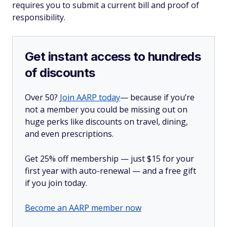
requires you to submit a current bill and proof of
responsibility.
Get instant access to hundreds
of discounts
Over 50?
Join AARP today
— because if you’re
not a member you could be missing out on
huge perks like discounts on travel, dining,
and even prescriptions.
Get 25% off membership — just $15 for your
first year with auto-renewal — and a free gift
if you join today.
Become an AARP member now