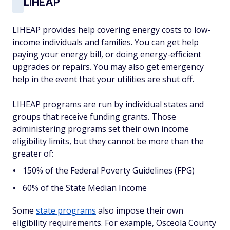
LIHEAP
LIHEAP provides help covering energy costs to low-
income individuals and families. You can get help
paying your energy bill, or doing energy-efficient
upgrades or repairs. You may also get emergency
help in the event that your utilities are shut off.
LIHEAP programs are run by individual states and
groups that receive funding grants. Those
administering programs set their own income
eligibility limits, but they cannot be more than the
greater of:
150% of the Federal Poverty Guidelines (FPG)
60% of the State Median Income
Some
state programs
also impose their own
eligibility requirements. For example, Osceola County