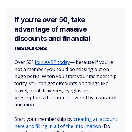
If you’re over 50, take
advantage of massive
discounts and financial
resources
Over 50?
Join AARP today
— because if you’re
not a member you could be missing out on
huge perks. When you start your membership
today, you can get discounts on things like
travel, meal deliveries, eyeglasses,
prescriptions that aren’t covered by insurance
and more.
Start your membership by
creating an account
here and filling in all of the information
(Do