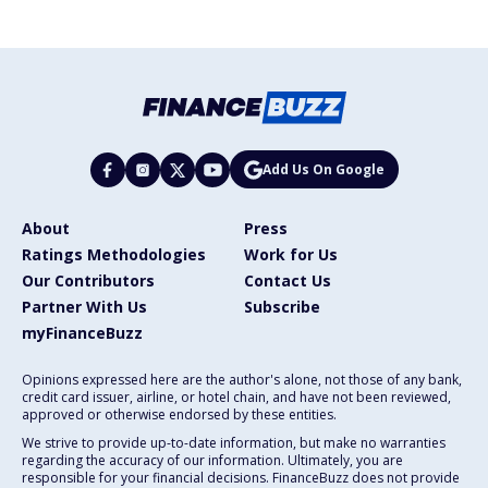
Add Us On Google
About
Press
Ratings Methodologies
Work for Us
Our Contributors
Contact Us
Partner With Us
Subscribe
myFinanceBuzz
Opinions expressed here are the author's alone, not those of any bank,
credit card issuer, airline, or hotel chain, and have not been reviewed,
approved or otherwise endorsed by these entities.
We strive to provide up-to-date information, but make no warranties
regarding the accuracy of our information. Ultimately, you are
responsible for your financial decisions. FinanceBuzz does not provide