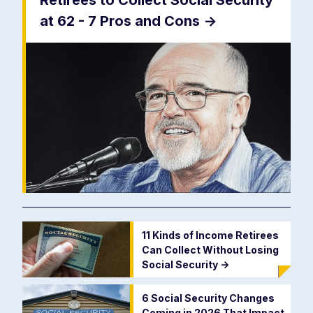
Retirees to Collect Social Security
at 62 - 7 Pros and Cons
->
11 Kinds of Income Retirees
Can Collect Without Losing
Social Security
->
6 Social Security Changes
Coming in 2026 That Impact