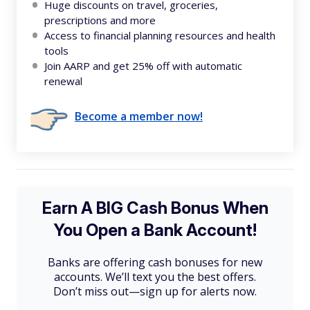
Huge discounts on travel, groceries,
prescriptions and more
Access to financial planning resources and health
tools
Join AARP and get 25% off with automatic
renewal
Become a member now!