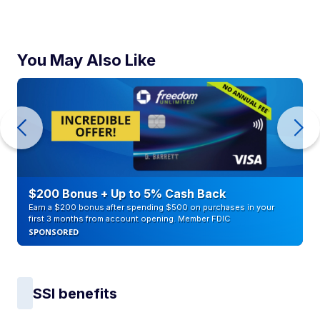
You May Also Like
$200 Bonus + Up to 5% Cash Back
Earn a $200 bonus after spending $500 on purchases in your
first 3 months from account opening. Member FDIC
SPONSORED
SSI benefits