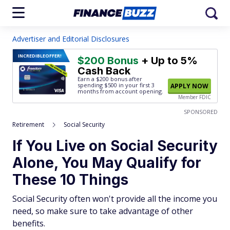
Advertiser and Editorial Disclosures
INCREDIBLE
OFFER!
$200 Bonus
+ Up to 5%
Cash Back
Earn a $200 bonus after
spending $500
in your first 3
APPLY NOW
months from account opening.
Member FDIC
SPONSORED
Retirement
Social Security
If You Live on Social Security
Alone, You May Qualify for
These 10 Things
Social Security often won't provide all the income you
need, so make sure to take advantage of other
benefits.