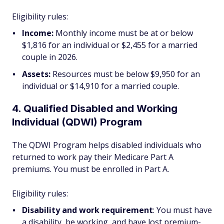
Eligibility rules:
Income:
Monthly income must be at or below
$1,816 for an individual or $2,455 for a married
couple in 2026.
Assets:
Resources must be below $9,950 for an
individual or $14,910 for a married couple.
4. Qualified Disabled and Working
Individual (QDWI) Program
The QDWI Program helps disabled individuals who
returned to work pay their Medicare Part A
premiums. You must be enrolled in Part A.
Eligibility rules:
Disability and work requirement
: You must have
a disability, be working, and have lost premium-