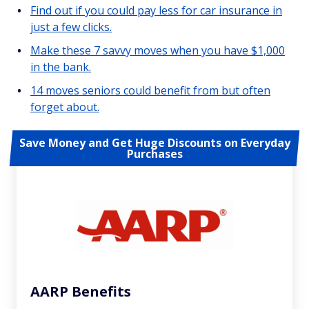
Find out if you could pay less for car insurance in
just a few clicks.
Make these 7 savvy moves when you have $1,000
in the bank.
14 moves seniors could benefit from but often
forget about.
Save Money and Get Huge Discounts on Everyday
Purchases
AARP Benefits