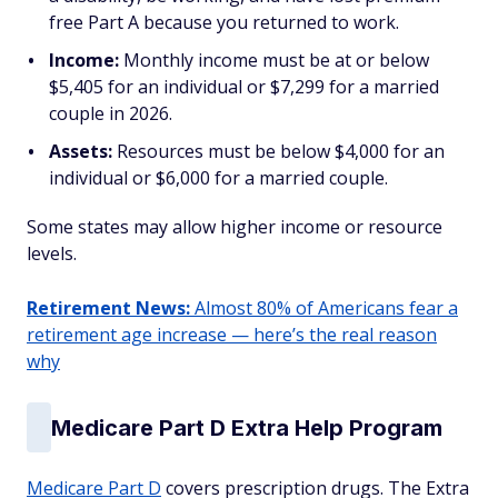
free Part A because you returned to work.
Income:
Monthly income must be at or below
$5,405 for an individual or $7,299 for a married
couple in 2026.
Assets:
Resources must be below $4,000 for an
individual or $6,000 for a married couple.
Some states may allow higher income or resource
levels.
Retirement News:
Almost 80% of Americans fear a
retirement age increase — here’s the real reason
why
Medicare Part D Extra Help Program
Medicare Part D
covers prescription drugs. The Extra