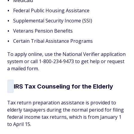
Medicaid
Federal Public Housing Assistance
Supplemental Security Income (SSI)
Veterans Pension Benefits
Certain Tribal Assistance Programs
To apply online, use the National Verifier application
system or call 1-800-234-9473 to get help or request
a mailed form.
IRS Tax Counseling for the Elderly
Tax return preparation assistance is provided to
elderly taxpayers during the normal period for filing
federal income tax returns, which is from January 1
to April 15.