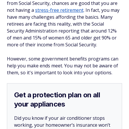
from Social Security, chances are good that you are
not
having a
stress-free retirement
. In fact, you may
have many challenges affording the basics. Many
retirees are facing this reality, with the Social
Security Administration reporting that around 12%
of men and 15% of women 65 and older get 90% or
more of their income from Social Security.
However, some government benefits programs can
help you make ends meet. You may not be aware of
them, so it's important to look into your options.
Get a protection plan on all
your appliances
Did you know if your air conditioner stops
working, your homeowner’s insurance won’t