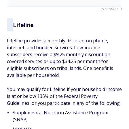
SPONSORED
Lifeline
Lifeline provides a monthly discount on phone,
internet, and bundled services. Low-income
subscribers receive a $9.25 monthly discount on
covered services or up to $34.25 per month for
eligible subscribers on tribal lands. One benefit is
available per household.
You may qualify for Lifeline if your household income
is at or below 135% of the Federal Poverty
Guidelines, or you participate in any of the following:
Supplemental Nutrition Assistance Program
(SNAP)