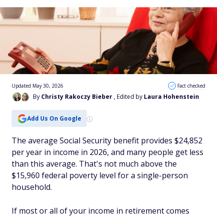
Updated May 30, 2026
Fact checked
By
Christy Rakoczy Bieber
, Edited by
Laura Hohenstein
Add Us On Google
The average Social Security benefit provides $24,852
per year in income in 2026, and many people get less
than this average. That's not much above the
$15,960 federal poverty level for a single-person
household.
If most or all of your income in retirement comes