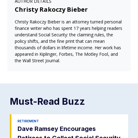
AUTHOR DETAILS
Christy Rakoczy Bieber
Christy Rakoczy Bieber is an attorney turned personal
finance writer who has spent 17 years helping readers
understand Social Security: the claiming rules, the
policy shifts, and the fine print that can mean
thousands of dollars in lifetime income. Her work has
appeared in Kiplinger, Forbes, The Motley Fool, and
the Wall Street Journal.
Must-Read
Buzz
RETIREMENT
Dave Ramsey Encourages