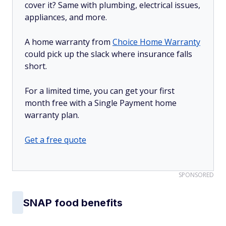
cover it? Same with plumbing, electrical issues,
appliances, and more.
A home warranty from
Choice Home Warranty
could pick up the slack where insurance falls
short.
For a limited time, you can get your first
month free with a Single Payment home
warranty plan.
Get a free quote
SPONSORED
SNAP food benefits