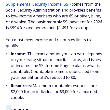
Supplemental Security Income (SSI)
comes from the
Social Security Administration and provides benefits
to low-income Americans who are 65 or older, blind,
or disabled. The basic monthly SSI payment for 2026
is $994 for one person and $1,491 for a couple.
You must meet income and resources limits to
qualify:
Income:
The exact amount you can earn depends
on your living situation, marital status, and types
of income. The SSI Income Page explains what is
countable. Countable income is subtracted from
your benefit until it's reduced to $0.
Resources:
Maximum countable resources are
$2,000 for an individual or $3,000 for a married
couple.