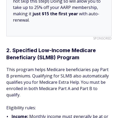
not skip this step!) Doing so will allow you to
take up to 25% off your AARP membership,
making it
just $15 the first year
with auto-
renewal.
SPONSORED
2. Specified Low-Income Medicare
Beneficiary (SLMB) Program
This program helps Medicare beneficiaries pay Part
B premiums. Qualifying for SLMB also automatically
qualifies you for Medicare Extra Help. You must be
enrolled in both Medicare Part A and Part B to
qualify.
Eligibility rules:
Income:
Monthly income must generally be at or