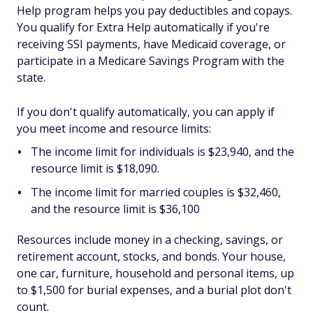
Help program helps you pay deductibles and copays.
You qualify for Extra Help automatically if you're
receiving SSI payments, have Medicaid coverage, or
participate in a Medicare Savings Program with the
state.
If you don't qualify automatically, you can apply if
you meet income and resource limits:
The income limit for individuals is $23,940, and the
resource limit is $18,090.
The income limit for married couples is $32,460,
and the resource limit is $36,100
Resources include money in a checking, savings, or
retirement account, stocks, and bonds. Your house,
one car, furniture, household and personal items, up
to $1,500 for burial expenses, and a burial plot don't
count.