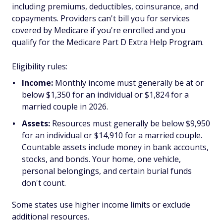
including premiums, deductibles, coinsurance, and
copayments. Providers can't bill you for services
covered by Medicare if you're enrolled and you
qualify for the Medicare Part D Extra Help Program.
Eligibility rules:
Income:
Monthly income must generally be at or
below $1,350 for an individual or $1,824 for a
married couple in 2026.
Assets:
Resources must generally be below $9,950
for an individual or $14,910 for a married couple.
Countable assets include money in bank accounts,
stocks, and bonds. Your home, one vehicle,
personal belongings, and certain burial funds
don't count.
Some states use higher income limits or exclude
additional resources.