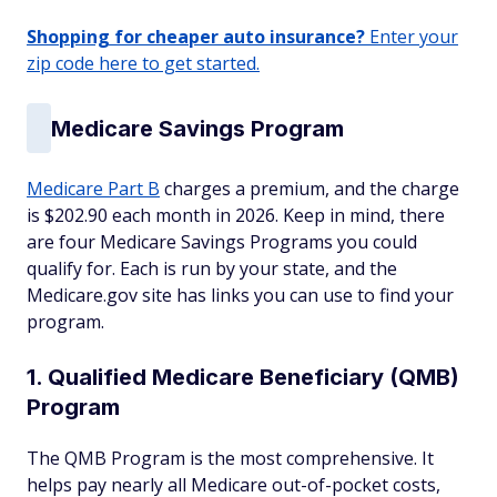
Shopping for cheaper auto insurance?
Enter your
zip code here to get started.
Medicare Savings Program
Medicare Part B
charges a premium, and the charge
is $202.90 each month in 2026. Keep in mind, there
are four Medicare Savings Programs you could
qualify for. Each is run by your state, and the
Medicare.gov site has links you can use to find your
program.
1. Qualified Medicare Beneficiary (QMB)
Program
The QMB Program is the most comprehensive. It
helps pay nearly all Medicare out-of-pocket costs,