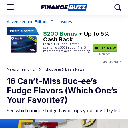
Advertiser and Editorial Disclosures
INCREDIBLE
OFFER!
$200 Bonus
+ Up to 5%
Cash Back
Earn a $200 bonus after
spending $500
in your first 3
APPLY NOW
months from account opening.
Member FDIC
SPONSORED
News & Trending
Shopping & Deals News
16 Can’t-Miss Buc-ee’s
Fudge Flavors (Which One’s
Your Favorite?)
See which unique fudge flavor tops your must-try list.