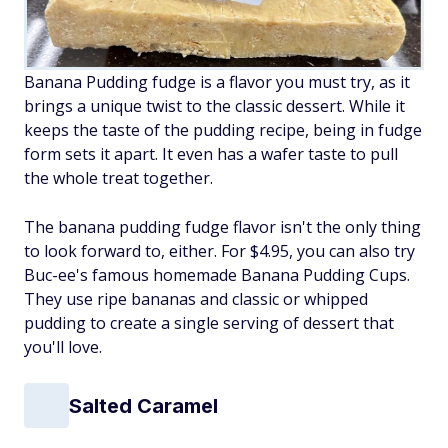
Banana Pudding fudge is a flavor you must try, as it
brings a unique twist to the classic dessert. While it
keeps the taste of the pudding recipe, being in fudge
form sets it apart. It even has a wafer taste to pull
the whole treat together.
The banana pudding fudge flavor isn't the only thing
to look forward to, either. For $4.95, you can also try
Buc-ee's famous homemade Banana Pudding Cups.
They use ripe bananas and classic or whipped
pudding to create a single serving of dessert that
you'll love.
Salted Caramel