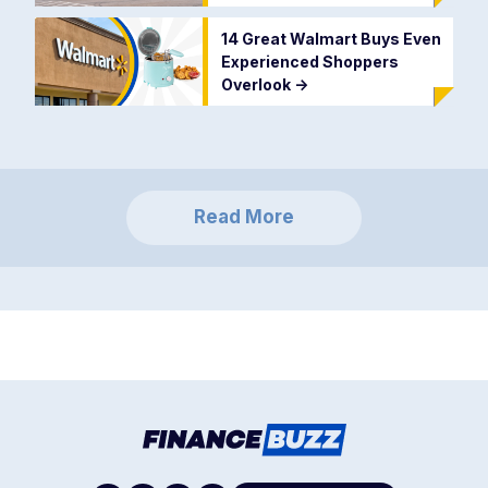
14 Great Walmart Buys Even
Experienced Shoppers
Overlook
->
Read More