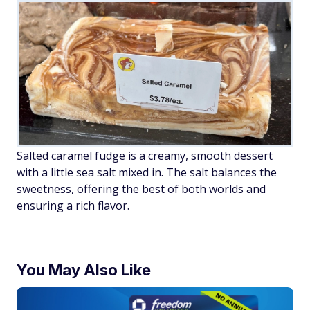
Salted caramel fudge is a creamy, smooth dessert
with a little sea salt mixed in. The salt balances the
sweetness, offering the best of both worlds and
ensuring a rich flavor.
You May Also Like