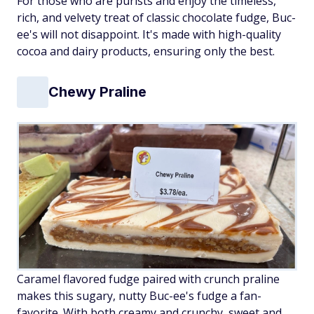
For those who are purists and enjoy the timeless,
rich, and velvety treat of classic chocolate fudge, Buc-
ee's will not disappoint. It's made with high-quality
cocoa and dairy products, ensuring only the best.
Chewy Praline
Caramel flavored fudge paired with crunch praline
makes this sugary, nutty Buc-ee's fudge a fan-
favorite. With both creamy and crunchy, sweet and