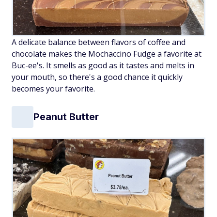
A delicate balance between flavors of coffee and
chocolate makes the Mochaccino Fudge a favorite at
Buc-ee's. It smells as good as it tastes and melts in
your mouth, so there's a good chance it quickly
becomes your favorite.
Peanut Butter