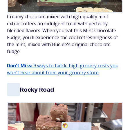
Creamy chocolate mixed with high-quality mint
extract offers an indulgent treat with perfectly
blended flavors. When you eat this Mint Chocolate
Fudge, you'll experience the cool refreshingness of
the mint, mixed with Buc-ee's original chocolate
fudge.
Don't Miss:
9 ways to tackle high grocery costs you
won't hear about from your grocery store
Rocky Road