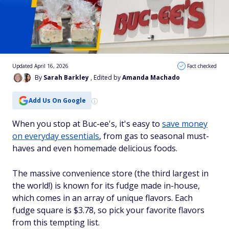
Updated April 16, 2026
Fact checked
By
Sarah Barkley
, Edited by
Amanda Machado
Add Us On Google
When you stop at Buc-ee's, it's easy to
save money
on everyday essentials
, from gas to seasonal must-
haves and even homemade delicious foods.
The massive convenience store (the third largest in
the world!) is known for its fudge made in-house,
which comes in an array of unique flavors. Each
fudge square is $3.78, so pick your favorite flavors
from this tempting list.