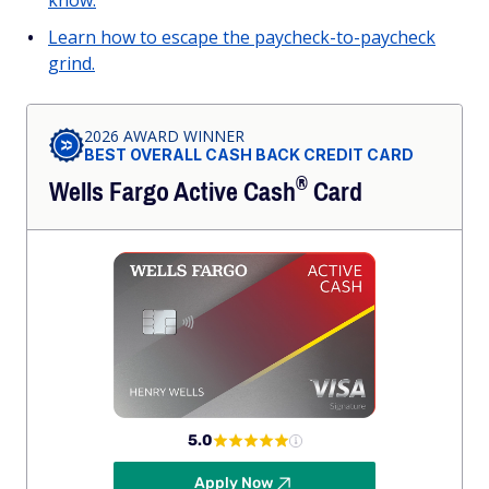
know.
Learn how to escape the paycheck-to-paycheck
grind.
2026 AWARD WINNER
BEST OVERALL CASH BACK CREDIT CARD
®
Wells Fargo Active
Cash
Card
5.0
Apply Now