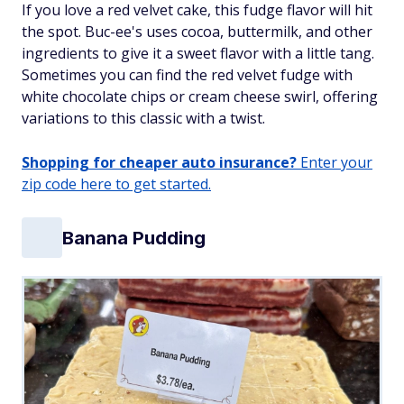
If you love a red velvet cake, this fudge flavor will hit
the spot. Buc-ee's uses cocoa, buttermilk, and other
ingredients to give it a sweet flavor with a little tang.
Sometimes you can find the red velvet fudge with
white chocolate chips or cream cheese swirl, offering
variations to this classic with a twist.
Shopping for cheaper auto insurance?
Enter your
zip code here to get started.
Banana Pudding