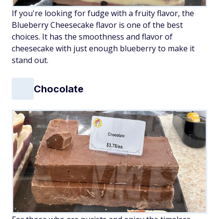
If you're looking for fudge with a fruity flavor, the
Blueberry Cheesecake flavor is one of the best
choices. It has the smoothness and flavor of
cheesecake with just enough blueberry to make it
stand out.
Chocolate