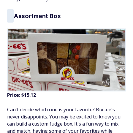
Assortment Box
Price: $15.12
Can't decide which one is your favorite? Buc-ee's
never disappoints. You may be excited to know you
can build a custom fudge box. It's a fun way to mix
and match, having some of your favorites while