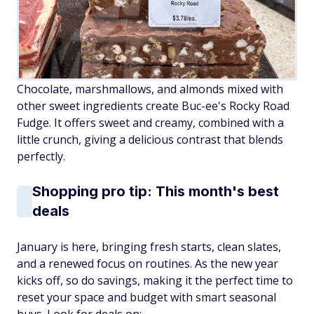
Chocolate, marshmallows, and almonds mixed with
other sweet ingredients create Buc-ee's Rocky Road
Fudge. It offers sweet and creamy, combined with a
little crunch, giving a delicious contrast that blends
perfectly.
Shopping pro tip: This month's best
deals
January is here, bringing fresh starts, clean slates,
and a renewed focus on routines. As the new year
kicks off, so do savings, making it the perfect time to
reset your space and budget with smart seasonal