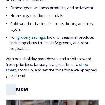
buys. Look for deals on:
Fitness gear, wellness products, and activewear
Home organization essentials
Cold-weather basics, like coats, boots, and cozy
layers
For
grocery savings
, look for seasonal produce,
including citrus fruits, leafy greens, and root
vegetables
With post-holiday markdowns and a shift toward
fresh priorities, January is a great time to
shop
smart
, stock up, and set the tone for a well-prepped
year ahead.
M&M