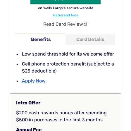
on Wells Fargo's secure website
Rates and fees
Read Card Review
Benefits
Card Details
Low spend threshold for its welcome offer
Cell phone protection benefit (subject to a
$25 deductible)
Apply Now
Intro Offer
$200 cash rewards bonus after spending
$500 in purchases in the first 3 months
Annual Fee