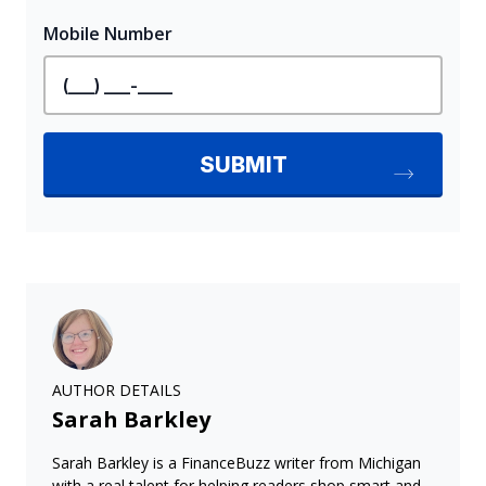
AUTHOR DETAILS
Sarah Barkley
Sarah Barkley is a FinanceBuzz writer from Michigan
with a real talent for helping readers shop smart and