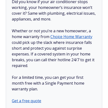
Did you know if your air conditioner stops
working, your homeowner’s insurance won’t
cover it? Same with plumbing, electrical issues,
appliances, and more.
Whether or not you’re a new homeowner, a
home warranty from
Choice Home Warranty
could pick up the slack where insurance falls
short and protect you against surprise
expenses. If a covered system in your home
breaks, you can call their hotline 24/7 to get it
repaired.
For a limited time, you can get your first
month free with a Single Payment home
warranty plan.
Get a free quote