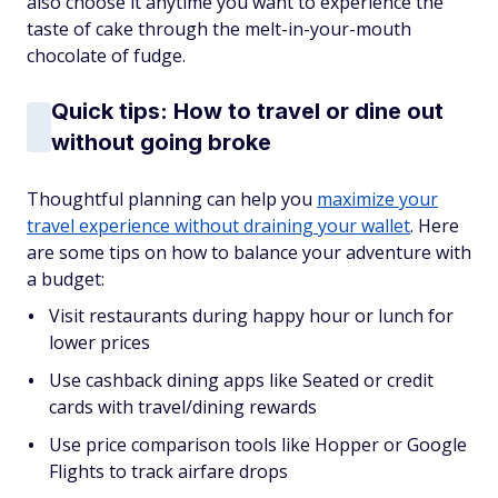
also choose it anytime you want to experience the
taste of cake through the melt-in-your-mouth
chocolate of fudge.
Quick tips: How to travel or dine out
without going broke
Thoughtful planning can help you
maximize your
travel experience without draining your wallet
. Here
are some tips on how to balance your adventure with
a budget:
Visit restaurants during happy hour or lunch for
lower prices
Use cashback dining apps like Seated or credit
cards with travel/dining rewards
Use price comparison tools like Hopper or Google
Flights to track airfare drops