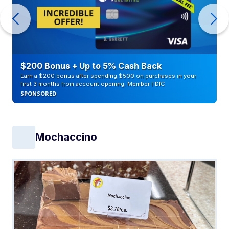
$200 Bonus + Up to 5% Cash Back
Earn a $200 bonus after spending $500 on purchases in your
first 3 months from account opening. Member FDIC
SPONSORED
Mochaccino