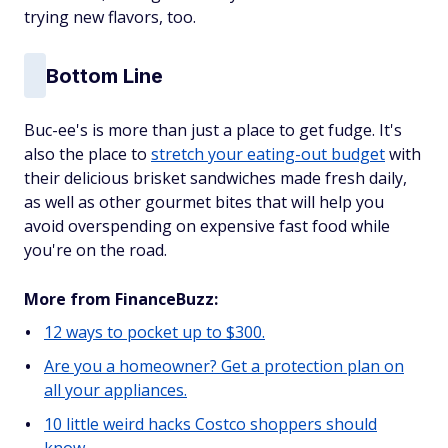
trying new flavors, too.
Bottom Line
Buc-ee's is more than just a place to get fudge. It's
also the place to
stretch your eating-out budget
with
their delicious brisket sandwiches made fresh daily,
as well as other gourmet bites that will help you
avoid overspending on expensive fast food while
you're on the road.
More from FinanceBuzz:
12 ways to pocket up to $300.
Are you a homeowner? Get a protection plan on
all your appliances.
10 little weird hacks Costco shoppers should