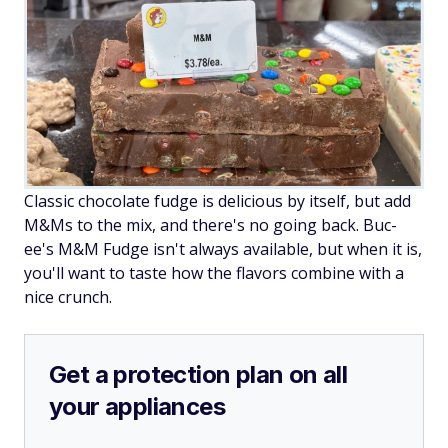
Classic chocolate fudge is delicious by itself, but add
M&Ms to the mix, and there's no going back. Buc-
ee's M&M Fudge isn't always available, but when it is,
you'll want to taste how the flavors combine with a
nice crunch.
Get a protection plan on all
your appliances