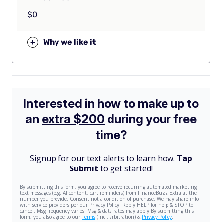
$0
+
Why we like it