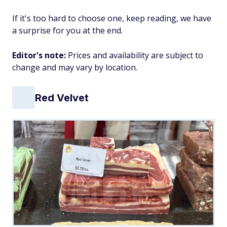
If it's too hard to choose one, keep reading, we have
a surprise for you at the end.
Editor's note:
Prices and availability are subject to
change and may vary by location.
Red Velvet