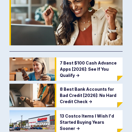
7 Best $100 Cash Advance
Apps [2026]: See If You
Qualify
->
8 Best Bank Accounts for
Bad Credit [2026]: No Hard
Credit Check
->
13 Costco Items I Wish I'd
Started Buying Years
Sooner
->