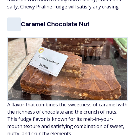
salty, Chewy Praline Fudge will satisfy any craving.
Caramel Chocolate Nut
A flavor that combines the sweetness of caramel with
the richness of chocolate and the crunch of nuts.
This fudge flavor is known for its melt-in-your-
mouth texture and satisfying combination of sweet,
nutty, and crunchy elements.