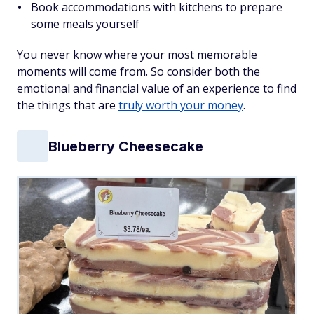
Book accommodations with kitchens to prepare
some meals yourself
You never know where your most memorable
moments will come from. So consider both the
emotional and financial value of an experience to find
the things that are
truly worth your money
.
Blueberry Cheesecake