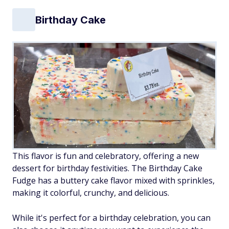
Birthday Cake
This flavor is fun and celebratory, offering a new
dessert for birthday festivities. The Birthday Cake
Fudge has a buttery cake flavor mixed with sprinkles,
making it colorful, crunchy, and delicious.
While it's perfect for a birthday celebration, you can