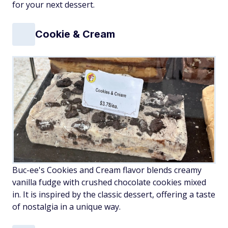
for your next dessert.
Cookie & Cream
Buc-ee's Cookies and Cream flavor blends creamy
vanilla fudge with crushed chocolate cookies mixed
in. It is inspired by the classic dessert, offering a taste
of nostalgia in a unique way.