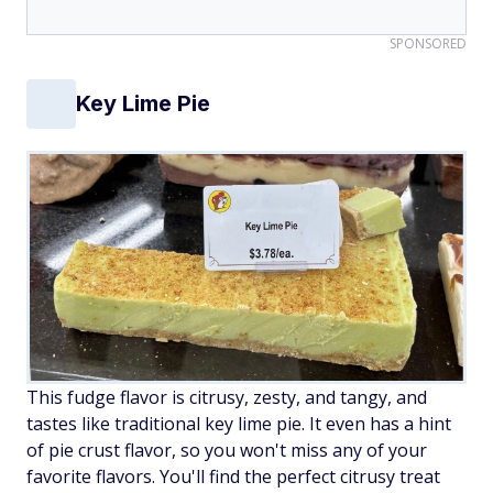
SPONSORED
Key Lime Pie
This fudge flavor is citrusy, zesty, and tangy, and
tastes like traditional key lime pie. It even has a hint
of pie crust flavor, so you won't miss any of your
favorite flavors. You'll find the perfect citrusy treat