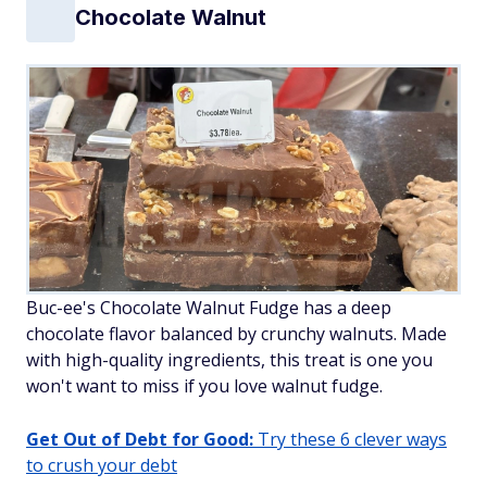
Chocolate Walnut
Buc-ee's Chocolate Walnut Fudge has a deep
chocolate flavor balanced by crunchy walnuts. Made
with high-quality ingredients, this treat is one you
won't want to miss if you love walnut fudge.
Get Out of Debt for Good:
Try these 6 clever ways
to crush your debt