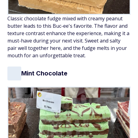
Classic chocolate fudge mixed with creamy peanut
butter leads to this Buc-ee's favorite. The flavor and
texture contrast enhance the experience, making it a
must-have during your next visit. Sweet and salty
pair well together here, and the fudge melts in your
mouth for an unforgettable treat.
Mint Chocolate