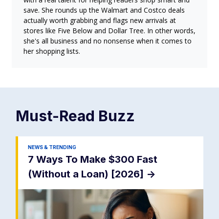
save. She rounds up the Walmart and Costco deals
actually worth grabbing and flags new arrivals at
stores like Five Below and Dollar Tree. In other words,
she's all business and no nonsense when it comes to
her shopping lists.
Must-Read
Buzz
NEWS & TRENDING
7 Ways To Make $300 Fast
(Without a Loan) [2026]
->