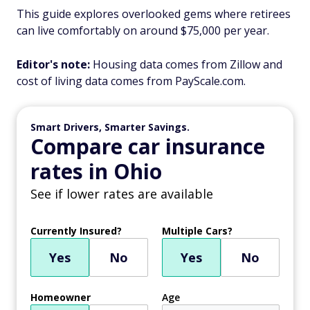
This guide explores overlooked gems where retirees
can live comfortably on around $75,000 per year.
Editor's note:
Housing data comes from Zillow and
cost of living data comes from PayScale.com.
Smart Drivers, Smarter Savings.
Compare car insurance
rates in Ohio
See if lower rates are available
Currently Insured?
Multiple Cars?
Yes
No
Yes
No
Homeowner
Age