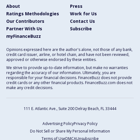
About
Press
Ratings Methodologies
Work for Us
Our Contributors
Contact Us
Partner With Us
Subscribe
myFinanceBuzz
Opinions expressed here are the author's alone, not those of any bank,
credit card issuer, airline, or hotel chain, and have not been reviewed,
approved or otherwise endorsed by these entities.
We strive to provide up-to-date information, but make no warranties
regarding the accuracy of our information. Ultimately, you are
responsible for your financial decisions. FinanceBuzz does not provide
credit cards or any other financial products. FinanceBuzz.com does not
make any credit decisions.
111 E. Atlantic Ave., Suite 200
Delray Beach, FL 33444
Advertising Policy
Privacy Policy
Do Not Sell or Share My Personal Information
Terms of Use
DMCA
Unsubscribe