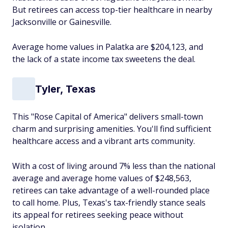
But retirees can access top-tier healthcare in nearby
Jacksonville or Gainesville.
Average home values in Palatka are $204,123, and
the lack of a state income tax sweetens the deal.
Tyler, Texas
This "Rose Capital of America" delivers small-town
charm and surprising amenities. You'll find sufficient
healthcare access and a vibrant arts community.
With a cost of living around 7% less than the national
average and average home values of $248,563,
retirees can take advantage of a well-rounded place
to call home. Plus, Texas's tax-friendly stance seals
its appeal for retirees seeking peace without
isolation.