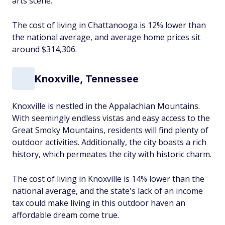
arts scene.
The cost of living in Chattanooga is 12% lower than
the national average, and average home prices sit
around $314,306.
Knoxville, Tennessee
Knoxville is nestled in the Appalachian Mountains.
With seemingly endless vistas and easy access to the
Great Smoky Mountains, residents will find plenty of
outdoor activities. Additionally, the city boasts a rich
history, which permeates the city with historic charm.
The cost of living in Knoxville is 14% lower than the
national average, and the state's lack of an income
tax could make living in this outdoor haven an
affordable dream come true.