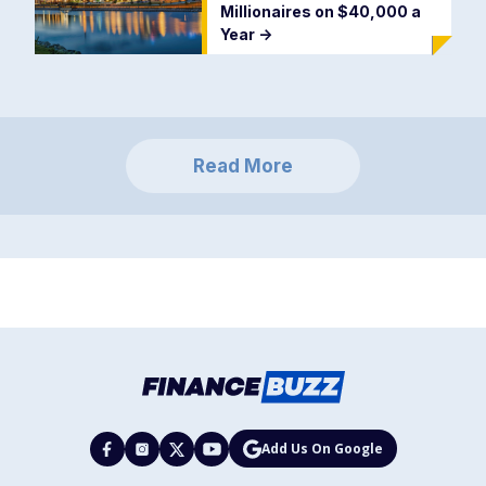
Millionaires on $40,000 a
Year
->
Read More
Add Us On Google