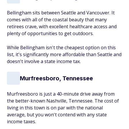
Bellingham sits between Seattle and Vancouver. It
comes with all of the coastal beauty that many
retirees crave, with excellent healthcare access and
plenty of opportunities to get outdoors.
While Bellingham isn't the cheapest option on this
list, it's significantly more affordable than Seattle and
doesn't involve a state income tax.
Murfreesboro, Tennessee
Murfreesboro is just a 40-minute drive away from
the better-known Nashville, Tennessee. The cost of
living in this town is on par with the national
average, but you won't contend with any state
income taxes.