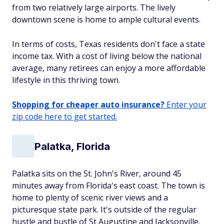
from two relatively large airports. The lively
downtown scene is home to ample cultural events.
In terms of costs, Texas residents don't face a state
income tax. With a cost of living below the national
average, many retirees can enjoy a more affordable
lifestyle in this thriving town.
Shopping for cheaper auto insurance?
Enter your
zip code here to get started.
Palatka, Florida
Palatka sits on the St. John's River, around 45
minutes away from Florida's east coast. The town is
home to plenty of scenic river views and a
picturesque state park. It's outside of the regular
hustle and bustle of St Augustine and Jacksonville.