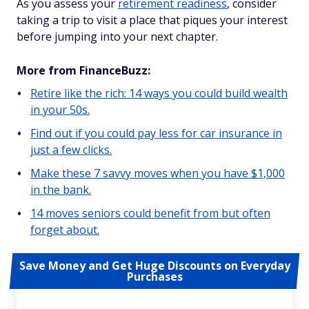
As you assess your
retirement readiness
, consider
taking a trip to visit a place that piques your interest
before jumping into your next chapter.
More from FinanceBuzz:
Retire like the rich: 14 ways you could build wealth
in your 50s.
Find out if you could pay less for car insurance in
just a few clicks.
Make these 7 savvy moves when you have $1,000
in the bank.
14 moves seniors could benefit from but often
forget about.
Save Money and Get Huge Discounts on Everyday
Purchases