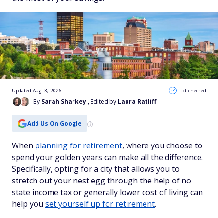
Updated Aug. 3, 2026
Fact checked
By
Sarah Sharkey
, Edited by
Laura Ratliff
Add Us On Google
When
planning for retirement
, where you choose to
spend your golden years can make all the difference.
Specifically, opting for a city that allows you to
stretch out your nest egg through the help of no
state income tax or generally lower cost of living can
help you
set yourself up for retirement
.