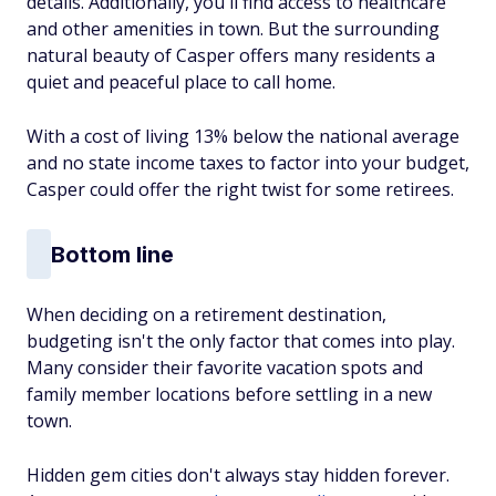
details. Additionally, you'll find access to healthcare
and other amenities in town. But the surrounding
natural beauty of Casper offers many residents a
quiet and peaceful place to call home.
With a cost of living 13% below the national average
and no state income taxes to factor into your budget,
Casper could offer the right twist for some retirees.
Bottom line
When deciding on a retirement destination,
budgeting isn't the only factor that comes into play.
Many consider their favorite vacation spots and
family member locations before settling in a new
town.
Hidden gem cities don't always stay hidden forever.