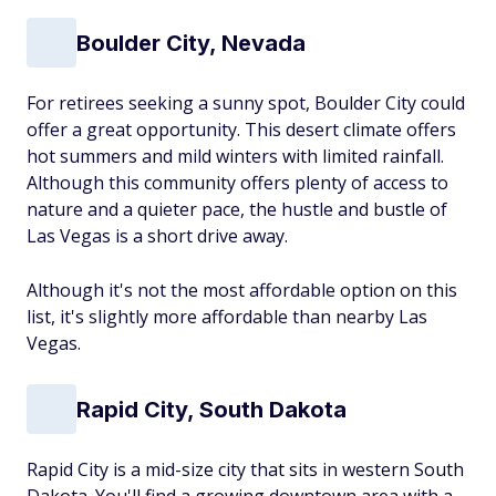
Boulder City, Nevada
For retirees seeking a sunny spot, Boulder City could
offer a great opportunity. This desert climate offers
hot summers and mild winters with limited rainfall.
Although this community offers plenty of access to
nature and a quieter pace, the hustle and bustle of
Las Vegas is a short drive away.
Although it's not the most affordable option on this
list, it's slightly more affordable than nearby Las
Vegas.
Rapid City, South Dakota
Rapid City is a mid-size city that sits in western South