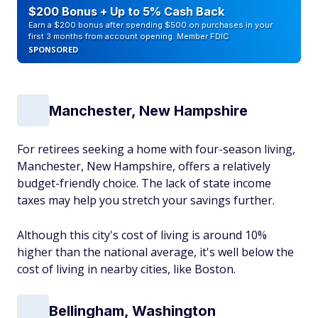
$200 Bonus + Up to 5% Cash Back
Earn a $200 bonus after spending $500 on purchases in your
first 3 months from account opening. Member FDIC
SPONSORED
Manchester, New Hampshire
For retirees seeking a home with four-season living,
Manchester, New Hampshire, offers a relatively
budget-friendly choice. The lack of state income
taxes may help you stretch your savings further.
Although this city's cost of living is around 10%
higher than the national average, it's well below the
cost of living in nearby cities, like Boston.
Bellingham, Washington