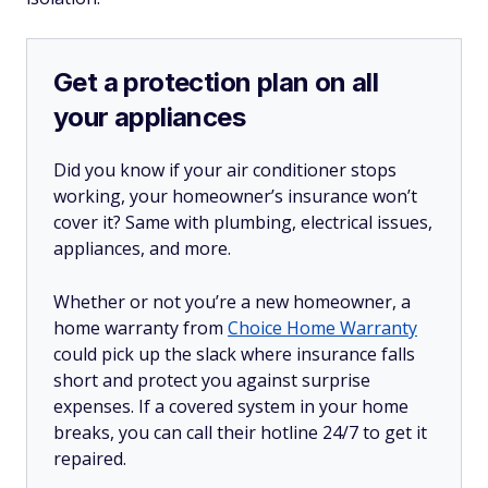
Get a protection plan on all
your appliances
Did you know if your air conditioner stops
working, your homeowner’s insurance won’t
cover it? Same with plumbing, electrical issues,
appliances, and more.
Whether or not you’re a new homeowner, a
home warranty from
Choice Home Warranty
could pick up the slack where insurance falls
short and protect you against surprise
expenses. If a covered system in your home
breaks, you can call their hotline 24/7 to get it
repaired.