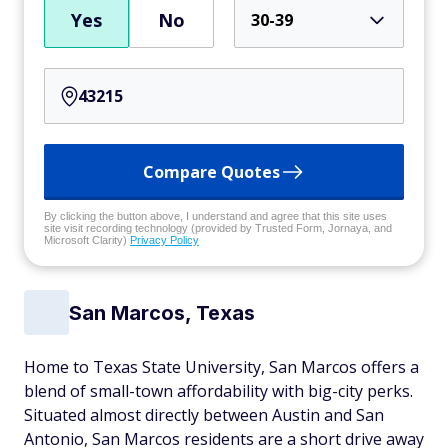
Yes
No
30-39
Compare Quotes
By clicking the button above, I understand and agree that this site uses
site visit recording technology (provided by Trusted Form, Jornaya, and
Microsoft Clarity)
Privacy Policy
San Marcos, Texas
Home to Texas State University, San Marcos offers a
blend of small-town affordability with big-city perks.
Situated almost directly between Austin and San
Antonio, San Marcos residents are a short drive away