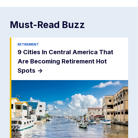
Must-Read
Buzz
RETIREMENT
9 Cities In Central America That
Are Becoming Retirement Hot
Spots
->