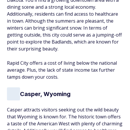
Dakota. You'll find a growing downtown area with a
dining scene and a strong local economy.
Additionally, residents can find access to healthcare
in town. Although the summers are pleasant, the
winters can bring significant snow. In terms of
getting outside, this city could serve as a jumping-off
point to explore the Badlands, which are known for
their surprising beauty.
Rapid City offers a cost of living below the national
average. Plus, the lack of state income tax further
tamps down your costs.
Casper, Wyoming
Casper attracts visitors seeking out the wild beauty
that Wyoming is known for. The historic town offers
a taste of the American West with plenty of charming