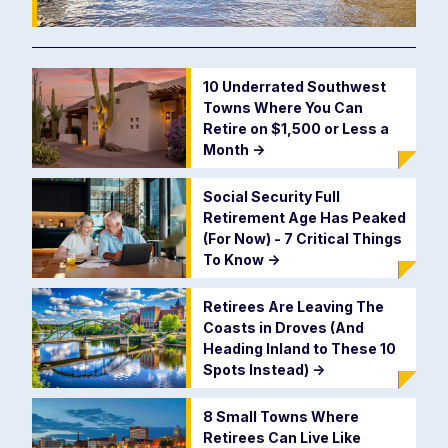
10 Underrated Southwest
Towns Where You Can
Retire on $1,500 or Less a
Month
->
Social Security Full
Retirement Age Has Peaked
(For Now) - 7 Critical Things
To Know
->
Retirees Are Leaving The
Coasts in Droves (And
Heading Inland to These 10
Spots Instead)
->
8 Small Towns Where
Retirees Can Live Like