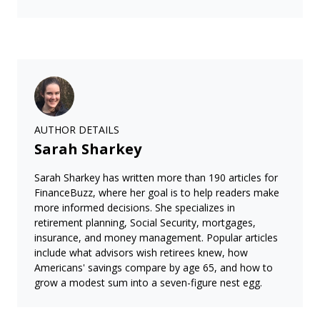
AUTHOR DETAILS
Sarah Sharkey
Sarah Sharkey has written more than 190 articles for
FinanceBuzz, where her goal is to help readers make
more informed decisions. She specializes in
retirement planning, Social Security, mortgages,
insurance, and money management. Popular articles
include what advisors wish retirees knew, how
Americans' savings compare by age 65, and how to
grow a modest sum into a seven-figure nest egg.