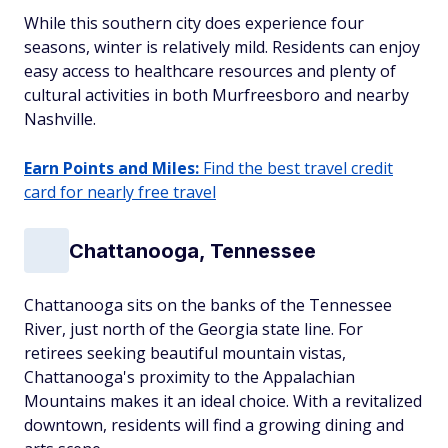
While this southern city does experience four
seasons, winter is relatively mild. Residents can enjoy
easy access to healthcare resources and plenty of
cultural activities in both Murfreesboro and nearby
Nashville.
Earn Points and Miles:
Find the best travel credit
card for nearly free travel
Chattanooga, Tennessee
Chattanooga sits on the banks of the Tennessee
River, just north of the Georgia state line. For
retirees seeking beautiful mountain vistas,
Chattanooga's proximity to the Appalachian
Mountains makes it an ideal choice. With a revitalized
downtown, residents will find a growing dining and