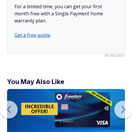
For a limited time, you can get your first
month free with a Single Payment home
warranty plan.
Get a free quote
SPONSORED
You May Also Like