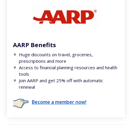
AARP Benefits
Huge discounts on travel, groceries,
prescriptions and more
Access to financial planning resources and health
tools
Join AARP and get 25% off with automatic
renewal
Become a member now!