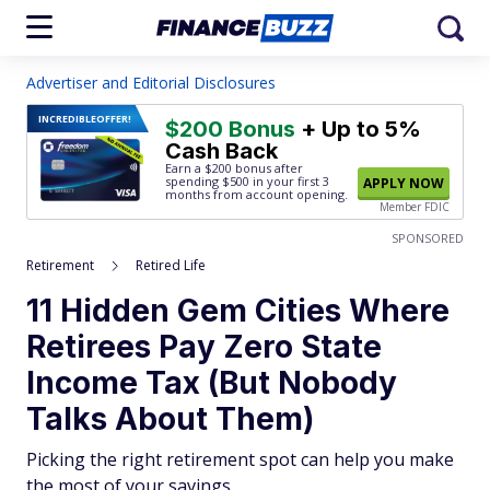
Advertiser and Editorial Disclosures
INCREDIBLE
OFFER!
$200 Bonus
+ Up to 5%
Cash Back
Earn a $200 bonus after
spending $500
in your first 3
APPLY NOW
months from account opening.
Member FDIC
SPONSORED
Retirement
Retired Life
11 Hidden Gem Cities Where
Retirees Pay Zero State
Income Tax (But Nobody
Talks About Them)
Picking the right retirement spot can help you make
the most of your savings.