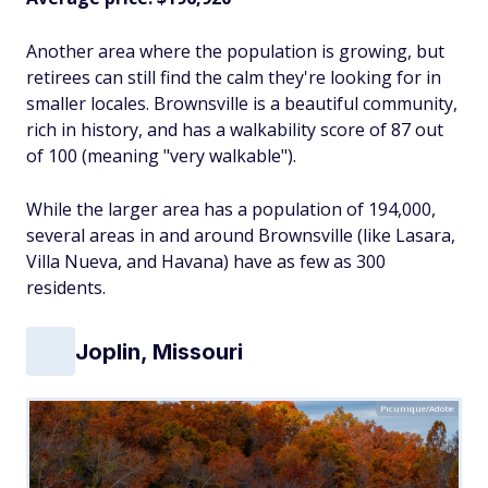
Another area where the population is growing, but
retirees can still find the calm they're looking for in
smaller locales. Brownsville is a beautiful community,
rich in history, and has a walkability score of 87 out
of 100 (meaning "very walkable").
While the larger area has a population of 194,000,
several areas in and around Brownsville (like Lasara,
Villa Nueva, and Havana) have as few as 300
residents.
Joplin, Missouri
Picunique/Adobe