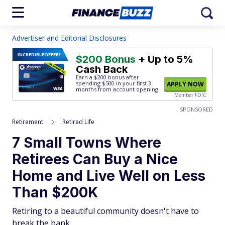
Advertiser and Editorial Disclosures
INCREDIBLE
OFFER!
$200 Bonus
+ Up to 5%
Cash Back
Earn a $200 bonus after
spending $500
in your first 3
APPLY NOW
months from account opening.
Member FDIC
SPONSORED
Retirement
Retired Life
7 Small Towns Where
Retirees Can Buy a Nice
Home and Live Well on Less
Than $200K
Retiring to a beautiful community doesn't have to
break the bank.