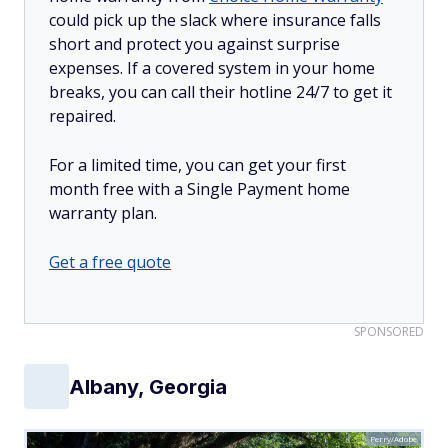
could pick up the slack where insurance falls
short and protect you against surprise
expenses. If a covered system in your home
breaks, you can call their hotline 24/7 to get it
repaired.
For a limited time, you can get your first
month free with a Single Payment home
warranty plan.
Get a free quote
SPONSORED
Albany, Georgia
Perry/Adobe