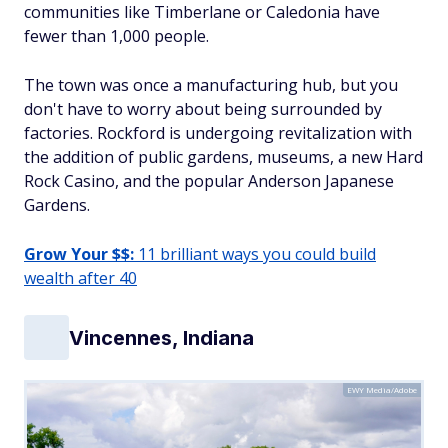
communities like Timberlane or Caledonia have
fewer than 1,000 people.
The town was once a manufacturing hub, but you
don't have to worry about being surrounded by
factories. Rockford is undergoing revitalization with
the addition of public gardens, museums, a new Hard
Rock Casino, and the popular Anderson Japanese
Gardens.
Grow Your $$:
11 brilliant ways you could build
wealth after 40
Vincennes, Indiana
EWY Media/Adobe