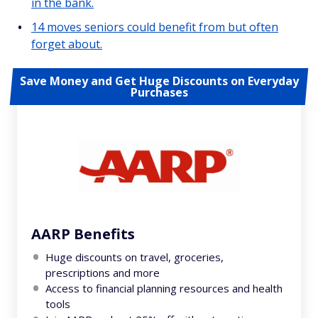
in the bank.
14 moves seniors could benefit from but often
forget about.
Save Money and Get Huge Discounts on Everyday
Purchases
AARP Benefits
Huge discounts on travel, groceries,
prescriptions and more
Access to financial planning resources and health
tools