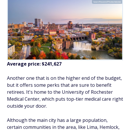
SeanPavonePhoto/Adobe
Average price:
$241,627
Another one that is on the higher end of the budget,
but it offers some perks that are sure to benefit
retirees. It's home to the University of Rochester
Medical Center, which puts top-tier medical care right
outside your door.
Although the main city has a large population,
certain communities in the area, like Lima, Hemlock,