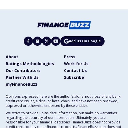
Add Us On Google
About
Press
Ratings Methodologies
Work for Us
Our Contributors
Contact Us
Partner With Us
Subscribe
myFinanceBuzz
Opinions expressed here are the author's alone, not those of any bank,
credit card issuer, airline, or hotel chain, and have not been reviewed,
approved or otherwise endorsed by these entities.
We strive to provide up-to-date information, but make no warranties
regarding the accuracy of our information. Ultimately, you are
responsible for your financial decisions. FinanceBuzz does not provide
credit cards or any other financial products. FinanceBuzz.com does not