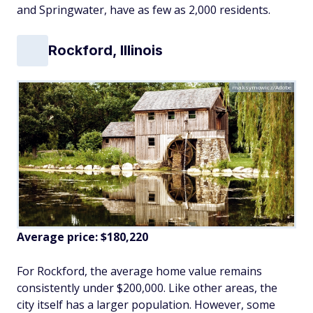
and Springwater, have as few as 2,000 residents.
Rockford, Illinois
maksymowicz/Adobe
Average price: $180,220
For Rockford, the average home value remains
consistently under $200,000. Like other areas, the
city itself has a larger population. However, some