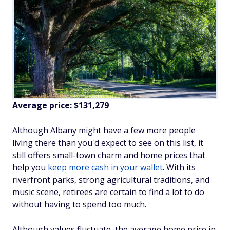
Average price: $131,279
Although Albany might have a few more people
living there than you'd expect to see on this list, it
still offers small-town charm and home prices that
help you
keep more cash in your wallet
. With its
riverfront parks, strong agricultural traditions, and
music scene, retirees are certain to find a lot to do
without having to spend too much.
Although values fluctuate, the average home price in