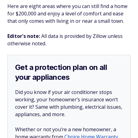
Here are eight areas where you can still find a home
for $200,000 and enjoy a level of comfort and ease
that only comes with living in or near a small town.
Editor's note:
All data is provided by Zillow unless
otherwise noted.
Get a protection plan on all
your appliances
Did you know if your air conditioner stops
working, your homeowner’s insurance won’t
cover it? Same with plumbing, electrical issues,
appliances, and more.
Whether or not you’re a new homeowner, a
home warranty from
Choice Home Warranty