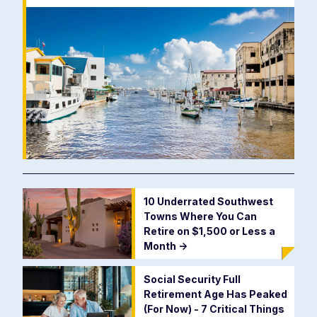
10 Underrated Southwest
Towns Where You Can
Retire on $1,500 or Less a
Month
->
Social Security Full
Retirement Age Has Peaked
(For Now) - 7 Critical Things