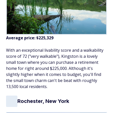
Average price: $225,329
With an exceptional livability score and a walkability
score of 72 ("very walkable"), Kingston is a lovely
small town where you can purchase a retirement
home for right around $225,000. Although it's
slightly higher when it comes to budget, you'll find
the small town charm can't be beat with roughly
13,500 local residents.
Rochester, New York