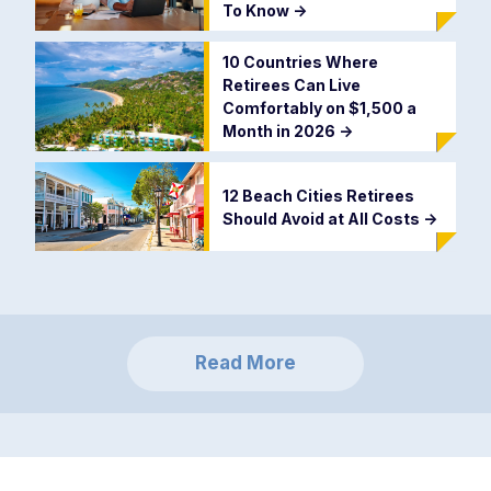
To Know
->
10 Countries Where
Retirees Can Live
Comfortably on $1,500 a
Month in 2026
->
12 Beach Cities Retirees
Should Avoid at All Costs
->
Read More