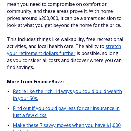
mean you need to compromise on comfort or
community, and these areas prove it. With home
prices around $200,000, it can be a smart decision to
look at what you get beyond the home for the price.
This includes things like walkability, free recreational
activities, and local health care. The ability to
stretch
your retirement dollars further
is possible, so long
as you consider all costs and discover where you can
find savings.
More from FinanceBuzz:
Retire like the rich: 14 ways you could build wealth
in your 50s.
Find out if you could pay less for car insurance in
just a few clicks.
Make these 7 savvy moves when you have $1,000