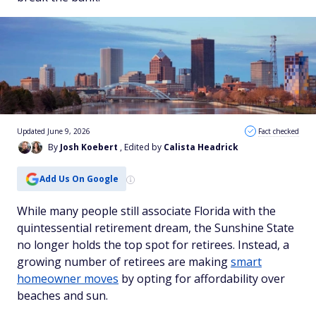
Updated June 9, 2026
Fact checked
By
Josh Koebert
, Edited by
Calista Headrick
Add Us On Google
While many people still associate Florida with the
quintessential retirement dream, the Sunshine State
no longer holds the top spot for retirees. Instead, a
growing number of retirees are making
smart
homeowner moves
by opting for affordability over
beaches and sun.