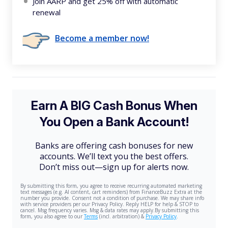
Join AARP and get 25% off with automatic
renewal
Become a member now!