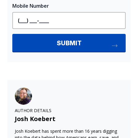
AUTHOR DETAILS
Josh Koebert
Josh Koebert has spent more than 16 years digging
into the data behind how Americans earn, save, and