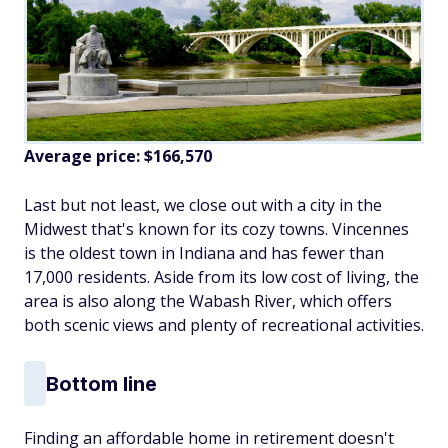
Average price: $166,570
Last but not least, we close out with a city in the
Midwest that's known for its cozy towns. Vincennes
is the oldest town in Indiana and has fewer than
17,000 residents. Aside from its low cost of living, the
area is also along the Wabash River, which offers
both scenic views and plenty of recreational activities.
Bottom line
Finding an affordable home in retirement doesn't