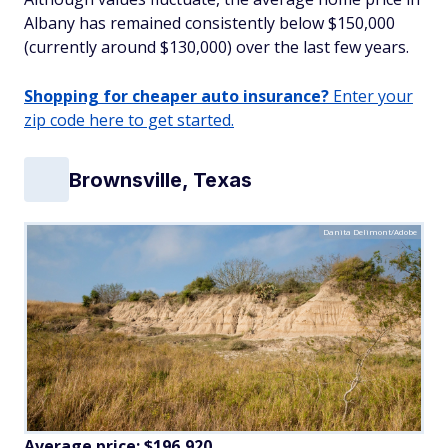
Albany has remained consistently below $150,000
(currently around $130,000) over the last few years.
Shopping for cheaper auto insurance?
Enter your
zip code here to get started.
Brownsville, Texas
Danita Delimont/Adobe
Average price: $196,920