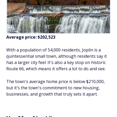
Average price: $202,523
With a population of 54,000 residents, Joplin is a
quintessential small town, although residents say it
has a larger city feel. It's also a key stop on historic
Route 66, which means it offers a lot to do and see.
The town's average home price is below $210,000,
but it's the town's commitment to new housing,
businesses, and growth that truly sets it apart.