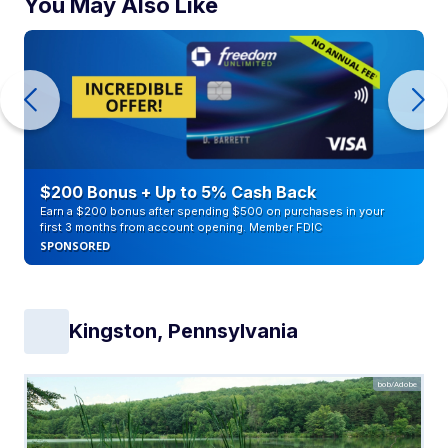
You May Also Like
$200 Bonus + Up to 5% Cash Back
Earn a $200 bonus after spending $500 on purchases in your
first 3 months from account opening. Member FDIC
SPONSORED
Kingston, Pennsylvania
bob/Adobe