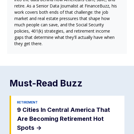
retire. As a Senior Data Journalist at FinanceBuzz, his
work covers both ends of that challenge: the job
market and real estate pressures that shape how
much people can save, and the Social Security
policies, 401(k) strategies, and retirement income
gaps that determine what they'll actually have when
they get there.
Must-Read
Buzz
RETIREMENT
9 Cities In Central America That
Are Becoming Retirement Hot
Spots
->