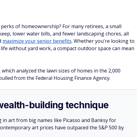
 perks of homeownership? For many retirees, a small
keep, lower water bills, and fewer landscaping chores, all
d
maximize your senior benefits
. Whether you're looking to
g life without yard work, a compact outdoor space can mean
 which analyzed the lawn sizes of homes in the 2,000
n pulled from the Federal Housing Finance Agency.
e wealth-building technique
g in art from big names like Picasso and Banksy for
: Contemporary art prices have outpaced the S&P 500 by