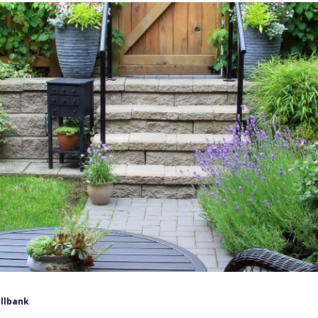
llbank