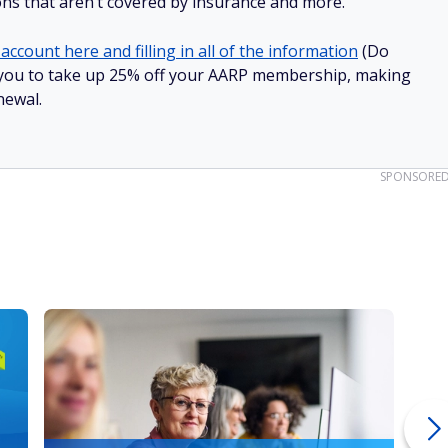
ions that aren’t covered by insurance and more.
account here and filling in all of the information
(Do
low you to take up 25% off your AARP membership, making
newal.
SPONSORE