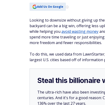
Add Us On Google
Looking to downsize without giving up the
backyard can be a big win, offering less up
while helping you
avoid wasting money
an
spend more time traveling or just enjoyin
more freedom and fewer responsibilities.
To do this, we used data from LawnStarter,
largest U.S. cities based off of informatio
Steal this billionair
The ultra-rich have also been investin
centuries. And it's for a good reason
136% over the last 27 years.