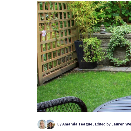
By
Amanda Teague
, Edited by
Lauren We