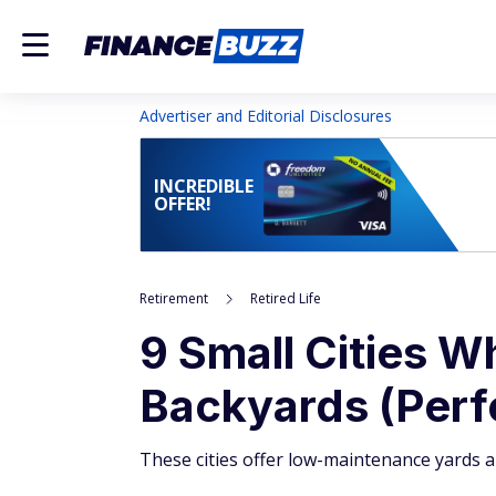
Advertiser and Editorial Disclosures
INCREDIBLE
OFFER!
Retirement
Retired Life
9 Small Cities 
Backyards (Perfe
These cities offer low-maintenance yards 