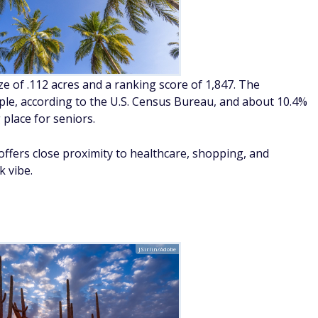
ize of .112 acres and a ranking score of 1,847. The
le, according to the U.S. Census Bureau, and about 10.4%
place for seniors.
offers close proximity to healthcare, shopping, and
k vibe.
JSirlin/Adobe