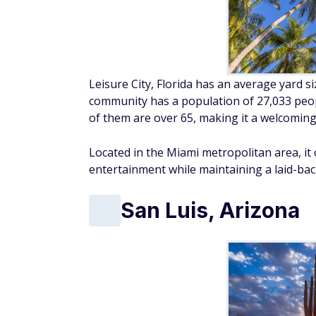
Leisure City, Florida has an average yard s
community has a population of 27,033 peop
of them are over 65, making it a welcoming 
Located in the Miami metropolitan area, it 
entertainment while maintaining a laid-bac
San Luis, Arizona