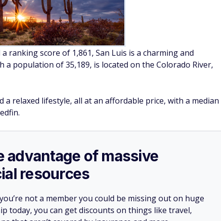
 a ranking score of 1,861, San Luis is a charming and
ith a population of 35,189, is located on the Colorado River,
 a relaxed lifestyle, all at an affordable price, with a median
edfin.
ake advantage of massive
ial resources
 you’re not a member you could be missing out on huge
 today, you can get discounts on things like travel,