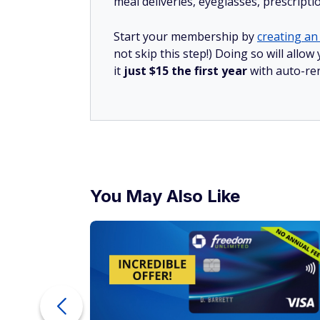
meal deliveries, eyeglasses, prescript
Start your membership by
creating an 
not skip this step!) Doing so will al
it
just $15 the first year
with auto-re
You May Also Like