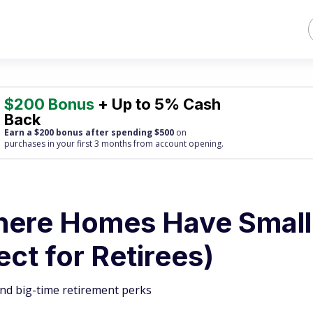
$200 Bonus
+ Up to 5% Cash
Back
Earn a $200 bonus after spending $500
on
purchases
in your first 3 months from account opening.
Where Homes Have Small
ct for Retirees)
and big-time retirement perks