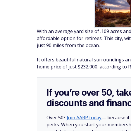
With an average yard size of .109 acres and
affordable option for retirees. This city, w
just 90 miles from the ocean.
It offers beautiful natural surroundings and
home price of just $232,000, according to R
If you’re over 50, t
discounts and financ
Over 50?
Join AARP today
— because if
perks. When you start your membership