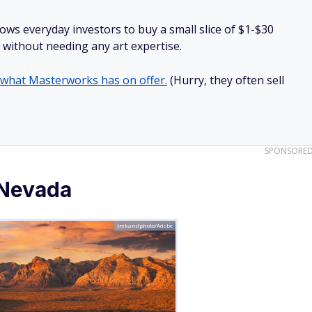
lows everyday investors to buy a small slice of $1-$30
ll without needing any art expertise.
 what Masterworks has on offer.
(Hurry, they often sell
SPONSORE
 Nevada
trekandphoto/Adobe