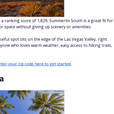
 a ranking score of 1,829, Summerlin South is a great fit for
 space without giving up scenery or amenities.
eful spot sits on the edge of the Las Vegas Valley, right
nyone who loves warm weather, easy access to hiking trails,
ter your zip code here to get started.
da
icemanphotos/Adobe