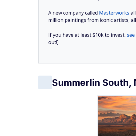
A new company called
Masterworks
al
million paintings from iconic artists, a
If you have at least $10k to invest,
see
out!)
Summerlin South,