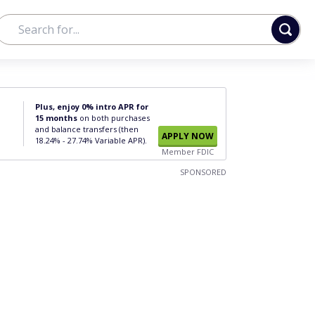
Plus, enjoy 0% intro APR for
15 months
on both purchases
and balance transfers (then
APPLY NOW
18.24% - 27.74% Variable APR).
Member FDIC
SPONSORED