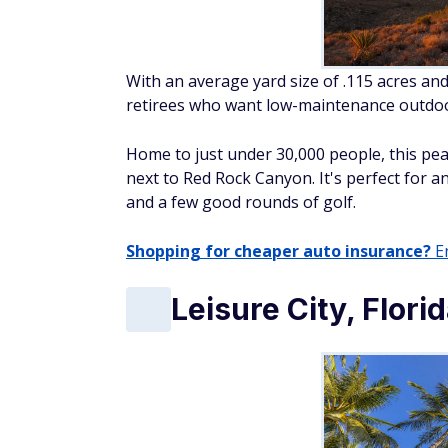
With an average yard size of .115 acres and
retirees who want low-maintenance outdoor
Home to just under 30,000 people, this peac
next to Red Rock Canyon. It's perfect for a
and a few good rounds of golf.
Shopping for cheaper auto insurance?
En
Leisure City, Flori