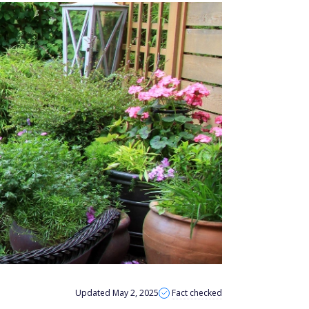
Updated May 2, 2025
Fact checked