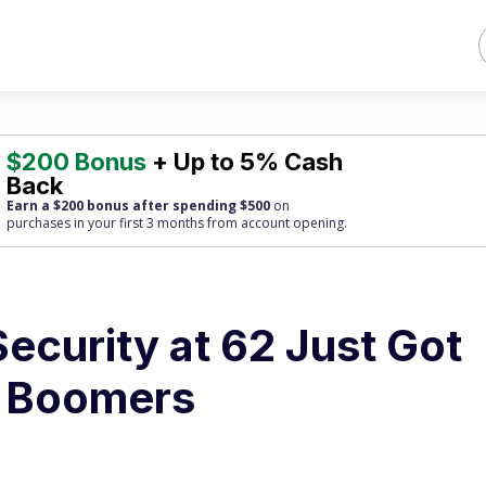
$200 Bonus
+ Up to 5% Cash
Back
Earn a $200 bonus after spending $500
on
purchases
in your first 3 months from account opening.
Security at 62 Just Got
e Boomers