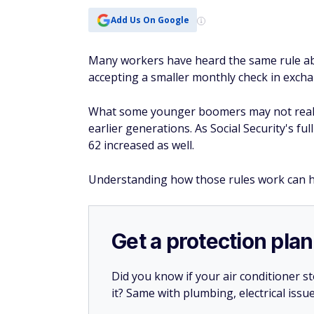
Add Us On Google
Many workers have heard the same rule abo
accepting a smaller monthly check in excha
What some younger boomers may not realize
earlier generations. As Social Security's fu
62 increased as well.
Understanding how those rules work can 
Get a protection plan
Did you know if your air conditioner 
it? Same with plumbing, electrical issu