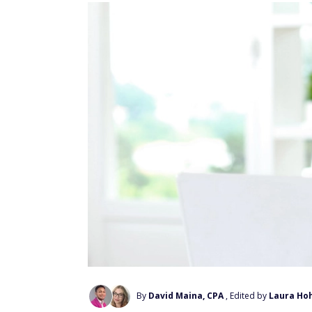
By
David Maina, CPA
, Edited by
Laura Ho