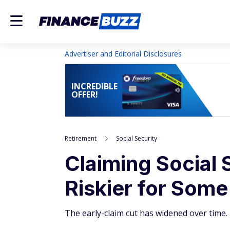
Advertiser and Editorial Disclosures
INCREDIBLE
OFFER!
Retirement
Social Security
Claiming Social 
Riskier for Som
The early-claim cut has widened over time.