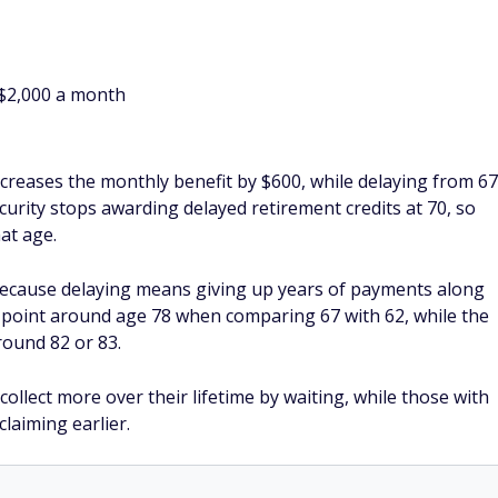
$2,000 a month
increases the monthly benefit by $600, while delaying from 67
curity stops awarding delayed retirement credits at 70, so
at age.
because delaying means giving up years of payments along
 point around age 78 when comparing 67 with 62, while the
round 82 or 83.
 collect more over their lifetime by waiting, while those with
laiming earlier.