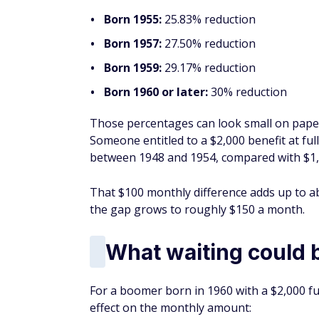
Born 1955:
25.83% reduction
Born 1957:
27.50% reduction
Born 1959:
29.17% reduction
Born 1960 or later:
30% reduction
Those percentages can look small on paper,
Someone entitled to a $2,000 benefit at fu
between 1948 and 1954, compared with $1,4
That $100 monthly difference adds up to abo
the gap grows to roughly $150 a month.
What waiting could 
For a boomer born in 1960 with a $2,000 ful
effect on the monthly amount: