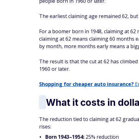
people born in 1960 or later.
The earliest claiming age remained 62, but
For a boomer born in 1948, claiming at 62
claiming at 62 means claiming 60 months ea
by month, more months early means a big
The result is that the cut at 62 has climb
1960 or later.
Shopping for cheaper auto insurance?
En
What it costs in doll
The reduction tied to claiming at 62 gradu
rises:
Born 1943–1954:
25% reduction