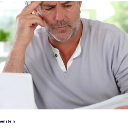
henstein