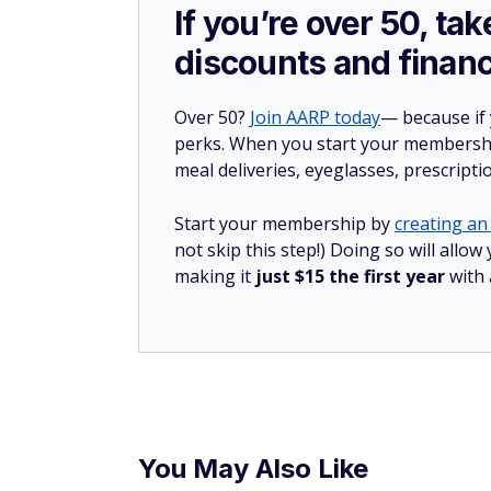
If you’re over 50, t
discounts and financ
Over 50?
Join AARP today
— because if
perks. When you start your membership
meal deliveries, eyeglasses, prescript
Start your membership by
creating an 
not skip this step!) Doing so will all
making it
just $15 the first year
with
You May Also Like