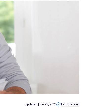
Updated June 25, 2026
Fact checked