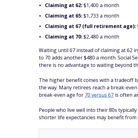
Claiming at 62:
$1,400 a month
Claiming at 65:
$1,733 a month
Claiming at 67 (full retirement age):
Claiming at 70:
$2,480 a month
Waiting until 67 instead of claiming at 62 
to 70 adds another $480 a month. Social Se
there is no advantage to waiting beyond th
The higher benefit comes with a tradeoff 
the way. Many retirees reach a break-even
break-even age for
70 versus 67
is often a
People who live well into their 80s typically
shorter life expectancies may benefit from c