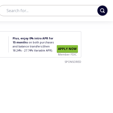
Plus, enjoy 0% intro APR for
15 months
on both purchases
and balance transfers (then
APPLY NOW
18.24% - 27.74% Variable APR).
Member FDIC
SPONSORED