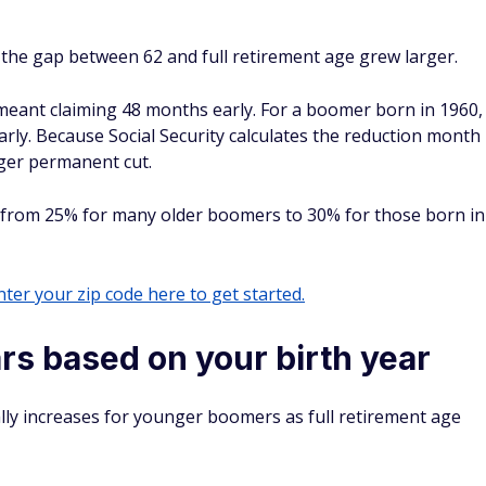
 the gap between 62 and full retirement age grew larger.
 meant claiming 48 months early. For a boomer born in 1960,
rly. Because Social Security calculates the reduction month
ger permanent cut.
ed from 25% for many older boomers to 30% for those born in
ter your zip code here to get started.
ars based on your birth year
ally increases for younger boomers as full retirement age