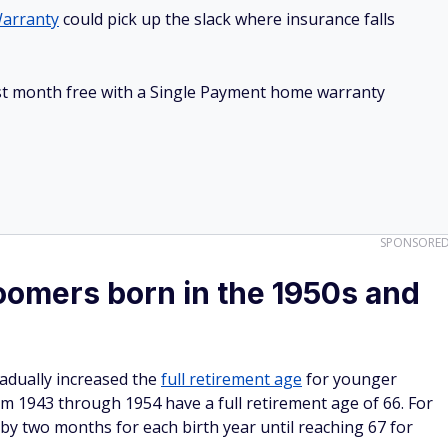
arranty
could pick up the slack where insurance falls
irst month free with a Single Payment home warranty
SPONSORE
omers born in the 1950s and
adually increased the
full retirement age
for younger
 1943 through 1954 have a full retirement age of 66. For
 by two months for each birth year until reaching 67 for