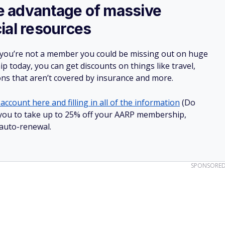
ake advantage of massive
ial resources
 you’re not a member you could be missing out on huge
 today, you can get discounts on things like travel,
ions that aren’t covered by insurance and more.
account here and filling in all of the information
(Do
ow you to take up to 25% off your AARP membership,
 auto-renewal.
SPONSORE