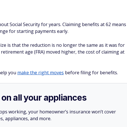
ut Social Security for years. Claiming benefits at 62 means
nge for starting payments early.
 is that the reduction is no longer the same as it was for
ll retirement age (FRA) moved higher, the cost of claiming at
help you
make the right moves
before filing for benefits.
 on all your appliances
stops working, your homeowner’s insurance won’t cover
es, appliances, and more.