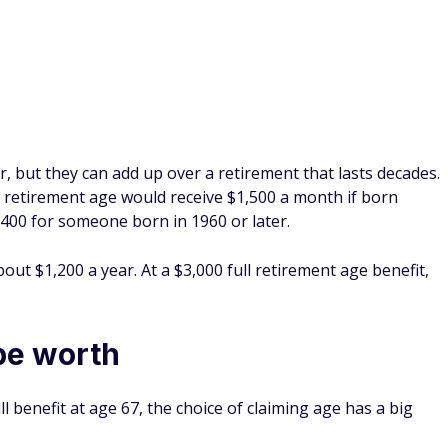
 but they can add up over a retirement that lasts decades.
ll retirement age would receive $1,500 a month if born
00 for someone born in 1960 or later.
ut $1,200 a year. At a $3,000 full retirement age benefit,
be worth
l benefit at age 67, the choice of claiming age has a big