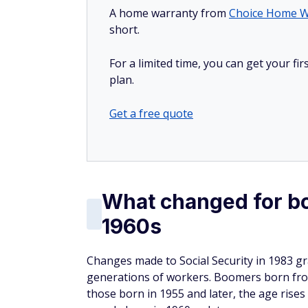
A home warranty from
Choice Home W
short.
For a limited time, you can get your f
plan.
Get a free quote
What changed for bo
1960s
Changes made to Social Security in 1983 gr
generations of workers. Boomers born from
those born in 1955 and later, the age rises