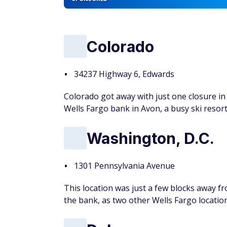
Colorado
34237 Highway 6, Edwards
Colorado got away with just one closure in 
Wells Fargo bank in Avon, a busy ski resor
Washington, D.C.
1301 Pennsylvania Avenue
This location was just a few blocks away 
the bank, as two other Wells Fargo locatio