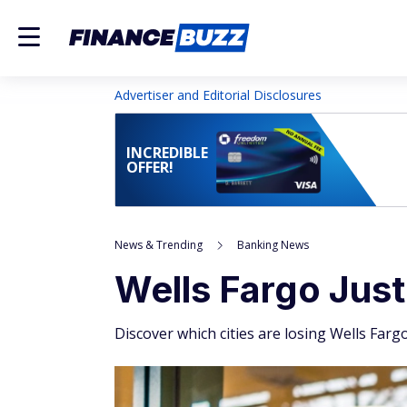
Advertiser and Editorial Disclosures
INCREDIBLE
OFFER!
News & Trending
Banking News
Wells Fargo Jus
Discover which cities are losing Wells Far