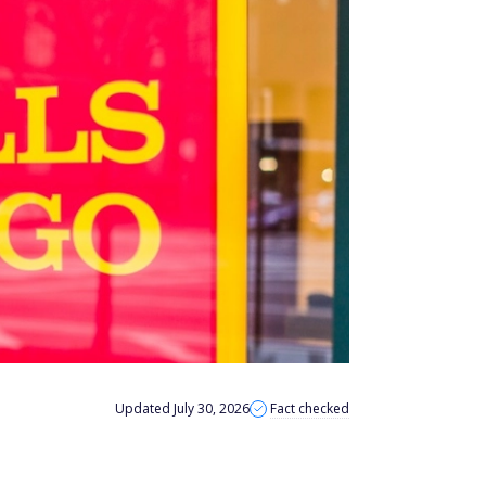
Updated July 30, 2026
Fact checked