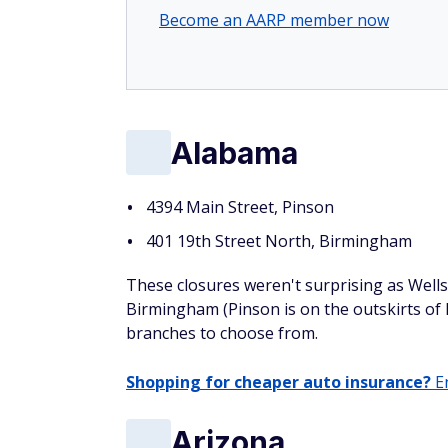
Become an AARP member now
Alabama
4394 Main Street, Pinson
401 19th Street North, Birmingham
These closures weren't surprising as Well
Birmingham (Pinson is on the outskirts of
branches to choose from.
Shopping for cheaper auto insurance?
En
Arizona