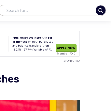
Plus, enjoy 0% intro APR for
15 months
on both purchases
and balance transfers (then
APPLY NOW
18.24% - 27.74% Variable APR).
Member FDIC
SPONSORED
ches