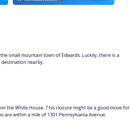
the small mountain town of Edwards. Luckily, there is a
t destination nearby.
from the White House. This closure might be a good move for
ns are within a mile of 1301 Pennsylvania Avenue.