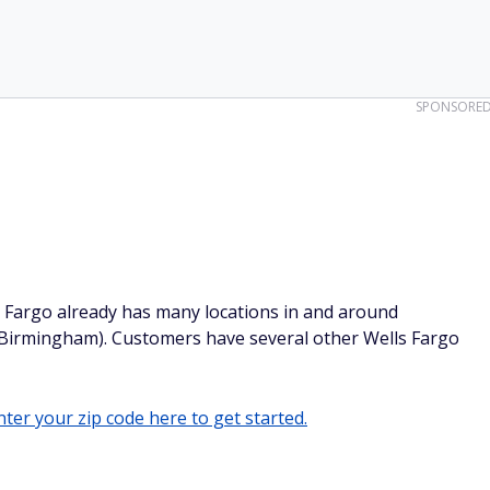
SPONSORE
s Fargo already has many locations in and around
 Birmingham). Customers have several other Wells Fargo
ter your zip code here to get started.