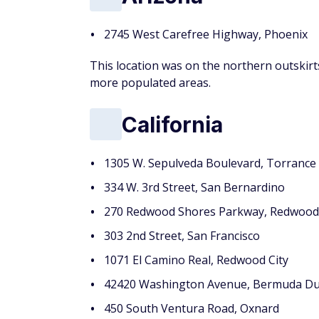
2745 West Carefree Highway, Phoenix
This location was on the northern outskir
more populated areas.
California
1305 W. Sepulveda Boulevard, Torrance
334 W. 3rd Street, San Bernardino
270 Redwood Shores Parkway, Redwood 
303 2nd Street, San Francisco
1071 El Camino Real, Redwood City
42420 Washington Avenue, Bermuda D
450 South Ventura Road, Oxnard