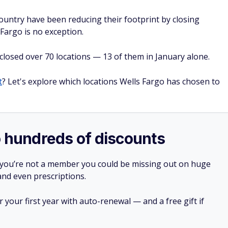
country have been reducing their footprint by closing
Fargo is no exception.
closed over 70 locations — 13 of them in January alone.
t
? Let's explore which locations Wells Fargo has chosen to
o hundreds of discounts
 you’re not a member you could be missing out on huge
 and even prescriptions.
your first year with auto-renewal — and a free gift if