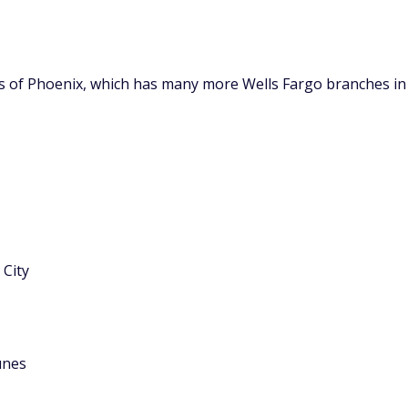
ts of Phoenix, which has many more Wells Fargo branches in
City
unes