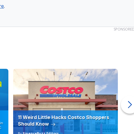
re
.
SPONSORE
11 Weird Little Hacks Costco Shoppers
10
in
Should Know
19
C
By
FinanceBuzz Editors
By