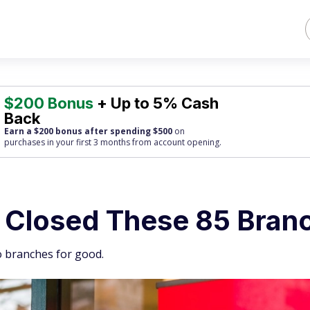
$200 Bonus
+ Up to 5% Cash
Back
Earn a $200 bonus after spending $500
on
purchases
in your first 3 months from account opening.
t Closed These 85 Bran
go branches for good.