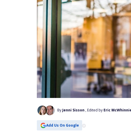
By
Jenni Sisson
, Edited by
Eric McWhinni
Add Us On Google