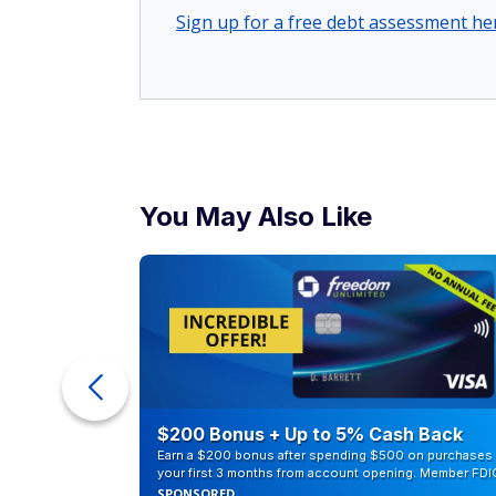
Sign up for a free debt assessment he
You May Also Like
eople
$200 Bonus + Up to 5% Cash Back
Earn a $200 bonus after spending $500 on purchases 
your first 3 months from account opening. Member FDI
SPONSORED