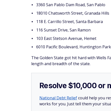
3360 San Pablo Dam Road, San Pablo
18010 Chatsworth Street, Granada Hills
118 E. Carrillo Street, Santa Barbara
116 Sunset Drive, San Ramon
103 East Stetson Avenue, Hemet
6010 Pacific Boulevard, Huntington Park
The Golden State got hit hard with Wells 
length and breadth of the state.
Resolve $10,000 or 
National Debt Relief
could help you res
works for you. Just tell them your situa