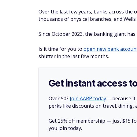
Over the last few years, banks across the 
thousands of physical branches, and Wells 
Since October 2023, the banking giant has 
Is it time for you to
open new bank accoun
shutter in the last few months.
Get instant access t
Over 50?
Join AARP today
— because if
perks like discounts on travel, dining,
Get 25% off membership — just $15 for 
you join today.