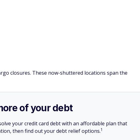
Fargo closures. These now-shuttered locations span the
more of your debt
olve your credit card debt with an affordable plan that
1
tion, then find out your debt relief options.