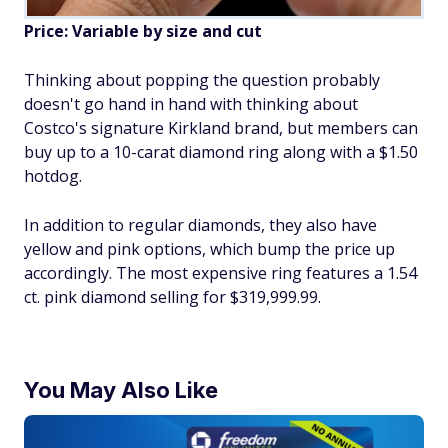
Price: Variable by size and cut
Thinking about popping the question probably
doesn't go hand in hand with thinking about
Costco's signature Kirkland brand, but members can
buy up to a 10-carat diamond ring along with a $1.50
hotdog.
In addition to regular diamonds, they also have
yellow and pink options, which bump the price up
accordingly. The most expensive ring features a 1.54
ct. pink diamond selling for $319,999.99.
You May Also Like