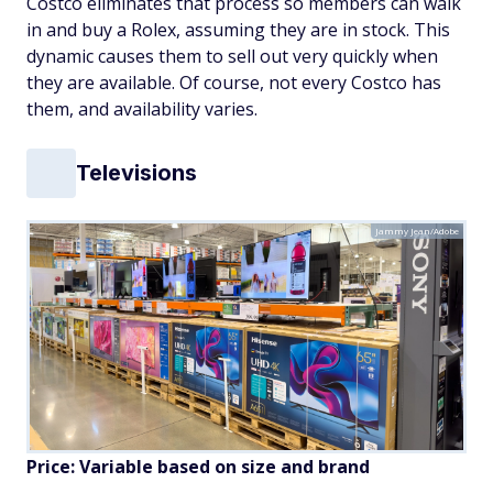
Costco eliminates that process so members can walk
in and buy a Rolex, assuming they are in stock. This
dynamic causes them to sell out very quickly when
they are available. Of course, not every Costco has
them, and availability varies.
Televisions
Jammy Jean/Adobe
Price: Variable based on size and brand