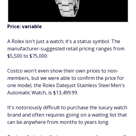
Price: variable
A Rolex isn't just a watch; it's a status symbol. The
manufacturer-suggested retail pricing ranges from
$5,500 to $75,000.
Costco won't even show their own prices to non-
members, but we were able to confirm the price for
one model, the Rolex Datejust Stainless Steel Men's
Automatic Watch, is $13,499.99.
It's notoriously difficult to purchase the luxury watch
brand and often requires going on a waiting list that
can be anywhere from months to years long.