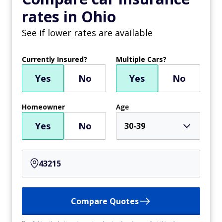
rates in Ohio
See if lower rates are available
Currently Insured?
Multiple Cars?
Yes
No
Yes
No
Homeowner
Age
Yes
No
30-39
Compare Quotes