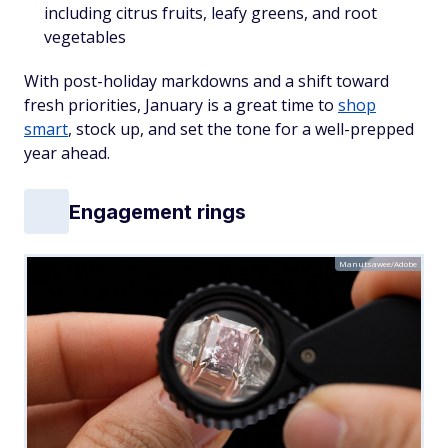
including citrus fruits, leafy greens, and root
vegetables
With post-holiday markdowns and a shift toward
fresh priorities, January is a great time to
shop
smart
, stock up, and set the tone for a well-prepped
year ahead.
Engagement rings
Manutsawee/Adobe