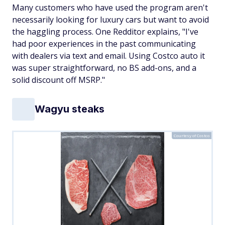
Many customers who have used the program aren't
necessarily looking for luxury cars but want to avoid
the haggling process. One Redditor explains, "I've
had poor experiences in the past communicating
with dealers via text and email. Using Costco auto it
was super straightforward, no BS add-ons, and a
solid discount off MSRP."
Wagyu steaks
Courtesy of Costco