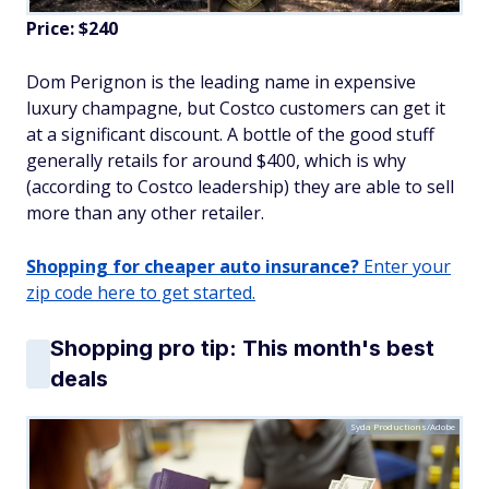
Price: $240
Dom Perignon is the leading name in expensive
luxury champagne, but Costco customers can get it
at a significant discount. A bottle of the good stuff
generally retails for around $400, which is why
(according to Costco leadership) they are able to sell
more than any other retailer.
Shopping for cheaper auto insurance?
Enter your
zip code here to get started.
Shopping pro tip: This month's best
deals
Syda Productions/Adobe