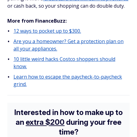
or cash back, so your shopping can do double duty.
More from FinanceBuzz:
12 ways to pocket up to $300.
Are you a homeowner? Get a protection plan on
all your appliances.
10 little weird hacks Costco shoppers should
know.
Learn how to escape the paycheck-to-paycheck
grind.