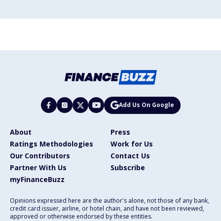
Add Us On Google
About
Press
Ratings Methodologies
Work for Us
Our Contributors
Contact Us
Partner With Us
Subscribe
myFinanceBuzz
Opinions expressed here are the author's alone, not those of any bank,
credit card issuer, airline, or hotel chain, and have not been reviewed,
approved or otherwise endorsed by these entities.