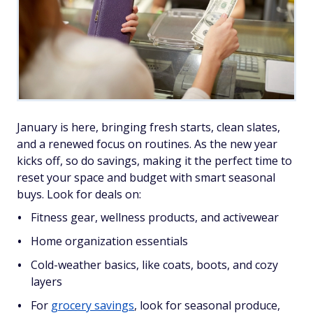
January is here, bringing fresh starts, clean slates,
and a renewed focus on routines. As the new year
kicks off, so do savings, making it the perfect time to
reset your space and budget with smart seasonal
buys. Look for deals on:
Fitness gear, wellness products, and activewear
Home organization essentials
Cold-weather basics, like coats, boots, and cozy
layers
For
grocery savings
, look for seasonal produce,