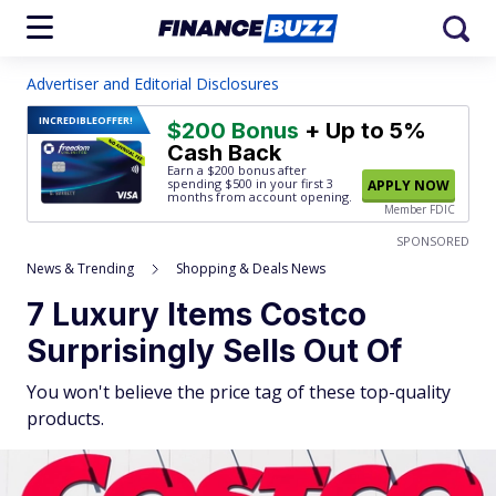
Advertiser and Editorial Disclosures
INCREDIBLE
OFFER!
$200 Bonus
+ Up to 5%
Cash Back
Earn a $200 bonus after
spending $500
in your first 3
APPLY NOW
months from account opening.
Member FDIC
SPONSORED
News & Trending
Shopping & Deals News
7 Luxury Items Costco
Surprisingly Sells Out Of
You won't believe the price tag of these top-quality
products.