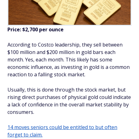
Price: $2,700 per ounce
According to Costco leadership, they sell between
$100 million and $200 million in gold bars each
month. Yes, each month. This likely has some
economic influence, as investing in gold is a common
reaction to a falling stock market.
Usually, this is done through the stock market, but
rising direct purchases of physical gold could indicate
a lack of confidence in the overall market stability by
consumers.
14 moves seniors could be entitled to but often
forget to claim.