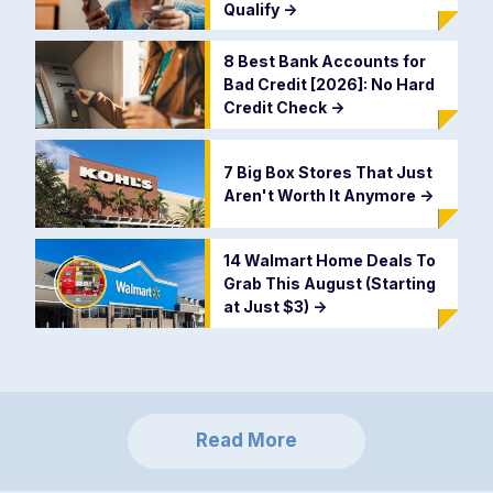
Qualify
->
8 Best Bank Accounts for
Bad Credit [2026]: No Hard
Credit Check
->
7 Big Box Stores That Just
Aren't Worth It Anymore
->
14 Walmart Home Deals To
Grab This August (Starting
at Just $3)
->
Read More