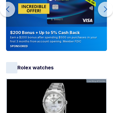
$200 Bonus + Up to 5% Cash Back
Earn a $200 bonus after spending $500 on purchases in your
first 3 months from account opening. Member FDIC
SPONSORED
Rolex watches
Courtesy of Costco