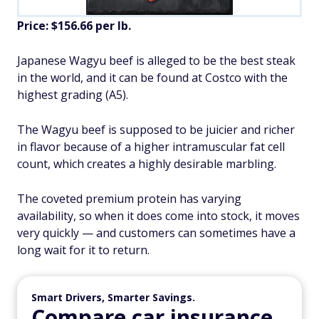
Price: $156.66 per lb.
Japanese Wagyu beef is alleged to be the best steak
in the world, and it can be found at Costco with the
highest grading (A5).
The Wagyu beef is supposed to be juicier and richer
in flavor because of a higher intramuscular fat cell
count, which creates a highly desirable marbling.
The coveted premium protein has varying
availability, so when it does come into stock, it moves
very quickly — and customers can sometimes have a
long wait for it to return.
Smart Drivers, Smarter Savings.
Compare car insurance