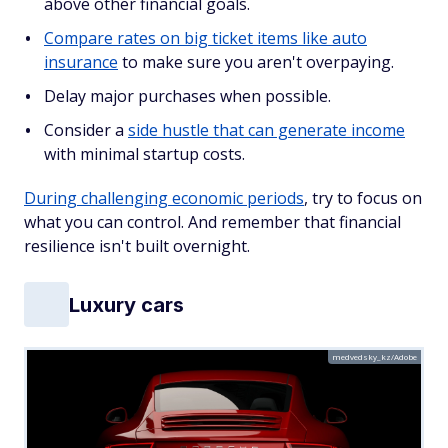
above other financial goals.
Compare rates on big ticket items like auto
insurance
to make sure you aren't overpaying.
Delay major purchases when possible.
Consider a
side hustle that can generate income
with minimal startup costs.
During challenging economic periods
, try to focus on
what you can control. And remember that financial
resilience isn't built overnight.
Luxury cars
medvedsky_kz/Adobe