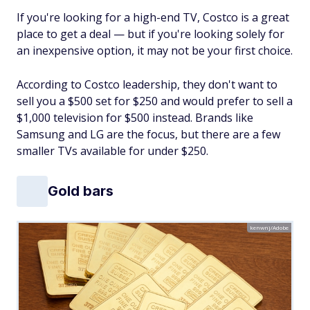
If you're looking for a high-end TV, Costco is a great
place to get a deal — but if you're looking solely for
an inexpensive option, it may not be your first choice.
According to Costco leadership, they don't want to
sell you a $500 set for $250 and would prefer to sell a
$1,000 television for $500 instead. Brands like
Samsung and LG are the focus, but there are a few
smaller TVs available for under $250.
Gold bars
kenwnj/Adobe