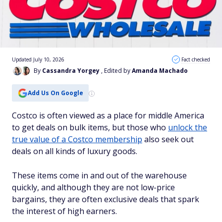
Updated July 10, 2026
Fact checked
By
Cassandra Yorgey
, Edited by
Amanda Machado
Add Us On Google
Costco is often viewed as a place for middle America
to get deals on bulk items, but those who
unlock the
true value of a Costco membership
also seek out
deals on all kinds of luxury goods.
These items come in and out of the warehouse
quickly, and although they are not low-price
bargains, they are often exclusive deals that spark
the interest of high earners.