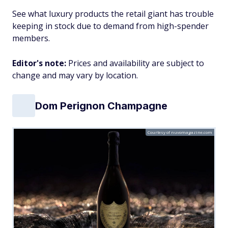
See what luxury products the retail giant has trouble
keeping in stock due to demand from high-spender
members.
Editor's note:
Prices and availability are subject to
change and may vary by location.
Dom Perignon Champagne
Courtesy of nuvomagazine.com