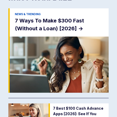
NEWS & TRENDING
7 Ways To Make $300 Fast
(Without a Loan) [2026]
->
7 Best $100 Cash Advance
Apps [2026]: See If You