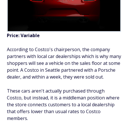
Price: Variable
According to Costco's chairperson, the company
partners with local car dealerships which is why many
shoppers will see a vehicle on the sales floor at some
point. A Costco in Seattle partnered with a Porsche
dealer, and within a week, they were sold out.
These cars aren't actually purchased through
Costco, but instead, it is a middleman position where
the store connects customers to a local dealership
that offers lower than usual rates to Costco
members.