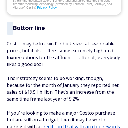
By clicking the button above, I understand and agree that this site uses
site visit recording technology (provided by Trusted Form, Jornaya, and
Microsoft Clarity)
Privacy Policy
Bottom line
Costco may be known for bulk sizes at reasonable
prices, but it also offers some extremely high-end
luxury options for the affluent — after all, everybody
likes a good deal.
Their strategy seems to be working, though,
because for the month of January they reported net
sales of $19.51 billion. That's an increase from the
same time frame last year of 9.2%.
If you're looking to make a major Costco purchase
but are still on a budget, then it may be worth
pairing it with a
credit card that will earn top rewards