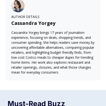
AUTHOR DETAILS
Cassandra Yorgey
Cassandra Yorgey brings 17 years of journalism
experience, focusing on deals, shopping trends, and
consumer spending. She helps readers save money by
uncovering affordable alternatives, comparing popular
retailers, and highlighting budget-friendly finds, from
low-cost Costco meals to cheaper dupes for trending
home items. Her work also explores restaurant and
retailer openings, closures, and what those changes
mean for everyday consumers.
Must-Read
Buzz