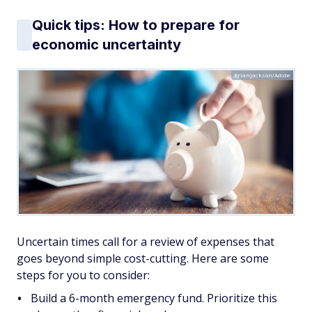
Quick tips: How to prepare for
economic uncertainty
Brianjackson/Adobe
Uncertain times call for a review of expenses that
goes beyond simple cost-cutting. Here are some
steps for you to consider:
Build a 6-month emergency fund. Prioritize this