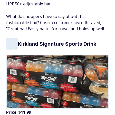
UPF 50+ adjustable hat.
What do shoppers have to say about this
fashionable find? Costco customer Joycedh raved,
"Great hat! Easily packs for travel and holds up well."
Kirkland Signature Sports Drink
Price: $11.99