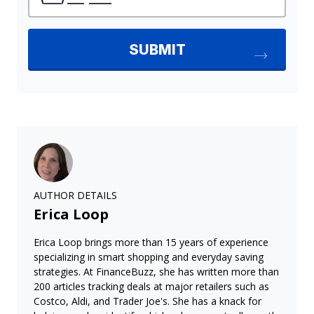
AUTHOR DETAILS
Erica Loop
Erica Loop brings more than 15 years of experience
specializing in smart shopping and everyday saving
strategies. At FinanceBuzz, she has written more than
200 articles tracking deals at major retailers such as
Costco, Aldi, and Trader Joe's. She has a knack for