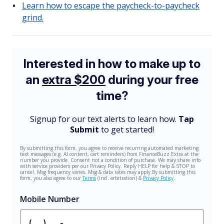
Learn how to escape the paycheck-to-paycheck
grind.