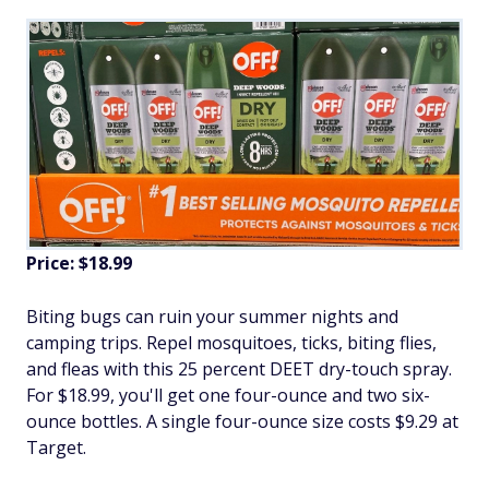
Price: $18.99
Biting bugs can ruin your summer nights and
camping trips. Repel mosquitoes, ticks, biting flies,
and fleas with this 25 percent DEET dry-touch spray.
For $18.99, you'll get one four-ounce and two six-
ounce bottles. A single four-ounce size costs $9.29 at
Target.