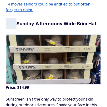
14 moves seniors could be entitled to but often
forget to claim.
Sunday Afternoons Wide Brim Hat
Price: $14.99
Sunscreen isn't the only way to protect your skin
during outdoor adventures. Shade your face in this