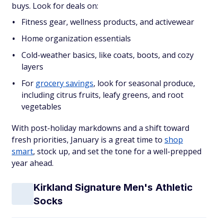
buys. Look for deals on:
Fitness gear, wellness products, and activewear
Home organization essentials
Cold-weather basics, like coats, boots, and cozy
layers
For
grocery savings
, look for seasonal produce,
including citrus fruits, leafy greens, and root
vegetables
With post-holiday markdowns and a shift toward
fresh priorities, January is a great time to
shop
smart
, stock up, and set the tone for a well-prepped
year ahead.
Kirkland Signature Men's Athletic
Socks