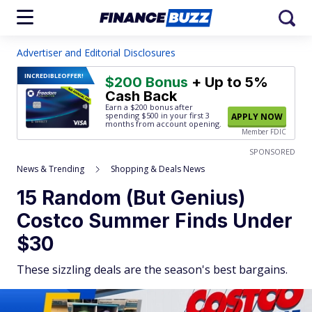
Advertiser and Editorial Disclosures
INCREDIBLE
OFFER!
$200 Bonus
+ Up to 5%
Cash Back
Earn a $200 bonus after
spending $500
in your first 3
APPLY NOW
months from account opening.
Member FDIC
SPONSORED
News & Trending
Shopping & Deals News
15 Random (But Genius)
Costco Summer Finds Under
$30
These sizzling deals are the season's best bargains.