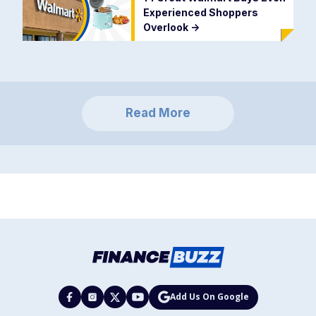
Experienced Shoppers
Overlook
->
Read More
Add Us On Google