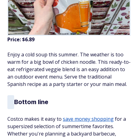
Price: $6.89
Enjoy a cold soup this summer. The weather is too
warm for a big bowl of chicken noodle. This ready-to-
eat refrigerated veggie blend is an easy addition to
an outdoor event menu. Serve the traditional
Spanish recipe as a party starter or your main meal.
Bottom line
Costco makes it easy to
save money shopping
for a
supersized selection of summertime favorites.
Whether you're planning a backyard barbecue,