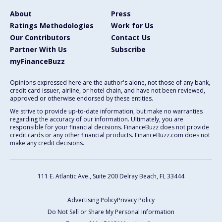
About
Press
Ratings Methodologies
Work for Us
Our Contributors
Contact Us
Partner With Us
Subscribe
myFinanceBuzz
Opinions expressed here are the author's alone, not those of any bank,
credit card issuer, airline, or hotel chain, and have not been reviewed,
approved or otherwise endorsed by these entities.
We strive to provide up-to-date information, but make no warranties
regarding the accuracy of our information. Ultimately, you are
responsible for your financial decisions. FinanceBuzz does not provide
credit cards or any other financial products. FinanceBuzz.com does not
make any credit decisions.
111 E. Atlantic Ave., Suite 200
Delray Beach, FL 33444
Advertising Policy
Privacy Policy
Do Not Sell or Share My Personal Information