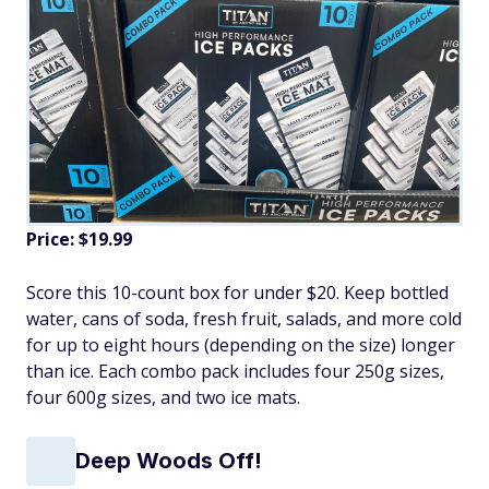
Price: $19.99
Score this 10-count box for under $20. Keep bottled
water, cans of soda, fresh fruit, salads, and more cold
for up to eight hours (depending on the size) longer
than ice. Each combo pack includes four 250g sizes,
four 600g sizes, and two ice mats.
Deep Woods Off!