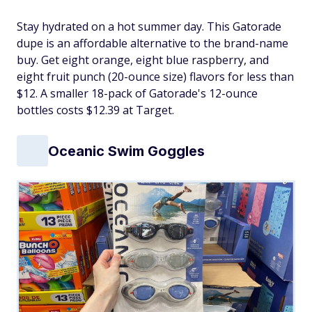
Stay hydrated on a hot summer day. This Gatorade
dupe is an affordable alternative to the brand-name
buy. Get eight orange, eight blue raspberry, and
eight fruit punch (20-ounce size) flavors for less than
$12. A smaller 18-pack of Gatorade's 12-ounce
bottles costs $12.39 at Target.
Oceanic Swim Goggles