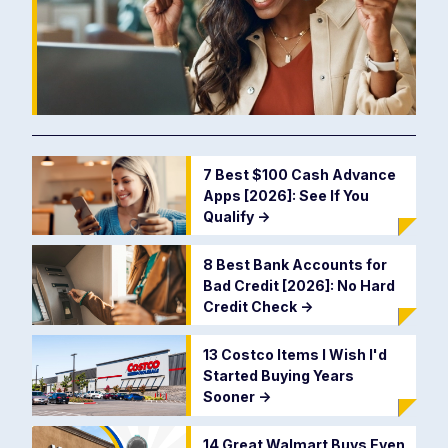
7 Best $100 Cash Advance
Apps [2026]: See If You
Qualify
->
8 Best Bank Accounts for
Bad Credit [2026]: No Hard
Credit Check
->
13 Costco Items I Wish I'd
Started Buying Years
Sooner
->
14 Great Walmart Buys Even