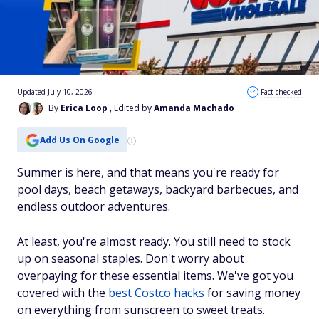
Updated July 10, 2026
Fact checked
By
Erica Loop
, Edited by
Amanda Machado
Add Us On Google
Summer is here, and that means you're ready for
pool days, beach getaways, backyard barbecues, and
endless outdoor adventures.
At least, you're almost ready. You still need to stock
up on seasonal staples. Don't worry about
overpaying for these essential items. We've got you
covered with the
best Costco hacks
for saving money
on everything from sunscreen to sweet treats.