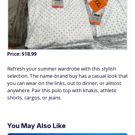
Price: $18.99
Refresh your summer wardrobe with this stylish
selection. The name-brand buy has a casual look that
you can wear on the links, out to dinner, or almost
anywhere. Pair this polo top with khakis, athletic
shorts, cargos, or jeans.
You May Also Like