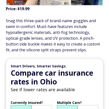
Price: $19.99
Snag this three-pack of brand-name goggles and
swim in comfort. Must-have features include
hypoallergenic materials, anti-fog technology,
optical-grade lenses, and UV protection. A pinch-
button side buckle makes it easy to create a custom
fit, and the silicone split straps prevent slips.
Smart Drivers, Smarter Savings.
Compare car insurance
rates in Ohio
See if lower rates are available
Currently Insured?
Multiple Cars?