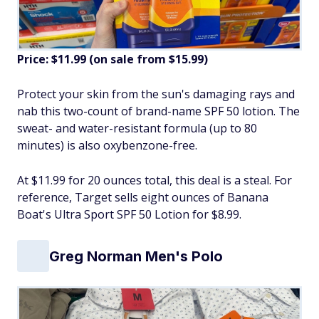
Price: $11.99 (on sale from $15.99)
Protect your skin from the sun's damaging rays and
nab this two-count of brand-name SPF 50 lotion. The
sweat- and water-resistant formula (up to 80
minutes) is also oxybenzone-free.
At $11.99 for 20 ounces total, this deal is a steal. For
reference, Target sells eight ounces of Banana
Boat's Ultra Sport SPF 50 Lotion for $8.99.
Greg Norman Men's Polo