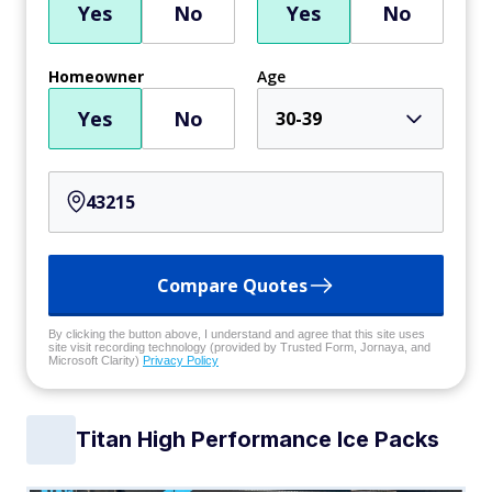
Yes
No
Yes
No
Homeowner
Age
Yes
No
30-39
Compare Quotes
By clicking the button above, I understand and agree that this site uses
site visit recording technology (provided by Trusted Form, Jornaya, and
Microsoft Clarity)
Privacy Policy
Titan High Performance Ice Packs