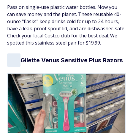
Pass on single-use plastic water bottles. Now you
can save money and the planet. These reusable 40-
ounce "flasks" keep drinks cold for up to 24 hours,
have a leak-proof spout lid, and are dishwasher-safe.
Check your local Costco club for the best deal. We
spotted this stainless steel pair for $19.99.
Gilette Venus Sensitive Plus Razors