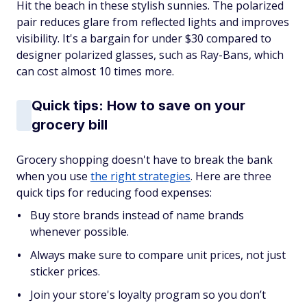
Hit the beach in these stylish sunnies. The polarized
pair reduces glare from reflected lights and improves
visibility. It's a bargain for under $30 compared to
designer polarized glasses, such as Ray-Bans, which
can cost almost 10 times more.
Quick tips: How to save on your
grocery bill
Grocery shopping doesn't have to break the bank
when you use
the right strategies
. Here are three
quick tips for reducing food expenses:
Buy store brands instead of name brands
whenever possible.
Always make sure to compare unit prices, not just
sticker prices.
Join your store's loyalty program so you don’t