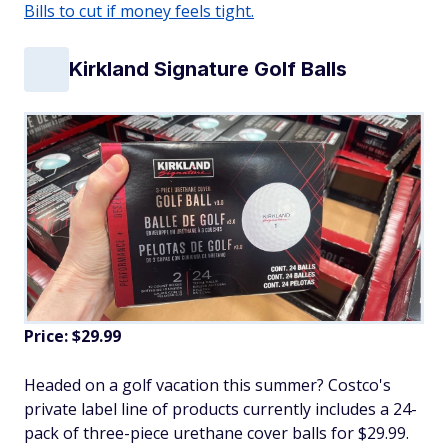
Bills to cut if money feels tight.
Kirkland Signature Golf Balls
Price: $29.99
Headed on a golf vacation this summer? Costco's
private label line of products currently includes a 24-
pack of three-piece urethane cover balls for $29.99.