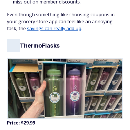
miss out on member discounts.
Even though something like choosing coupons in
your grocery store app can feel like an annoying
task, the
savings can really add up
.
ThermoFlasks
Price: $29.99