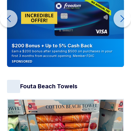
$200 Bonus + Up to 5% Cash Back
Earn a $200 bonus after spending $500 on purchases in your
first 3 months from account opening. Member FDIC
SPONSORED
Fouta Beach Towels