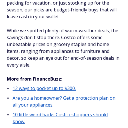
packing for vacation, or just stocking up for the
season, our picks are budget-friendly buys that will
leave cash in your wallet.
While we spotted plenty of warm-weather deals, the
savings don't stop there. Costco offers some
unbeatable prices on grocery staples and home
items, ranging from appliances to furniture and
decor, so keep an eye out for end-of-season deals in
every aisle.
More from FinanceBuzz:
12 ways to pocket up to $300.
Are you a homeowner? Get a protection plan on
all your appliances.
10 little weird hacks Costco shoppers should
know.