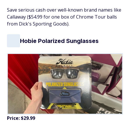
Save serious cash over well-known brand names like
Callaway ($54.99 for one box of Chrome Tour balls
from Dick's Sporting Goods).
Hobie Polarized Sunglasses
Price: $29.99