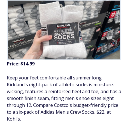
Price: $14.99
Keep your feet comfortable all summer long.
Kirkland's eight-pack of athletic socks is moisture-
wicking, features a reinforced heel and toe, and has a
smooth finish seam, fitting men's shoe sizes eight
through 12. Compare Costco's budget-friendly price
to a six-pack of Adidas Men's Crew Socks, $22, at
Kohl's.