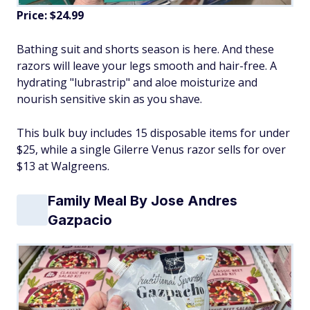
Price: $24.99
Bathing suit and shorts season is here. And these
razors will leave your legs smooth and hair-free. A
hydrating "lubrastrip" and aloe moisturize and
nourish sensitive skin as you shave.
This bulk buy includes 15 disposable items for under
$25, while a single Gilerre Venus razor sells for over
$13 at Walgreens.
Family Meal By Jose Andres
Gazpacio