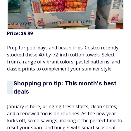
Price: $9.99
Prep for pool days and beach trips. Costco recently
stocked these 40-by-72-inch cotton towels. Select
from a range of vibrant colors, pastel patterns, and
classic prints to complement your summer style.
Shopping pro tip: This month's best
deals
January is here, bringing fresh starts, clean slates,
and a renewed focus on routines. As the new year
kicks off, so do savings, making it the perfect time to
reset your space and budget with smart seasonal