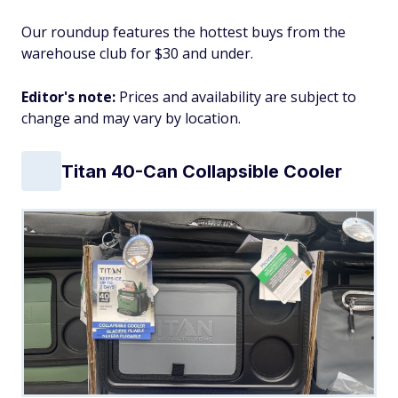
Our roundup features the hottest buys from the
warehouse club for $30 and under.
Editor's note:
Prices and availability are subject to
change and may vary by location.
Titan 40-Can Collapsible Cooler