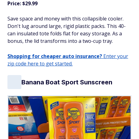
Price: $29.99
Save space and money with this collapsible cooler.
Don't lug around large, rigid plastic packs. This 40-
can insulated tote folds flat for easy storage. As a
bonus, the lid transforms into a two-cup tray.
Shopping for cheaper auto insurance?
Enter your
zip code here to get started.
Banana Boat Sport Sunscreen