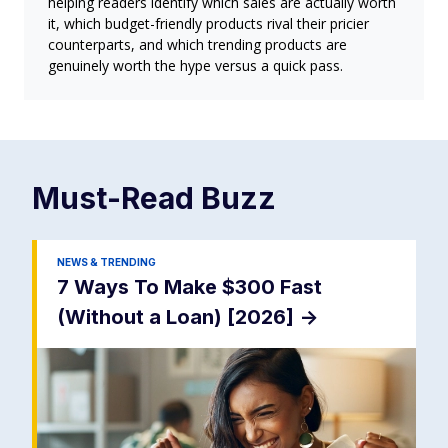
helping readers identify which sales are actually worth
it, which budget-friendly products rival their pricier
counterparts, and which trending products are
genuinely worth the hype versus a quick pass.
Must-Read
Buzz
NEWS & TRENDING
7 Ways To Make $300 Fast
(Without a Loan) [2026]
->