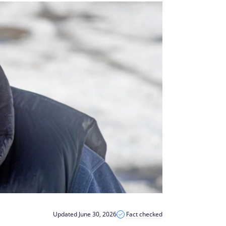
Updated June 30, 2026
Fact checked