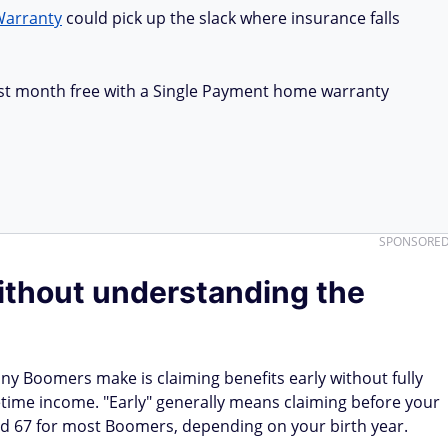
Warranty
could pick up the slack where insurance falls
first month free with a Single Payment home warranty
SPONSORE
without understanding the
ny Boomers make is claiming benefits early without fully
time income. "Early" generally means claiming before your
nd 67 for most Boomers, depending on your birth year.