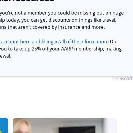
 you’re not a member you could be missing out on huge
 today, you can get discounts on things like travel,
ions that aren’t covered by insurance and more.
 account here and filling in all of the information
(Do
ow you to take up 25% off your AARP membership, making
ewal.
SPONSORE