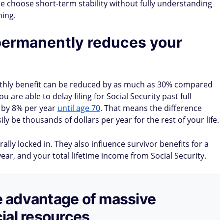
le choose short-term stability without fully understanding
ning.
permanently reduces your
monthly benefit can be reduced by as much as 30% compared
u are able to delay filing for Social Security past full
 by 8% per year
until age 70
. That means the difference
y be thousands of dollars per year for the rest of your life.
lly locked in. They also influence survivor benefits for a
ear, and your total lifetime income from Social Security.
ake advantage of massive
ial resources