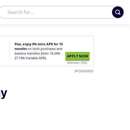
Plus, enjoy 0% intro APR for 15
months
on both purchases and
balance transfers (then 18.24% -
APPLY NOW
27.74% Variable APR).
Member FDIC
SPONSORED
ny