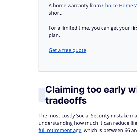
A home warranty from
Choice Home 
short.
For a limited time, you can get your 
plan.
Get a free quote
Claiming too early 
tradeoffs
The most costly Social Security mistake ma
understanding how much it can reduce life
full retirement age
, which is between 66 a