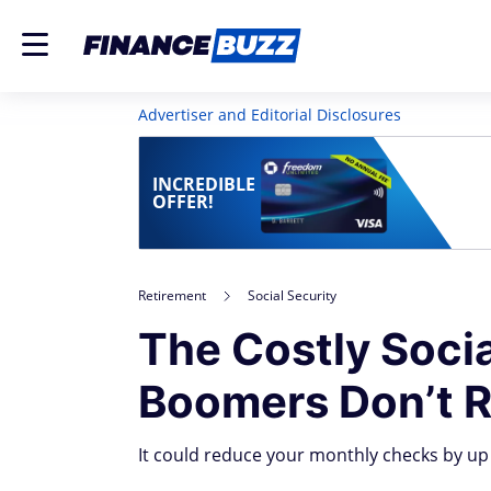
Advertiser and Editorial Disclosures
INCREDIBLE
OFFER!
Retirement
Social Security
The Costly Soci
Boomers Don’t R
It could reduce your monthly checks by up