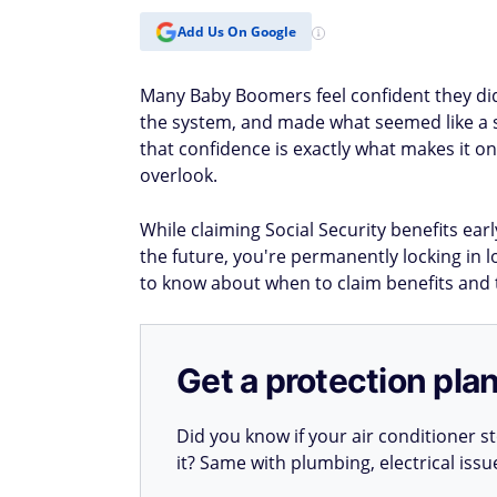
Add Us On Google
Many Baby Boomers feel confident they did 
the system, and made what seemed like a se
that confidence is exactly what makes it o
overlook.
While claiming Social Security benefits ear
the future, you're permanently locking in l
to know about when to claim benefits and 
Get a protection plan
Did you know if your air conditioner 
it? Same with plumbing, electrical iss