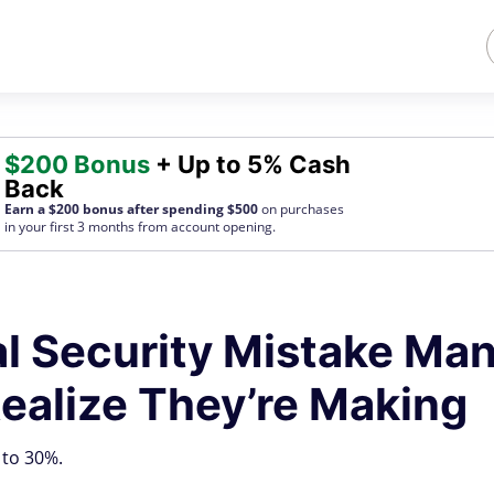
$200 Bonus
+ Up to 5% Cash
Back
Earn a $200 bonus after spending $500
on purchases
in your first 3 months from account opening.
al Security Mistake Ma
ealize They’re Making
 to 30%.