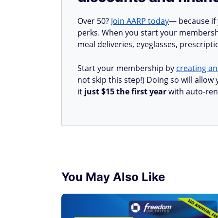
Over 50?
Join AARP today
— because if
perks. When you start your membership
meal deliveries, eyeglasses, prescript
Start your membership by
creating an
not skip this step!) Doing so will all
it
just $15 the first year
with auto-ren
You May Also Like