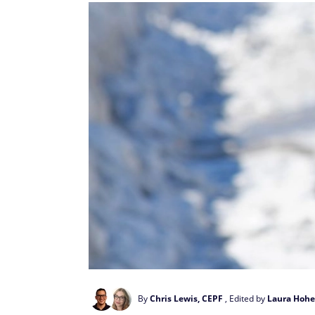
By
Chris Lewis, CEPF
, Edited by
Laura Hohe