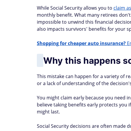
While Social Security allows you to
claim as
monthly benefit. What many retirees don't rea
impossible to unwind this financial decisio
also impacts survivors' benefits for your s
Shopping for cheaper auto insurance?
En
Why this happens so
This mistake can happen for a variety of r
or a lack of understanding of the decision
You might claim early because you need in
believe taking benefits early protects you
might last.
Social Security decisions are often made du