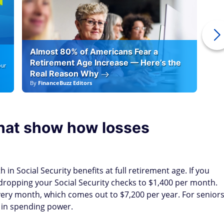
Almost 80% of Americans Fear a
10
Retirement Age Increase — Here’s the
our
Real Reason Why
By
FinanceBuzz Editors
By
F
that show how losses
 in Social Security benefits at full retirement age. If you
, dropping your Social Security checks to $1,400 per month.
every month, which comes out to $7,200 per year. For senior
s in spending power.