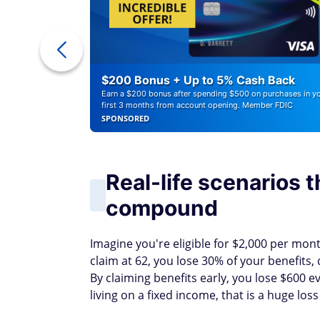
ounts of
$200 Bonus + Up to 5% Cash Back
Earn a $200 bonus after spending $500 on purchases in y
first 3 months from account opening. Member FDIC
SPONSORED
Real-life scenarios 
compound
Imagine you're eligible for $2,000 per month
claim at 62, you lose 30% of your benefits
By claiming benefits early, you lose $600 
living on a fixed income, that is a huge los