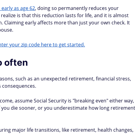
 early as age 62
, doing so permanently reduces your
lize is that this reduction lasts for life, and it is almost
n. Claiming early affects more than just your own check. It
pouse.
ter your zip code here to get started.
 often
easons, such as an unexpected retirement, financial stress,
's consequences.
come, assume Social Security is "breaking even" either way,
 if you die sooner, or you underestimate how long retiremen
ring major life transitions, like retirement, health changes,