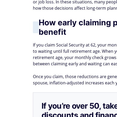
or job loss. In these situations, many peop
how those decisions affect long-term plan
How early claiming 
benefit
If you claim Social Security at 62, your 
to waiting until full retirement age. When yo
retirement age, your monthly check grows
between claiming early and waiting can easil
Once you claim, those reductions are genera
spouse, inflation-adjusted increases each y
If you’re over 50, t
discounts and financ