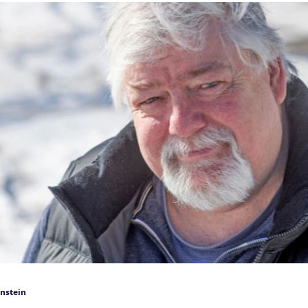
nstein