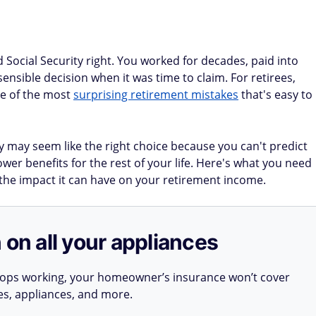
Social Security right. You worked for decades, paid into
nsible decision when it was time to claim. For retirees,
ne of the most
surprising retirement mistakes
that's easy to
ly may seem like the right choice because you can't predict
ower benefits for the rest of your life. Here's what you need
the impact it can have on your retirement income.
 on all your appliances
stops working, your homeowner’s insurance won’t cover
ues, appliances, and more.