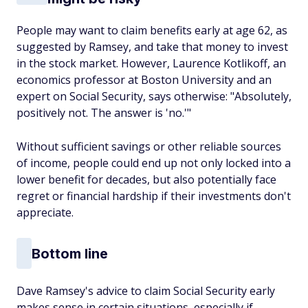
People may want to claim benefits early at age 62, as
suggested by Ramsey, and take that money to invest
in the stock market. However, Laurence Kotlikoff, an
economics professor at Boston University and an
expert on Social Security, says otherwise: "Absolutely,
positively not. The answer is 'no.'"
Without sufficient savings or other reliable sources
of income, people could end up not only locked into a
lower benefit for decades, but also potentially face
regret or financial hardship if their investments don't
appreciate.
Bottom line
Dave Ramsey's advice to claim Social Security early
makes sense in certain situations, especially if