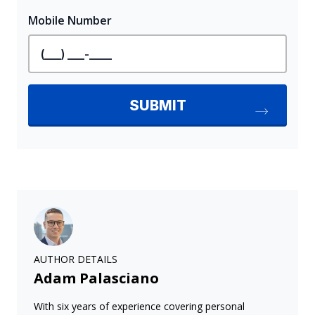
AUTHOR DETAILS
Adam Palasciano
With six years of experience covering personal