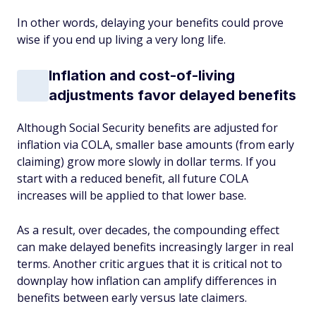
In other words, delaying your benefits could prove
wise if you end up living a very long life.
Inflation and cost-of-living
adjustments favor delayed benefits
Although Social Security benefits are adjusted for
inflation via COLA, smaller base amounts (from early
claiming) grow more slowly in dollar terms. If you
start with a reduced benefit, all future COLA
increases will be applied to that lower base.
As a result, over decades, the compounding effect
can make delayed benefits increasingly larger in real
terms. Another critic argues that it is critical not to
downplay how inflation can amplify differences in
benefits between early versus late claimers.