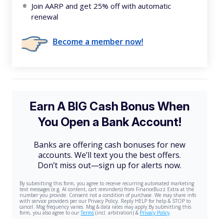
Join AARP and get 25% off with automatic
renewal
Become a member now!