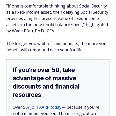
"If one is comfortable thinking about Social Security
as a fixed-income asset, then delaying Social Security
provides a higher present value of fixed-income
assets on the household balance sheet," highlighted
by Wade Pfau, Ph.D., CFA.
The longer you wait to claim benefits, the more your
benefit will compound each year for life.
If you’re over 50, take
advantage of massive
discounts and financial
resources
Over 50?
Join AARP today
— because if you’re
not a member you could be missing out on