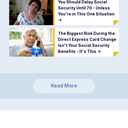
You Should Delay Social
Security Until 70 - Unless
You're in This One Situation
->
The Biggest Risk During the
Direct Express Card Change
Isn't Your Social Security
Benefits - It's This
->
Read More