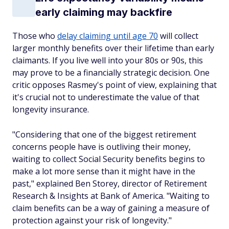
early claiming may backfire
Those who
delay claiming until age 70
will collect
larger monthly benefits over their lifetime than early
claimants. If you live well into your 80s or 90s, this
may prove to be a financially strategic decision. One
critic opposes Rasmey's point of view, explaining that
it's crucial not to underestimate the value of that
longevity insurance.
"Considering that one of the biggest retirement
concerns people have is outliving their money,
waiting to collect Social Security benefits begins to
make a lot more sense than it might have in the
past," explained Ben Storey, director of Retirement
Research & Insights at Bank of America. "Waiting to
claim benefits can be a way of gaining a measure of
protection against your risk of longevity."