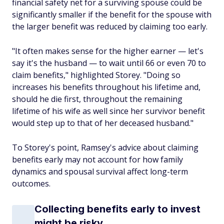
financial safety net for a surviving spouse could be
significantly smaller if the benefit for the spouse with
the larger benefit was reduced by claiming too early.
"It often makes sense for the higher earner — let's
say it's the husband — to wait until 66 or even 70 to
claim benefits," highlighted Storey. "Doing so
increases his benefits throughout his lifetime and,
should he die first, throughout the remaining
lifetime of his wife as well since her survivor benefit
would step up to that of her deceased husband."
To Storey's point, Ramsey's advice about claiming
benefits early may not account for how family
dynamics and spousal survival affect long-term
outcomes.
Collecting benefits early to invest
might be risky