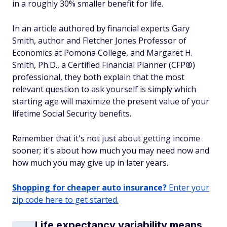
in a roughly 30% smaller benefit for life.
In an article authored by financial experts Gary
Smith, author and Fletcher Jones Professor of
Economics at Pomona College, and Margaret H.
Smith, Ph.D., a Certified Financial Planner (CFP®)
professional, they both explain that the most
relevant question to ask yourself is simply which
starting age will maximize the present value of your
lifetime Social Security benefits.
Remember that it's not just about getting income
sooner; it's about how much you may need now and
how much you may give up in later years.
Shopping for cheaper auto insurance?
Enter your
zip code here to get started.
Life expectancy variability means