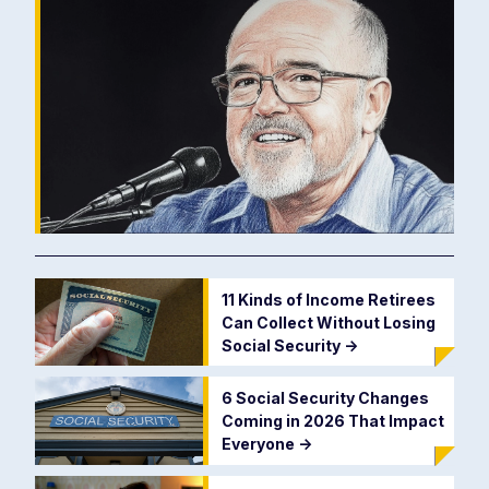
11 Kinds of Income Retirees
Can Collect Without Losing
Social Security
->
6 Social Security Changes
Coming in 2026 That Impact
Everyone
->