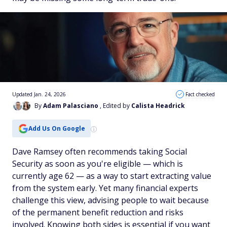
Updated Jan. 24, 2026
Fact checked
By
Adam Palasciano
, Edited by
Calista Headrick
Add Us On Google
Dave Ramsey often recommends taking Social
Security as soon as you're eligible — which is
currently age 62 — as a way to start extracting value
from the system early. Yet many financial experts
challenge this view, advising people to wait because
of the permanent benefit reduction and risks
involved. Knowing both sides is essential if you want