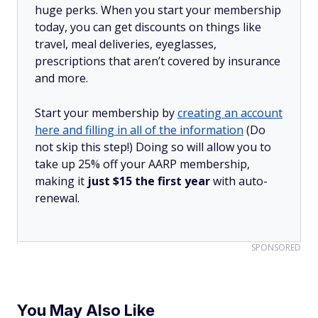
huge perks. When you start your membership
today, you can get discounts on things like
travel, meal deliveries, eyeglasses,
prescriptions that aren’t covered by insurance
and more.
Start your membership by
creating an account
here and filling in all of the information
(Do
not skip this step!) Doing so will allow you to
take up 25% off your AARP membership,
making it
just $15 the first year
with auto-
renewal.
SPONSORED
You May Also Like