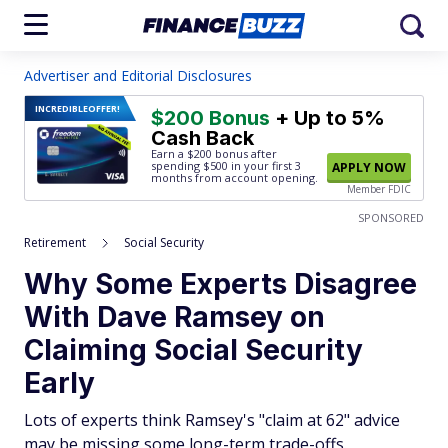
Advertiser and Editorial Disclosures
INCREDIBLE
OFFER!
$200 Bonus
+ Up to 5%
Cash Back
Earn a $200 bonus after
spending $500
in your first 3
APPLY NOW
months from account opening.
Member FDIC
SPONSORED
Retirement
Social Security
Why Some Experts Disagree
With Dave Ramsey on
Claiming Social Security
Early
Lots of experts think Ramsey's "claim at 62" advice
may be missing some long-term trade-offs.