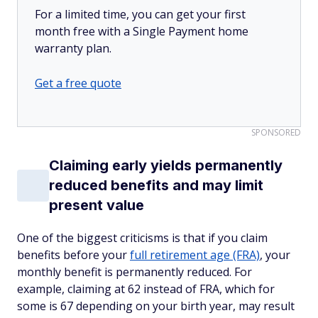
For a limited time, you can get your first
month free with a Single Payment home
warranty plan.
Get a free quote
SPONSORED
Claiming early yields permanently
reduced benefits and may limit
present value
One of the biggest criticisms is that if you claim
benefits before your
full retirement age (FRA)
, your
monthly benefit is permanently reduced. For
example, claiming at 62 instead of FRA, which for
some is 67 depending on your birth year, may result