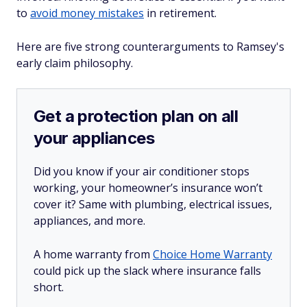
to
avoid money mistakes
in retirement.
Here are five strong counterarguments to Ramsey's
early claim philosophy.
Get a protection plan on all
your appliances
Did you know if your air conditioner stops
working, your homeowner’s insurance won’t
cover it? Same with plumbing, electrical issues,
appliances, and more.
A home warranty from
Choice Home Warranty
could pick up the slack where insurance falls
short.