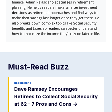
finance, Adam Palasciano specializes in retirement
planning. He helps readers make smarter investment
decisions as retirement approaches and find ways to
make their savings last longer once they get there. He
also breaks down complex topics like Social Security
benefits and taxes so readers can better understand
how to maximize the income they’ll rely on later in life.
Must-Read
Buzz
RETIREMENT
Dave Ramsey Encourages
Retirees to Collect Social Security
at 62 - 7 Pros and Cons
->