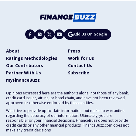
Add Us On Google
About
Press
Ratings Methodologies
Work for Us
Our Contributors
Contact Us
Partner With Us
Subscribe
myFinanceBuzz
Opinions expressed here are the author's alone, not those of any bank,
credit card issuer, airline, or hotel chain, and have not been reviewed,
approved or otherwise endorsed by these entities.
We strive to provide up-to-date information, but make no warranties
regarding the accuracy of our information. Ultimately, you are
responsible for your financial decisions. FinanceBuzz does not provide
credit cards or any other financial products. FinanceBuzz.com does not
make any credit decisions.