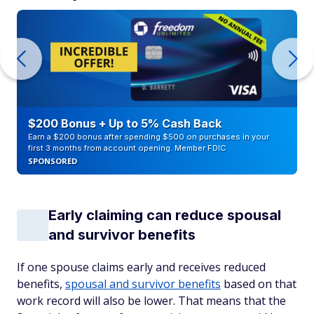
$200 Bonus + Up to 5% Cash Back
Earn a $200 bonus after spending $500 on purchases in your
first 3 months from account opening. Member FDIC
SPONSORED
Early claiming can reduce spousal
and survivor benefits
If one spouse claims early and receives reduced
benefits,
spousal and survivor benefits
based on that
work record will also be lower. That means that the