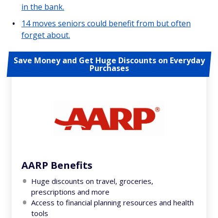
in the bank.
14 moves seniors could benefit from but often
forget about.
Save Money and Get Huge Discounts on Everyday
Purchases
AARP Benefits
Huge discounts on travel, groceries,
prescriptions and more
Access to financial planning resources and health
tools