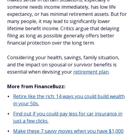
someone needs income immediately, has low life
expectancy, or has minimal retirement assets. But for
many people, it may lead to significantly lower
lifetime benefit income. Critics argue that delaying
filing as long as possible generally offers better
financial protection over the long term.
Considering your health, savings, family situation,
and the impact on spousal or survivor benefits is
essential when devising your
retirement plan
.
More from FinanceBuzz:
Retire like the rich: 14 ways you could build wealth
in your 50s.
Find out if you could pay less for car insurance in
just a few clicks.
Make these 7 savvy moves when you have $1,000