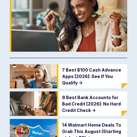
7 Best $100 Cash Advance
Apps [2026]: See If You
Qualify
->
8 Best Bank Accounts for
Bad Credit [2026]: No Hard
Credit Check
->
14 Walmart Home Deals To
Grab This August (Starting