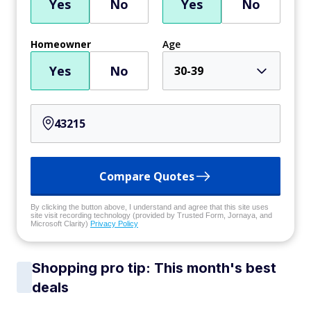
Yes
No
Yes
No
Homeowner
Age
Yes
No
30-39
Compare Quotes
By clicking the button above, I understand and agree that this site uses
site visit recording technology (provided by Trusted Form, Jornaya, and
Microsoft Clarity)
Privacy Policy
Shopping pro tip: This month's best
deals