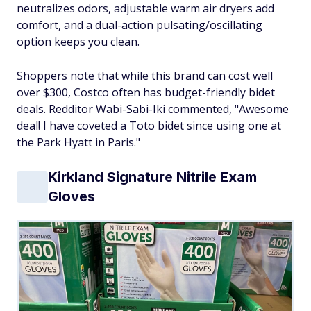
neutralizes odors, adjustable warm air dryers add
comfort, and a dual-action pulsating/oscillating
option keeps you clean.
Shoppers note that while this brand can cost well
over $300, Costco often has budget-friendly bidet
deals. Redditor Wabi-Sabi-Iki commented, "Awesome
deal! I have coveted a Toto bidet since using one at
the Park Hyatt in Paris."
Kirkland Signature Nitrile Exam
Gloves