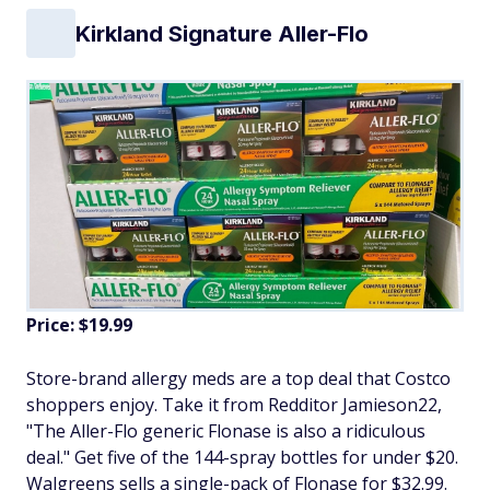
Kirkland Signature Aller-Flo
Price: $19.99
Store-brand allergy meds are a top deal that Costco
shoppers enjoy. Take it from Redditor Jamieson22,
"The Aller-Flo generic Flonase is also a ridiculous
deal." Get five of the 144-spray bottles for under $20.
Walgreens sells a single-pack of Flonase for $32.99.