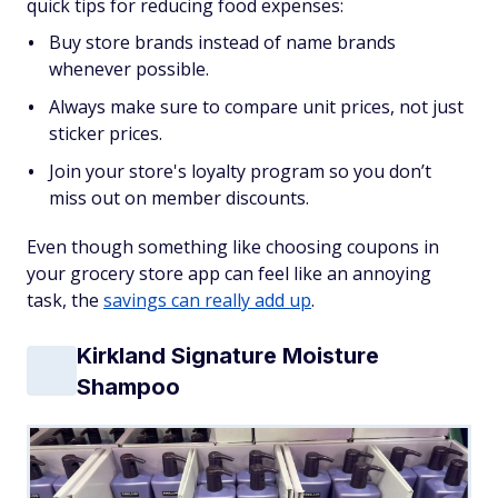
quick tips for reducing food expenses:
Buy store brands instead of name brands
whenever possible.
Always make sure to compare unit prices, not just
sticker prices.
Join your store's loyalty program so you don’t
miss out on member discounts.
Even though something like choosing coupons in
your grocery store app can feel like an annoying
task, the
savings can really add up
.
Kirkland Signature Moisture
Shampoo