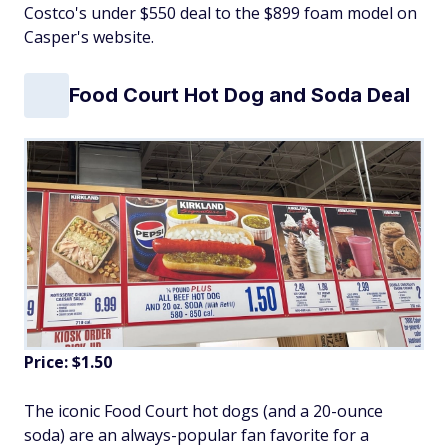
Costco's under $550 deal to the $899 foam model on
Casper's website.
Food Court Hot Dog and Soda Deal
Price: $1.50
The iconic Food Court hot dogs (and a 20-ounce
soda) are an always-popular fan favorite for a