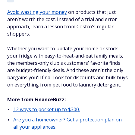
Avoid wasting your money
on products that just
aren't worth the cost. Instead of a trial and error
approach, learn a lesson from Costco's regular
shoppers.
Whether you want to update your home or stock
your fridge with easy-to-heat-and-eat family meals,
the members-only club's customers' favorite finds
are budget-friendly deals. And these aren't the only
bargains you'll find. Look for discounts and bulk buys
on everything from pet food to laundry detergent.
More from FinanceBuzz:
12 ways to pocket up to $300.
Are you a homeowner? Get a protection plan on
all your appliances.