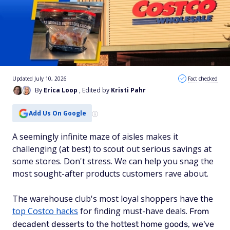
Updated July 10, 2026
Fact checked
By
Erica Loop
, Edited by
Kristi Pahr
Add Us On Google
A seemingly infinite maze of aisles makes it
challenging (at best) to scout out serious savings at
some stores. Don't stress. We can help you snag the
most sought-after products customers rave about.
The warehouse club's most loyal shoppers have the
top Costco hacks
for finding must-have deals.
From
decadent desserts to the hottest home goods, we've