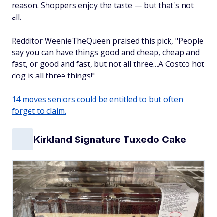
reason. Shoppers enjoy the taste — but that's not
all.
Redditor WeenieTheQueen praised this pick, "People
say you can have things good and cheap, cheap and
fast, or good and fast, but not all three…A Costco hot
dog is all three things!"
14 moves seniors could be entitled to but often
forget to claim.
Kirkland Signature Tuxedo Cake