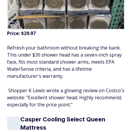
Price: $29.97
Refresh your bathroom without breaking the bank.
This under $30 shower head has a seven-inch spray
face, fits most standard shower arms, meets EPA
WaterSense criteria, and has a lifetime
manufacturer's warranty.
Shopper K Lewis wrote a glowing review on Costco's
website: "Excellent shower head. Highly recommend,
especially for the price point."
Casper Cooling Select Queen
Mattress