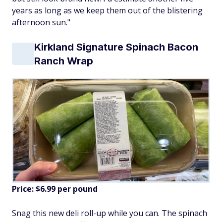
years as long as we keep them out of the blistering
afternoon sun."
Kirkland Signature Spinach Bacon
Ranch Wrap
Price: $6.99 per pound
Snag this new deli roll-up while you can. The spinach