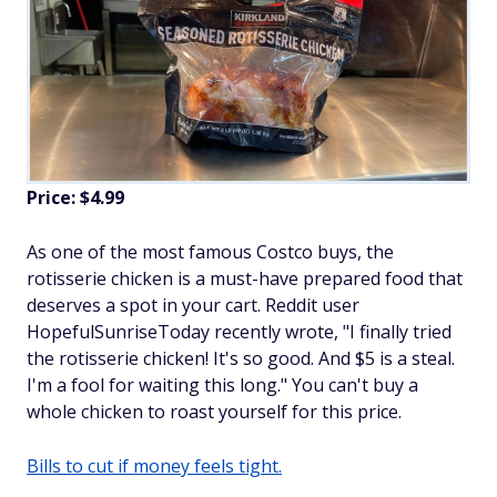
Price: $4.99
As one of the most famous Costco buys, the
rotisserie chicken is a must-have prepared food that
deserves a spot in your cart. Reddit user
HopefulSunriseToday recently wrote, "I finally tried
the rotisserie chicken! It's so good. And $5 is a steal.
I'm a fool for waiting this long." You can't buy a
whole chicken to roast yourself for this price.
Bills to cut if money feels tight.