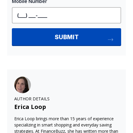
AUTHOR DETAILS
Erica Loop
Erica Loop brings more than 15 years of experience
specializing in smart shopping and everyday saving
strategies. At FinanceBuzz, she has written more than