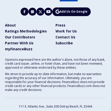
Add Us On Google
About
Press
Ratings Methodologies
Work for Us
Our Contributors
Contact Us
Partner With Us
Subscribe
myFinanceBuzz
Opinions expressed here are the author's alone, not those of any bank,
credit card issuer, airline, or hotel chain, and have not been reviewed,
approved or otherwise endorsed by these entities.
We strive to provide up-to-date information, but make no warranties
regarding the accuracy of our information. Ultimately, you are
responsible for your financial decisions. FinanceBuzz does not provide
credit cards or any other financial products. FinanceBuzz.com does not
make any credit decisions.
111 E. Atlantic Ave., Suite 200
Delray Beach, FL 33444