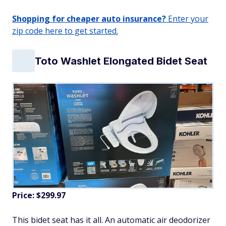
Shopping for cheaper auto insurance?
Enter your
zip code here to get started.
Toto Washlet Elongated Bidet Seat
Price: $299.97
This bidet seat has it all. An automatic air deodorizer