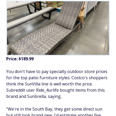
Price: $189.99
You don't have to pay specialty outdoor store prices
for the top patio furniture styles. Costco's shoppers
think the SunVilla line is well worth the price.
Subreddit user Ride_4urlife bought items from this
brand and Sunbrella, saying,
"We're in the South Bay, they get some direct sun
but still look brand new. I'd estimate another five