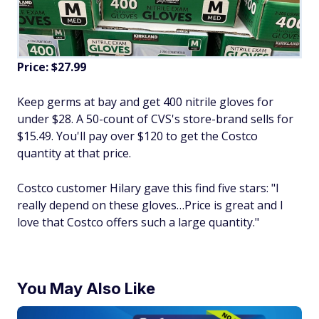
Price: $27.99
Keep germs at bay and get 400 nitrile gloves for
under $28. A 50-count of CVS's store-brand sells for
$15.49. You'll pay over $120 to get the Costco
quantity at that price.
Costco customer Hilary gave this find five stars: "I
really depend on these gloves…Price is great and I
love that Costco offers such a large quantity."
You May Also Like