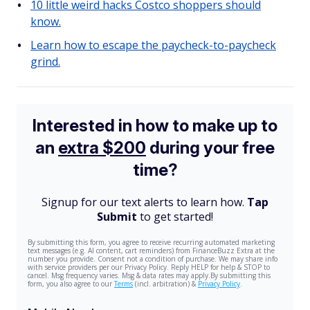
10 little weird hacks Costco shoppers should
know.
Learn how to escape the paycheck-to-paycheck
grind.