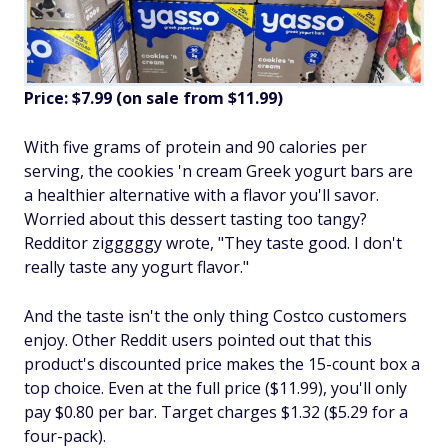
Price: $7.99 (on sale from $11.99)
With five grams of protein and 90 calories per
serving, the cookies 'n cream Greek yogurt bars are
a healthier alternative with a flavor you'll savor.
Worried about this dessert tasting too tangy?
Redditor zigggggy wrote, "They taste good. I don't
really taste any yogurt flavor."
And the taste isn't the only thing Costco customers
enjoy. Other Reddit users pointed out that this
product's discounted price makes the 15-count box a
top choice. Even at the full price ($11.99), you'll only
pay $0.80 per bar. Target charges $1.32 ($5.29 for a
four-pack).