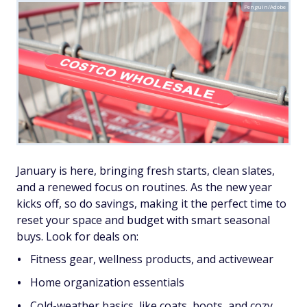
Penguin/Adobe
January is here, bringing fresh starts, clean slates,
and a renewed focus on routines. As the new year
kicks off, so do savings, making it the perfect time to
reset your space and budget with smart seasonal
buys. Look for deals on:
Fitness gear, wellness products, and activewear
Home organization essentials
Cold-weather basics, like coats, boots, and cozy