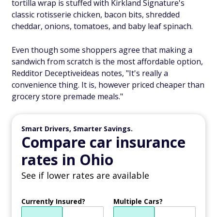
tortilla wrap is stuffed with Kirkland Signature's
classic rotisserie chicken, bacon bits, shredded
cheddar, onions, tomatoes, and baby leaf spinach.
Even though some shoppers agree that making a
sandwich from scratch is the most affordable option,
Redditor Deceptiveideas notes, "It's really a
convenience thing. It is, however priced cheaper than
grocery store premade meals."
Smart Drivers, Smarter Savings.
Compare car insurance
rates in Ohio
See if lower rates are available
Currently Insured?
Multiple Cars?