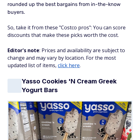
rounded up the best bargains from in-the-know
buyers.
So, take it from these "Costco pros": You can score
discounts that make these picks worth the cost.
Editor's note
: Prices and availability are subject to
change and may vary by location. For the most
updated list of items,
click here
.
Yasso Cookies 'N Cream Greek
Yogurt Bars