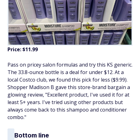
Price: $11.99
Pass on pricey salon formulas and try this KS generic.
The 33.8-ounce bottle is a deal for under $12. At a
local Costco club, we found this pick for less ($9.99).
Shopper Madison B gave this store-brand bargain a
glowing review, "Excellent product, I've used it for at
least 5+ years. I've tried using other products but
always come back to this shampoo and conditioner
combo."
Bottom line