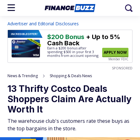
Advertiser and Editorial Disclosures
INCREDIBLE
OFFER!
$200 Bonus
+ Up to 5%
Cash Back
Earn a $200 bonus after
spending $500
in your first 3
APPLY NOW
months from account opening.
Member FDIC
SPONSORED
News & Trending
Shopping & Deals News
13 Thrifty Costco Deals
Shoppers Claim Are Actually
Worth It
The warehouse club's customers rate these buys as
the top bargains in the store.