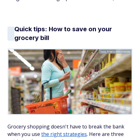
Quick tips: How to save on your
grocery bill
Syda Productions/Adobe
Grocery shopping doesn't have to break the bank
when you use
the right strategies
. Here are three