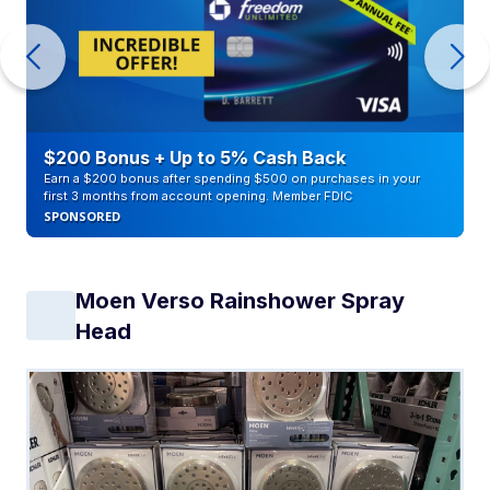
$200 Bonus + Up to 5% Cash Back
Earn a $200 bonus after spending $500 on purchases in your
first 3 months from account opening. Member FDIC
SPONSORED
Moen Verso Rainshower Spray
Head