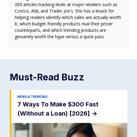
200 articles tracking deals at major retailers such as
Costco, Aldi, and Trader Joe's. She has a knack for
helping readers identify which sales are actually worth
it, which budget-friendly products rival their pricier
counterparts, and which trending products are
genuinely worth the hype versus a quick pass.
Must-Read
Buzz
NEWS & TRENDING
7 Ways To Make $300 Fast
(Without a Loan) [2026]
->