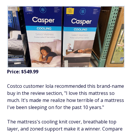
Price: $549.99
Costco customer lola recommended this brand-name
buy in the review section, "I love this mattress so
much. It's made me realize how terrible of a mattress
I've been sleeping on for the past 10 years."
The mattress's cooling knit cover, breathable top
layer, and zoned support make it a winner. Compare