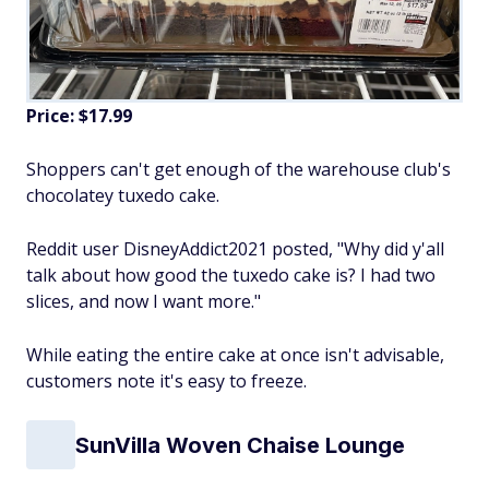
Price: $17.99
Shoppers can't get enough of the warehouse club's
chocolatey tuxedo cake.
Reddit user DisneyAddict2021 posted, "Why did y'all
talk about how good the tuxedo cake is? I had two
slices, and now I want more."
While eating the entire cake at once isn't advisable,
customers note it's easy to freeze.
SunVilla Woven Chaise Lounge