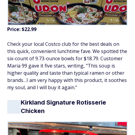
Price: $22.99
Check your local Costco club for the best deals on
this quick, convenient lunchtime fave. We spotted the
six-count of 9.73-ounce bowls for $18.79. Customer
Maria 99 gave it five stars, writing, "This soup is
higher quality and taste than typical ramen or other
brands…I am very happy with this product, it soothes
my soul, and I will buy it again."
Kirkland Signature Rotisserie
Chicken