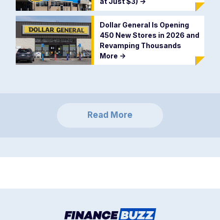
at Just $3)
->
Dollar General Is Opening
450 New Stores in 2026 and
Revamping Thousands
More
->
Read More