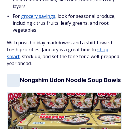
layers
For
grocery savings
, look for seasonal produce,
including citrus fruits, leafy greens, and root
vegetables
With post-holiday markdowns and a shift toward
fresh priorities, January is a great time to
shop
smart
, stock up, and set the tone for a well-prepped
year ahead.
Nongshim Udon Noodle Soup Bowls