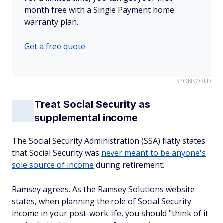
month free with a Single Payment home
warranty plan.
Get a free quote
SPONSORED
Treat Social Security as
supplemental income
The Social Security Administration (SSA) flatly states
that Social Security was
never meant to be anyone's
sole source of income
during retirement.
Ramsey agrees. As the Ramsey Solutions website
states, when planning the role of Social Security
income in your post-work life, you should "think of it