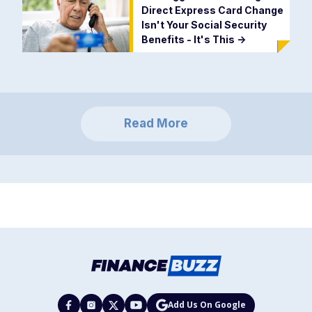
Direct Express Card Change
Isn't Your Social Security
Benefits - It's This
->
Read More
Add Us On Google