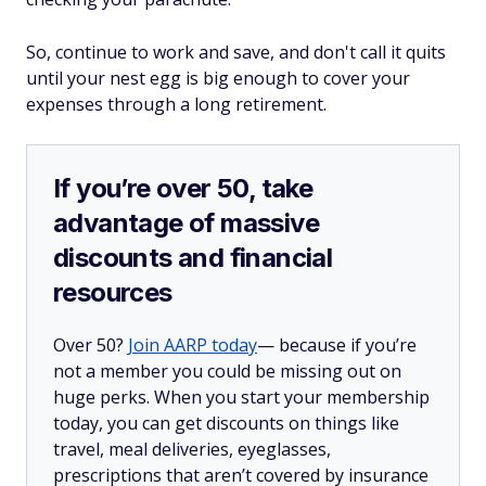
So, continue to work and save, and don't call it quits
until your nest egg is big enough to cover your
expenses through a long retirement.
If you’re over 50, take
advantage of massive
discounts and financial
resources
Over 50?
Join AARP today
— because if you’re
not a member you could be missing out on
huge perks. When you start your membership
today, you can get discounts on things like
travel, meal deliveries, eyeglasses,
prescriptions that aren’t covered by insurance