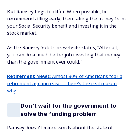
But Ramsey begs to differ. When possible, he
recommends filing early, then taking the money from
your Social Security benefit and investing it in the
stock market.
As the Ramsey Solutions website states, "After all,
you can do a much better job investing that money
than the government ever could."
Retirement News:
Almost 80% of Americans fear a
retirement age increase — here’s the real reason
why
Don't wait for the government to
solve the funding problem
Ramsey doesn't mince words about the state of