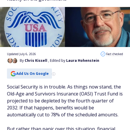
Updated July 6, 2026
Fact checked
By
Chris Kissell
, Edited by
Laura Hohenstein
Add Us On Google
Social Security is in trouble. As things now stand, the
Old-Age and Survivors Insurance (OASI) Trust Fund is
projected to be depleted by the fourth quarter of
2032. If that happens, benefits would be
automatically cut to 78% of the scheduled amounts.
But rather than panic over this situation, financial