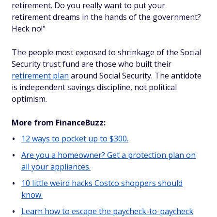
retirement. Do you really want to put your
retirement dreams in the hands of the government?
Heck no!
"
The people most exposed to shrinkage of the Social
Security trust fund are those who built their
retirement plan
around Social Security. The antidote
is independent savings discipline, not political
optimism.
More from FinanceBuzz:
12 ways to pocket up to $300.
Are you a homeowner? Get a protection plan on
all your appliances.
10 little weird hacks Costco shoppers should
know.
Learn how to escape the paycheck-to-paycheck