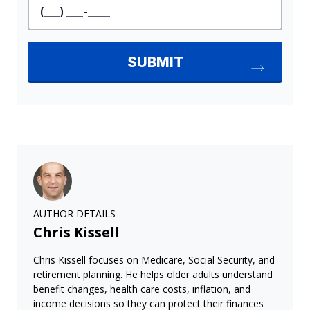
AUTHOR DETAILS
Chris Kissell
Chris Kissell focuses on Medicare, Social Security, and
retirement planning. He helps older adults understand
benefit changes, health care costs, inflation, and
income decisions so they can protect their finances