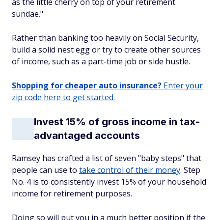
as the little cherry on top of your retirement
sundae."
Rather than banking too heavily on Social Security,
build a solid nest egg or try to create other sources
of income, such as a part-time job or side hustle.
Shopping for cheaper auto insurance?
Enter your
zip code here to get started.
Invest 15% of gross income in tax-
advantaged accounts
Ramsey has crafted a list of seven "baby steps" that
people can use to
take control of their money
. Step
No. 4 is to consistently invest 15% of your household
income for retirement purposes.
Doing so will put you in a much better position if the