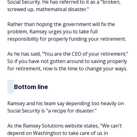
Social Security. He has referred to it as a "broken,
screwed up, mathematical disaster."
Rather than hoping the government will fix the
problem, Ramsey urges you to take full
responsibility for properly funding your retirement.
As he has said, "You are the CEO of your retirement."
So if you have not gotten around to saving properly
for retirement, now is the time to change your ways.
Bottom line
Ramsey and his team say depending too heavily on
Social Security is "a recipe for disaster."
As the Ramsey Solutions website states, "We can't
depend on Washington to take care of us in