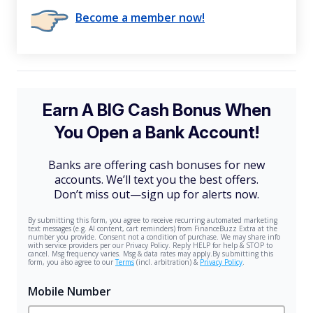
Become a member now!