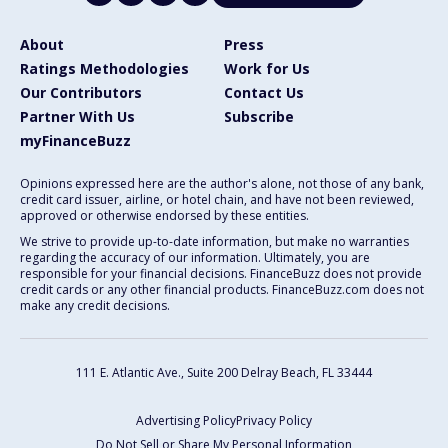
About
Press
Ratings Methodologies
Work for Us
Our Contributors
Contact Us
Partner With Us
Subscribe
myFinanceBuzz
Opinions expressed here are the author's alone, not those of any bank,
credit card issuer, airline, or hotel chain, and have not been reviewed,
approved or otherwise endorsed by these entities.
We strive to provide up-to-date information, but make no warranties
regarding the accuracy of our information. Ultimately, you are
responsible for your financial decisions. FinanceBuzz does not provide
credit cards or any other financial products. FinanceBuzz.com does not
make any credit decisions.
111 E. Atlantic Ave., Suite 200
Delray Beach, FL 33444
Advertising Policy
Privacy Policy
Do Not Sell or Share My Personal Information