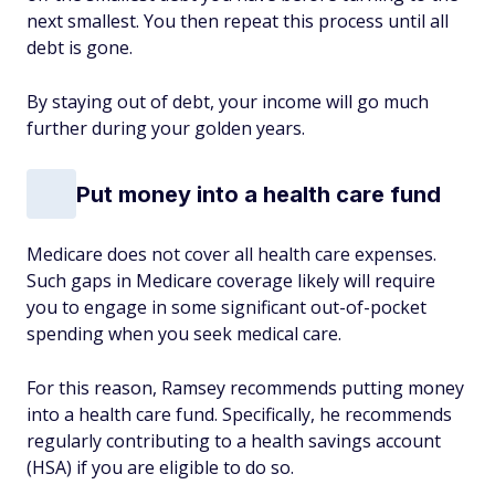
next smallest. You then repeat this process until all
debt is gone.
By staying out of debt, your income will go much
further during your golden years.
Put money into a health care fund
Medicare does not cover all health care expenses.
Such gaps in Medicare coverage likely will require
you to engage in some significant out-of-pocket
spending when you seek medical care.
For this reason, Ramsey recommends putting money
into a health care fund. Specifically, he recommends
regularly contributing to a health savings account
(HSA) if you are eligible to do so.