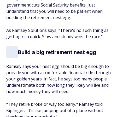
government cuts Social Security benefits. Just
understand that you will need to be patient when
building the retirement nest egg.
As Ramsey Solutions says, "There's no such thing as
getting rich quick. Slow and steady wins the race."
Build a big retirement nest egg
Ramsey says your nest egg should be big enough to
provide you with a comfortable financial ride through
your golden years. In fact, he says too many people
underestimate both how long they likely will live and
how much money they will need.
"They retire broke or way too early," Ramsey told
Kiplinger. "It's like jumping out of a plane without
checking your parachute."