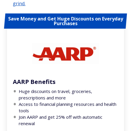
grind.
Save Money and Get Huge Discounts on Everyday
Purchases
AARP Benefits
Huge discounts on travel, groceries,
prescriptions and more
Access to financial planning resources and health
tools
Join AARP and get 25% off with automatic
renewal