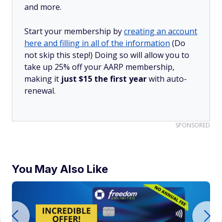
and more.
Start your membership by
creating an account
here and filling in all of the information
(Do
not skip this step!) Doing so will allow you to
take up 25% off your AARP membership,
making it
just $15 the first year
with auto-
renewal.
SPONSORED
You May Also Like