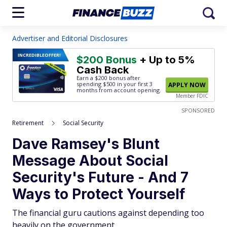
Advertiser and Editorial Disclosures
INCREDIBLE
OFFER!
$200 Bonus
+ Up to 5%
Cash Back
Earn a $200 bonus after
spending $500
in your first 3
APPLY NOW
months from account opening.
Member FDIC
SPONSORED
Retirement
Social Security
Dave Ramsey's Blunt
Message About Social
Security's Future - And 7
Ways to Protect Yourself
The financial guru cautions against depending too
heavily on the government.