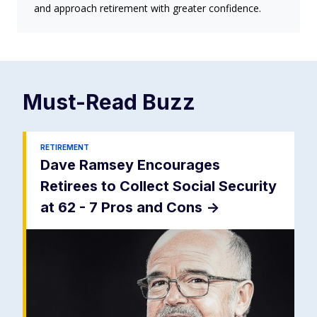
and approach retirement with greater confidence.
Must-Read
Buzz
RETIREMENT
Dave Ramsey Encourages
Retirees to Collect Social Security
at 62 - 7 Pros and Cons
->