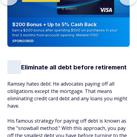
$200 Bonus + Up to 5% Cash Back
Earn a $200 bonus after spending $500 on purchases in your
first 3 months from account opening. Member FDIC
SPONSORED
Eliminate all debt before retirement
Ramsey hates debt. He advocates paying off all
obligations except the mortgage. That means
eliminating credit card debt and any loans you might
have.
His famous strategy for paying off debt is known as
the "snowball method." With this approach, you pay
off the smallest debt you have before turning to the