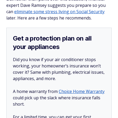
expert Dave Ramsey suggests you prepare so you
can
eliminate some stress living on Social Security
later. Here are a few steps he recommends.
Get a protection plan on all
your appliances
Did you know if your air conditioner stops
working, your homeowner’s insurance won’t
cover it? Same with plumbing, electrical issues,
appliances, and more.
A home warranty from
Choice Home Warranty
could pick up the slack where insurance falls
short.
For a limited time, you can get your first