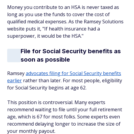
Money you contribute to an HSA is never taxed as
long as you use the funds to cover the cost of
qualified medical expenses. As the Ramsey Solutions
website puts it, "If health insurance had a
superpower, it would be the HSA."
File for Social Security benefits as
soon as possible
Ramsey
advocates filing for Social Security benefits
earlier
rather than later. For most people, eligibility
for Social Security begins at age 62.
This position is controversial. Many experts
recommend waiting to file until your full retirement
age, which is 67 for most folks. Some experts even
recommend delaying longer to increase the size of
your monthly payout.