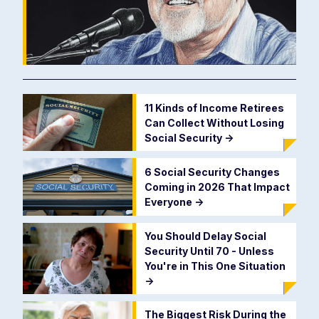
11 Kinds of Income Retirees
Can Collect Without Losing
Social Security
->
6 Social Security Changes
Coming in 2026 That Impact
Everyone
->
You Should Delay Social
Security Until 70 - Unless
You're in This One Situation
->
The Biggest Risk During the