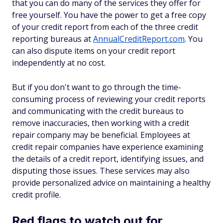
that you can do many of the services they offer for
free yourself. You have the power to get a free copy
of your credit report from each of the three credit
reporting bureaus at
AnnualCreditReport.com
. You
can also dispute items on your credit report
independently at no cost.
But if you don't want to go through the time-
consuming process of reviewing your credit reports
and communicating with the credit bureaus to
remove inaccuracies, then working with a credit
repair company may be beneficial. Employees at
credit repair companies have experience examining
the details of a credit report, identifying issues, and
disputing those issues. These services may also
provide personalized advice on maintaining a healthy
credit profile.
Red flags to watch out for