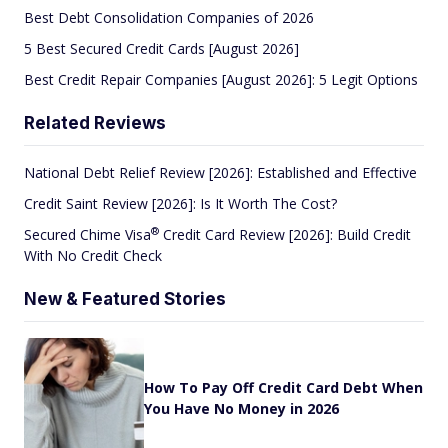
Best Debt Consolidation Companies of 2026
5 Best Secured Credit Cards [August 2026]
Best Credit Repair Companies [August 2026]: 5 Legit Options
Related Reviews
National Debt Relief Review [2026]: Established and Effective
Credit Saint Review [2026]: Is It Worth The Cost?
®
Secured Chime
Visa
Credit Card Review [2026]: Build Credit
With No Credit Check
New & Featured Stories
How To Pay Off Credit Card Debt When
You Have No Money in 2026