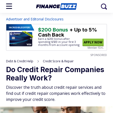
Advertiser and Editorial Disclosures
INCREDIBLE
OFFER!
$200 Bonus
+ Up to 5%
Cash Back
Earn a $200 bonus after
spending $500
in your first 3
APPLY NOW
months from account opening.
Member FDIC
SPONSORED
Debt & Credit Help
Credit Score & Repair
Do Credit Repair Companies
Really Work?
Discover the truth about credit repair services and
find out if credit repair companies work effectively to
improve your credit score.