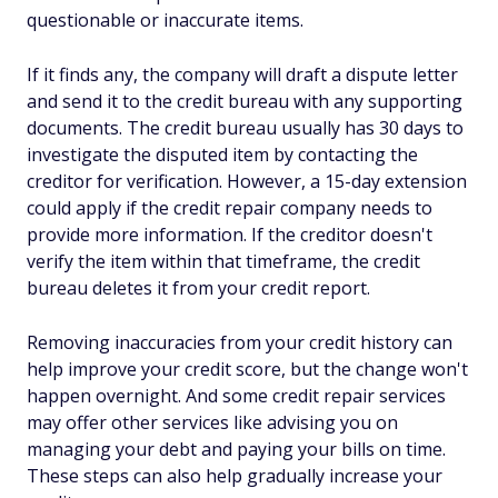
questionable or inaccurate items.
If it finds any, the company will draft a dispute letter
and send it to the credit bureau with any supporting
documents. The credit bureau usually has 30 days to
investigate the disputed item by contacting the
creditor for verification. However, a 15-day extension
could apply if the credit repair company needs to
provide more information. If the creditor doesn't
verify the item within that timeframe, the credit
bureau deletes it from your credit report.
Removing inaccuracies from your credit history can
help improve your credit score, but the change won't
happen overnight. And some credit repair services
may offer other services like advising you on
managing your debt and paying your bills on time.
These steps can also help gradually increase your