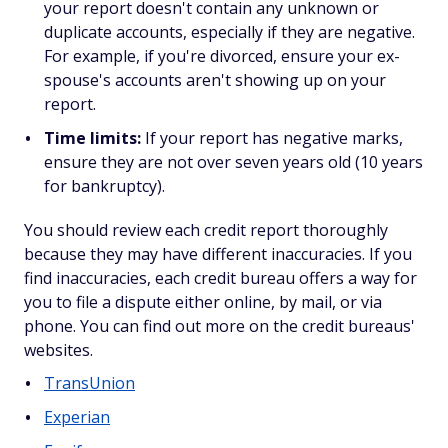
your report doesn't contain any unknown or
duplicate accounts, especially if they are negative.
For example, if you're divorced, ensure your ex-
spouse's accounts aren't showing up on your
report.
Time limits:
If your report has negative marks,
ensure they are not over seven years old (10 years
for bankruptcy).
You should review each credit report thoroughly
because they may have different inaccuracies. If you
find inaccuracies, each credit bureau offers a way for
you to file a dispute either online, by mail, or via
phone. You can find out more on the credit bureaus'
websites.
TransUnion
Experian