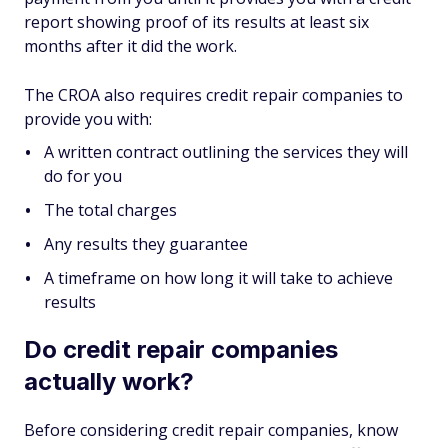
report showing proof of its results at least six
months after it did the work.
The CROA also requires credit repair companies to
provide you with:
A written contract outlining the services they will
do for you
The total charges
Any results they guarantee
A timeframe on how long it will take to achieve
results
Do credit repair companies
actually work?
Before considering credit repair companies, know