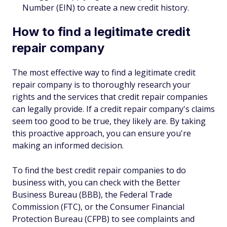
Number (EIN) to create a new credit history.
How to find a legitimate credit
repair company
The most effective way to find a legitimate credit
repair company is to thoroughly research your
rights and the services that credit repair companies
can legally provide. If a credit repair company's claims
seem too good to be true, they likely are. By taking
this proactive approach, you can ensure you're
making an informed decision.
To find the best credit repair companies to do
business with, you can check with the Better
Business Bureau (BBB), the Federal Trade
Commission (FTC), or the Consumer Financial
Protection Bureau (CFPB) to see complaints and