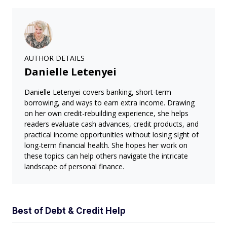
AUTHOR DETAILS
Danielle Letenyei
Danielle Letenyei covers banking, short-term
borrowing, and ways to earn extra income. Drawing
on her own credit-rebuilding experience, she helps
readers evaluate cash advances, credit products, and
practical income opportunities without losing sight of
long-term financial health. She hopes her work on
these topics can help others navigate the intricate
landscape of personal finance.
Best of Debt & Credit Help