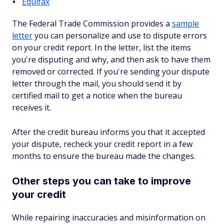
Equifax
The Federal Trade Commission provides a
sample
letter
you can personalize and use to dispute errors
on your credit report. In the letter, list the items
you're disputing and why, and then ask to have them
removed or corrected. If you're sending your dispute
letter through the mail, you should send it by
certified mail to get a notice when the bureau
receives it.
After the credit bureau informs you that it accepted
your dispute, recheck your credit report in a few
months to ensure the bureau made the changes.
Other steps you can take to improve
your credit
While repairing inaccuracies and misinformation on