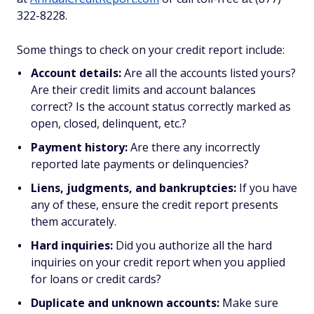
322-8228.
Some things to check on your credit report include:
Account details:
Are all the accounts listed yours?
Are their credit limits and account balances
correct? Is the account status correctly marked as
open, closed, delinquent, etc.?
Payment history:
Are there any incorrectly
reported late payments or delinquencies?
Liens, judgments, and bankruptcies:
If you have
any of these, ensure the credit report presents
them accurately.
Hard inquiries:
Did you authorize all the hard
inquiries on your credit report when you applied
for loans or credit cards?
Duplicate and unknown accounts:
Make sure