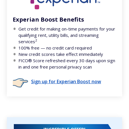
Experian Boost Benefits
Get credit for making on-time payments for your
qualifying rent, utility bills, and streaming
2
services
100% free — no credit card required
New credit scores take effect immediately
FICO® Score refreshed every 30 days upon sign
in and one free personal privacy scan
Sign up for Experian Boost now