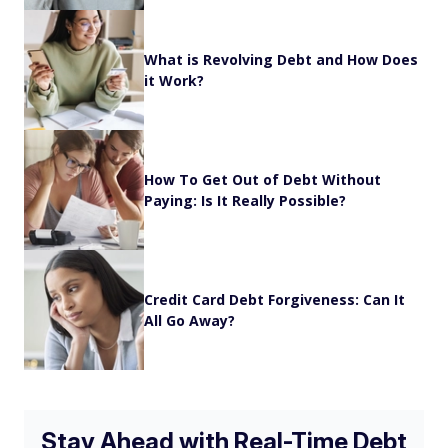
What is Revolving Debt and How Does
it Work?
How To Get Out of Debt Without
Paying: Is It Really Possible?
Credit Card Debt Forgiveness: Can It
All Go Away?