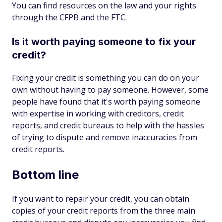
You can find resources on the law and your rights
through the CFPB and the FTC.
Is it worth paying someone to fix your
credit?
Fixing your credit is something you can do on your
own without having to pay someone. However, some
people have found that it's worth paying someone
with expertise in working with creditors, credit
reports, and credit bureaus to help with the hassles
of trying to dispute and remove inaccuracies from
credit reports.
Bottom line
If you want to repair your credit, you can obtain
copies of your credit reports from the three main