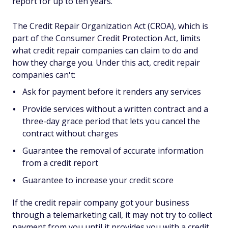
report for up to ten years.
The Credit Repair Organization Act (CROA), which is
part of the Consumer Credit Protection Act, limits
what credit repair companies can claim to do and
how they charge you. Under this act, credit repair
companies can't:
Ask for payment before it renders any services
Provide services without a written contract and a
three-day grace period that lets you cancel the
contract without charges
Guarantee the removal of accurate information
from a credit report
Guarantee to increase your credit score
If the credit repair company got your business
through a telemarketing call, it may not try to collect
payment from you until it provides you with a credit