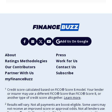
Add Us On Google
About
Press
Ratings Methodologies
Work for Us
Our Contributors
Contact Us
Partner With Us
Subscribe
myFinanceBuzz
1
Credit score calculated based on FICO® Score 8 model. Your lender
or insurer may use a different FICO® Score than FICO® Score 8, or
another type of credit score altogether.
Learn more
.
2
Results will vary. Not all payments are boost-eligible. Some users may
not receive an improved score or approval odds. Not all lenders use