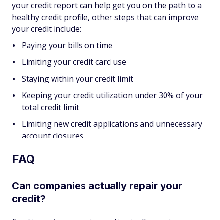
your credit report can help get you on the path to a
healthy credit profile, other steps that can improve
your credit include:
Paying your bills on time
Limiting your credit card use
Staying within your credit limit
Keeping your credit utilization under 30% of your
total credit limit
Limiting new credit applications and unnecessary
account closures
FAQ
Can companies actually repair your
credit?