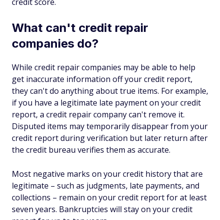
credit score.
What can't credit repair
companies do?
While credit repair companies may be able to help
get inaccurate information off your credit report,
they can't do anything about true items. For example,
if you have a legitimate late payment on your credit
report, a credit repair company can't remove it.
Disputed items may temporarily disappear from your
credit report during verification but later return after
the credit bureau verifies them as accurate.
Most negative marks on your credit history that are
legitimate – such as judgments, late payments, and
collections – remain on your credit report for at least
seven years. Bankruptcies will stay on your credit