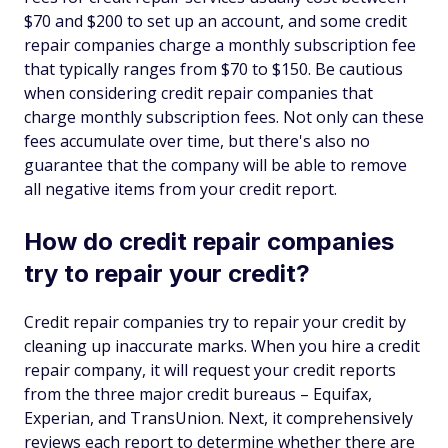
$70 and $200 to set up an account, and some credit
repair companies charge a monthly subscription fee
that typically ranges from $70 to $150. Be cautious
when considering credit repair companies that
charge monthly subscription fees. Not only can these
fees accumulate over time, but there's also no
guarantee that the company will be able to remove
all negative items from your credit report.
How do credit repair companies
try to repair your credit?
Credit repair companies try to repair your credit by
cleaning up inaccurate marks. When you hire a credit
repair company, it will request your credit reports
from the three major credit bureaus – Equifax,
Experian, and TransUnion. Next, it comprehensively
reviews each report to determine whether there are