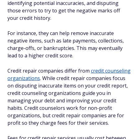
identifying potential inaccuracies, and disputing
those errors to try to get the negative marks off
your credit history.
For instance, they can help remove inaccurate
negative items, such as late payments, collections,
charge-offs, or bankruptcies. This may eventually
lead to a higher credit score.
Credit repair companies differ from
credit counseling
organizations
. While credit repair companies focus
on disputing inaccurate items on your credit report,
credit counseling organizations guide you in
managing your debt and improving your credit
habits. Credit counselors work for non-profit
organizations, but credit repair companies are for
profit so they charge fees for their services.
Fees for credit repair services usually cost between