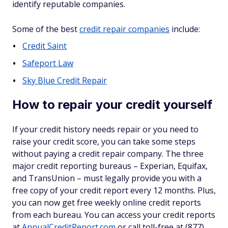
identify reputable companies.
Some of the best
credit repair companies
include:
Credit Saint
Safeport Law
Sky Blue Credit Repair
How to repair your credit yourself
If your credit history needs repair or you need to
raise your credit score, you can take some steps
without paying a credit repair company. The three
major credit reporting bureaus – Experian, Equifax,
and TransUnion – must legally provide you with a
free copy of your credit report every 12 months. Plus,
you can now get free weekly online credit reports
from each bureau. You can access your credit reports
at
AnnualCreditReport.com
or call toll-free at (877)