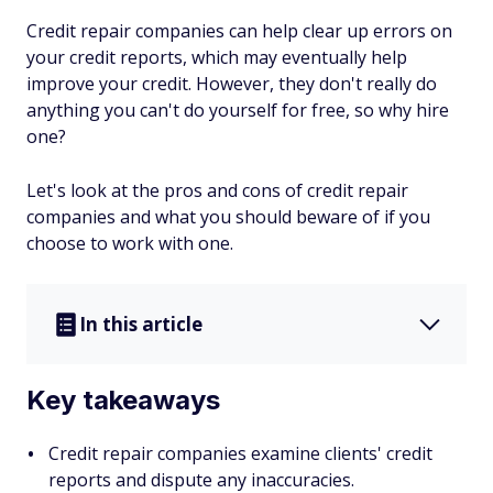
Credit repair companies can help clear up errors on
your credit reports, which may eventually help
improve your credit. However, they don't really do
anything you can't do yourself for free, so why hire
one?
Let's look at the pros and cons of credit repair
companies and what you should beware of if you
choose to work with one.
In this article
Key takeaways
Credit repair companies examine clients' credit
reports and dispute any inaccuracies.