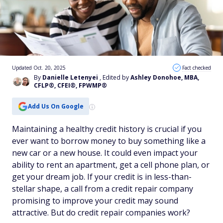
Updated Oct. 20, 2025
Fact checked
By
Danielle Letenyei
, Edited by
Ashley Donohoe, MBA,
CFLP®, CFEI®, FPWMP®
Add Us On Google
Maintaining a healthy credit history is crucial if you
ever want to borrow money to buy something like a
new car or a new house. It could even impact your
ability to rent an apartment, get a cell phone plan, or
get your dream job. If your credit is in less-than-
stellar shape, a call from a credit repair company
promising to improve your credit may sound
attractive. But do credit repair companies work?