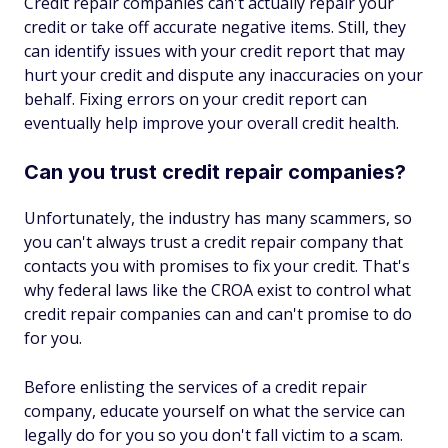
Credit repair companies can't actually repair your
credit or take off accurate negative items. Still, they
can identify issues with your credit report that may
hurt your credit and dispute any inaccuracies on your
behalf. Fixing errors on your credit report can
eventually help improve your overall credit health.
Can you trust credit repair companies?
Unfortunately, the industry has many scammers, so
you can't always trust a credit repair company that
contacts you with promises to fix your credit. That's
why federal laws like the CROA exist to control what
credit repair companies can and can't promise to do
for you.
Before enlisting the services of a credit repair
company, educate yourself on what the service can
legally do for you so you don't fall victim to a scam.