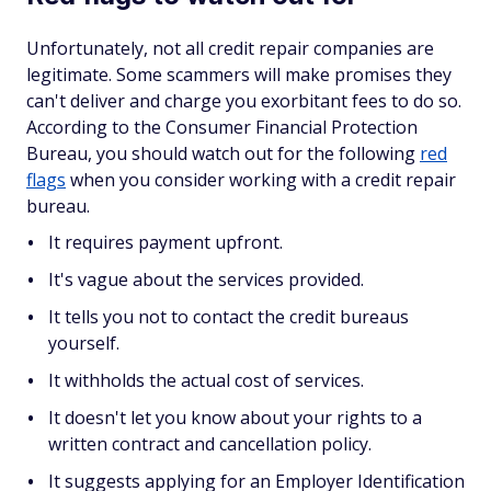
Unfortunately, not all credit repair companies are
legitimate. Some scammers will make promises they
can't deliver and charge you exorbitant fees to do so.
According to the Consumer Financial Protection
Bureau, you should watch out for the following
red
flags
when you consider working with a credit repair
bureau.
It requires payment upfront.
It's vague about the services provided.
It tells you not to contact the credit bureaus
yourself.
It withholds the actual cost of services.
It doesn't let you know about your rights to a
written contract and cancellation policy.
It suggests applying for an Employer Identification