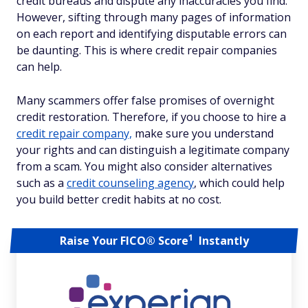
credit bureaus and dispute any inaccuracies you find.
However, sifting through many pages of information
on each report and identifying disputable errors can
be daunting. This is where credit repair companies
can help.
Many scammers offer false promises of overnight
credit restoration. Therefore, if you choose to hire a
credit repair company,
make sure you understand
your rights and can distinguish a legitimate company
from a scam. You might also consider alternatives
such as a
credit counseling agency
, which could help
you build better credit habits at no cost.
1
Raise Your FICO® Score
Instantly