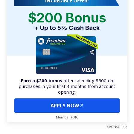
INCREDIBLE OFFER!
$200 Bonus
+ Up to 5% Cash Back
Earn a $200 bonus
after spending $500 on
purchases in your first 3 months from account
opening.
APPLY NOW
Member FDIC
SPONSORED