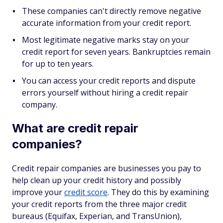
These companies can't directly remove negative
accurate information from your credit report.
Most legitimate negative marks stay on your
credit report for seven years. Bankruptcies remain
for up to ten years.
You can access your credit reports and dispute
errors yourself without hiring a credit repair
company.
What are credit repair
companies?
Credit repair companies are businesses you pay to
help clean up your credit history and possibly
improve your
credit score
. They do this by examining
your credit reports from the three major credit
bureaus (Equifax, Experian, and TransUnion),