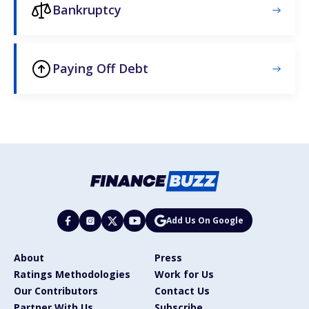
Bankruptcy
Paying Off Debt
Add Us On Google
About
Press
Ratings Methodologies
Work for Us
Our Contributors
Contact Us
Partner With Us
Subscribe