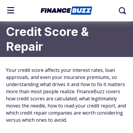
Credit Score &
Repair
Your credit score affects your interest rates, loan
approvals, and even your insurance premiums, so
understanding what drives it and how to fix it matters
more than most people realize. FinanceBuzz covers
how credit scores are calculated, what legitimately
moves the needle, how to read your credit report, and
which credit repair companies are worth considering
versus which ones to avoid.