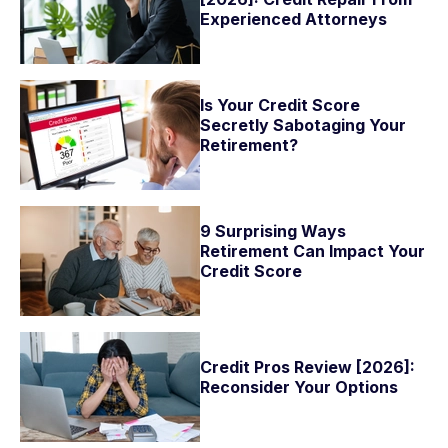
Experienced Attorneys
Is Your Credit Score
Secretly Sabotaging Your
Retirement?
9 Surprising Ways
Retirement Can Impact Your
Credit Score
Credit Pros Review [2026]:
Reconsider Your Options