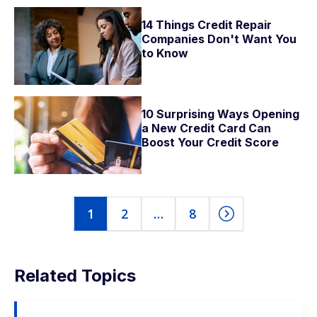
14 Things Credit Repair
Companies Don't Want You
to Know
10 Surprising Ways Opening
a New Credit Card Can
Boost Your Credit Score
1
2
…
8
Related Topics