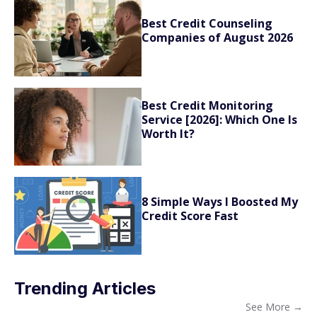
Best Credit Counseling
Companies of August 2026
Best Credit Monitoring
Service [2026]: Which One Is
Worth It?
8 Simple Ways I Boosted My
Credit Score Fast
Trending Articles
See More
→