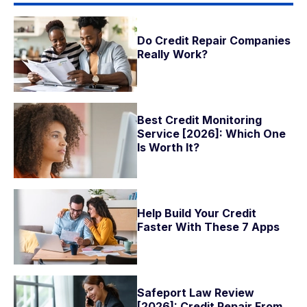
Do Credit Repair Companies
Really Work?
Best Credit Monitoring
Service [2026]: Which One
Is Worth It?
Help Build Your Credit
Faster With These 7 Apps
Safeport Law Review
[2026]: Credit Repair From