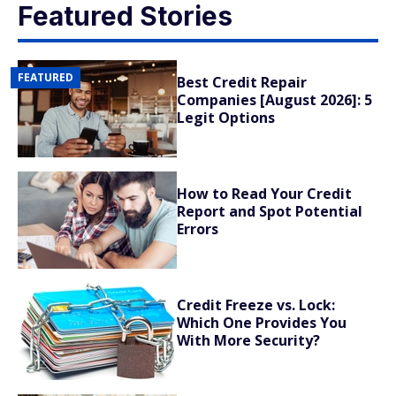
Featured Stories
FEATURED
Best Credit Repair
Companies [August 2026]: 5
Legit Options
How to Read Your Credit
Report and Spot Potential
Errors
Credit Freeze vs. Lock:
Which One Provides You
With More Security?