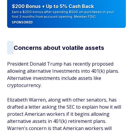
$200 Bonus + Up to 5% Cash Back
Earn a $200 bonus after spending $500 on purchases in your
first 3 months from account opening. Member FDIC
SPONSORED
Concerns about volatile assets
President Donald Trump has recently proposed
allowing alternative Investments into 401(k) plans.
Alternative investments include assets like
cryptocurrency.
Elizabeth Warren, along with other senators, has
drafted a letter asking the SEC to explain how it will
protect American workers if it begins allowing
alternative assets in 401(k) retirement plans.
Warren's concern is that American workers will