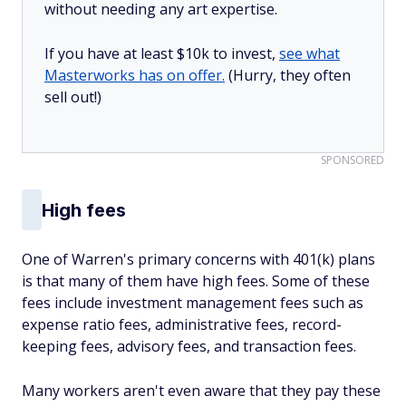
without needing any art expertise.
If you have at least $10k to invest,
see what
Masterworks has on offer.
(Hurry, they often
sell out!)
SPONSORED
High fees
One of Warren's primary concerns with 401(k) plans
is that many of them have high fees. Some of these
fees include investment management fees such as
expense ratio fees, administrative fees, record-
keeping fees, advisory fees, and transaction fees.
Many workers aren't even aware that they pay these