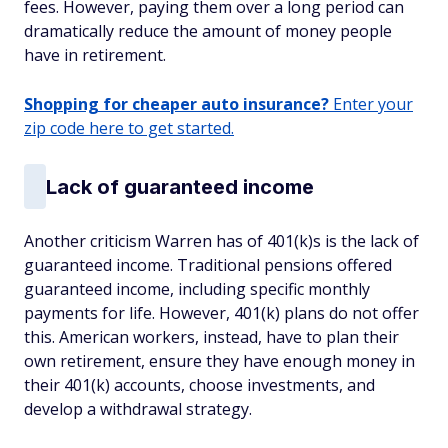
fees. However, paying them over a long period can
dramatically reduce the amount of money people
have in retirement.
Shopping for cheaper auto insurance?
Enter your
zip code here to get started.
Lack of guaranteed income
Another criticism Warren has of 401(k)s is the lack of
guaranteed income. Traditional pensions offered
guaranteed income, including specific monthly
payments for life. However, 401(k) plans do not offer
this. American workers, instead, have to plan their
own retirement, ensure they have enough money in
their 401(k) accounts, choose investments, and
develop a withdrawal strategy.