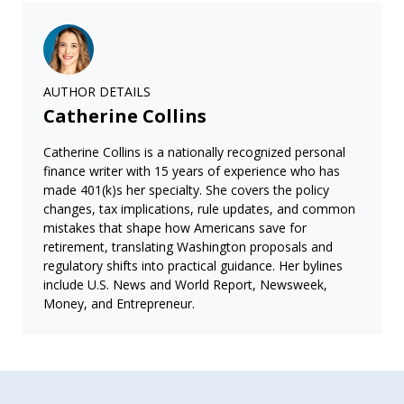
AUTHOR DETAILS
Catherine Collins
Catherine Collins is a nationally recognized personal
finance writer with 15 years of experience who has
made 401(k)s her specialty. She covers the policy
changes, tax implications, rule updates, and common
mistakes that shape how Americans save for
retirement, translating Washington proposals and
regulatory shifts into practical guidance. Her bylines
include U.S. News and World Report, Newsweek,
Money, and Entrepreneur.