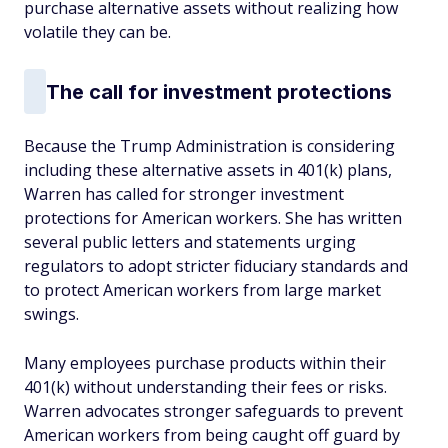
purchase alternative assets without realizing how
volatile they can be.
The call for investment protections
Because the Trump Administration is considering
including these alternative assets in 401(k) plans,
Warren has called for stronger investment
protections for American workers. She has written
several public letters and statements urging
regulators to adopt stricter fiduciary standards and
to protect American workers from large market
swings.
Many employees purchase products within their
401(k) without understanding their fees or risks.
Warren advocates stronger safeguards to prevent
American workers from being caught off guard by