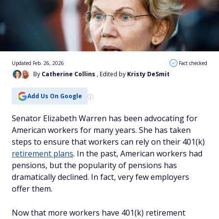
Updated Feb. 26, 2026
Fact checked
By
Catherine Collins
, Edited by
Kristy DeSmit
Add Us On Google
Senator Elizabeth Warren has been advocating for
American workers for many years. She has taken
steps to ensure that workers can rely on their 401(k)
retirement plans
. In the past, American workers had
pensions, but the popularity of pensions has
dramatically declined. In fact, very few employers
offer them.
Now that more workers have 401(k) retirement