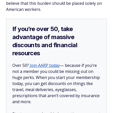
believe that this burden should be placed solely on
American workers.
If you’re over 50, take
advantage of massive
discounts and financial
resources
Over 50?
Join AARP today
— because if you’re
not a member you could be missing out on
huge perks. When you start your membership
today, you can get discounts on things like
travel, meal deliveries, eyeglasses,
prescriptions that aren’t covered by insurance
and more.