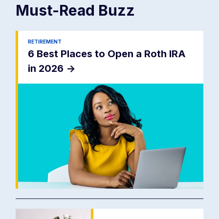
Must-Read
Buzz
RETIREMENT
6 Best Places to Open a Roth IRA
in 2026
->