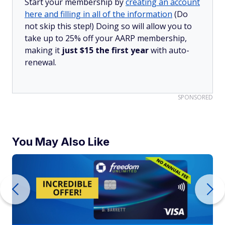
Start your membership by
creating an account
here and filling in all of the information
(Do
not skip this step!) Doing so will allow you to
take up to 25% off your AARP membership,
making it
just $15 the first year
with auto-
renewal.
SPONSORED
You May Also Like