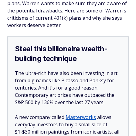
plans, Warren wants to make sure they are aware of
the potential drawbacks. Here are some of Warren's
criticisms of current 401(k) plans and why she says
workers deserve better.
Steal this billionaire wealth-
building technique
The ultra-rich have also been investing in art
from big names like Picasso and Banksy for
centuries. And it's for a good reason:
Contemporary art prices have outpaced the
S&P 500 by 136% over the last 27 years.
A new company called
Masterworks
allows
everyday investors to buy a small slice of
$1-$30 million paintings from iconic artists, all