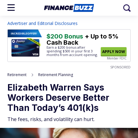
Advertiser and Editorial Disclosures
INCREDIBLE
OFFER!
$200 Bonus
+ Up to 5%
Cash Back
Earn a $200 bonus after
spending $500
in your first 3
APPLY NOW
months from account opening.
Member FDIC
SPONSORED
Retirement
Retirement Planning
Elizabeth Warren Says
Workers Deserve Better
Than Today’s 401(k)s
The fees, risks, and volatility can hurt.