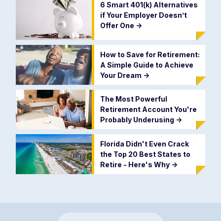
6 Smart 401(k) Alternatives
if Your Employer Doesn’t
Offer One
->
How to Save for Retirement:
A Simple Guide to Achieve
Your Dream
->
The Most Powerful
Retirement Account You're
Probably Underusing
->
Florida Didn't Even Crack
the Top 20 Best States to
Retire - Here's Why
->