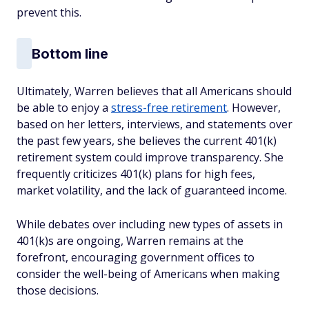
prevent this.
Bottom line
Ultimately, Warren believes that all Americans should
be able to enjoy a
stress-free retirement
. However,
based on her letters, interviews, and statements over
the past few years, she believes the current 401(k)
retirement system could improve transparency. She
frequently criticizes 401(k) plans for high fees,
market volatility, and the lack of guaranteed income.
While debates over including new types of assets in
401(k)s are ongoing, Warren remains at the
forefront, encouraging government offices to
consider the well-being of Americans when making
those decisions.