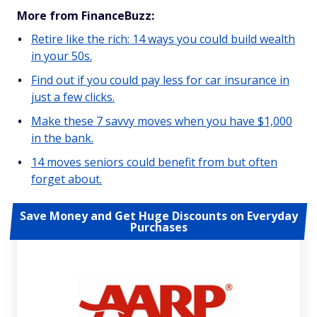
More from FinanceBuzz:
Retire like the rich: 14 ways you could build wealth
in your 50s.
Find out if you could pay less for car insurance in
just a few clicks.
Make these 7 savvy moves when you have $1,000
in the bank.
14 moves seniors could benefit from but often
forget about.
Save Money and Get Huge Discounts on Everyday
Purchases