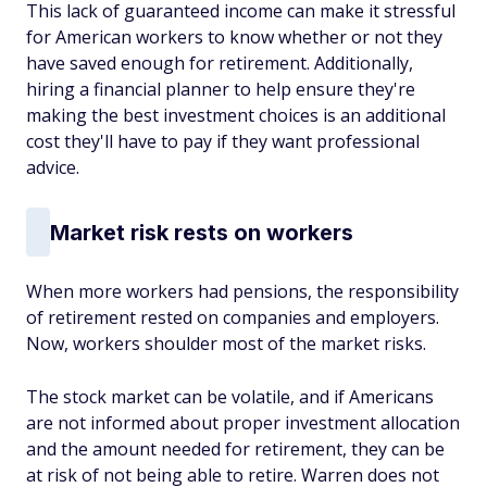
This lack of guaranteed income can make it stressful
for American workers to know whether or not they
have saved enough for retirement. Additionally,
hiring a financial planner to help ensure they're
making the best investment choices is an additional
cost they'll have to pay if they want professional
advice.
Market risk rests on workers
When more workers had pensions, the responsibility
of retirement rested on companies and employers.
Now, workers shoulder most of the market risks.
The stock market can be volatile, and if Americans
are not informed about proper investment allocation
and the amount needed for retirement, they can be
at risk of not being able to retire. Warren does not