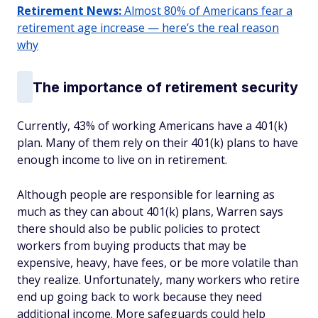
Retirement News:
Almost 80% of Americans fear a
retirement age increase — here’s the real reason
why
The importance of retirement security
Currently, 43% of working Americans have a 401(k)
plan. Many of them rely on their 401(k) plans to have
enough income to live on in retirement.
Although people are responsible for learning as
much as they can about 401(k) plans, Warren says
there should also be public policies to protect
workers from buying products that may be
expensive, heavy, have fees, or be more volatile than
they realize. Unfortunately, many workers who retire
end up going back to work because they need
additional income. More safeguards could help