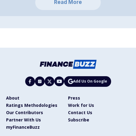
Read More
Add Us On Google
About
Press
Ratings Methodologies
Work for Us
Our Contributors
Contact Us
Partner With Us
Subscribe
myFinanceBuzz