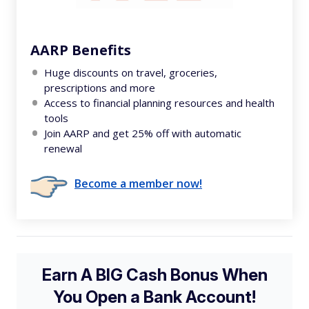
AARP Benefits
Huge discounts on travel, groceries,
prescriptions and more
Access to financial planning resources and health
tools
Join AARP and get 25% off with automatic
renewal
Become a member now!