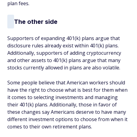
plan fees.
The other side
Supporters of expanding 401(k) plans argue that
disclosure rules already exist within 401(k) plans.
Additionally, supporters of adding cryptocurrency
and other assets to 401(k) plans argue that many
stocks currently allowed in plans are also volatile.
Some people believe that American workers should
have the right to choose what is best for them when
it comes to selecting investments and managing
their 401(k) plans. Additionally, those in favor of
these changes say Americans deserve to have many
different investment options to choose from when it
comes to their own retirement plans.