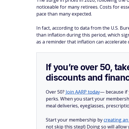
Retire like the rich: 14 ways you could bu
Find out if you could pay less for car insu
Make these 7 savvy moves when you hav
14 moves seniors could benefit from but
Save Money and Get 
Become a member now!