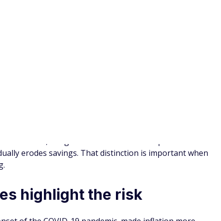
on requires a long-term mindset
s a long-term planning challenge. Addressing it requires
ering how your finances will evolve over decades.
 investments, adjusting withdrawal rates, and monitoring
ng a proactive approach can make a meaningful difference
market swings do, but its long-term impact can be even more
ly erode savings and reduce financial flexibility.
r it — can help you protect your income and
lower your