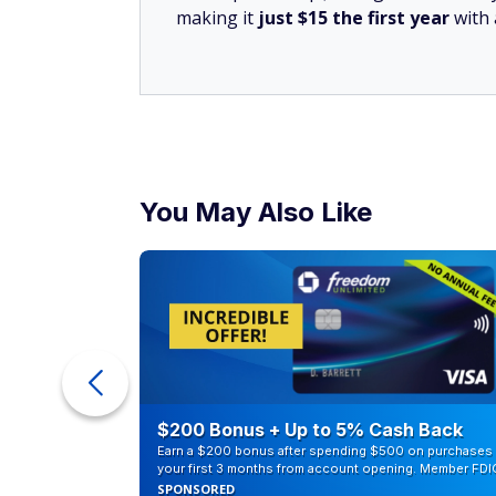
SUBSCRIBE TODAY
Unlock the Best Banking 
From high-yield savings accounts to
you the best banking offers to grow 
By submitting this form you agree to re