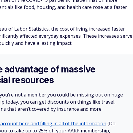
ild wealth in your 50s.
rance in just a few clicks.
e $1,000 in the bank.
 often forget about.
Huge Discounts on Everyday Purchases
AARP Benefits
Huge discounts on travel, groceries, prescriptions and
more
Access to financial planning resources and health tools
Join AARP and get 25% off with automatic renewal