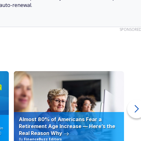
Deals and Bonuses
 cashback checking and sign-up bonuses, we bring
your money smarter.
SEE TOP BANKING OFFERS →
ceive emails from FinanceBuzz and to the
privacy policy
and
terms