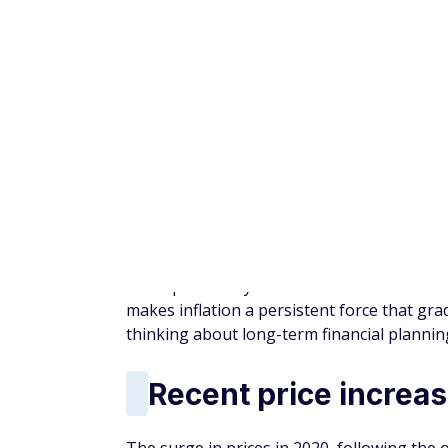
Planning for inflati
Inflation is not a short-term problem — it'
thinking beyond immediate risks and consid
Strategies such as maintaining diversified
expenses can help manage its impact. Taki
in preserving purchasing power.
Bottom line
Inflation may not grab attention the way 
significant. Over time, rising costs can quiet
Understanding this risk — and planning fo
financial stress
throughout retirement.
More from FinanceBuzz: