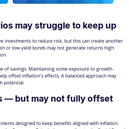
 covering personal finance, Adam Palasciano specializes in
s readers make smarter investment decisions as retirement
make their savings last longer once they get there. He also
ike Social Security benefits and taxes so readers can better
e income they’ll rely on later in life.
6 S
 IRA in 2026
->