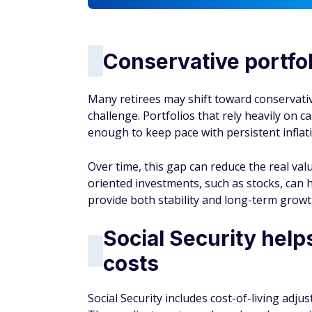
AUTHOR DETAILS
Adam Palasciano
With six years of experience
retirement planning. He help
approaches and find ways to 
breaks down complex topics l
understand how to maximize th
Must-Read
Buzz
RETIREMENT
6 Best Places to Open a Roth