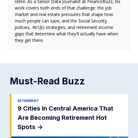
retire. As a Senior Data Journalist at FinanceBuzz, his
work covers both ends of that challenge: the job
market and real estate pressures that shape how
much people can save, and the Social Security
policies, 401(k) strategies, and retirement income
gaps that determine what they'll actually have when
they get there.
Must-Read
Buzz
RETIREMENT
9 Cities In Central America That
Are Becoming Retirement Hot
Spots
->