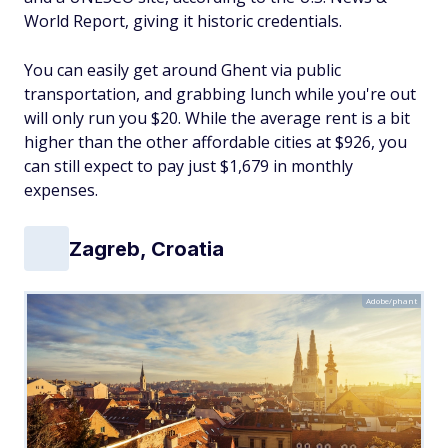
World Report, giving it historic credentials.
You can easily get around Ghent via public
transportation, and grabbing lunch while you're out
will only run you $20. While the average rent is a bit
higher than the other affordable cities at $926, you
can still expect to pay just $1,679 in monthly
expenses.
Zagreb, Croatia
Adobe/phant