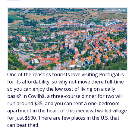
dudlajzov/Adobe
One of the reasons tourists love visiting Portugal is
for its affordability, so why not move there full-time
so you can enjoy the low cost of living on a daily
basis? In Covilhã, a three-course dinner for two will
run around $35, and you can rent a one-bedroom
apartment in the heart of this medieval walled village
for just $500. There are few places in the U.S. that
can beat that!