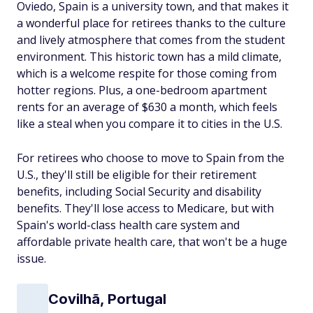
Oviedo, Spain is a university town, and that makes it
a wonderful place for retirees thanks to the culture
and lively atmosphere that comes from the student
environment. This historic town has a mild climate,
which is a welcome respite for those coming from
hotter regions. Plus, a one-bedroom apartment
rents for an average of $630 a month, which feels
like a steal when you compare it to cities in the U.S.
For retirees who choose to move to Spain from the
U.S., they'll still be eligible for their retirement
benefits, including Social Security and disability
benefits. They'll lose access to Medicare, but with
Spain's world-class health care system and
affordable private health care, that won't be a huge
issue.
Covilhã, Portugal