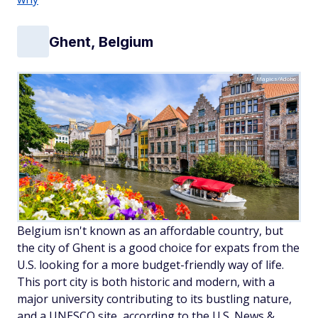
Ghent, Belgium
Mapics/Adobe
Belgium isn't known as an affordable country, but
the city of Ghent is a good choice for expats from the
U.S. looking for a more budget-friendly way of life.
This port city is both historic and modern, with a
major university contributing to its bustling nature,
and a UNESCO site, according to the U.S. News &