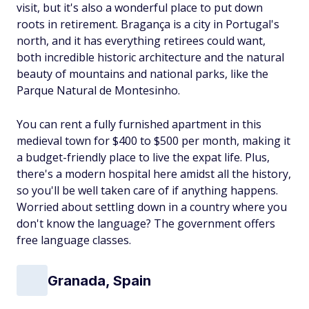
visit, but it's also a wonderful place to put down
roots in retirement. Bragança is a city in Portugal's
north, and it has everything retirees could want,
both incredible historic architecture
and
the natural
beauty of mountains and national parks, like the
Parque Natural de Montesinho.
You can rent a fully furnished apartment in this
medieval town for $400 to $500 per month, making it
a budget-friendly place to live the expat life. Plus,
there's a modern hospital here amidst all the history,
so you'll be well taken care of if anything happens.
Worried about settling down in a country where you
don't know the language? The government offers
free language classes.
Granada, Spain