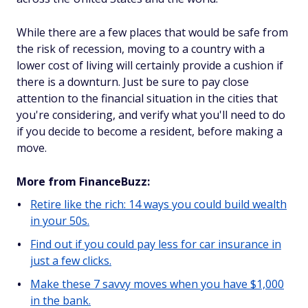
While there are a few places that would be safe from
the risk of recession, moving to a country with a
lower cost of living will certainly provide a cushion if
there is a downturn. Just be sure to pay close
attention to the financial situation in the cities that
you're considering, and verify what you'll need to do
if you decide to become a resident, before making a
move.
More from FinanceBuzz:
Retire like the rich: 14 ways you could build wealth
in your 50s.
Find out if you could pay less for car insurance in
just a few clicks.
Make these 7 savvy moves when you have $1,000
in the bank.