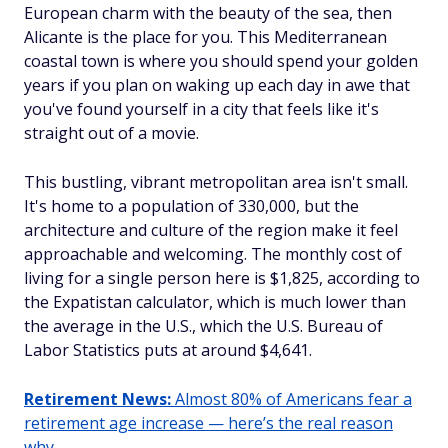
European charm with the beauty of the sea, then
Alicante is the place for you. This Mediterranean
coastal town is where you should spend your golden
years if you plan on waking up each day in awe that
you've found yourself in a city that feels like it's
straight out of a movie.
This bustling, vibrant metropolitan area isn't small.
It's home to a population of 330,000, but the
architecture and culture of the region make it feel
approachable and welcoming. The monthly cost of
living for a single person here is $1,825, according to
the Expatistan calculator, which is much lower than
the average in the U.S., which the U.S. Bureau of
Labor Statistics puts at around $4,641.
Retirement News:
Almost 80% of Americans fear a
retirement age increase — here’s the real reason
why