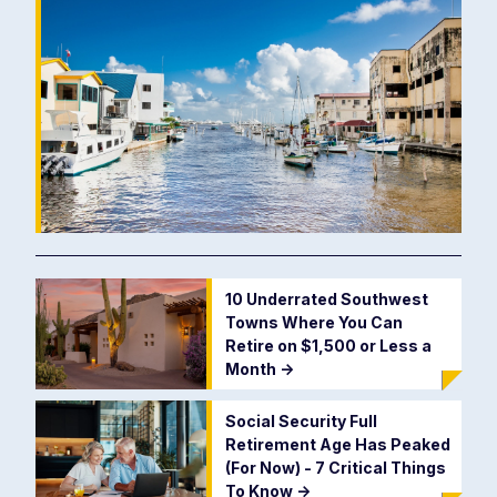
10 Underrated Southwest
Towns Where You Can
Retire on $1,500 or Less a
Month
->
Social Security Full
Retirement Age Has Peaked
(For Now) - 7 Critical Things
To Know
->