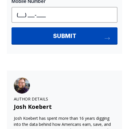
AUTHOR DETAILS
Josh Koebert
Josh Koebert has spent more than 16 years digging
into the data behind how Americans earn, save, and