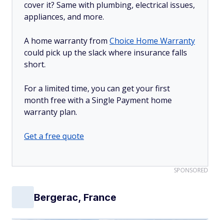
cover it? Same with plumbing, electrical issues,
appliances, and more.
A home warranty from
Choice Home Warranty
could pick up the slack where insurance falls
short.
For a limited time, you can get your first
month free with a Single Payment home
warranty plan.
Get a free quote
SPONSORED
Bergerac, France