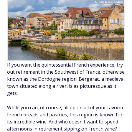
Rui Vale de Sousa/Adobe
If you want the quintessential French experience, try
out retirement in the Southwest of France, otherwise
known as the Dordogne region. Bergerac, a medieval
town situated along a river, is as picturesque as it
gets.
While you can, of course, fill up on all of your favorite
French breads and pastries, this region is known for
its incredible wine. And who doesn't want to spend
afternoons in retirement sipping on French wine?