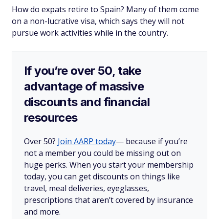
How do expats retire to Spain? Many of them come
on a non-lucrative visa, which says they will not
pursue work activities while in the country.
If you’re over 50, take
advantage of massive
discounts and financial
resources
Over 50?
Join AARP today
— because if you’re
not a member you could be missing out on
huge perks. When you start your membership
today, you can get discounts on things like
travel, meal deliveries, eyeglasses,
prescriptions that aren’t covered by insurance
and more.