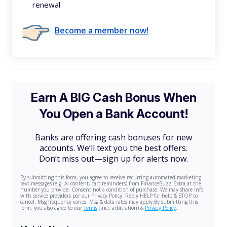
renewal
Become a member now!