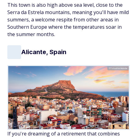
This town is also high above sea level, close to the
Serra da Estrela mountains, meaning you'll have mild
summers, a welcome respite from other areas in
Southern Europe where the temperatures soar in
the summer months.
Alicante, Spain
TTstudio/Adobe
If you're dreaming of a retirement that combines