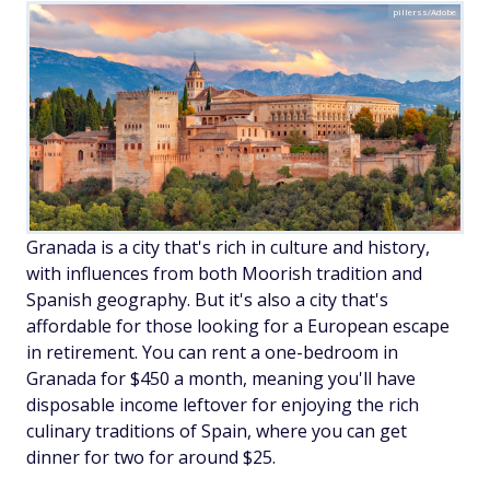
pillerss/Adobe
Granada is a city that's rich in culture and history,
with influences from both Moorish tradition and
Spanish geography. But it's also a city that's
affordable for those looking for a European escape
in retirement. You can rent a one-bedroom in
Granada for $450 a month, meaning you'll have
disposable income leftover for enjoying the rich
culinary traditions of Spain, where you can get
dinner for two for around $25.