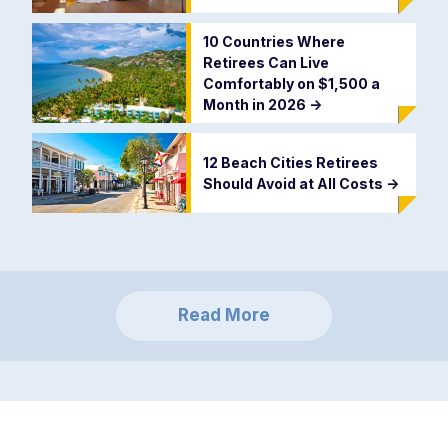
10 Countries Where
Retirees Can Live
Comfortably on $1,500 a
Month in 2026
->
12 Beach Cities Retirees
Should Avoid at All Costs
->
Read More