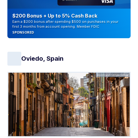
$200 Bonus + Up to 5% Cash Back
Earn a $200 bonus after spending $500 on purchases in your
first 3 months from account opening. Member FDIC
SPONSORED
Oviedo, Spain
josemiguelsangar/Adobe