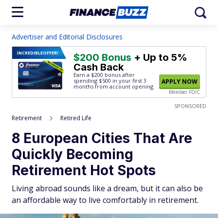
Advertiser and Editorial Disclosures
INCREDIBLE
OFFER!
$200 Bonus
+ Up to 5%
Cash Back
Earn a $200 bonus after
spending $500
in your first 3
APPLY NOW
months from account opening.
Member FDIC
SPONSORED
Retirement
Retired Life
8 European Cities That Are
Quickly Becoming
Retirement Hot Spots
Living abroad sounds like a dream, but it can also be
an affordable way to live comfortably in retirement.