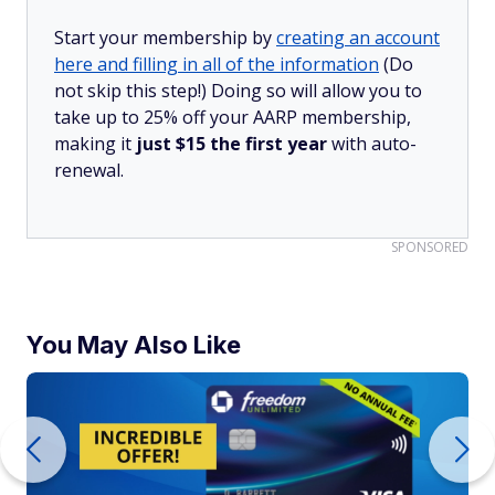
Start your membership by
creating an account
here and filling in all of the information
(Do
not skip this step!) Doing so will allow you to
take up to 25% off your AARP membership,
making it
just $15 the first year
with auto-
renewal.
SPONSORED
You May Also Like