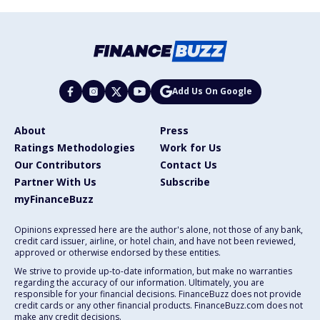
Add Us On Google
About
Press
Ratings Methodologies
Work for Us
Our Contributors
Contact Us
Partner With Us
Subscribe
myFinanceBuzz
Opinions expressed here are the author's alone, not those of any bank,
credit card issuer, airline, or hotel chain, and have not been reviewed,
approved or otherwise endorsed by these entities.
We strive to provide up-to-date information, but make no warranties
regarding the accuracy of our information. Ultimately, you are
responsible for your financial decisions. FinanceBuzz does not provide
credit cards or any other financial products. FinanceBuzz.com does not
make any credit decisions.