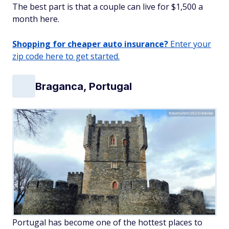
The best part is that a couple can live for $1,500 a
month here.
Shopping for cheaper auto insurance?
Enter your
zip code here to get started.
Braganca, Portugal
fotomatón2023/Adobe
Portugal has become one of the hottest places to