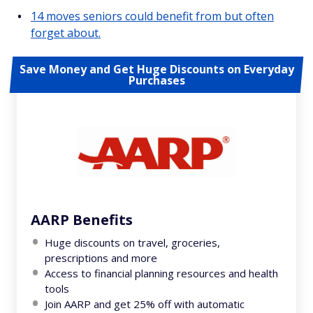
14 moves seniors could benefit from but often
forget about.
Save Money and Get Huge Discounts on Everyday
Purchases
AARP Benefits
Huge discounts on travel, groceries,
prescriptions and more
Access to financial planning resources and health
tools
Join AARP and get 25% off with automatic