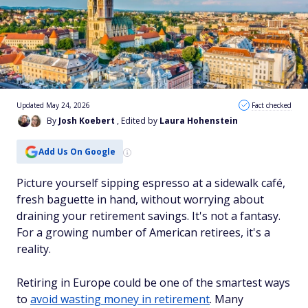
Updated May 24, 2026
Fact checked
By
Josh Koebert
, Edited by
Laura Hohenstein
Add Us On Google
Picture yourself sipping espresso at a sidewalk café,
fresh baguette in hand, without worrying about
draining your retirement savings. It's not a fantasy.
For a growing number of American retirees, it's a
reality.
Retiring in Europe could be one of the smartest ways
to
avoid wasting money in retirement
. Many