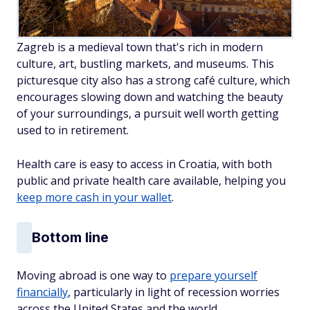
Zagreb is a medieval town that's rich in modern
culture, art, bustling markets, and museums. This
picturesque city also has a strong café culture, which
encourages slowing down and watching the beauty
of your surroundings, a pursuit well worth getting
used to in retirement.
Health care is easy to access in Croatia, with both
public and private health care available, helping you
keep more cash in your wallet
.
Bottom line
Moving abroad is one way to
prepare yourself
financially
, particularly in light of recession worries
across the United States and the world.