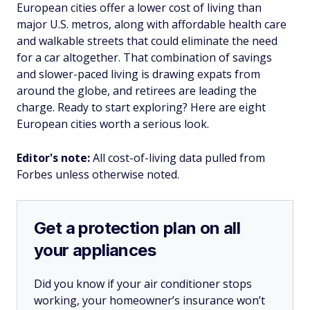
European cities offer a lower cost of living than
major U.S. metros, along with affordable health care
and walkable streets that could eliminate the need
for a car altogether. That combination of savings
and slower-paced living is drawing expats from
around the globe, and retirees are leading the
charge. Ready to start exploring? Here are eight
European cities worth a serious look.
Editor's note:
All cost-of-living data pulled from
Forbes unless otherwise noted.
Get a protection plan on all
your appliances
Did you know if your air conditioner stops
working, your homeowner’s insurance won’t