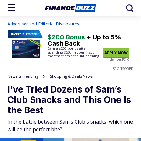
Advertiser and Editorial Disclosures
INCREDIBLE
OFFER!
$200 Bonus
+ Up to 5%
Cash Back
Earn a $200 bonus after
spending $500
in your first 3
APPLY NOW
months from account opening.
Member FDIC
SPONSORED
News & Trending
Shopping & Deals News
I’ve Tried Dozens of Sam’s
Club Snacks and This One Is
the Best
In the battle between Sam's Club's snacks, which one
will be the perfect bite?