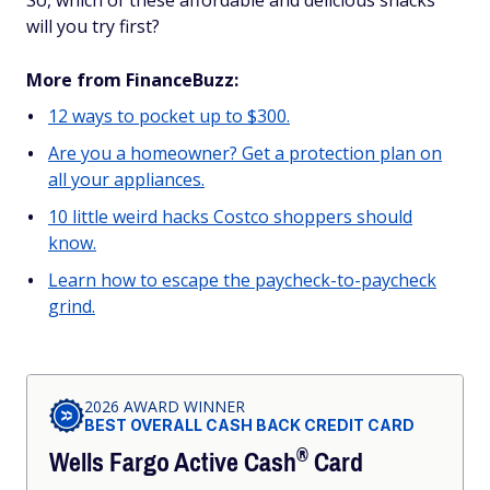
So, which of these affordable and delicious snacks
will you try first?
More from FinanceBuzz:
12 ways to pocket up to $300.
Are you a homeowner? Get a protection plan on
all your appliances.
10 little weird hacks Costco shoppers should
know.
Learn how to escape the paycheck-to-paycheck
grind.
gd2md-html: xyzzy Fri Jul 19 2024
2026 AWARD WINNER
BEST OVERALL CASH BACK CREDIT CARD
®
Wells Fargo Active
Cash
Card