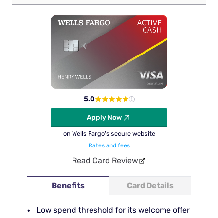
5.0
Apply Now
on Wells Fargo's secure website
Rates and fees
Read Card Review
Benefits
Card Details
Low spend threshold for its welcome offer