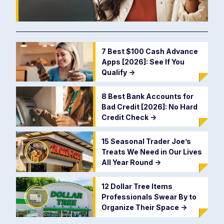
7 Best $100 Cash Advance
Apps [2026]: See If You
Qualify
->
8 Best Bank Accounts for
Bad Credit [2026]: No Hard
Credit Check
->
15 Seasonal Trader Joe’s
Treats We Need in Our Lives
All Year Round
->
12 Dollar Tree Items
Professionals Swear By to
Organize Their Space
->