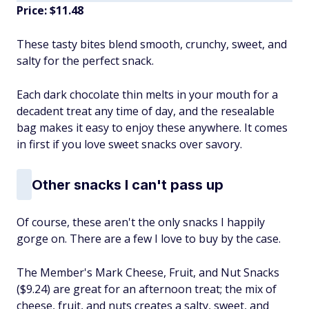
Price: $11.48
These tasty bites blend smooth, crunchy, sweet, and
salty for the perfect snack.
Each dark chocolate thin melts in your mouth for a
decadent treat any time of day, and the resealable
bag makes it easy to enjoy these anywhere. It comes
in first if you love sweet snacks over savory.
Other snacks I can't pass up
Of course, these aren't the only snacks I happily
gorge on. There are a few I love to buy by the case.
The Member's Mark Cheese, Fruit, and Nut Snacks
($9.24) are great for an afternoon treat; the mix of
cheese, fruit, and nuts creates a salty, sweet, and