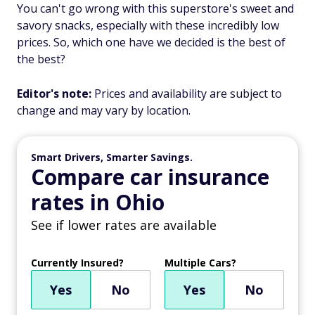
You can't go wrong with this superstore's sweet and
savory snacks, especially with these incredibly low
prices. So, which one have we decided is the best of
the best?
Editor's note:
Prices and availability are subject to
change and may vary by location.
Smart Drivers, Smarter Savings.
Compare car insurance
rates in Ohio
See if lower rates are available
Currently Insured?
Multiple Cars?
Yes
No
Yes
No