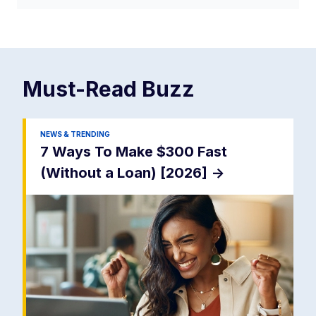
Must-Read
Buzz
NEWS & TRENDING
7 Ways To Make $300 Fast
(Without a Loan) [2026]
->