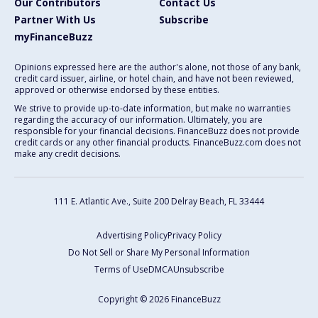
Our Contributors
Contact Us
Partner With Us
Subscribe
myFinanceBuzz
Opinions expressed here are the author's alone, not those of any bank,
credit card issuer, airline, or hotel chain, and have not been reviewed,
approved or otherwise endorsed by these entities.
We strive to provide up-to-date information, but make no warranties
regarding the accuracy of our information. Ultimately, you are
responsible for your financial decisions. FinanceBuzz does not provide
credit cards or any other financial products. FinanceBuzz.com does not
make any credit decisions.
111 E. Atlantic Ave., Suite 200
Delray Beach, FL 33444
Advertising Policy
Privacy Policy
Do Not Sell or Share My Personal Information
Terms of Use
DMCA
Unsubscribe
Copyright © 2026 FinanceBuzz