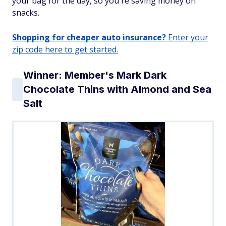
your bag for the day, so you're saving money on
snacks.
Shopping for cheaper auto insurance?
Enter your
zip code here to get started.
Winner: Member's Mark Dark
Chocolate Thins with Almond and Sea
Salt