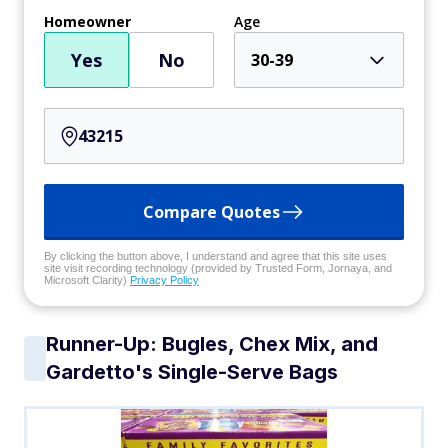
Homeowner
Age
Yes
No
30-39
Compare Quotes
By clicking the button above, I understand and agree that this site uses
site visit recording technology (provided by Trusted Form, Jornaya, and
Microsoft Clarity)
Privacy Policy
Runner-Up: Bugles, Chex Mix, and
Gardetto's Single-Serve Bags