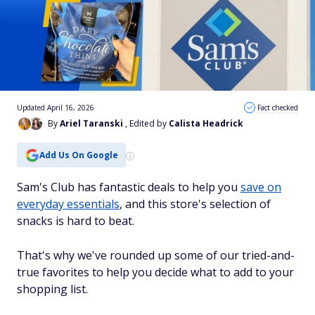
Updated April 16, 2026
Fact checked
By
Ariel Taranski
, Edited by
Calista Headrick
Add Us On Google
Sam's Club has fantastic deals to help you
save on
everyday essentials
, and this store's selection of
snacks is hard to beat.
That's why we've rounded up some of our tried-and-
true favorites to help you decide what to add to your
shopping list.