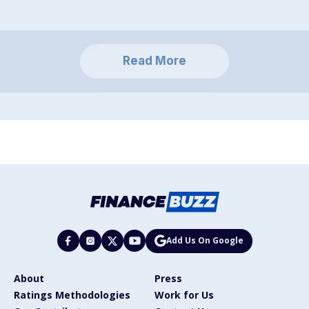
Read More
Add Us On Google
About
Press
Ratings Methodologies
Work for Us