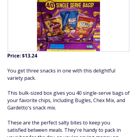
Price: $13.24
You get three snacks in one with this delightful
variety pack.
This bulk-sized box gives you 40 single-serve bags of
your favorite chips, including Bugles, Chex Mix, and
Gardetto's snack mix.
These are the perfect salty bites to keep you
satisfied between meals. They're handy to pack in