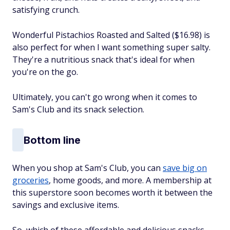
satisfying crunch.
Wonderful Pistachios Roasted and Salted ($16.98) is
also perfect for when I want something super salty.
They're a nutritious snack that's ideal for when
you're on the go.
Ultimately, you can't go wrong when it comes to
Sam's Club and its snack selection.
Bottom line
When you shop at Sam's Club, you can
save big on
groceries
, home goods, and more. A membership at
this superstore soon becomes worth it between the
savings and exclusive items.