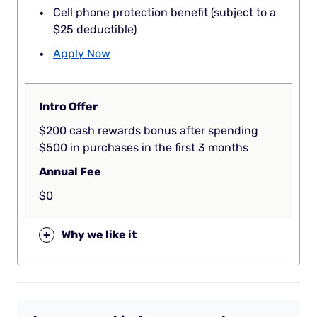
Cell phone protection benefit (subject to a
$25 deductible)
Apply Now
Intro Offer
$200 cash rewards bonus after spending
$500 in purchases in the first 3 months
Annual Fee
$0
+
Why we like it