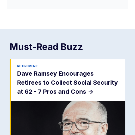
Must-Read
Buzz
RETIREMENT
Dave Ramsey Encourages
Retirees to Collect Social Security
at 62 - 7 Pros and Cons
->