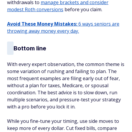
withdrawals to
manage brackets and consider
modest Roth conversions
before you claim.
Avoid These Money Mistakes:
6 ways seniors are
throwing away money every day.
Bottom line
With every expert observation, the common theme is
some variation of rushing and failing to plan. The
most frequent examples are filing early out of fear,
without a plan for taxes, Medicare, or spousal
coordination. The best advice is to slow down, run
multiple scenarios, and pressure-test your strategy
with a pro before you lock it in.
While you fine-tune your timing, use side moves to
keep more of every dollar. Cut fixed bills, compare