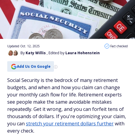
Updated Oct. 12, 2025
Fact checked
By
Katy Willis
, Edited by
Laura Hohenstein
Add Us On Google
Social Security is the bedrock of many retirement
budgets, and when and how you claim can change
your monthly cash flow for life. Retirement experts
see people make the same avoidable mistakes
repeatedly. Get it wrong, and you can forfeit tens of
thousands of dollars. If you're optimizing your claim,
you can
stretch your retirement dollars further
with
every check.