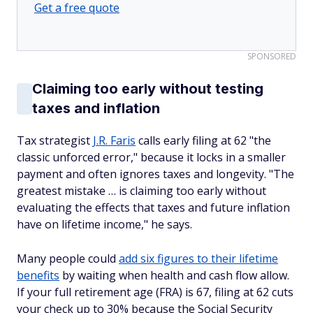
Get a free quote
SPONSORED
Claiming too early without testing
taxes and inflation
Tax strategist
J.R. Faris
calls early filing at 62 "the
classic unforced error," because it locks in a smaller
payment and often ignores taxes and longevity. "The
greatest mistake … is claiming too early without
evaluating the effects that taxes and future inflation
have on lifetime income," he says.
Many people could
add six figures to their lifetime
benefits
by waiting when health and cash flow allow.
If your full retirement age (FRA) is 67, filing at 62 cuts
your check up to 30% because the Social Security