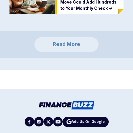
Move Could Add Hundreds
to Your Monthly Check
->
Read More
Add Us On Google