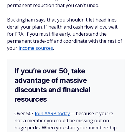
permanent reduction that you can't undo.
Buckingham says that you shouldn't let headlines
derail your plan. If health and cash flow allow, wait
for FRA. If you must file early, understand the
permanent trade-off and coordinate with the rest of
your
income sources
.
If you’re over 50, take
advantage of massive
discounts and financial
resources
Over 50?
Join AARP today
— because if you’re
not a member you could be missing out on
huge perks. When you start your membership