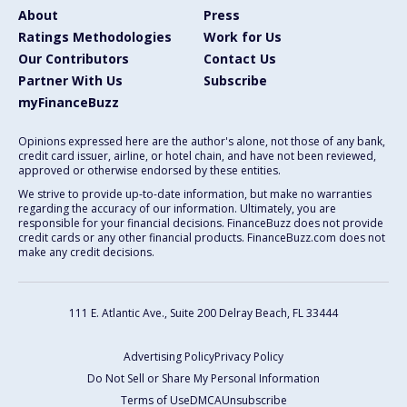
About
Press
Ratings Methodologies
Work for Us
Our Contributors
Contact Us
Partner With Us
Subscribe
myFinanceBuzz
Opinions expressed here are the author's alone, not those of any bank,
credit card issuer, airline, or hotel chain, and have not been reviewed,
approved or otherwise endorsed by these entities.
We strive to provide up-to-date information, but make no warranties
regarding the accuracy of our information. Ultimately, you are
responsible for your financial decisions. FinanceBuzz does not provide
credit cards or any other financial products. FinanceBuzz.com does not
make any credit decisions.
111 E. Atlantic Ave., Suite 200
Delray Beach, FL 33444
Advertising Policy
Privacy Policy
Do Not Sell or Share My Personal Information
Terms of Use
DMCA
Unsubscribe