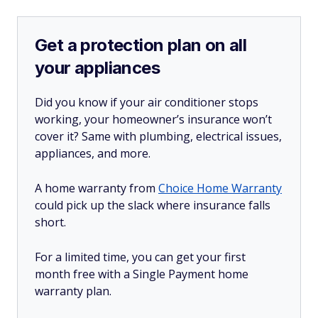
Get a protection plan on all
your appliances
Did you know if your air conditioner stops
working, your homeowner’s insurance won’t
cover it? Same with plumbing, electrical issues,
appliances, and more.
A home warranty from
Choice Home Warranty
could pick up the slack where insurance falls
short.
For a limited time, you can get your first
month free with a Single Payment home
warranty plan.