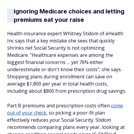
Ignoring Medicare choices and letting
premiums eat your raise
Health-insurance expert Whitney Stidom of eHealth
Inc says that a key mistake she sees that quickly
shrinks net Social Security is not optimizing
Medicare. "Healthcare expenses are among the
biggest financial concerns … yet 76% either
underestimate or don't know their costs", she says.
Shopping plans during enrollment can save on
average $1,800 per year in total health costs,
including about $800 from prescription drug savings.
Part B premiums and prescription costs often
come
out of your check
, so picking a poor-fit plan
effectively reduces your Social Security. Stidom
recommends comparing plans every year, looking at