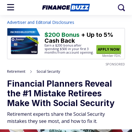
Advertiser and Editorial Disclosures
INCREDIBLE
OFFER!
$200 Bonus
+ Up to 5%
Cash Back
Earn a $200 bonus after
spending $500
in your first 3
APPLY NOW
months from account opening.
Member FDIC
SPONSORED
Retirement
Social Security
Financial Planners Reveal
the #1 Mistake Retirees
Make With Social Security
Retirement experts share the Social Security
mistakes they see most, and how to fix it.