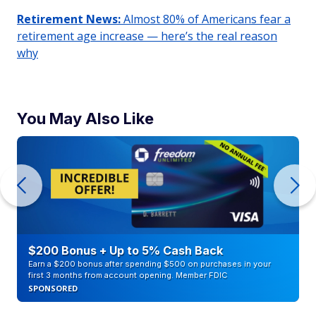
Retirement News:
Almost 80% of Americans fear a
retirement age increase — here’s the real reason
why
You May Also Like
$200 Bonus + Up to 5% Cash Back
Earn a $200 bonus after spending $500 on purchases in your
first 3 months from account opening. Member FDIC
SPONSORED