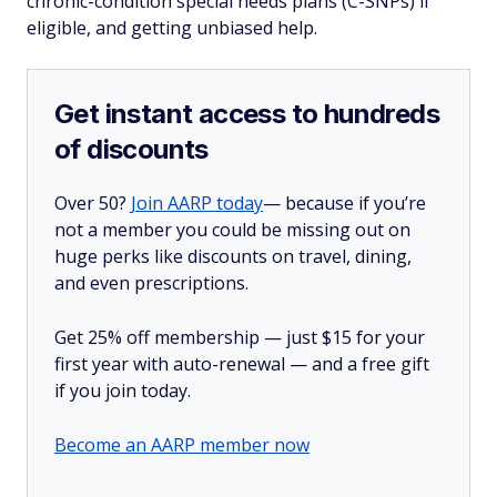
chronic-condition special needs plans (C-SNPs) if
eligible, and getting unbiased help.
Get instant access to hundreds
of discounts
Over 50?
Join AARP today
— because if you’re
not a member you could be missing out on
huge perks like discounts on travel, dining,
and even prescriptions.
Get 25% off membership — just $15 for your
first year with auto-renewal — and a free gift
if you join today.
Become an AARP member now