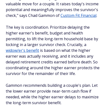
valuable move for a couple. It raises today's income
potential and meaningfully improves the survivor's
check," says Chad Gammon of
Custom Fit Financial
.
The key is coordination. Prioritize delaying the
higher earner's benefit, budget and health
permitting, to lift the long-term household base by
locking in a larger survivor check. Crucially, a
widow/er's benefit
is based on what the higher
earner was actually receiving, and it includes any
delayed retirement credits earned before death. So
coordinating around the higher earner protects the
survivor for the remainder of their life.
Gammon recommends building a couple's plan. Let
the lower earner provide near-term cash flow if
needed, while the higher earner delays to maximize
the long-term survivor benefit.