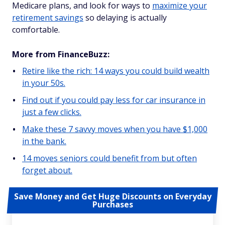
Medicare plans, and look for ways to
maximize your
retirement savings
so delaying is actually
comfortable.
More from FinanceBuzz:
Retire like the rich: 14 ways you could build wealth
in your 50s.
Find out if you could pay less for car insurance in
just a few clicks.
Make these 7 savvy moves when you have $1,000
in the bank.
14 moves seniors could benefit from but often
forget about.
Save Money and Get Huge Discounts on Everyday
Purchases