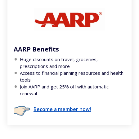
AARP Benefits
Huge discounts on travel, groceries,
prescriptions and more
Access to financial planning resources and health
tools
Join AARP and get 25% off with automatic
renewal
Become a member now!