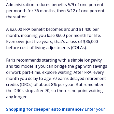
Administration reduces benefits 5/9 of one percent
per month for 36 months, then 5/12 of one percent
thereafter.
A $2,000 FRA benefit becomes around $1,400 per
month, meaning you lose $600 per month for life.
Even over just five years, that's a loss of $36,000
before cost-of-living adjustments (COLAs).
Faris recommends starting with a simple longevity
and tax model. If you can bridge the gap with savings
or work part-time, explore waiting. After FRA, every
month you delay to age 70 earns delayed retirement
credits (DRCs) of about 8% per year. But remember
the DRCs stop after 70, so there's no point waiting
any longer.
Shopping for cheaper auto insurance?
Enter your