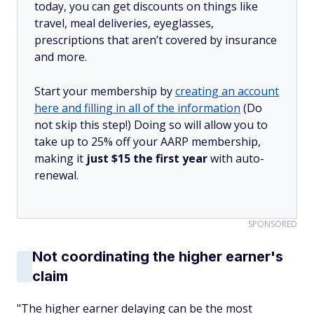
today, you can get discounts on things like
travel, meal deliveries, eyeglasses,
prescriptions that aren’t covered by insurance
and more.
Start your membership by
creating an account
here and filling in all of the information
(Do
not skip this step!) Doing so will allow you to
take up to 25% off your AARP membership,
making it
just $15 the first year
with auto-
renewal.
SPONSORED
Not coordinating the higher earner's
claim
"The higher earner delaying can be the most