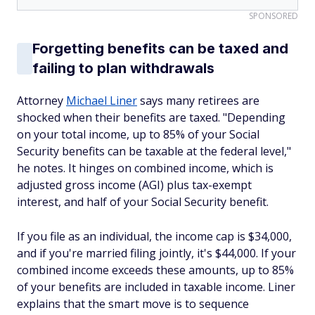
SPONSORED
Forgetting benefits can be taxed and
failing to plan withdrawals
Attorney
Michael Liner
says many retirees are
shocked when their benefits are taxed. "Depending
on your total income, up to 85% of your Social
Security benefits can be taxable at the federal level,"
he notes. It hinges on combined income, which is
adjusted gross income (AGI) plus tax-exempt
interest, and half of your Social Security benefit.
If you file as an individual, the income cap is $34,000,
and if you're married filing jointly, it's $44,000. If your
combined income exceeds these amounts, up to 85%
of your benefits are included in taxable income. Liner
explains that the smart move is to sequence