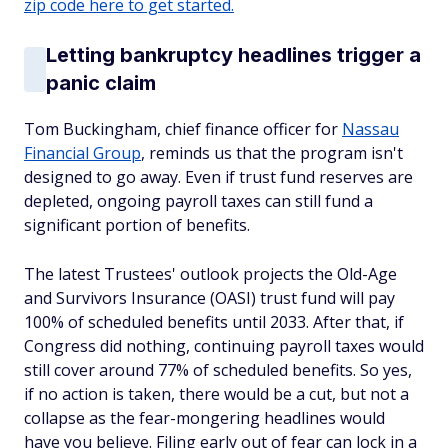
zip code here to get started.
Letting bankruptcy headlines trigger a
panic claim
Tom Buckingham, chief finance officer for
Nassau
Financial Group
, reminds us that the program isn't
designed to go away. Even if trust fund reserves are
depleted, ongoing payroll taxes can still fund a
significant portion of benefits.
The latest Trustees' outlook projects the Old-Age
and Survivors Insurance (OASI) trust fund will pay
100% of scheduled benefits until 2033. After that, if
Congress did nothing, continuing payroll taxes would
still cover around 77% of scheduled benefits. So yes,
if no action is taken, there would be a cut, but not a
collapse as the fear-mongering headlines would
have you believe. Filing early out of fear can lock in a