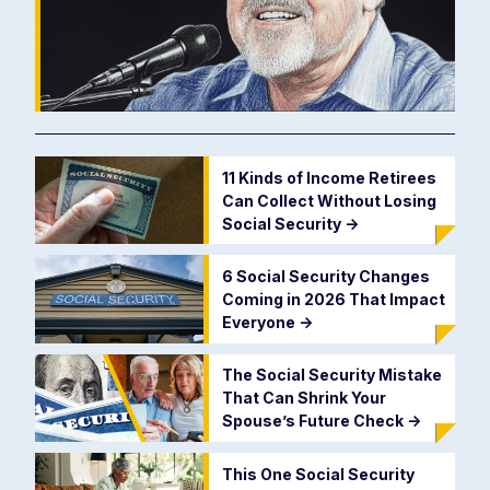
11 Kinds of Income Retirees
Can Collect Without Losing
Social Security
->
6 Social Security Changes
Coming in 2026 That Impact
Everyone
->
The Social Security Mistake
That Can Shrink Your
Spouse’s Future Check
->
This One Social Security