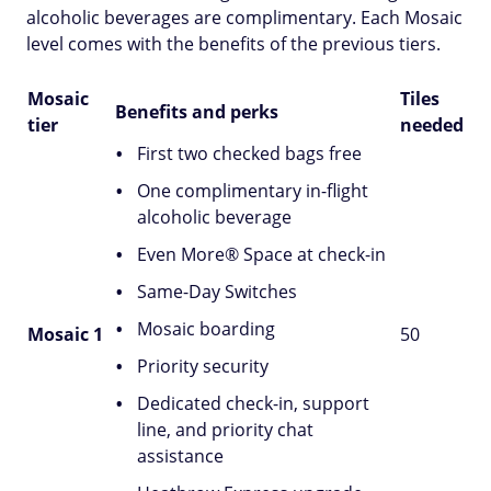
alcoholic beverages are complimentary. Each Mosaic
level comes with the benefits of the previous tiers.
Mosaic
Tiles
Benefits and perks
tier
needed
First two checked bags free
One complimentary in-flight
alcoholic beverage
Even More® Space at check-in
Same-Day Switches
Mosaic boarding
Mosaic 1
50
Priority security
Dedicated check-in, support
line, and priority chat
assistance