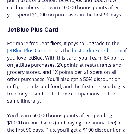
purchases of alcoholic beverages and food. New
cardmembers can earn 10,000 bonus points after
you spend $1,000 on purchases in the first 90 days.
JetBlue Plus Card
For more frequent fliers, it pays to upgrade to the
JetBlue Plus Card
. This is the
best airline credit card
if
you love JetBlue. With this card, you'll earn 6X points
on JetBlue purchases, 2X points at restaurants and
grocery stores, and 1X points per $1 spent on all
other purchases. You'll also get a 50% discount on
in-flight drinks and food, and the first checked bag is
free for you and up to three companions on the
same itinerary.
You'll earn 60,000 bonus points after spending
$1,000 on purchases (and paying the annual fee) in
the first 90 days. Plus, you'll get a $100 discount on a