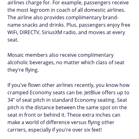
airlines charge for. For example, passengers receive
the most legroom in coach of all domestic airlines.
The airline also provides complimentary brand-
name snacks and drinks. Plus, passengers enjoy free
WiFi, DIRECTV, SiriusXM radio, and movies at every
seat.
Mosaic members also receive complimentary
alcoholic beverages, no matter which class of seat
they're flying.
If you've flown other airlines recently, you know how
cramped Economy seats can be. JetBlue offers up to
34" of seat pitch in standard Economy seating. Seat
pitch is the distance between the same spot on the
seat in front or behind it. These extra inches can
make a world of difference versus flying other
carriers, especially if you're over six feet!