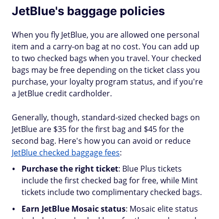
JetBlue's baggage policies
When you fly JetBlue, you are allowed one personal
item and a carry-on bag at no cost. You can add up
to two checked bags when you travel. Your checked
bags may be free depending on the ticket class you
purchase, your loyalty program status, and if you're
a JetBlue credit cardholder.
Generally, though, standard-sized checked bags on
JetBlue are $35 for the first bag and $45 for the
second bag. Here's how you can avoid or reduce
JetBlue checked baggage fees
:
Purchase the right ticket
: Blue Plus tickets
include the first checked bag for free, while Mint
tickets include two complimentary checked bags.
Earn JetBlue Mosaic status
: Mosaic elite status