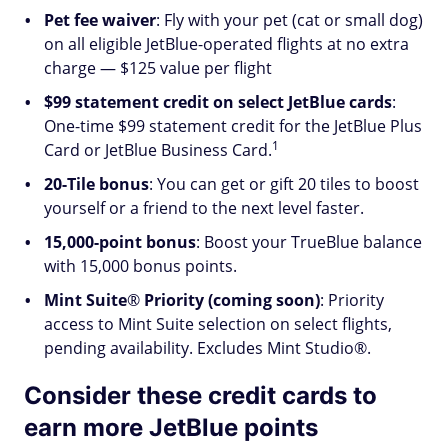
Pet fee waiver
: Fly with your pet (cat or small dog)
on all eligible JetBlue-operated flights at no extra
charge — $125 value per flight
$99 statement credit on select JetBlue cards
:
One-time $99 statement credit for the JetBlue Plus
1
Card or JetBlue Business Card.
20-Tile bonus
: You can get or gift 20 tiles to boost
yourself or a friend to the next level faster.
15,000-point bonus
: Boost your TrueBlue balance
with 15,000 bonus points.
Mint Suite
®
Priority (coming soon)
: Priority
access to Mint Suite selection on select flights,
pending availability. Excludes Mint Studio®.
Consider these credit cards to
earn more JetBlue points