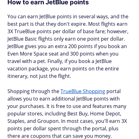
How to earn JetBlue points
You can earn JetBlue points in several ways, and the
best part is that they don't expire. Most flights earn
3X TrueBlue points per dollar of base fare; however,
JetBlue Basic flights only earn one point per dollar.
JetBlue gives you an extra 200 points if you book an
Even More Space seat and 300 points when you
travel with a pet. Finally, if you book a JetBlue
vacation package, you earn points on the entire
itinerary, not just the flight.
Shopping through the
TrueBlue Shopping
portal
allows you to earn additional JetBlue points with
your purchases. It is free to use and features many
popular stores, including Best Buy, Home Depot,
Staples, and Groupon. In most cases, you'll earn 3X
points per dollar spent through the portal, plus
there are coupons that can save you money.