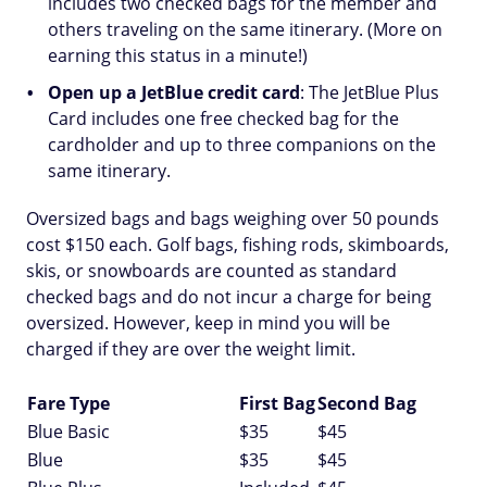
includes two checked bags for the member and
others traveling on the same itinerary. (More on
earning this status in a minute!)
Open up a JetBlue credit card
: The JetBlue Plus
Card includes one free checked bag for the
cardholder and up to three companions on the
same itinerary.
Oversized bags and bags weighing over 50 pounds
cost $150 each. Golf bags, fishing rods, skimboards,
skis, or snowboards are counted as standard
checked bags and do not incur a charge for being
oversized. However, keep in mind you will be
charged if they are over the weight limit.
Fare Type
First Bag
Second Bag
Blue Basic
$35
$45
Blue
$35
$45