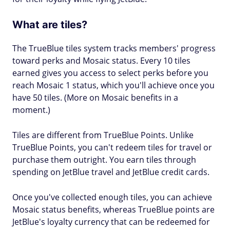
What are tiles?
The TrueBlue tiles system tracks members' progress
toward perks and Mosaic status. Every 10 tiles
earned gives you access to select perks before you
reach Mosaic 1 status, which you'll achieve once you
have 50 tiles. (More on Mosaic benefits in a
moment.)
Tiles are different from TrueBlue Points. Unlike
TrueBlue Points, you can't redeem tiles for travel or
purchase them outright. You earn tiles through
spending on JetBlue travel and JetBlue credit cards.
Once you've collected enough tiles, you can achieve
Mosaic status benefits, whereas TrueBlue points are
JetBlue's loyalty currency that can be redeemed for