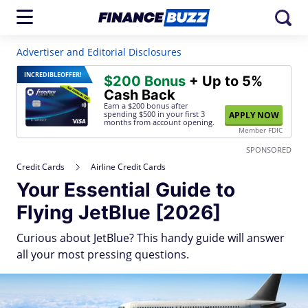
Advertiser and Editorial Disclosures
INCREDIBLE
OFFER!
$200 Bonus
+ Up to 5%
Cash Back
Earn a $200 bonus after
spending $500
in your first 3
APPLY NOW
months from account opening.
Member FDIC
SPONSORED
Credit Cards
Airline Credit Cards
Your Essential Guide to
Flying JetBlue [2026]
Curious about JetBlue? This handy guide will answer
all your most pressing questions.