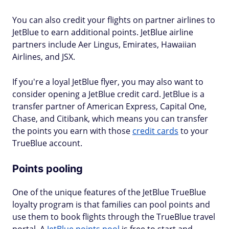
You can also credit your flights on partner airlines to
JetBlue to earn additional points. JetBlue airline
partners include Aer Lingus, Emirates, Hawaiian
Airlines, and JSX.
If you're a loyal JetBlue flyer, you may also want to
consider opening a JetBlue credit card. JetBlue is a
transfer partner of American Express, Capital One,
Chase, and Citibank, which means you can transfer
the points you earn with those
credit cards
to your
TrueBlue account.
Points pooling
One of the unique features of the JetBlue TrueBlue
loyalty program is that families can pool points and
use them to book flights through the TrueBlue travel