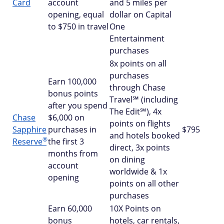
Card
account
and 5 miles per
opening, equal
dollar on Capital
to $750 in travel
One
Entertainment
purchases
8x points on all
purchases
Earn 100,000
through Chase
bonus points
Travel℠ (including
after you spend
The Edit℠), 4x
Chase
$6,000 on
points on flights
Sapphire
purchases in
$795
and hotels booked
®
Reserve
the first 3
direct, 3x points
months from
on dining
account
worldwide & 1x
opening
points on all other
purchases
Earn 60,000
10X Points on
bonus
hotels, car rentals,