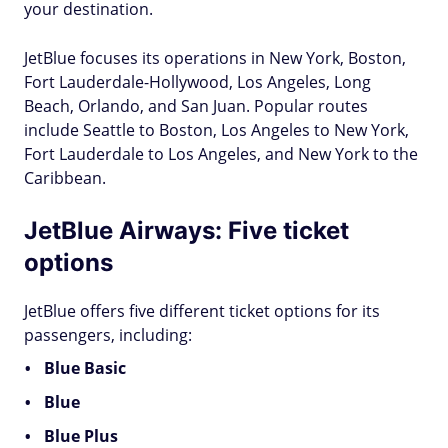
your destination.
JetBlue focuses its operations in New York, Boston,
Fort Lauderdale-Hollywood, Los Angeles, Long
Beach, Orlando, and San Juan. Popular routes
include Seattle to Boston, Los Angeles to New York,
Fort Lauderdale to Los Angeles, and New York to the
Caribbean.
JetBlue Airways: Five ticket
options
JetBlue offers five different ticket options for its
passengers, including:
Blue Basic
Blue
Blue Plus