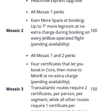
Heathrow Express upgrade
All Mosaic 1 perks
Even More Space at booking:
Up to 7" more legroom at no
Mosaic 2
100
extra charge during booking on
every JetBlue-operated flight
(pending availability)
All Mosaic 1 and 2 perks
Four certificates that let you
book in Core, then move to
Mint® at no extra charge
(pending availability).
Transatlantic routes require 2
Mosaic 3
150
certificates, per person, per
segment, while all other routes
require 1 certificate per