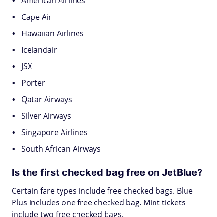
American Airlines
Cape Air
Hawaiian Airlines
Icelandair
JSX
Porter
Qatar Airways
Silver Airways
Singapore Airlines
South African Airways
Is the first checked bag free on JetBlue?
Certain fare types include free checked bags. Blue
Plus includes one free checked bag. Mint tickets
include two free checked bags.