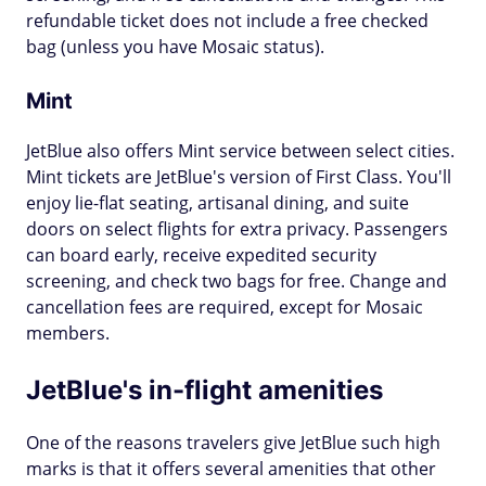
refundable ticket does not include a free checked
bag (unless you have Mosaic status).
Mint
JetBlue also offers Mint service between select cities.
Mint tickets are JetBlue's version of First Class. You'll
enjoy lie-flat seating, artisanal dining, and suite
doors on select flights for extra privacy. Passengers
can board early, receive expedited security
screening, and check two bags for free. Change and
cancellation fees are required, except for Mosaic
members.
JetBlue's in-flight amenities
One of the reasons travelers give JetBlue such high
marks is that it offers several amenities that other