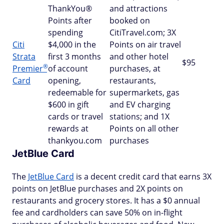
ThankYou®
and attractions
Points after
booked on
spending
CitiTravel.com; 3X
Citi
$4,000 in the
Points on air travel
Strata
first 3 months
and other hotel
$95
®
Premier
of account
purchases, at
Card
opening,
restaurants,
redeemable for
supermarkets, gas
$600 in gift
and EV charging
cards or travel
stations; and 1X
rewards at
Points on all other
thankyou.com
purchases
JetBlue Card
The
JetBlue Card
is a decent credit card that earns 3X
points on JetBlue purchases and 2X points on
restaurants and grocery stores. It has a $0 annual
fee and cardholders can save 50% on in-flight