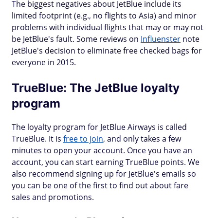
The biggest negatives about JetBlue include its
limited footprint (e.g., no flights to Asia) and minor
problems with individual flights that may or may not
be JetBlue's fault. Some reviews on
Influenster
note
JetBlue's decision to eliminate free checked bags for
everyone in 2015.
TrueBlue: The JetBlue loyalty
program
The loyalty program for JetBlue Airways is called
TrueBlue. It is
free to join
, and only takes a few
minutes to open your account. Once you have an
account, you can start earning TrueBlue points. We
also recommend signing up for JetBlue's emails so
you can be one of the first to find out about fare
sales and promotions.