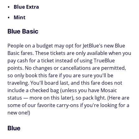
Blue Extra
Mint
Blue Basic
People on a budget may opt for JetBlue's new Blue
Basic fares. These tickets are only available when you
pay cash for a ticket instead of using TrueBlue
points. No changes or cancellations are permitted,
so only book this fare if you are sure you'll be
traveling. You'll board last, and this fare does not
include a checked bag (unless you have Mosaic
status — more on this later), so pack light. (Here are
some of our favorite carry-ons if you're looking for a
new one!)
Blue