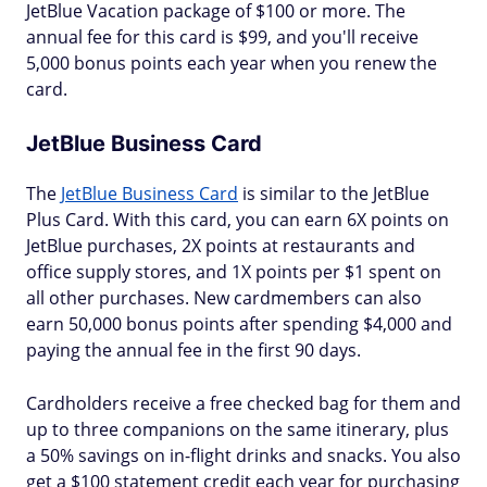
JetBlue Vacation package of $100 or more. The
annual fee for this card is $99, and you'll receive
5,000 bonus points each year when you renew the
card.
JetBlue Business Card
The
JetBlue Business Card
is similar to the JetBlue
Plus Card. With this card, you can earn 6X points on
JetBlue purchases, 2X points at restaurants and
office supply stores, and 1X points per $1 spent on
all other purchases. New cardmembers can also
earn 50,000 bonus points after spending $4,000 and
paying the annual fee in the first 90 days.
Cardholders receive a free checked bag for them and
up to three companions on the same itinerary, plus
a 50% savings on in-flight drinks and snacks. You also
get a $100 statement credit each year for purchasing