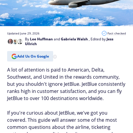
Updated June 29, 2026
Fact checked
By
Lee Huffman
and
Gabriela Walsh
, Edited by
Jess
Ullrich
Add Us On Google
A lot of attention is paid to American, Delta,
Southwest, and United in the rewards community,
but you shouldn't ignore JetBlue. JetBlue consistently
ranks high in customer satisfaction, and you can fly
JetBlue to over 100 destinations worldwide.
If you're curious about JetBlue, we've got you
covered. This guide will answer some of the most
common questions about the airline, ticketing