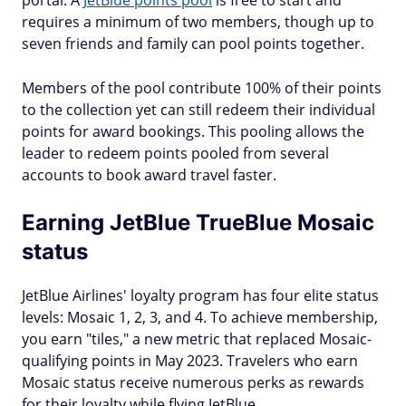
portal. A
JetBlue points pool
is free to start and
requires a minimum of two members, though up to
seven friends and family can pool points together.
Members of the pool contribute 100% of their points
to the collection yet can still redeem their individual
points for award bookings. This pooling allows the
leader to redeem points pooled from several
accounts to book award travel faster.
Earning JetBlue TrueBlue Mosaic
status
JetBlue Airlines' loyalty program has four elite status
levels: Mosaic 1, 2, 3, and 4. To achieve membership,
you earn "tiles," a new metric that replaced Mosaic-
qualifying points in May 2023. Travelers who earn
Mosaic status receive numerous perks as rewards
for their loyalty while flying JetBlue.