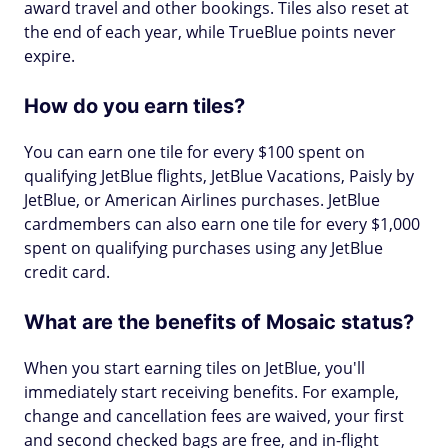
award travel and other bookings. Tiles also reset at
the end of each year, while TrueBlue points never
expire.
How do you earn tiles?
You can earn one tile for every $100 spent on
qualifying JetBlue flights, JetBlue Vacations, Paisly by
JetBlue, or American Airlines purchases. JetBlue
cardmembers can also earn one tile for every $1,000
spent on qualifying purchases using any JetBlue
credit card.
What are the benefits of Mosaic status?
When you start earning tiles on JetBlue, you'll
immediately start receiving benefits. For example,
change and cancellation fees are waived, your first
and second checked bags are free, and in-flight