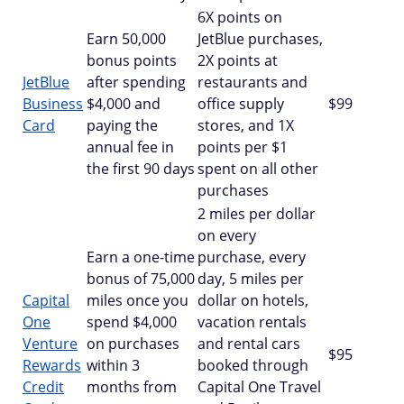
6X points on
Earn 50,000
JetBlue purchases,
bonus points
2X points at
JetBlue
after spending
restaurants and
Business
$4,000 and
office supply
$99
Card
paying the
stores, and 1X
annual fee in
points per $1
the first 90 days
spent on all other
purchases
2 miles per dollar
on every
Earn a one-time
purchase, every
bonus of 75,000
day, 5 miles per
Capital
miles once you
dollar on hotels,
One
spend $4,000
vacation rentals
Venture
on purchases
and rental cars
$95
Rewards
within 3
booked through
Credit
months from
Capital One Travel