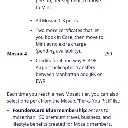
person, per segment, to move
to Mint.
All Mosiac 1-3 perks
Two more certificates that let
you book in Core, then move to
Mint at no extra charge
(pending availability).
Mosaic 4
250
Credits for 4 one-way BLADE
Airport helicopter transfers
between Manhattan and JFK or
EWR
Each time you reach a new Mosaic tier, you can also
select one perk from the Mosaic "Perks You Pick" list:
FoundersCard Blue membership
: Access to
more than 150 premium travel, business, and
lifestyle benefits created for Mosaic members.