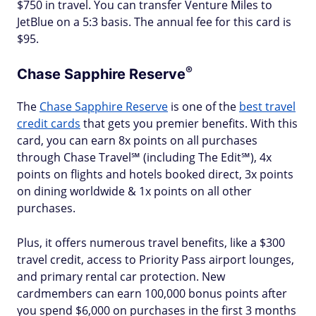
$750 in travel. You can transfer Venture Miles to
JetBlue on a 5:3 basis. The annual fee for this card is
$95.
®
Chase Sapphire
Reserve
The
Chase Sapphire Reserve
is one of the
best travel
credit cards
that gets you premier benefits. With this
card, you can earn 8x points on all purchases
through Chase Travel℠ (including The Edit℠), 4x
points on flights and hotels booked direct, 3x points
on dining worldwide & 1x points on all other
purchases.
Plus, it offers numerous travel benefits, like a $300
travel credit, access to Priority Pass airport lounges,
and primary rental car protection. New
cardmembers can earn 100,000 bonus points after
you spend $6,000 on purchases in the first 3 months