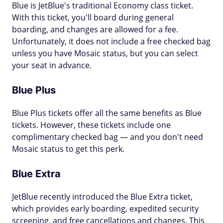
Blue is JetBlue's traditional Economy class ticket.
With this ticket, you'll board during general
boarding, and changes are allowed for a fee.
Unfortunately, it does not include a free checked bag
unless you have Mosaic status, but you can select
your seat in advance.
Blue Plus
Blue Plus tickets offer all the same benefits as Blue
tickets. However, these tickets include one
complimentary checked bag — and you don't need
Mosaic status to get this perk.
Blue Extra
JetBlue recently introduced the Blue Extra ticket,
which provides early boarding, expedited security
screening, and free cancellations and changes. This