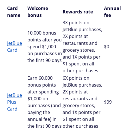
Card
Welcome
Annual
Rewards rate
name
bonus
fee
3X points on
JetBlue purchases,
10,000 bonus
2X points at
points after you
JetBlue
restaurants and
spend $1,000
$0
Card
grocery stores,
on purchases in
and 1X points per
the first 90 days
$1 spent on all
other purchases
Earn 60,000
6X points on
bonus points
JetBlue purchases,
after spending
2X points at
JetBlue
$1,000 on
restaurants and
Plus
$99
purchases (and
grocery stores,
Card
paying the
and 1X points per
annual fee) in
$1 spent on all
the first 90 days
other purchases