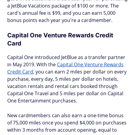
a JetBlue Vacations package of $100 or more. The
card's annual fee is $99, and you can earn 5,000
bonus points each year you're a cardmember.
Capital One Venture Rewards Credit
Card
Capital One introduced JetBlue as a transfer partner
in May 2019. With the
Capital One Venture Rewards
Credit Card
, you can earn 2 miles per dollar on every
purchase, every day, 5 miles per dollar on hotels,
vacation rentals and rental cars booked through
Capital One Travel and 5 miles per dollar on Capital
One Entertainment purchases.
New cardmembers can also earn a one-time bonus
of 75,000 miles once you spend $4,000 on purchases
within 3 months from account opening, equal to