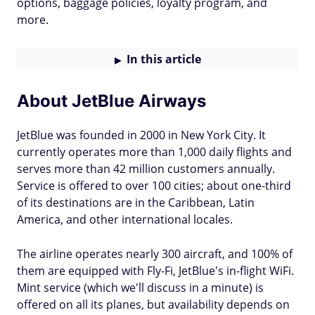
options, baggage policies, loyalty program, and
more.
In this article
About JetBlue Airways
JetBlue was founded in 2000 in New York City. It
currently operates more than 1,000 daily flights and
serves more than 42 million customers annually.
Service is offered to over 100 cities; about one-third
of its destinations are in the Caribbean, Latin
America, and other international locales.
The airline operates nearly 300 aircraft, and 100% of
them are equipped with Fly-Fi, JetBlue's in-flight WiFi.
Mint service (which we'll discuss in a minute) is
offered on all its planes, but availability depends on