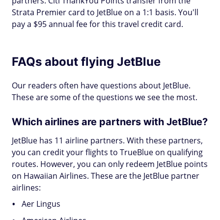
partners. Citi ThankYou Points transfer from the
Strata Premier card to JetBlue on a 1:1 basis. You'll
pay a $95 annual fee for this travel credit card.
FAQs about flying JetBlue
Our readers often have questions about JetBlue.
These are some of the questions we see the most.
Which airlines are partners with JetBlue?
JetBlue has 11 airline partners. With these partners,
you can credit your flights to TrueBlue on qualifying
routes. However, you can only redeem JetBlue points
on Hawaiian Airlines. These are the JetBlue partner
airlines:
Aer Lingus