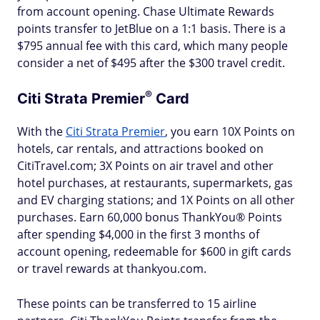
from account opening. Chase Ultimate Rewards
points transfer to JetBlue on a 1:1 basis. There is a
$795 annual fee with this card, which many people
consider a net of $495 after the $300 travel credit.
®
Citi Strata
Premier
Card
With the
Citi Strata Premier
, you earn 10X Points on
hotels, car rentals, and attractions booked on
CitiTravel.com; 3X Points on air travel and other
hotel purchases, at restaurants, supermarkets, gas
and EV charging stations; and 1X Points on all other
purchases. Earn 60,000 bonus ThankYou® Points
after spending $4,000 in the first 3 months of
account opening, redeemable for $600 in gift cards
or travel rewards at thankyou.com.
These points can be transferred to 15 airline