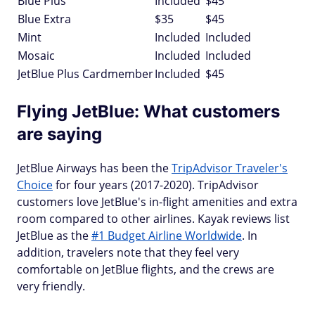
Blue Plus
Included
$45
Blue Extra
$35
$45
Mint
Included
Included
Mosaic
Included
Included
JetBlue Plus Cardmember
Included
$45
Flying JetBlue: What customers
are saying
JetBlue Airways has been the
TripAdvisor Traveler's
Choice
for four years (2017-2020). TripAdvisor
customers love JetBlue's in-flight amenities and extra
room compared to other airlines. Kayak reviews list
JetBlue as the
#1 Budget Airline Worldwide
. In
addition, travelers note that they feel very
comfortable on JetBlue flights, and the crews are
very friendly.