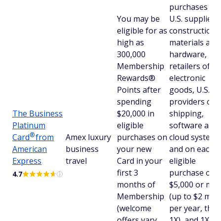
purchases at
You may be
U.S. suppliers
eligible for as
construction
high as
materials and
300,000
hardware, U.S
Membership
retailers of
Rewards®
electronic
Points after
goods, U.S.
spending
providers of
The Business
$20,000 in
shipping,
Platinum
eligible
software and
®
Card
from
Amex luxury
purchases on
cloud systems
American
business
your new
and on each
Express
travel
Card in your
eligible
first 3
purchase of
4.7
months of
$5,000 or mo
Membership
(up to $2 mill
(welcome
per year, the
offers vary
1X), and 1X