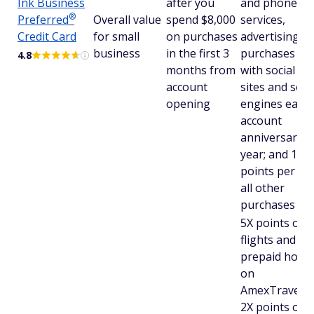
Ink Business
after you
and phone
®
Preferred
Overall value
spend $8,000
services,
Credit Card
for small
on purchases
advertising
business
in the first 3
purchases m
4.8
months from
with social me
account
sites and sea
opening
engines each
account
anniversary
year; and 1X
points per $1
all other
purchases
5X points on
flights and
prepaid hotel
on
AmexTravel.c
2X points on