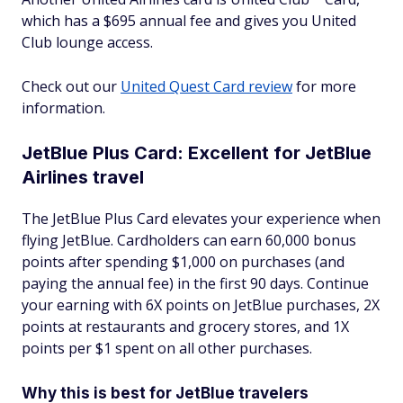
which has a $695 annual fee and gives you United
Club lounge access.
Check out our
United Quest Card review
for more
information.
JetBlue Plus Card: Excellent for JetBlue
Airlines travel
The JetBlue Plus Card elevates your experience when
flying JetBlue. Cardholders can earn 60,000 bonus
points after spending $1,000 on purchases (and
paying the annual fee) in the first 90 days. Continue
your earning with 6X points on JetBlue purchases, 2X
points at restaurants and grocery stores, and 1X
points per $1 spent on all other purchases.
Why this is best for JetBlue travelers