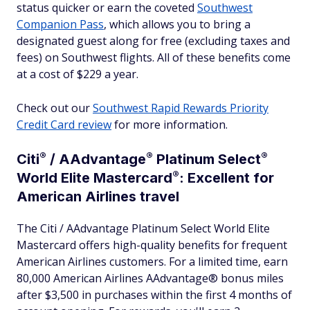
status quicker or earn the coveted
Southwest
Companion Pass
, which allows you to bring a
designated guest along for free (excluding taxes and
fees) on Southwest flights. All of these benefits come
at a cost of $229 a year.
Check out our
Southwest Rapid Rewards Priority
Credit Card review
for more information.
®
®
®
Citi
/
AAdvantage
Platinum
Select
®
World Elite
Mastercard
: Excellent for
American Airlines travel
The Citi / AAdvantage Platinum Select World Elite
Mastercard offers high-quality benefits for frequent
American Airlines customers. For a limited time, earn
80,000 American Airlines AAdvantage® bonus miles
after $3,500 in purchases within the first 4 months of