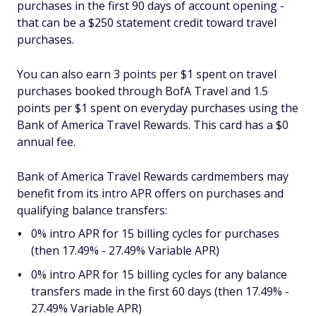
purchases in the first 90 days of account opening -
that can be a $250 statement credit toward travel
purchases.
You can also earn 3 points per $1 spent on travel
purchases booked through BofA Travel and 1.5
points per $1 spent on everyday purchases using the
Bank of America Travel Rewards. This card has a $0
annual fee.
Bank of America Travel Rewards cardmembers may
benefit from its intro APR offers on purchases and
qualifying balance transfers:
0% intro APR for 15 billing cycles for purchases
(then 17.49% - 27.49% Variable APR)
0% intro APR for 15 billing cycles for any balance
transfers made in the first 60 days (then 17.49% -
27.49% Variable APR)