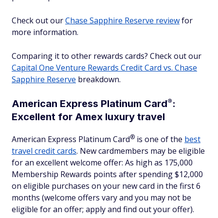
Check out our
Chase Sapphire Reserve review
for
more information.
Comparing it to other rewards cards? Check out our
Capital One Venture Rewards Credit Card vs. Chase
Sapphire Reserve
breakdown.
®
American Express Platinum
Card
:
Excellent for Amex luxury travel
®
American Express Platinum
Card
is one of the
best
travel credit cards
. New cardmembers may be eligible
for an excellent welcome offer: As high as 175,000
Membership Rewards points after spending $12,000
on eligible purchases on your new card in the first 6
months (welcome offers vary and you may not be
eligible for an offer; apply and find out your offer).