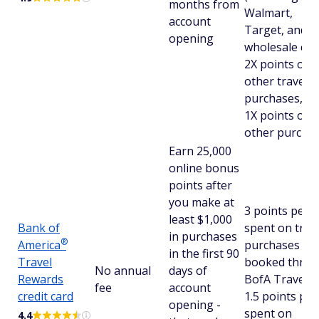
months from
Walmart,
account
Target, and
opening
wholesale club
2X points on a
other travel
purchases, a
1X points on a
other purcha
Earn 25,000
online bonus
points after
you make at
3 points per 
least $1,000
Bank of
spent on trav
in purchases
®
America
purchases
in the first 90
Travel
booked thro
No annual
days of
Rewards
BofA Travel a
fee
account
credit card
1.5 points per
opening -
spent on
4.4