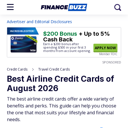
Advertiser and Editorial Disclosures
INCREDIBLE
OFFER!
$200 Bonus
+ Up to 5%
Cash Back
Earn a $200 bonus after
spending $500
in your first 3
APPLY NOW
months from account opening.
Member FDIC
SPONSORED
Credit Cards
Travel Credit Cards
Best Airline Credit Cards of
August 2026
The best airline credit cards offer a wide variety of
benefits and perks. This guide can help you choose
the one that most suits your lifestyle and financial
needs.