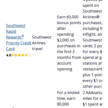
spent on
Southwest
Earn 60,000
Airlines®
bonus points
purchases,
Southwest
after
including fligh
Rapid
spending
inflight, and
®
Rewards
Southwest
$2,000 on
Southwest gif
Priority Credit
Airlines
purchases in
cards; 2 point
Card
travel
the first 3
for every $1 
4.8
months from
spend at gas
account
stations and
opening
restaurants;
plus 1 point f
every $1 on al
other purcha
For a limited
2 AAdvantag
time, earn
miles for ever
80,000
$1 spent at g