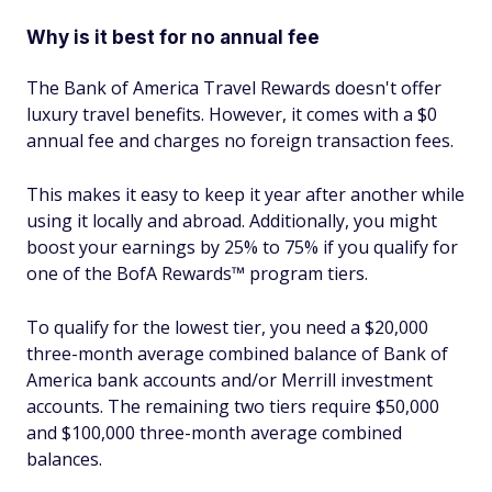
Why is it best for no annual fee
The Bank of America Travel Rewards doesn't offer
luxury travel benefits. However, it comes with a $0
annual fee and charges no foreign transaction fees.
This makes it easy to keep it year after another while
using it locally and abroad. Additionally, you might
boost your earnings by 25% to 75% if you qualify for
one of the BofA Rewards™ program tiers.
To qualify for the lowest tier, you need a $20,000
three-month average combined balance of Bank of
America bank accounts and/or Merrill investment
accounts. The remaining two tiers require $50,000
and $100,000 three-month average combined
balances.