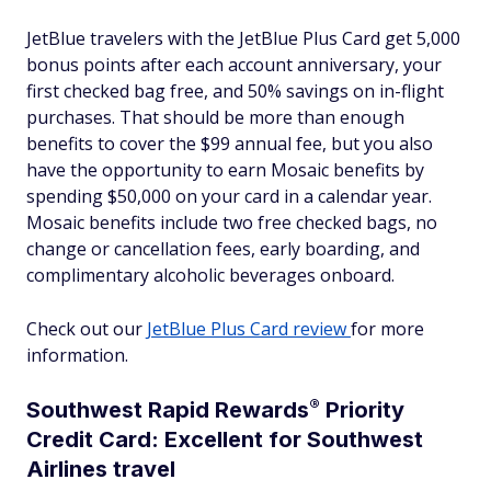
JetBlue travelers with the JetBlue Plus Card get 5,000
bonus points after each account anniversary, your
first checked bag free, and 50% savings on in-flight
purchases. That should be more than enough
benefits to cover the $99 annual fee, but you also
have the opportunity to earn Mosaic benefits by
spending $50,000 on your card in a calendar year.
Mosaic benefits include two free checked bags, no
change or cancellation fees, early boarding, and
complimentary alcoholic beverages onboard.
Check out our
JetBlue Plus Card review
for more
information.
®
Southwest Rapid
Rewards
Priority
Credit Card: Excellent for Southwest
Airlines travel