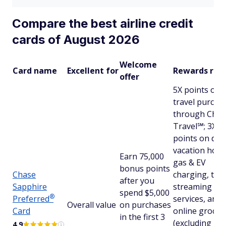
Compare the best airline credit
cards of August 2026
Welcome
Card name
Excellent for
Rewards rat
offer
5X points on
travel purcha
through Chas
Travel℠; 3X
points on dini
vacation hom
Earn 75,000
gas & EV
bonus points
Chase
charging, top
after you
Sapphire
streaming
spend $5,000
®
Preferred
services, and
Overall value
on purchases
Card
online grocer
in the first 3
(excluding
4.9