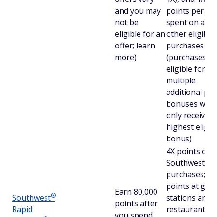
and you may
points per $1
not be
spent on all
eligible for an
other eligible
offer; learn
purchases
more)
(purchases
eligible for
multiple
additional poi
bonuses will
only receive t
highest eligib
bonus)
4X points on
Southwest®
purchases; 2X
points at gas
Earn 80,000
®
Southwest
stations and
points after
Rapid
restaurants,
you spend