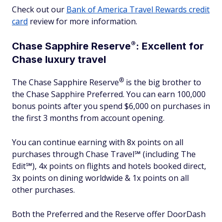
Check out our
Bank of America Travel Rewards credit
card
review for more information.
®
Chase Sapphire
Reserve
: Excellent for
Chase luxury travel
®
The Chase Sapphire
Reserve
is the big brother to
the Chase Sapphire Preferred. You can earn 100,000
bonus points after you spend $6,000 on purchases in
the first 3 months from account opening.
You can continue earning with 8x points on all
purchases through Chase Travel℠ (including The
Edit℠), 4x points on flights and hotels booked direct,
3x points on dining worldwide & 1x points on all
other purchases.
Both the Preferred and the Reserve offer DoorDash