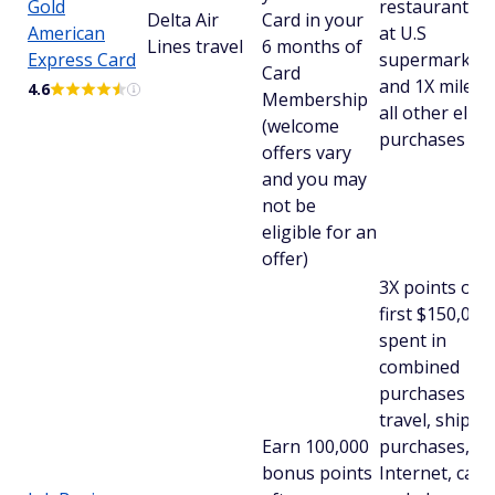
Gold
restaurants a
Delta Air
Card in your
American
at U.S
Lines travel
6 months of
Express Card
supermarkets
Card
and 1X miles 
4.6
Membership
all other eligi
(welcome
purchases
offers vary
and you may
not be
eligible for an
offer)
3X points on 
first $150,000
spent in
combined
purchases on
travel, shippi
Earn 100,000
purchases,
bonus points
Internet, cabl