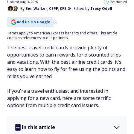
Updated Aug. 3, 2026
Fact checked
By
Ben Walker, CEPF, CFEI®
, Edited by
Tracy Odell
Add Us On Google
Terms apply to American Express benefits and offers. This article
contains references to our partners.
The best travel credit cards provide plenty of
opportunities to earn rewards for discounted trips
and vacations. With the best airline credit cards, it's
easy to learn how to fly for free using the points and
miles you've earned.
If you're a travel enthusiast and interested in
applying for a new card, here are some terrific
options from multiple credit card issuers.
In this article