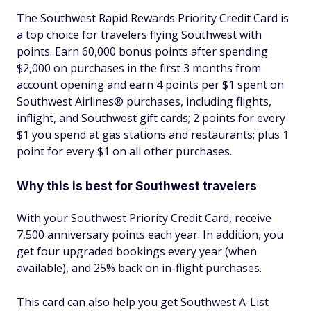
The Southwest Rapid Rewards Priority Credit Card is
a top choice for travelers flying Southwest with
points. Earn 60,000 bonus points after spending
$2,000 on purchases in the first 3 months from
account opening and earn 4 points per $1 spent on
Southwest Airlines® purchases, including flights,
inflight, and Southwest gift cards; 2 points for every
$1 you spend at gas stations and restaurants; plus 1
point for every $1 on all other purchases.
Why this is best for Southwest travelers
With your Southwest Priority Credit Card, receive
7,500 anniversary points each year. In addition, you
get four upgraded bookings every year (when
available), and 25% back on in-flight purchases.
This card can also help you get Southwest A-List