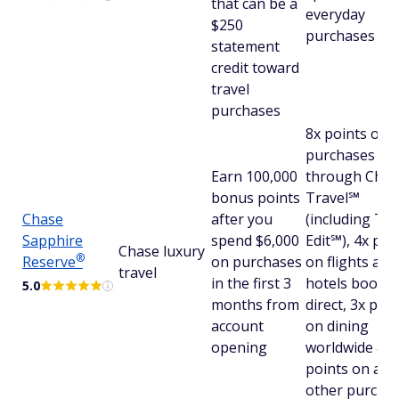
that can be a
everyday
$250
purchases
statement
credit toward
travel
purchases
8x points on a
purchases
Earn 100,000
through Chas
bonus points
Travel℠
Chase
after you
(including Th
Sapphire
spend $6,000
Edit℠), 4x poi
Chase luxury
®
Reserve
on purchases
on flights and
travel
in the first 3
hotels booke
5.0
months from
direct, 3x poin
account
on dining
opening
worldwide & 1
points on all
other purcha