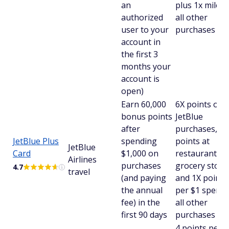
an
plus 1x mile o
authorized
all other
user to your
purchases
account in
the first 3
months your
account is
open)
Earn 60,000
6X points on
bonus points
JetBlue
after
purchases, 2X
JetBlue Plus
spending
points at
JetBlue
Card
$1,000 on
restaurants a
Airlines
purchases
grocery store
4.7
travel
(and paying
and 1X points
the annual
per $1 spent 
fee) in the
all other
first 90 days
purchases
4 points per 