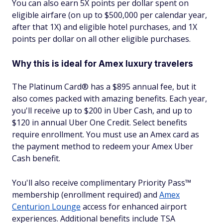
You can also earn 5X points per dollar spent on
eligible airfare (on up to $500,000 per calendar year,
after that 1X) and eligible hotel purchases, and 1X
points per dollar on all other eligible purchases.
Why this is ideal for Amex luxury travelers
The Platinum Card® has a $
895
annual fee, but it
also comes packed with amazing benefits. Each year,
you'll receive up to $200 in Uber Cash, and up to
$120 in annual Uber One Credit. Select benefits
require enrollment. You must use an Amex card as
the payment method to redeem your Amex Uber
Cash benefit.
You'll also receive complimentary Priority Pass™
membership (enrollment required) and
Amex
Centurion Lounge
access for enhanced airport
experiences. Additional benefits include TSA