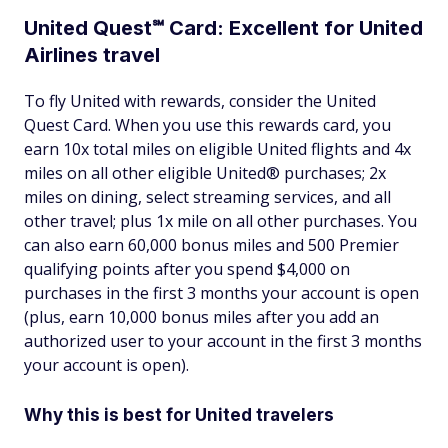
United Quest℠ Card: Excellent for United
Airlines travel
To fly United with rewards, consider the United
Quest Card. When you use this rewards card, you
earn 10x total miles on eligible United flights and 4x
miles on all other eligible United® purchases; 2x
miles on dining, select streaming services, and all
other travel; plus 1x mile on all other purchases. You
can also earn 60,000 bonus miles and 500 Premier
qualifying points after you spend $4,000 on
purchases in the first 3 months your account is open
(plus, earn 10,000 bonus miles after you add an
authorized user to your account in the first 3 months
your account is open).
Why this is best for United travelers