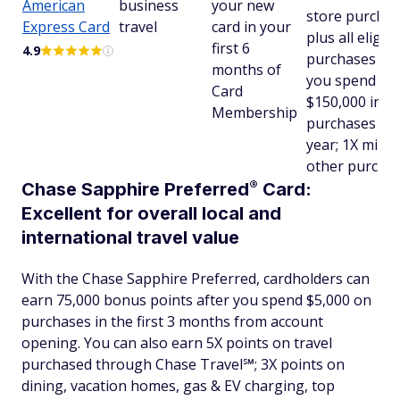
American
business
your new
store purchas
Express Card
travel
card in your
plus all eligibl
first 6
4.9
purchases aft
months of
you spend
Card
$150,000 in
Membership
purchases in 
year; 1X miles
other purcha
®
Chase Sapphire
Preferred
Card:
Excellent for overall local and
international travel value
With the Chase Sapphire Preferred, cardholders can
earn 75,000 bonus points after you spend $5,000 on
purchases in the first 3 months from account
opening. You can also earn 5X points on travel
purchased through Chase Travel℠; 3X points on
dining, vacation homes, gas & EV charging, top