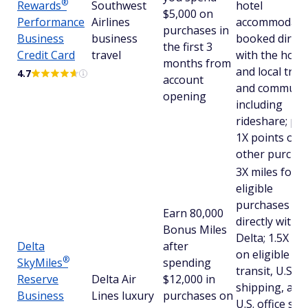
®
Rewards
Southwest
hotel
$5,000 on
Performance
Airlines
accommodati
purchases in
Business
business
booked direct
the first 3
Credit Card
travel
with the hotel
months from
and local tran
4.7
account
and commutin
opening
including
rideshare; plu
1X points on a
other purcha
3X miles for
eligible
purchases m
Earn 80,000
directly with
Bonus Miles
Delta; 1.5X mi
Delta
after
on eligible
®
SkyMiles
spending
transit, U.S.
Reserve
Delta Air
$12,000 in
shipping, and
Business
Lines luxury
purchases on
U.S. office sup