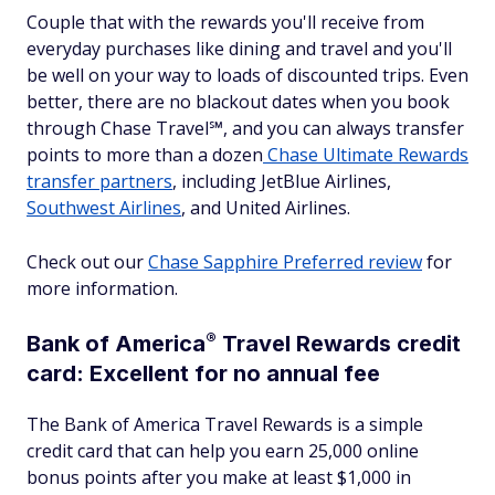
Couple that with the rewards you'll receive from
everyday purchases like dining and travel and you'll
be well on your way to loads of discounted trips. Even
better, there are no blackout dates when you book
through Chase Travel℠, and you can always transfer
points to more than a dozen
Chase Ultimate Rewards
transfer partners
, including JetBlue Airlines,
Southwest Airlines
, and United Airlines.
Check out our
Chase Sapphire Preferred review
for
more information.
®
Bank of
America
Travel Rewards credit
card: Excellent for no annual fee
The Bank of America Travel Rewards is a simple
credit card that can help you earn 25,000 online
bonus points after you make at least $1,000 in