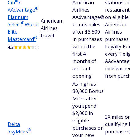
®
Citi
/
American
stations and
®
AAdvantage
Airlines
restaurants, 
Platinum
AAdvantage®
on eligible
American
®
Select
World
bonus miles
American
Airlines
Elite
after $3,500
Airlines
travel
®
Mastercard
in purchases
purchases; an
within the
Loyalty Point 
4.3
first 4
every 1 eligibl
months of
AAdvantage®
account
mile earned
opening
from purchas
As high as
80,000 Bonus
Miles after
you spend
$2,000 in
2X miles on
eligible
Delta
qualifying Del
purchases on
®
SkyMiles
purchases, at
your new