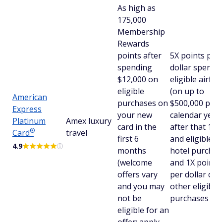
As high as
175,000
Membership
Rewards
points after
5X points per
spending
dollar spent 
$12,000 on
eligible airfar
eligible
(on up to
American
purchases on
$500,000 per
Express
your new
calendar year,
Platinum
Amex luxury
card in the
after that 1X)
®
Card
travel
first 6
and eligible
4.9
months
hotel purchas
(welcome
and 1X points
offers vary
per dollar on a
and you may
other eligible
not be
purchases
eligible for an