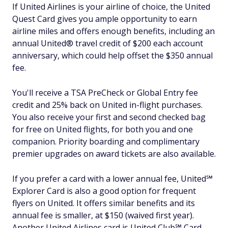
If United Airlines is your airline of choice, the United
Quest Card gives you ample opportunity to earn
airline miles and offers enough benefits, including an
annual United® travel credit of $200 each account
anniversary, which could help offset the $350 annual
fee.
You'll receive a TSA PreCheck or Global Entry fee
credit and 25% back on United in-flight purchases.
You also receive your first and second checked bag
for free on United flights, for both you and one
companion. Priority boarding and complimentary
premier upgrades on award tickets are also available.
If you prefer a card with a lower annual fee, United℠
Explorer Card is also a good option for frequent
flyers on United. It offers similar benefits and its
annual fee is smaller, at $150 (waived first year).
Another United Airlines card is United Club℠ Card,