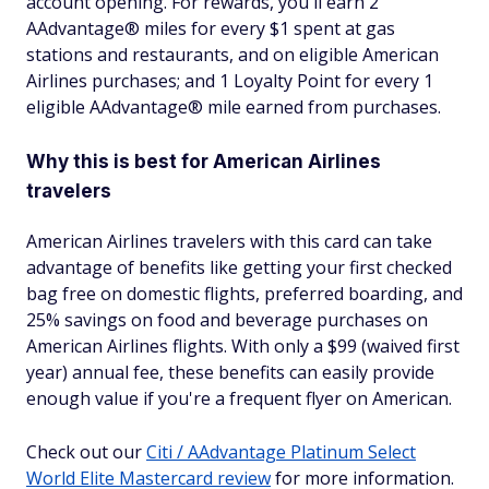
account opening. For rewards, you'll earn 2
AAdvantage® miles for every $1 spent at gas
stations and restaurants, and on eligible American
Airlines purchases; and 1 Loyalty Point for every 1
eligible AAdvantage® mile earned from purchases.
Why this is best for American Airlines
travelers
American Airlines travelers with this card can take
advantage of benefits like getting your first checked
bag free on domestic flights, preferred boarding, and
25% savings on food and beverage purchases on
American Airlines flights. With only a $99 (waived first
year) annual fee, these benefits can easily provide
enough value if you're a frequent flyer on American.
Check out our
Citi / AAdvantage Platinum Select
World Elite Mastercard review
for more information.