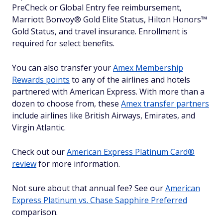
PreCheck or Global Entry fee reimbursement,
Marriott Bonvoy® Gold Elite Status, Hilton Honors™
Gold Status, and travel insurance. Enrollment is
required for select benefits.
You can also transfer your
Amex Membership
Rewards points
to any of the airlines and hotels
partnered with American Express. With more than a
dozen to choose from, these
Amex transfer partners
include airlines like British Airways, Emirates, and
Virgin Atlantic.
Check out our
American Express Platinum Card®
review
for more information.
Not sure about that annual fee? See our
American
Express Platinum vs. Chase Sapphire Preferred
comparison.