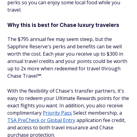
perks so you can enjoy some local food while you
travel.
Why this is best for Chase luxury travelers
The $795 annual fee may seem steep, but the
Sapphire Reserve's perks and benefits can be well
worth the cost. Each year you receive up to $300 in
annual travel credits and your points could be worth
up to 2x more when redeemed for travel through
Chase Travel℠.
With the flexibility of Chase's transfer partners, it's
easy to redeem your Ultimate Rewards points for the
exact flights you want. In addition, you also receive
complimentary
Priority Pass
Select membership, a
TSA PreCheck or Global Entry
application fee credit,
and access to both travel insurance and Chase
purchase protection.