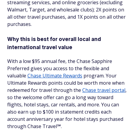
streaming services, and online groceries (excluding
Walmart, Target, and wholesale clubs); 2X points on
all other travel purchases, and 1X points on all other
purchases.
Why this is best for overall local and
international travel value
With a low $95 annual fee, the Chase Sapphire
Preferred gives you access to the flexible and
valuable
Chase Ultimate Rewards
program. Your
Ultimate Rewards points could be worth more when
redeemed for travel through the
Chase travel portal
,
so the welcome offer can go a long way toward
flights, hotel stays, car rentals, and more. You can
also earn up to $100 in statement credits each
account anniversary year for hotel stays purchased
through Chase Travel℠.