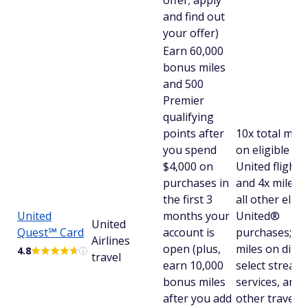
offer; apply
and find out
your offer)
Earn 60,000
bonus miles
and 500
Premier
qualifying
points after
10x total mile
you spend
on eligible
$4,000 on
United flights
purchases in
and 4x miles 
the first 3
all other eligi
United
months your
United®
United
Quest℠ Card
account is
purchases; 2x
Airlines
open (plus,
miles on dinin
4.8
travel
earn 10,000
select stream
bonus miles
services, and a
after you add
other travel;