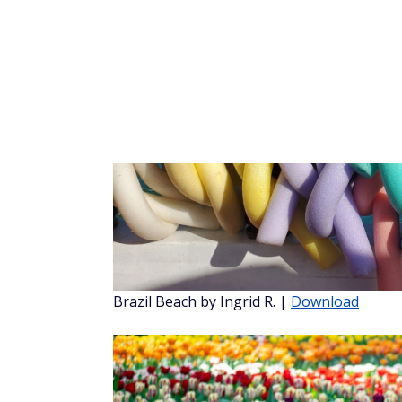
Sierra Nevada Mountains by Shandi J.
|
Do