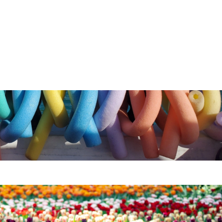
wnload