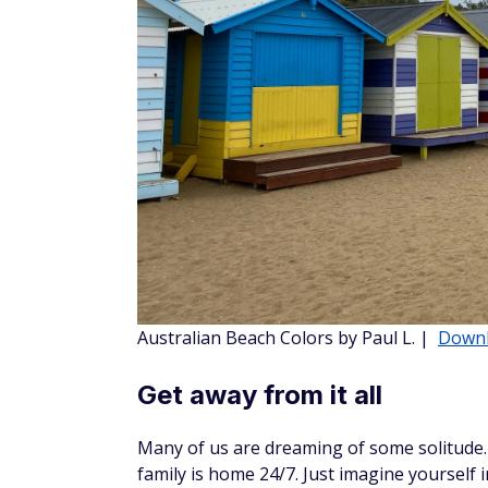
Hawaii Blues by Chelsea W.
|
Download