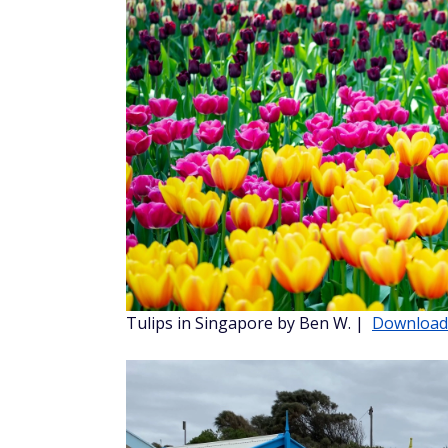
Colorado National Monument by Becca J.
Dip your toes in the water
Can you feel that warm breeze yet? Visit th
places.