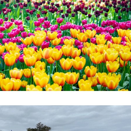
|
Download
e beach without getting sand in all those hard to reach