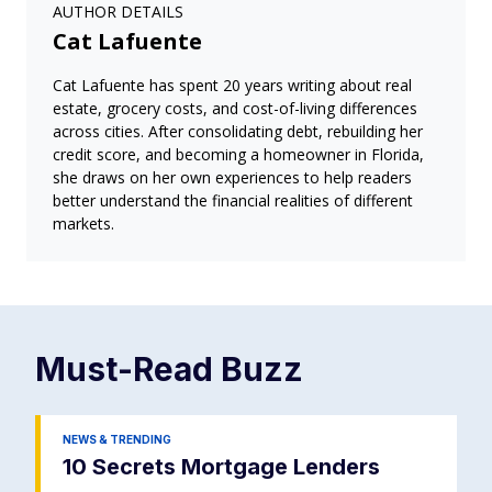
AUTHOR DETAILS
Cat Lafuente
Cat Lafuente has spent 20 years writing about real
estate, grocery costs, and cost-of-living differences
across cities. After consolidating debt, rebuilding her
credit score, and becoming a homeowner in Florida,
she draws on her own experiences to help readers
better understand the financial realities of different
markets.
Must-Read
Buzz
NEWS & TRENDING
10 Secrets Mortgage Lenders