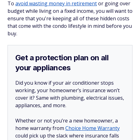
To
avoid wasting money in retirement
or going over
budget while living on a fixed income, you will want to
ensure that you're keeping all of these hidden costs
that come with the condo lifestyle in mind before you
buy.
Get a protection plan on all
your appliances
Did you know if your air conditioner stops
working, your homeowner’s insurance won’t
cover it? Same with plumbing, electrical issues,
appliances, and more.
Whether or not you’re a new homeowner, a
home warranty from
Choice Home Warranty
could pick up the slack where insurance falls