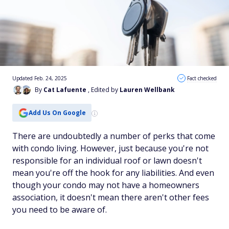
Updated Feb. 24, 2025
Fact checked
By
Cat Lafuente
, Edited by
Lauren Wellbank
Add Us On Google
There are undoubtedly a number of perks that come
with condo living. However, just because you're not
responsible for an individual roof or lawn doesn't
mean you're off the hook for any liabilities. And even
though your condo may not have a homeowners
association, it doesn't mean there aren't other fees
you need to be aware of.