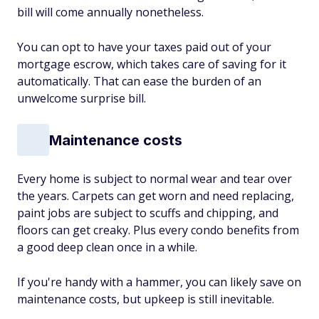
bill will come annually nonetheless.
You can opt to have your taxes paid out of your
mortgage escrow, which takes care of saving for it
automatically. That can ease the burden of an
unwelcome surprise bill.
Maintenance costs
Every home is subject to normal wear and tear over
the years. Carpets can get worn and need replacing,
paint jobs are subject to scuffs and chipping, and
floors can get creaky. Plus every condo benefits from
a good deep clean once in a while.
If you're handy with a hammer, you can likely save on
maintenance costs, but upkeep is still inevitable.