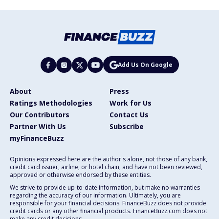
Add Us On Google
About
Press
Ratings Methodologies
Work for Us
Our Contributors
Contact Us
Partner With Us
Subscribe
myFinanceBuzz
Opinions expressed here are the author's alone, not those of any bank,
credit card issuer, airline, or hotel chain, and have not been reviewed,
approved or otherwise endorsed by these entities.
We strive to provide up-to-date information, but make no warranties
regarding the accuracy of our information. Ultimately, you are
responsible for your financial decisions. FinanceBuzz does not provide
credit cards or any other financial products. FinanceBuzz.com does not
make any credit decisions.