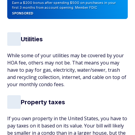
Earn a $200 bonus after spending $500 on purchases in your
first 3 months from account opening. Member FDIC
SPONSORED
Utilities
While some of your utilities may be covered by your
HOA fee, others may not be. That means you may
have to pay for gas, electricity, water/sewer, trash
and recycling collection, internet, and cable on top of
your monthly condo fees.
Property taxes
If you own property in the United States, you have to
pay taxes on it based on its value. Your bill will likely
be smaller in a condo than in a larger house, but the