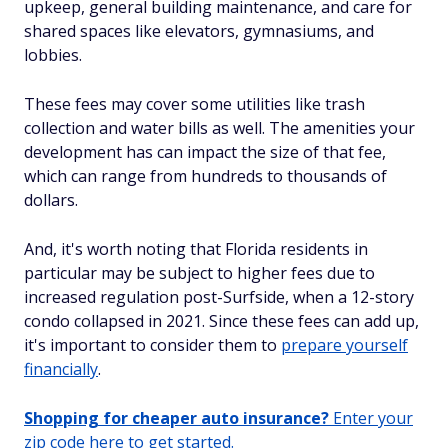
upkeep, general building maintenance, and care for
shared spaces like elevators, gymnasiums, and
lobbies.
These fees may cover some utilities like trash
collection and water bills as well. The amenities your
development has can impact the size of that fee,
which can range from hundreds to thousands
of
dollars.
And, it's worth noting that Florida residents in
particular may be subject to higher fees due to
increased regulation post-Surfside, when a 12-story
condo collapsed in 2021. Since these fees can add up,
it's important to consider them to
prepare yourself
financially
.
Shopping for cheaper auto insurance?
Enter your
zip code here to get started.