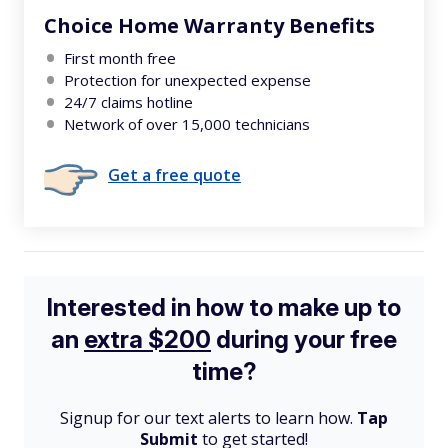
Choice Home Warranty Benefits
First month free
Protection for unexpected expense
24/7 claims hotline
Network of over 15,000 technicians
Get a free quote