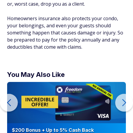
or, worst case, drop you as a client.
Homeowners insurance also protects your condo,
your belongings, and even your guests should
something happen that causes damage or injury. So
be prepared to pay for the policy annually and any
deductibles that come with claims.
You May Also Like
$200 Bonus + Up to 5% Cash Back