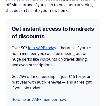
off-site storage if you plan to hold onto anything
that doesn't fit into your new home.
Get instant access to hundreds
of discounts
Over 50?
Join AARP today
— because if you’re
not a member you could be missing out on
huge perks like discounts on travel, dining,
and even prescriptions.
Get 25% off membership — just $15 for your
first year with auto-renewal — and a free gift
if you join today.
Become an AARP member now