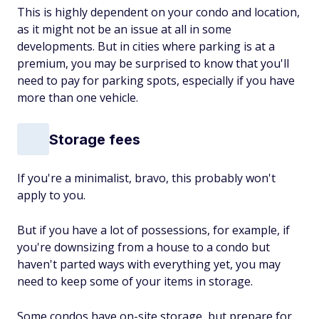
This is highly dependent on your condo and location,
as it might not be an issue at all in some
developments. But in cities where parking is at a
premium, you may be surprised to know that you'll
need to pay for parking spots, especially if you have
more than one vehicle.
Storage fees
If you're a minimalist, bravo, this probably won't
apply to you.
But if you have a lot of possessions, for example, if
you're downsizing from a house to a condo but
haven't parted ways with everything yet, you may
need to keep some of your items in storage.
Some condos have on-site storage, but prepare for