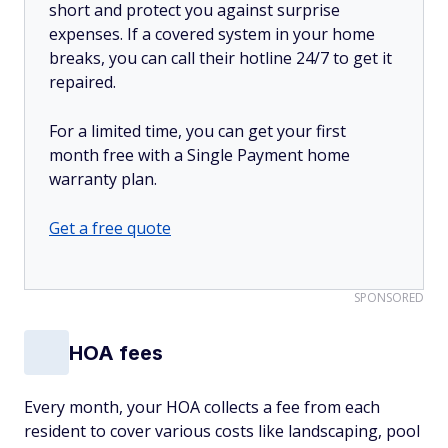
short and protect you against surprise
expenses. If a covered system in your home
breaks, you can call their hotline 24/7 to get it
repaired.
For a limited time, you can get your first
month free with a Single Payment home
warranty plan.
Get a free quote
SPONSORED
HOA fees
Every month, your HOA collects a fee from each
resident to cover various costs like landscaping, pool