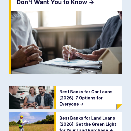
Don't Want You to Know
->
Best Banks for Car Loans
[2026]: 7 Options for
Everyone
->
Best Banks for Land Loans
[2026]: Get the Green Light
for Your Land Purchase
->