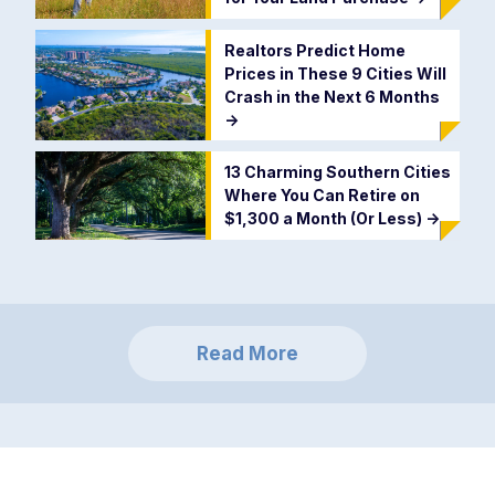
Realtors Predict Home
Prices in These 9 Cities Will
Crash in the Next 6 Months
->
13 Charming Southern Cities
Where You Can Retire on
$1,300 a Month (Or Less)
->
Read More