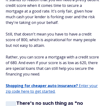
credit score when it comes time to secure a
mortgage at a good rate. It's only fair, given how
much cash your lender is forking over and the risk
they're taking on your behalf.
Still, that doesn't mean you have to have a credit
score of 800, which is aspirational for many people
but not easy to attain.
Rather, you can score a mortgage with a credit score
of 680. And even if your score is as low as 620, there
are special loans that can still help you secure the
financing you need.
Shopping for cheaper auto insurance?
Enter your
zip code here to get started.
There's no such thing as "no