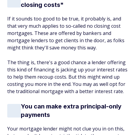
closing costs"
If it sounds too good to be true, it probably is, and
that very much applies to so-called no closing cost
mortgages. These are offered by bankers and
mortgage lenders to get clients in the door, as folks
might think they'll save money this way.
The thing is, there's a good chance a lender offering
this kind of financing is jacking up your interest rates
to help them recoup costs. But this might wind up
costing you more in the end. You may as well opt for
the traditional mortgage with a better interest rate.
You can make extra principal-only
payments
Your mortgage lender might not clue you in on this,