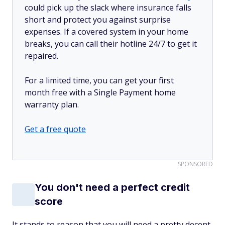
could pick up the slack where insurance falls
short and protect you against surprise
expenses. If a covered system in your home
breaks, you can call their hotline 24/7 to get it
repaired.
For a limited time, you can get your first
month free with a Single Payment home
warranty plan.
Get a free quote
SPONSORED
You don't need a perfect credit
score
It stands to reason that you will need a pretty decent