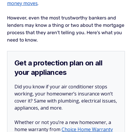
money moves
.
However, even the most trustworthy bankers and
lenders may know a thing or two about the mortgage
process that they aren't telling you. Here's what you
need to know.
Get a protection plan on all
your appliances
Did you know if your air conditioner stops
working, your homeowner’s insurance won’t
cover it? Same with plumbing, electrical issues,
appliances, and more.
Whether or not you’re a new homeowner, a
home warranty from
Choice Home Warranty