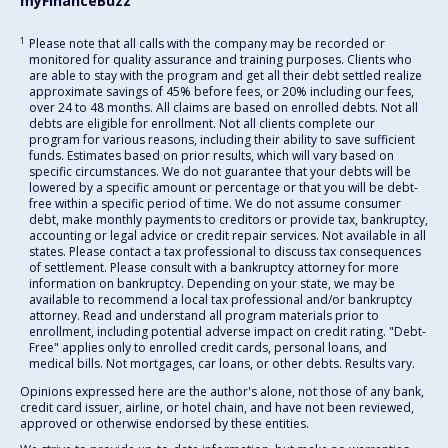
myFinanceBuzz
1
Please note that all calls with the company may be recorded or
monitored for quality assurance and training purposes. Clients who
are able to stay with the program and get all their debt settled realize
approximate savings of 45% before fees, or 20% including our fees,
over 24 to 48 months. All claims are based on enrolled debts. Not all
debts are eligible for enrollment. Not all clients complete our
program for various reasons, including their ability to save sufficient
funds. Estimates based on prior results, which will vary based on
specific circumstances. We do not guarantee that your debts will be
lowered by a specific amount or percentage or that you will be debt-
free within a specific period of time. We do not assume consumer
debt, make monthly payments to creditors or provide tax, bankruptcy,
accounting or legal advice or credit repair services. Not available in all
states. Please contact a tax professional to discuss tax consequences
of settlement. Please consult with a bankruptcy attorney for more
information on bankruptcy. Depending on your state, we may be
available to recommend a local tax professional and/or bankruptcy
attorney. Read and understand all program materials prior to
enrollment, including potential adverse impact on credit rating. "Debt-
Free" applies only to enrolled credit cards, personal loans, and
medical bills. Not mortgages, car loans, or other debts. Results vary.
Opinions expressed here are the author's alone, not those of any bank,
credit card issuer, airline, or hotel chain, and have not been reviewed,
approved or otherwise endorsed by these entities.