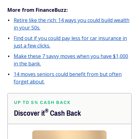
More from FinanceBuzz:
Retire like the rich: 14 ways you could build wealth
in your 50s.
Find out if you could pay less for car insurance in
just a few clicks.
Make these 7 savvy moves when you have $1,000
in the bank.
14 moves seniors could benefit from but often
forget about.
UP TO 5% CASH BACK
®
Discover
it
Cash Back