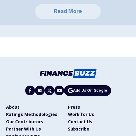
Read More
Add Us On Google
About
Press
Ratings Methodologies
Work for Us
Our Contributors
Contact Us
Partner With Us
Subscribe