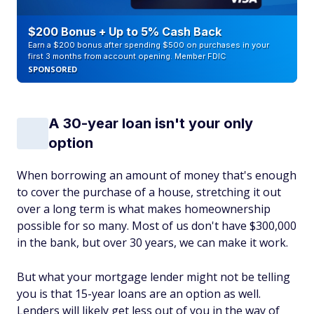
$200 Bonus + Up to 5% Cash Back
Earn a $200 bonus after spending $500 on purchases in your
first 3 months from account opening. Member FDIC
SPONSORED
A 30-year loan isn't your only
option
When borrowing an amount of money that's enough
to cover the purchase of a house, stretching it out
over a long term is what makes homeownership
possible for so many. Most of us don't have $300,000
in the bank, but over 30 years, we can make it work.
But what your mortgage lender might not be telling
you is that 15-year loans are an option as well.
Lenders will likely get less out of you in the way of