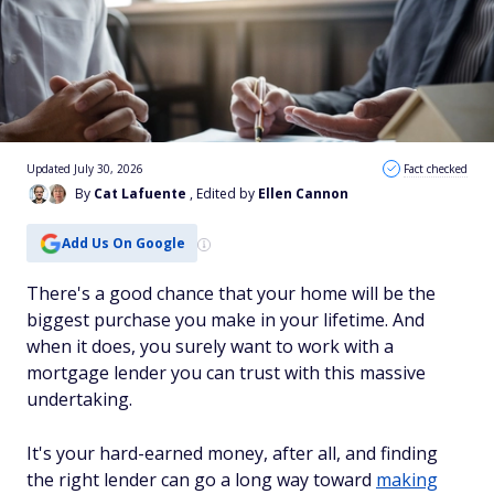
Updated July 30, 2026
Fact checked
By
Cat Lafuente
, Edited by
Ellen Cannon
Add Us On Google
There's a good chance that your home will be the
biggest purchase you make in your lifetime. And
when it does, you surely want to work with a
mortgage lender you can trust with this massive
undertaking.
It's your hard-earned money, after all, and finding
the right lender can go a long way toward
making