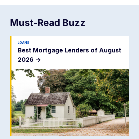
Must-Read
Buzz
LOANS
Best Mortgage Lenders of August
2026
->