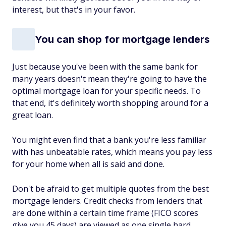
interest, but that's in your favor.
You can shop for mortgage lenders
Just because you've been with the same bank for
many years doesn't mean they're going to have the
optimal mortgage loan for your specific needs. To
that end, it's definitely worth shopping around for a
great loan.
You might even find that a bank you're less familiar
with has unbeatable rates, which means you pay less
for your home when all is said and done.
Don't be afraid to get multiple quotes from the best
mortgage lenders. Credit checks from lenders that
are done within a certain time frame (FICO scores
give you 45 days) are viewed as one single hard