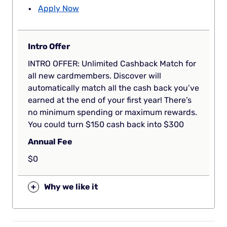
Apply Now
Intro Offer
INTRO OFFER: Unlimited Cashback Match for
all new cardmembers. Discover will
automatically match all the cash back you’ve
earned at the end of your first year! There’s
no minimum spending or maximum rewards.
You could turn $150 cash back into $300
Annual Fee
$0
+
Why we like it