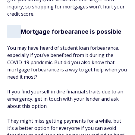
inquiry, so shopping for mortgages won't hurt your
credit score.
Mortgage forbearance is possible
You may have heard of student loan forbearance,
especially if you've benefited from it during the
COVID-19 pandemic. But did you also know that
mortgage forbearance is a way to get help when you
need it most?
If you find yourself in dire financial straits due to an
emergency, get in touch with your lender and ask
about this option.
They might miss getting payments for a while, but
it's a better option for everyone if you can avoid