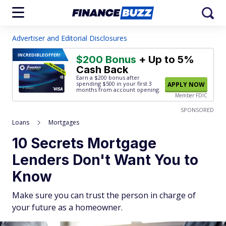
Advertiser and Editorial Disclosures
INCREDIBLE
OFFER!
$200 Bonus
+ Up to 5%
Cash Back
Earn a $200 bonus after
spending $500
in your first 3
APPLY NOW
months from account opening.
Member FDIC
SPONSORED
Loans
Mortgages
10 Secrets Mortgage
Lenders Don't Want You to
Know
Make sure you can trust the person in charge of
your future as a homeowner.