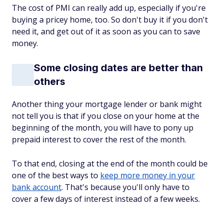
The cost of PMI can really add up, especially if you're
buying a pricey home, too. So don't buy it if you don't
need it, and get out of it as soon as you can to save
money.
Some closing dates are better than
others
Another thing your mortgage lender or bank might
not tell you is that if you close on your home at the
beginning of the month, you will have to pony up
prepaid interest to cover the rest of the month.
To that end, closing at the end of the month could be
one of the best ways to
keep more money in your
bank account
. That's because you'll only have to
cover a few days of interest instead of a few weeks.