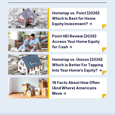
Hometap vs. Point [2026]:
Which Is Best for Home
Equity Investment?
->
Point HEI Review [2026]:
Access Your Home Equity
for Cash
->
Hometap vs. Unison [2026]:
Which is Better For Tapping
Into Your Home’s Equity?
->
16 Facts About How Often
(And Where) Americans
Move
->