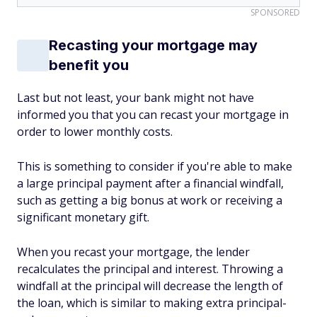
SPONSORED
Recasting your mortgage may
benefit you
Last but not least, your bank might not have
informed you that you can recast your mortgage in
order to lower monthly costs.
This is something to consider if you're able to make
a large principal payment after a financial windfall,
such as getting a big bonus at work or receiving a
significant monetary gift.
When you recast your mortgage, the lender
recalculates the principal and interest. Throwing a
windfall at the principal will decrease the length of
the loan, which is similar to making extra principal-