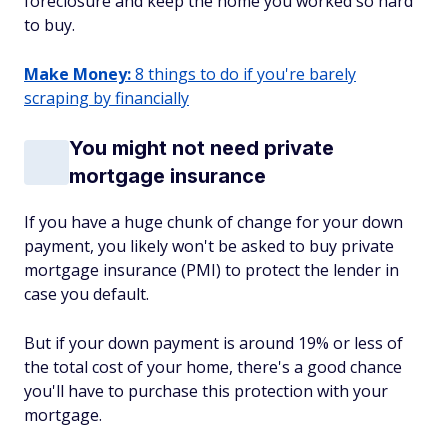
foreclosure and keep the home you worked so hard
to buy.
Make Money:
8 things to do if you're barely
scraping by financially
You might not need private
mortgage insurance
If you have a huge chunk of change for your down
payment, you likely won't be asked to buy private
mortgage insurance (PMI) to protect the lender in
case you default.
But if your down payment is around 19% or less of
the total cost of your home, there's a good chance
you'll have to purchase this protection with your
mortgage.