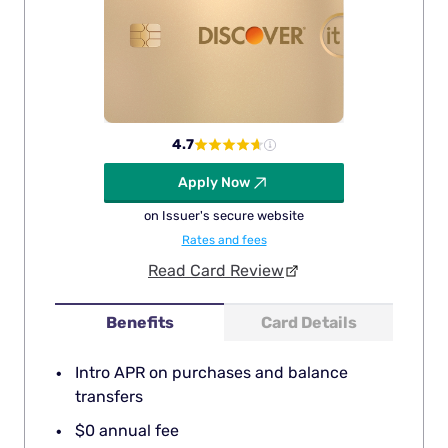
4.7
Apply Now
on Issuer's secure website
Rates and fees
Read Card Review
Benefits
Card Details
Intro APR on purchases and balance
transfers
$0 annual fee