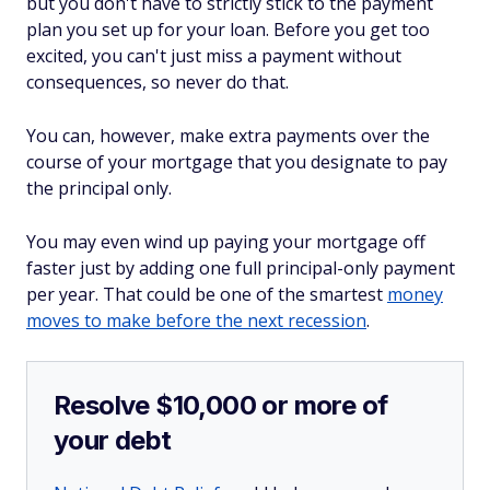
but you don't have to strictly stick to the payment
plan you set up for your loan. Before you get too
excited, you can't just miss a payment without
consequences, so never do that.
You can, however, make extra payments over the
course of your mortgage that you designate to pay
the principal only.
You may even wind up paying your mortgage off
faster just by adding one full principal-only payment
per year. That could be one of the smartest
money
moves to make before the next recession
.
Resolve $10,000 or more of
your debt