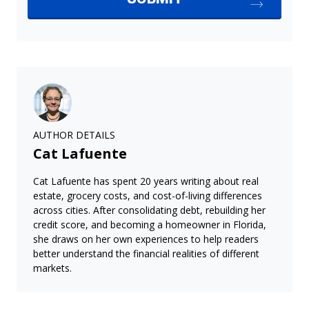
AUTHOR DETAILS
Cat Lafuente
Cat Lafuente has spent 20 years writing about real
estate, grocery costs, and cost-of-living differences
across cities. After consolidating debt, rebuilding her
credit score, and becoming a homeowner in Florida,
she draws on her own experiences to help readers
better understand the financial realities of different
markets.