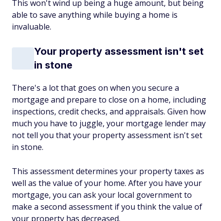
This won't wind up being a huge amount, but being
able to save anything while buying a home is
invaluable.
Your property assessment isn't set
in stone
There's a lot that goes on when you secure a
mortgage and prepare to close on a home, including
inspections, credit checks, and appraisals. Given how
much you have to juggle, your mortgage lender may
not tell you that your property assessment isn't set
in stone.
This assessment determines your property taxes as
well as the value of your home. After you have your
mortgage, you can ask your local government to
make a second assessment if you think the value of
your property has decreased.