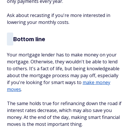
only payments every year.
Ask about recasting if you're more interested in
lowering your monthly costs.
Bottom line
Your mortgage lender has to make money on your
mortgage. Otherwise, they wouldn't be able to lend
to others. It's a fact of life, but being knowledgeable
about the mortgage process may pay off, especially
if you're looking for smart ways to
make money
moves
.
The same holds true for refinancing down the road if
interest rates decrease, which may also save you
money. At the end of the day, making smart financial
moves is the most important thing.