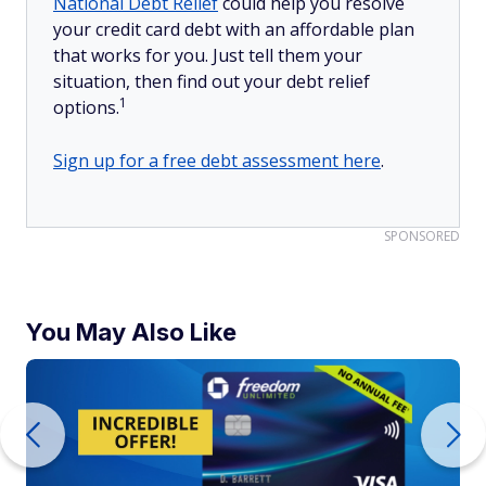
National Debt Relief
could help you resolve
your credit card debt with an affordable plan
that works for you. Just tell them your
situation, then find out your debt relief
1
options.
Sign up for a free debt assessment here
.
SPONSORED
You May Also Like