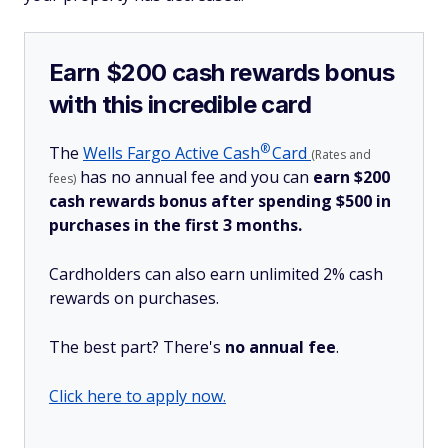
Earn $200 cash rewards bonus
with this incredible card
®
The
Wells Fargo Active
Cash
Card
(Rates and
has no annual fee and you can
earn $200
fees)
cash rewards bonus after spending $500 in
purchases in the first 3 months.
Cardholders can also earn unlimited 2% cash
rewards on purchases.
The best part? There's
no annual fee
.
Click here to apply now.