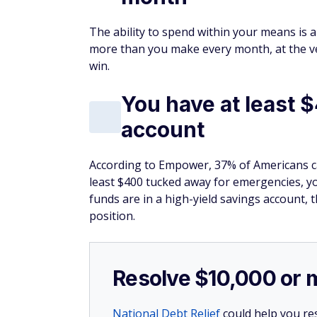
The ability to spend within your means is a
more than you make every month, at the very
win.
You have at least $
account
According to Empower, 37% of Americans ca
least $400 tucked away for emergencies, yo
funds are in a high-yield savings account, t
position.
Resolve $10,000 or 
National Debt Relief
could help you res