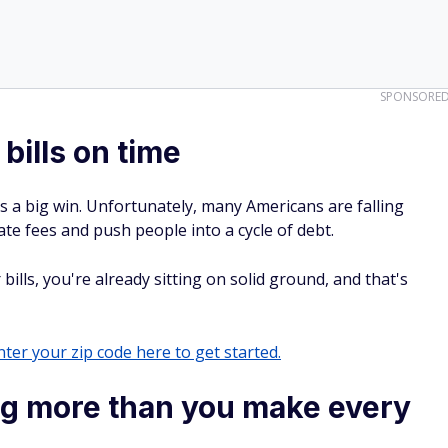
SPONSORE
bills on time
at's a big win. Unfortunately, many Americans are falling
te fees and push people into a cycle of debt.
 bills, you're already sitting on solid ground, and that's
ter your zip code here to get started.
ng more than you make every