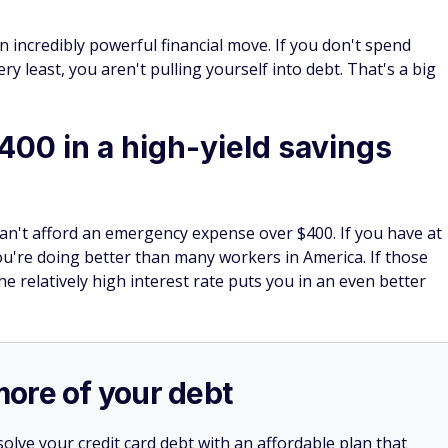
n incredibly powerful financial move. If you don't spend
 least, you aren't pulling yourself into debt. That's a big
400 in a high-yield savings
n't afford an emergency expense over $400. If you have at
u're doing better than many workers in America. If those
he relatively high interest rate puts you in an even better
more of your debt
olve your credit card debt with an affordable plan that