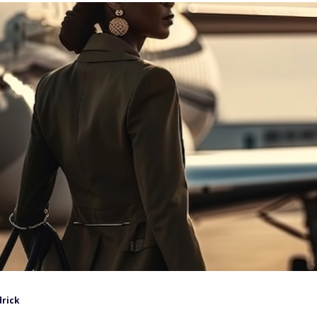
drick