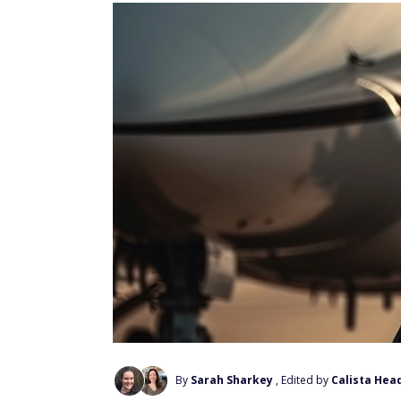
By
Sarah Sharkey
, Edited by
Calista Hea