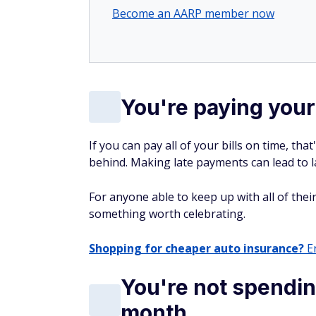
Become an AARP member now
You're paying your 
If you can pay all of your bills on time, th
behind. Making late payments can lead to la
For anyone able to keep up with all of their
something worth celebrating.
Shopping for cheaper auto insurance?
En
You're not spendi
month