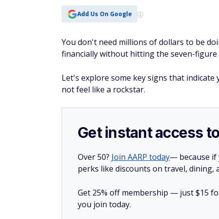
Add Us On Google
You don't need millions of dollars to be doi
financially without hitting the seven-figur
Let's explore some key signs that indicate
not feel like a rockstar.
Get instant access t
Over 50?
Join AARP today
— because if
perks like discounts on travel, dining,
Get 25% off membership — just $15 for 
you join today.