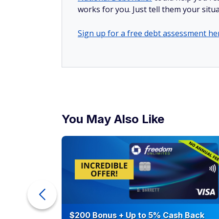
works for you. Just tell them your situa
Sign up for a free debt assessment he
You May Also Like
ur Debt
$200 Bonus + Up to 5% Cash Back