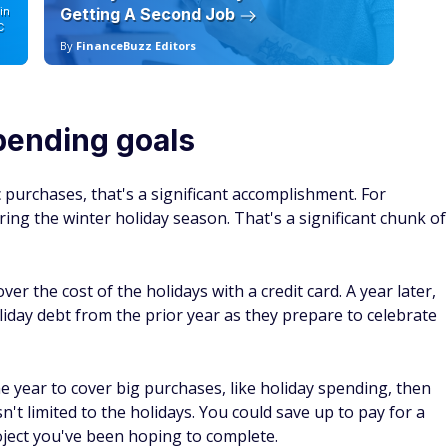
in
Getting A Second Job
12
C
By
FinanceBuzz Editors
By
pending goals
 purchases, that's a significant accomplishment. For
ng the winter holiday season. That's a significant chunk of
r the cost of the holidays with a credit card. A year later,
liday debt from the prior year as they prepare to celebrate
e year to cover big purchases, like holiday spending, then
n't limited to the holidays. You could save up to pay for a
ject you've been hoping to complete.