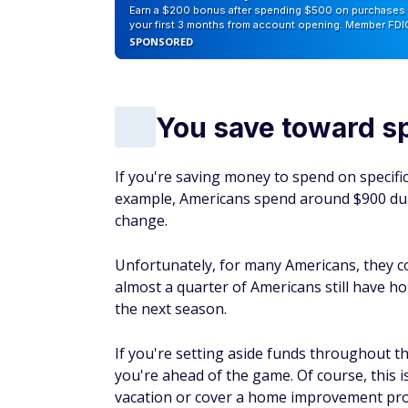
Earn a $200 bonus after spending $500 on purchases 
your first 3 months from account opening. Member FDI
SPONSORED
You save toward s
If you're saving money to spend on specific
example, Americans spend around $900 duri
change.
Unfortunately, for many Americans, they cove
almost a quarter of Americans still have ho
the next season.
If you're setting aside funds throughout th
you're ahead of the game. Of course, this is
vacation or cover a home improvement pro