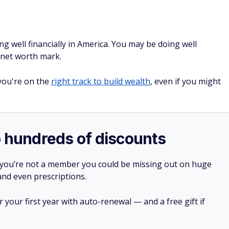
ng well financially in America. You may be doing well
e net worth mark.
 you're on the
right track to build wealth
, even if you might
o hundreds of discounts
 you’re not a member you could be missing out on huge
 and even prescriptions.
your first year with auto-renewal — and a free gift if