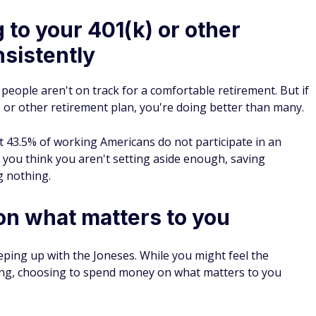
 to your 401(k) or other
nsistently
people aren't on track for a comfortable retirement. But if
) or other retirement plan, you're doing better than many.
43.5% of working Americans do not participate in an
 you think you aren't setting aside enough, saving
g nothing.
n what matters to you
keeping up with the Joneses. While you might feel the
hing, choosing to spend money on what matters to you