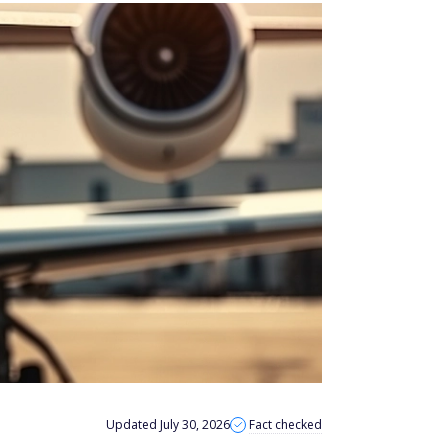
Updated July 30, 2026
Fact checked