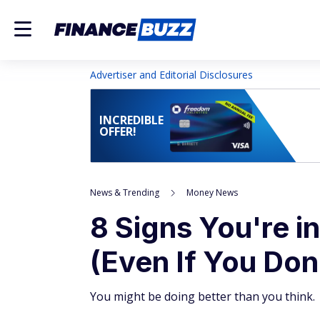
Advertiser and Editorial Disclosures
INCREDIBLE
OFFER!
News & Trending
Money News
8 Signs You're in
(Even If You Don'
You might be doing better than you think.