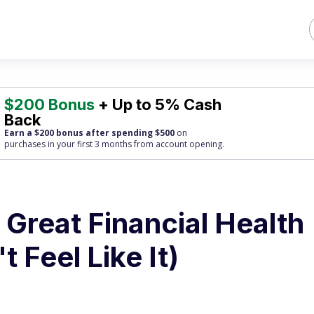
$200 Bonus
+ Up to 5% Cash
Back
Earn a $200 bonus after spending $500
on
purchases
in your first 3 months from account opening.
 Great Financial Health
t Feel Like It)