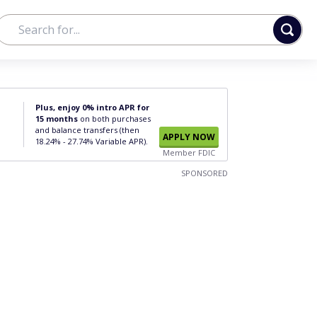
Plus, enjoy 0% intro APR for
15 months
on both purchases
and balance transfers (then
APPLY NOW
18.24% - 27.74% Variable APR).
Member FDIC
SPONSORED