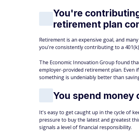
You're contributing
retirement plan co
Retirement is an expensive goal, and many 
you're consistently contributing to a 401(k
The Economic Innovation Group found that 
employer-provided retirement plan. Even if
something is undeniably better than savin
You spend money o
It's easy to get caught up in the cycle of 
pressure to buy the latest and greatest t
signals a level of financial responsibility.