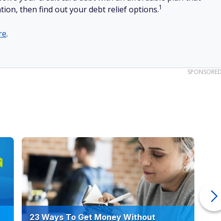
1
tion, then find out your debt relief options.
re
.
SPONSORE
23 Ways To Get Money Without
Ho