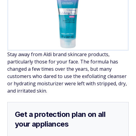
Stay away from Aldi brand skincare products,
particularly those for your face. The formula has
changed a few times over the years, but many
customers who dared to use the exfoliating cleanser
or hydrating moisturizer were left with stripped, dry,
and irritated skin.
Get a protection plan on all
your appliances