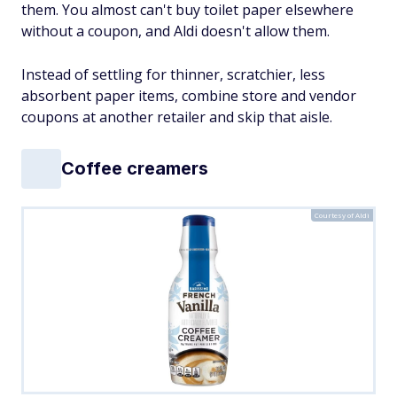
them. You almost can't buy toilet paper elsewhere
without a coupon, and Aldi doesn't allow them.
Instead of settling for thinner, scratchier, less
absorbent paper items, combine store and vendor
coupons at another retailer and skip that aisle.
Coffee creamers
Courtesy of Aldi