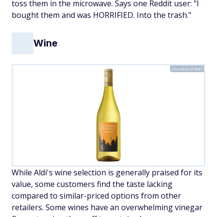
toss them in the microwave. Says one Reddit user: "I
bought them and was HORRIFIED. Into the trash."
Wine
Courtesy of Aldi
While Aldi's wine selection is generally praised for its
value, some customers find the taste lacking
compared to similar-priced options from other
retailers. Some wines have an overwhelming vinegar