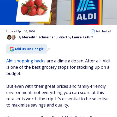
Updated April 16, 2026
Fact checked
By
Meredith Schneider
, Edited by
Laura Ratliff
Add Us On Google
Aldi shopping hacks
are a dime a dozen. After all, Aldi
is one of the best grocery stops for stocking up on a
budget.
But even with their great prices and family-friendly
environment, not everything you can score at this
retailer is worth the trip. It's essential to be selective
to maximize savings and quality.