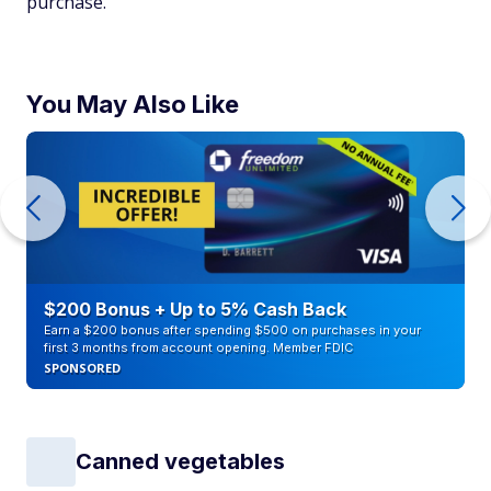
purchase.
You May Also Like
$200 Bonus + Up to 5% Cash Back
Earn a $200 bonus after spending $500 on purchases in your
first 3 months from account opening. Member FDIC
SPONSORED
Canned vegetables