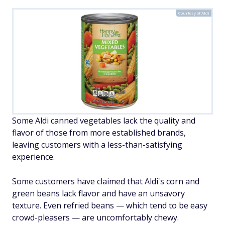
Courtesy of Aldi
Some Aldi canned vegetables lack the quality and
flavor of those from more established brands,
leaving customers with a less-than-satisfying
experience.
Some customers have claimed that Aldi's corn and
green beans lack flavor and have an unsavory
texture. Even refried beans — which tend to be easy
crowd-pleasers — are uncomfortably chewy.