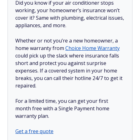
Did you know if your air conditioner stops
working, your homeowner’s insurance won’t
cover it? Same with plumbing, electrical issues,
appliances, and more.
Whether or not you’re a new homeowner, a
home warranty from
Choice Home Warranty
could pick up the slack where insurance falls
short and protect you against surprise
expenses. If a covered system in your home
breaks, you can call their hotline 24/7 to get it
repaired.
For a limited time, you can get your first
month free with a Single Payment home
warranty plan.
Get a free quote