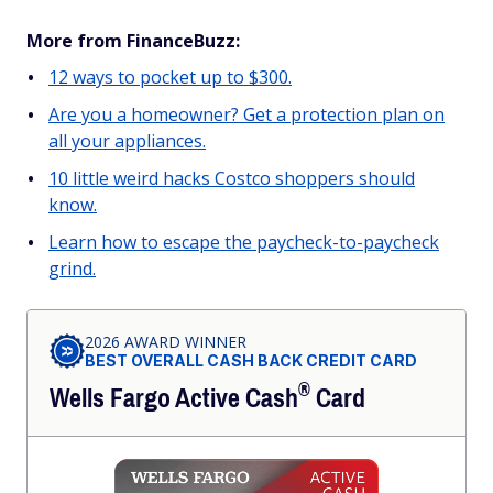
More from FinanceBuzz:
12 ways to pocket up to $300.
Are you a homeowner? Get a protection plan on
all your appliances.
10 little weird hacks Costco shoppers should
know.
Learn how to escape the paycheck-to-paycheck
grind.
2026 AWARD WINNER
BEST OVERALL CASH BACK CREDIT CARD
®
Wells Fargo Active
Cash
Card