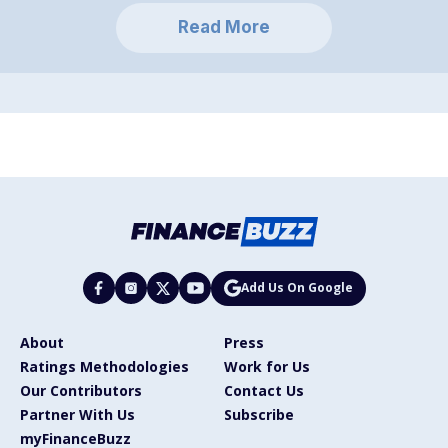
Read More
Add Us On Google
About
Press
Ratings Methodologies
Work for Us
Our Contributors
Contact Us
Partner With Us
Subscribe
myFinanceBuzz