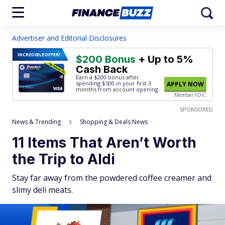
Advertiser and Editorial Disclosures
INCREDIBLE
OFFER!
$200 Bonus
+ Up to 5%
Cash Back
Earn a $200 bonus after
spending $500
in your first 3
APPLY NOW
months from account opening.
Member FDIC
SPONSORED
News & Trending
Shopping & Deals News
11 Items That Aren’t Worth
the Trip to Aldi
Stay far away from the powdered coffee creamer and
slimy deli meats.