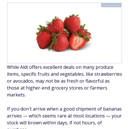
Courtesy of Aldi
While Aldi offers excellent deals on many produce
items, specific fruits and vegetables, like strawberries
or avocados, may not be as fresh or flavorful as
those at higher-end grocery stores or farmers
markets.
If you don't arrive when a good shipment of bananas
arrives — which seems rare at most locations — your
stock will brown within days, if not hours, of