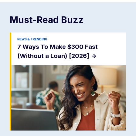
Must-Read
Buzz
NEWS & TRENDING
7 Ways To Make $300 Fast
(Without a Loan) [2026]
->