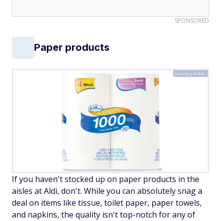
SPONSORED
Paper products
Courtesy of Aldi
If you haven't stocked up on paper products in the
aisles at Aldi, don't. While you can absolutely snag a
deal on items like tissue, toilet paper, paper towels,
and napkins, the quality isn't top-notch for any of