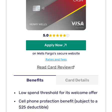
5.0
Apply Now
on Wells Fargo's secure website
Rates and fees
Read Card Review
Benefits
Card Details
Low spend threshold for its welcome offer
Cell phone protection benefit (subject to a
$25 deductible)