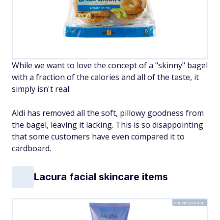
While we want to love the concept of a "skinny" bagel
with a fraction of the calories and all of the taste, it
simply isn't real.
Aldi has removed all the soft, pillowy goodness from
the bagel, leaving it lacking. This is so disappointing
that some customers have even compared it to
cardboard.
Lacura facial skincare items
Courtesy of Aldi