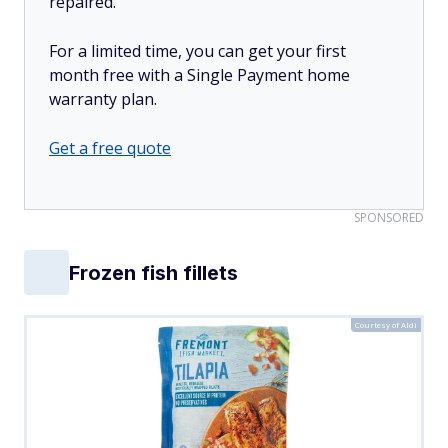
repaired.
For a limited time, you can get your first
month free with a Single Payment home
warranty plan.
Get a free quote
SPONSORED
Frozen fish fillets
Courtesy of Aldi