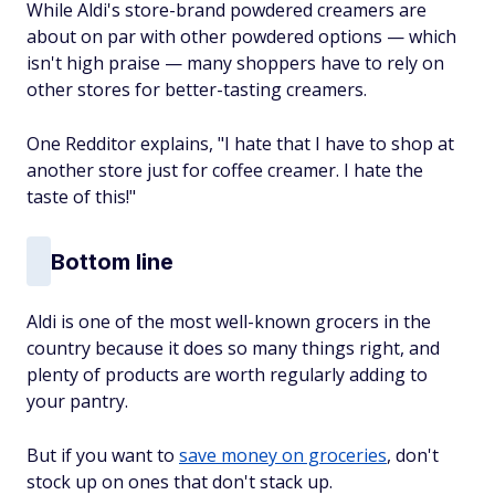
While Aldi's store-brand powdered creamers are
about on par with other powdered options — which
isn't high praise — many shoppers have to rely on
other stores for better-tasting creamers.
One Redditor explains, "I hate that I have to shop at
another store just for coffee creamer. I hate the
taste of this!"
Bottom line
Aldi is one of the most well-known grocers in the
country because it does so many things right, and
plenty of products are worth regularly adding to
your pantry.
But if you want to
save money on groceries
, don't
stock up on ones that don't stack up.