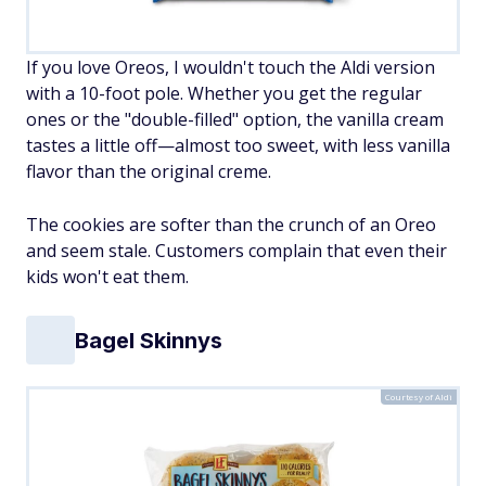
If you love Oreos, I wouldn't touch the Aldi version
with a 10-foot pole. Whether you get the regular
ones or the "double-filled" option, the vanilla cream
tastes a little off—almost too sweet, with less vanilla
flavor than the original creme.
The cookies are softer than the crunch of an Oreo
and seem stale. Customers complain that even their
kids won't eat them.
Bagel Skinnys
Courtesy of Aldi