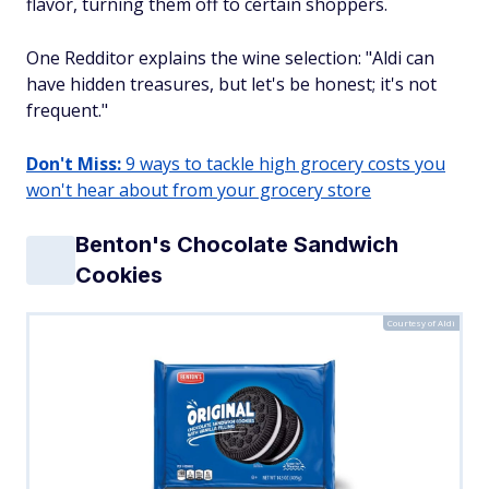
flavor, turning them off to certain shoppers.
One Redditor explains the wine selection: "Aldi can
have hidden treasures, but let's be honest; it's not
frequent."
Don't Miss:
9 ways to tackle high grocery costs you
won't hear about from your grocery store
Benton's Chocolate Sandwich
Cookies
Courtesy of Aldi