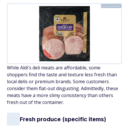
Courtesy of Aldi
While Aldi's deli meats are affordable, some
shoppers find the taste and texture less fresh than
local delis or premium brands. Some customers
consider them flat-out disgusting. Admittedly, these
meats have a more slimy consistency than others
fresh out of the container.
Fresh produce (specific items)