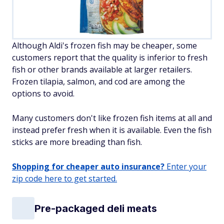
Although Aldi's frozen fish may be cheaper, some
customers report that the quality is inferior to fresh
fish or other brands available at larger retailers.
Frozen tilapia, salmon, and cod are among the
options to avoid.
Many customers don't like frozen fish items at all and
instead prefer fresh when it is available. Even the fish
sticks are more breading than fish.
Shopping for cheaper auto insurance?
Enter your
zip code here to get started.
Pre-packaged deli meats