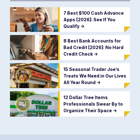
7 Best $100 Cash Advance
Apps [2026]: See If You
Qualify
->
8 Best Bank Accounts for
Bad Credit [2026]: No Hard
Credit Check
->
15 Seasonal Trader Joe’s
Treats We Need in Our Lives
All Year Round
->
12 Dollar Tree Items
Professionals Swear By to
Organize Their Space
->