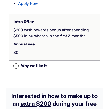
Apply Now
Intro Offer
$200 cash rewards bonus after spending
$500 in purchases in the first 3 months
Annual Fee
$0
+
Why we like it