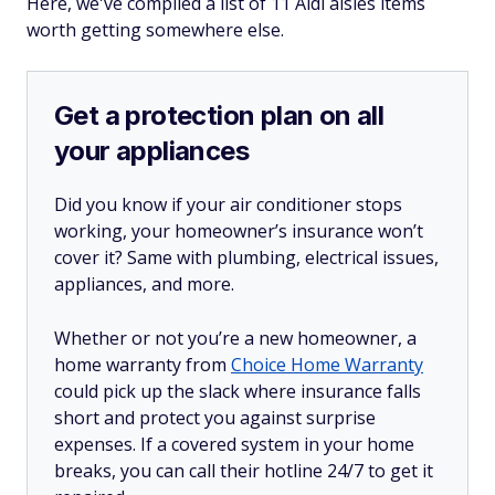
Here, we've compiled a list of 11 Aldi aisles items
worth getting somewhere else.
Get a protection plan on all
your appliances
Did you know if your air conditioner stops
working, your homeowner’s insurance won’t
cover it? Same with plumbing, electrical issues,
appliances, and more.
Whether or not you’re a new homeowner, a
home warranty from
Choice Home Warranty
could pick up the slack where insurance falls
short and protect you against surprise
expenses. If a covered system in your home
breaks, you can call their hotline 24/7 to get it