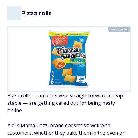
Pizza rolls
Courtesy of Aldi
Pizza rolls — an otherwise straightforward, cheap
staple — are getting called out for being nasty
online.
Aldi's Mama Cozzi brand doesn't sit well with
customers, whether they bake them in the oven or