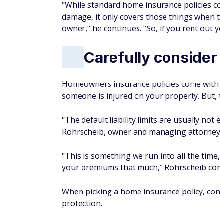
"While standard home insurance policies cov
damage, it only covers those things when t
owner," he continues. "So, if you rent out 
Carefully consider y
Homeowners insurance policies come with so
someone is injured on your property. But, t
"The default liability limits are usually no
Rohrscheib, owner and managing attorney
"This is something we run into all the tim
your premiums that much," Rohrscheib contin
When picking a home insurance policy, cons
protection.