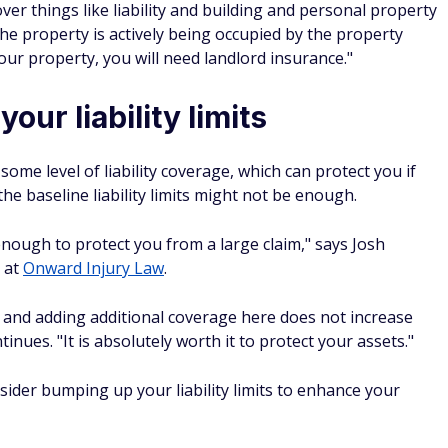
er things like liability and building and personal property
he property is actively being occupied by the property
your property, you will need landlord insurance."
our liability limits
me level of liability coverage, which can protect you if
he baseline liability limits might not be enough.
t enough to protect you from a large claim," says Josh
 at
Onward Injury Law
.
e, and adding additional coverage here does not increase
ues. "It is absolutely worth it to protect your assets."
ider bumping up your liability limits to enhance your