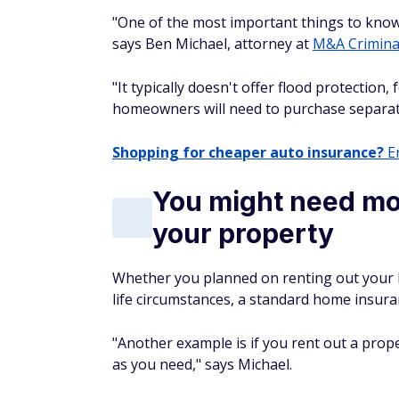
"One of the most important things to know 
says Ben Michael, attorney at
M&A Crimina
"It typically doesn't offer flood protection
homeowners will need to purchase separately,
Shopping for cheaper auto insurance?
En
You might need mor
your property
Whether you planned on renting out your 
life circumstances, a standard home insuran
"Another example is if you rent out a prop
as you need," says Michael.