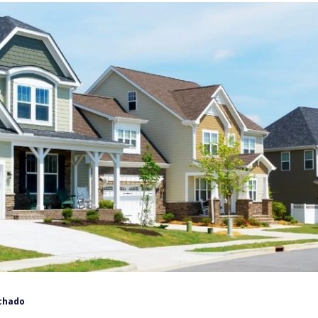
chado