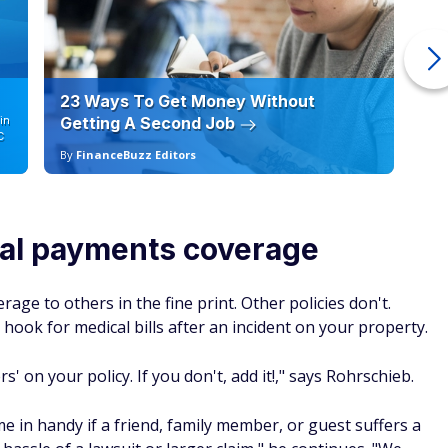
23 Ways To Get Money Without
Ho
in
Getting A Second Job
12
C
By
FinanceBuzz Editors
By
cal payments coverage
age to others in the fine print. Other policies don't.
hook for medical bills after an incident on your property.
' on your policy. If you don't, add it!," says Rohrschieb.
me in handy if a friend, family member, or guest suffers a