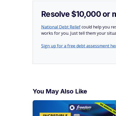
Resolve $10,000 or 
National Debt Relief
could help you res
works for you. Just tell them your situa
Sign up for a free debt assessment he
You May Also Like