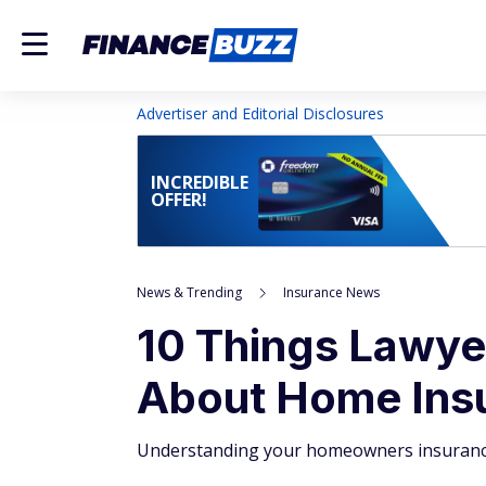
Advertiser and Editorial Disclosures
INCREDIBLE
OFFER!
News & Trending
Insurance News
10 Things Lawy
About Home Ins
Understanding your homeowners insurance p