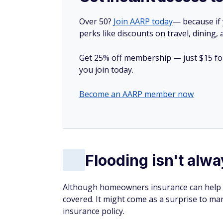
Over 50?
Join AARP today
— because if
perks like discounts on travel, dining,
Get 25% off membership — just $15 for 
you join today.
Become an AARP member now
Flooding isn't alw
Although homeowners insurance can help yo
covered. It might come as a surprise to ma
insurance policy.