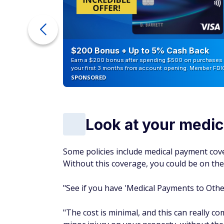
ur Debt
$200 Bonus + Up to 5% Cash Back
Earn a $200 bonus after spending $500 on purchases 
your first 3 months from account opening. Member FDI
SPONSORED
Look at your medi
Some policies include medical payment cover
Without this coverage, you could be on the 
"See if you have 'Medical Payments to Others
"The cost is minimal, and this can really co