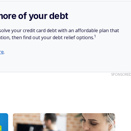
more of your debt
olve your credit card debt with an affordable plan that
1
tion, then find out your debt relief options.
re
.
SPONSORE