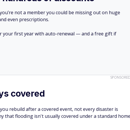
 you’re not a member you could be missing out on huge
 and even prescriptions.
your first year with auto-renewal — and a free gift if
SPONSORE
ays covered
u rebuild after a covered event, not every disaster is
ny that flooding isn't usually covered under a standard hom