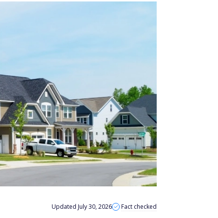
Updated July 30, 2026
Fact checked