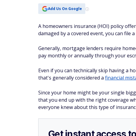
Add Us On Google
A homeowners insurance (HOI) policy offer
damaged by a covered event, you can file a
Generally, mortgage lenders require home
pay monthly or annually through your esc
Even if you can technically skip having a 
that's generally considered a
financial mis
Since your home might be your single bigge
that you end up with the right coverage w
everyone knew about this type of insurance
Get instant access t