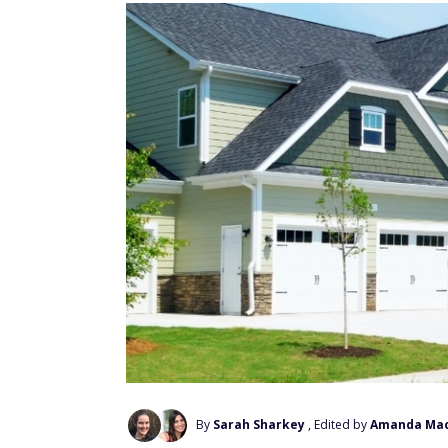
By
Sarah Sharkey
, Edited by
Amanda Ma