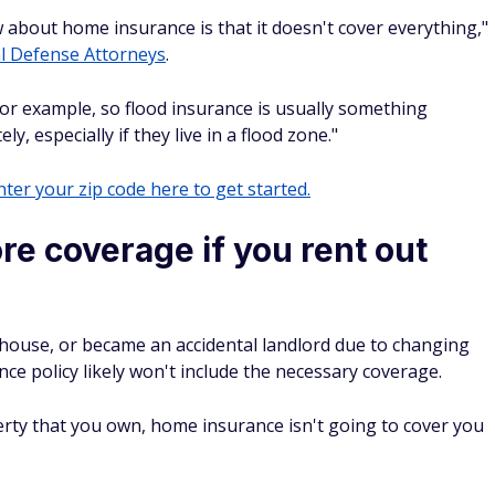
about home insurance is that it doesn't cover everything,"
l Defense Attorneys
.
, for example, so flood insurance is usually something
 especially if they live in a flood zone."
ter your zip code here to get started.
e coverage if you rent out
house, or became an accidental landlord due to changing
ce policy likely won't include the necessary coverage.
erty that you own, home insurance isn't going to cover you