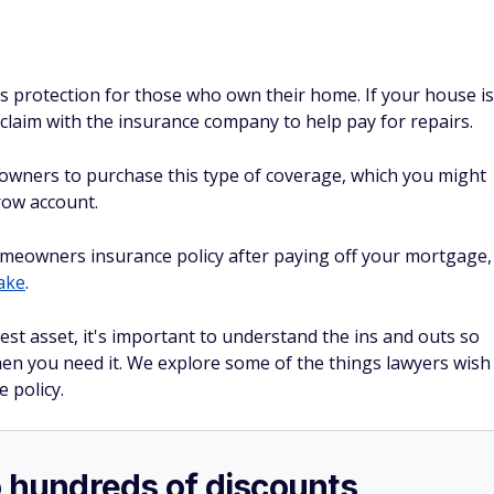
s protection for those who own their home. If your house is
 claim with the insurance company to help pay for repairs.
owners to purchase this type of coverage, which you might
row account.
homeowners insurance policy after paying off your mortgage,
take
.
st asset, it's important to understand the ins and outs so
hen you need it. We explore some of the things lawyers wish
 policy.
o hundreds of discounts