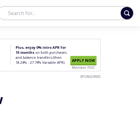
Plus, enjoy 0% intro APR for
15 months
on both purchases
and balance transfers (then
APPLY NOW
18.24% - 27.74% Variable APR).
Member FDIC
SPONSORED
w