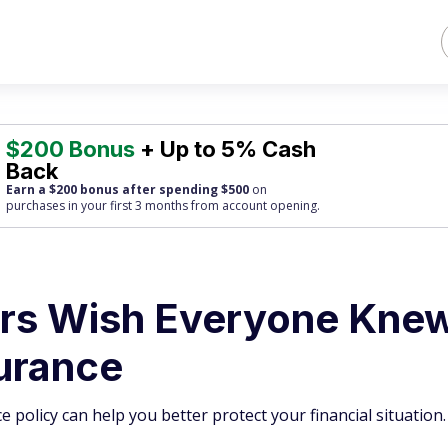
$200 Bonus
+ Up to 5% Cash
Back
Earn a $200 bonus after spending $500
on
purchases
in your first 3 months from account opening.
ers Wish Everyone Kne
urance
olicy can help you better protect your financial situation.