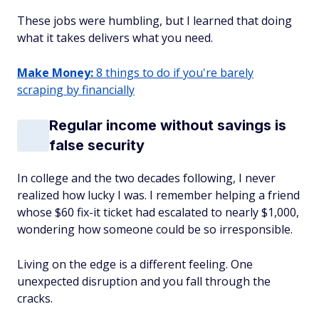
These jobs were humbling, but I learned that doing
what it takes delivers what you need.
Make Money:
8 things to do if you're barely
scraping by financially
Regular income without savings is
false security
In college and the two decades following, I never
realized how lucky I was. I remember helping a friend
whose $60 fix-it ticket had escalated to nearly $1,000,
wondering how someone could be so irresponsible.
Living on the edge is a different feeling. One
unexpected disruption and you fall through the
cracks.