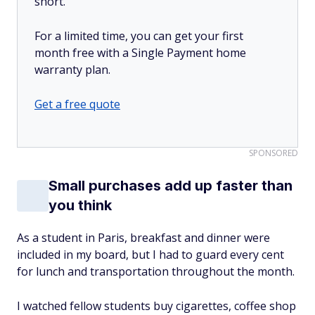
short.
For a limited time, you can get your first
month free with a Single Payment home
warranty plan.
Get a free quote
SPONSORED
Small purchases add up faster than
you think
As a student in Paris, breakfast and dinner were
included in my board, but I had to guard every cent
for lunch and transportation throughout the month.
I watched fellow students buy cigarettes, coffee shop