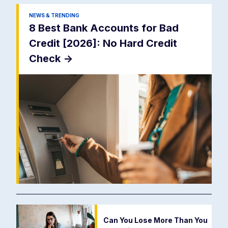
NEWS & TRENDING
8 Best Bank Accounts for Bad
Credit [2026]: No Hard Credit
Check
->
Can You Lose More Than You