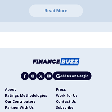
Read More
Add Us On Google
About
Press
Ratings Methodologies
Work for Us
Our Contributors
Contact Us
Partner With Us
Subscribe