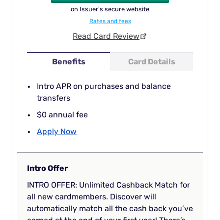
on Issuer's secure website
Rates and fees
Read Card Review
Benefits
Card Details
Intro APR on purchases and balance
transfers
$0 annual fee
Apply Now
Intro Offer
INTRO OFFER: Unlimited Cashback Match for
all new cardmembers. Discover will
automatically match all the cash back you’ve