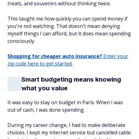
treats, and souvenirs without thinking twice.
This taught me how quickly you can spend money if
you're not watching. That doesn't mean denying
myself things I can afford, but it does mean spending
consciously.
Shopping for cheaper auto insurance?
Enter your
zip code here to get started.
Smart budgeting means knowing
what you value
It was easy to stay on budget in Paris. When I was
out of cash, I was done spending.
During my career change, I had to make deliberate
choices. I kept my internet service but cancelled cable.