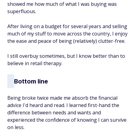
showed me how much of what I was buying was
superfluous.
After living on a budget for several years and selling
much of my stuff to move across the country, I enjoy
the ease and peace of being (relatively) clutter-free.
I still overbuy sometimes, but I know better than to
believe in retail therapy.
Bottom line
Being broke twice made me absorb the financial
advice I'd heard and read. I learned first-hand the
difference between needs and wants and
experienced the confidence of knowing I can survive
on less.