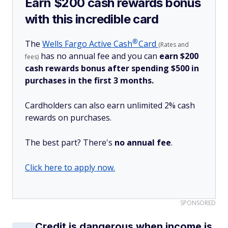
Earn $200 cash rewards bonus
with this incredible card
®
The
Wells Fargo Active
Cash
Card
(Rates and
has no annual fee and you can
earn $200
fees)
cash rewards bonus after spending $500 in
purchases in the first 3 months.
Cardholders can also earn unlimited 2% cash
rewards on purchases.
The best part? There's
no annual fee
.
Click here to apply now.
SPONSORED
Credit is dangerous when income is