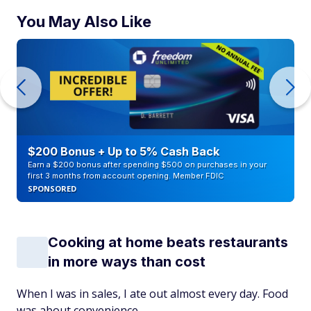
You May Also Like
$200 Bonus + Up to 5% Cash Back
Earn a $200 bonus after spending $500 on purchases in your
first 3 months from account opening. Member FDIC
SPONSORED
Cooking at home beats restaurants
in more ways than cost
When I was in sales, I ate out almost every day. Food
was about convenience.