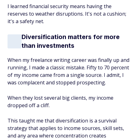
I learned financial security means having the
reserves to weather disruptions. It's not a cushion;
it's a safety net.
Diversification matters for more
than investments
When my freelance writing career was finally up and
running, I made a classic mistake. Fifty to 70 percent
of my income came from a single source. I admit, I
was complacent and stopped prospecting.
When they lost several big clients, my income
dropped off a cliff.
This taught me that diversification is a survival
strategy that applies to income sources, skill sets,
and any area where concentration creates