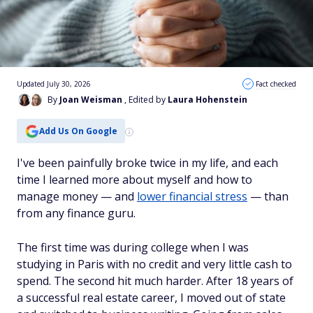
Updated July 30, 2026
Fact checked
By
Joan Weisman
, Edited by
Laura Hohenstein
Add Us On Google
I've been painfully broke twice in my life, and each
time I learned more about myself and how to
manage money — and
lower financial stress
— than
from any finance guru.
The first time was during college when I was
studying in Paris with no credit and very little cash to
spend. The second hit much harder. After 18 years of
a successful real estate career, I moved out of state