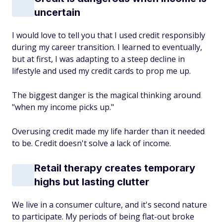
uncertain
I would love to tell you that I used credit responsibly
during my career transition. I learned to eventually,
but at first, I was adapting to a steep decline in
lifestyle and used my credit cards to prop me up.
The biggest danger is the magical thinking around
"when my income picks up."
Overusing credit made my life harder than it needed
to be. Credit doesn't solve a lack of income.
Retail therapy creates temporary
highs but lasting clutter
We live in a consumer culture, and it's second nature
to participate. My periods of being flat-out broke