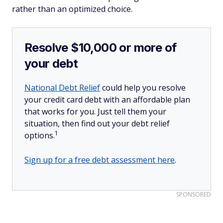
rather than an optimized choice.
Resolve $10,000 or more of
your debt
National Debt Relief
could help you resolve
your credit card debt with an affordable plan
that works for you. Just tell them your
situation, then find out your debt relief
1
options.
Sign up for a free debt assessment here
.
SPONSORED