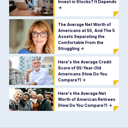
Invest in Stocks? It Depends
->
The Average Net Worth of
Americans at 55, And The 5
Assets Separating the
Comfortable From the
Struggling
->
Here's the Average Credit
Score of 65-Year-Old
Americans (How Do You
Compare?)
->
Here's the Average Net
Worth of American Retirees
(How Do You Compare?)
->