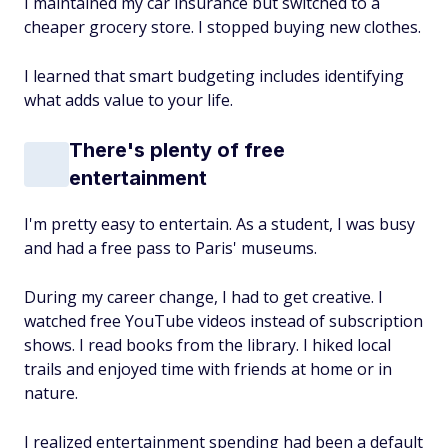
I maintained my car insurance but switched to a
cheaper grocery store. I stopped buying new clothes.
I learned that smart budgeting includes identifying
what adds value to your life.
There's plenty of free
entertainment
I'm pretty easy to entertain. As a student, I was busy
and had a free pass to Paris' museums.
During my career change, I had to get creative. I
watched free YouTube videos instead of subscription
shows. I read books from the library. I hiked local
trails and enjoyed time with friends at home or in
nature.
I realized entertainment spending had been a default