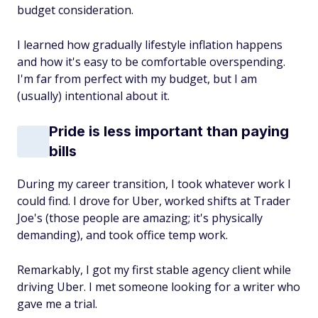
budget consideration.
I learned how gradually lifestyle inflation happens
and how it's easy to be comfortable overspending.
I'm far from perfect with my budget, but I am
(usually) intentional about it.
Pride is less important than paying
bills
During my career transition, I took whatever work I
could find. I drove for Uber, worked shifts at Trader
Joe's (those people are amazing; it's physically
demanding), and took office temp work.
Remarkably, I got my first stable agency client while
driving Uber. I met someone looking for a writer who
gave me a trial.