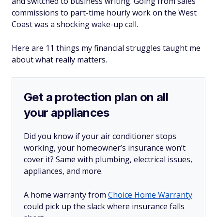
and switched to business writing. Going from sales
commissions to part-time hourly work on the West
Coast was a shocking wake-up call.
Here are 11 things my financial struggles taught me
about what really matters.
Get a protection plan on all
your appliances
Did you know if your air conditioner stops
working, your homeowner’s insurance won’t
cover it? Same with plumbing, electrical issues,
appliances, and more.
A home warranty from
Choice Home Warranty
could pick up the slack where insurance falls