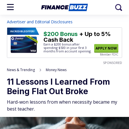
Advertiser and Editorial Disclosures
INCREDIBLE
OFFER!
$200 Bonus
+ Up to 5%
Cash Back
Earn a $200 bonus after
spending $500
in your first 3
APPLY NOW
months from account opening.
Member FDIC
SPONSORED
News & Trending
Money News
11 Lessons I Learned From
Being Flat Out Broke
Hard-won lessons from when necessity became my
best teacher.