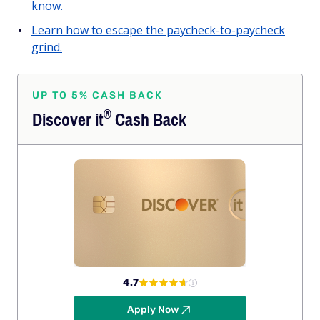
know.
Learn how to escape the paycheck-to-paycheck
grind.
UP TO 5% CASH BACK
®
Discover
it
Cash Back
4.7
Apply Now