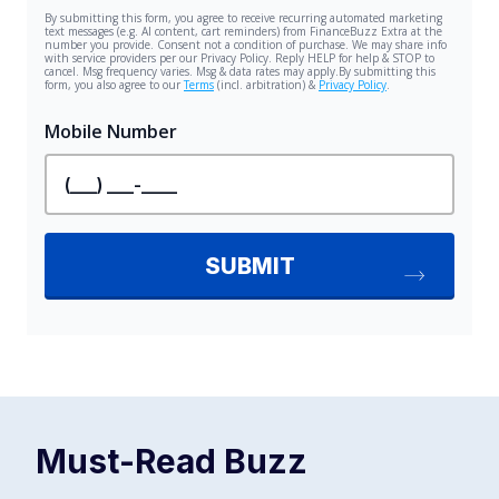
Must-Read
Buzz