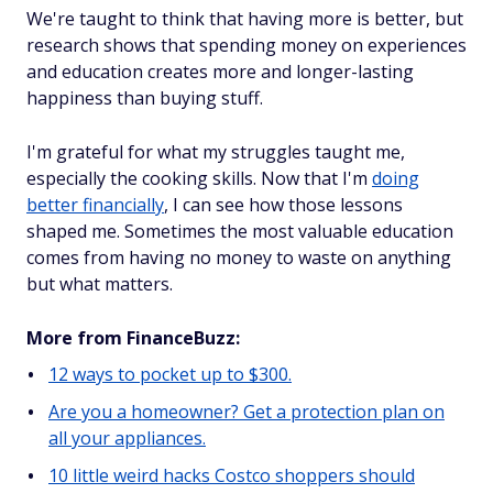
We're taught to think that having more is better, but
research shows that spending money on experiences
and education creates more and longer-lasting
happiness than buying stuff.
I'm grateful for what my struggles taught me,
especially the cooking skills. Now that I'm
doing
better financially
, I can see how those lessons
shaped me. Sometimes the most valuable education
comes from having no money to waste on anything
but what matters.
More from FinanceBuzz:
12 ways to pocket up to $300.
Are you a homeowner? Get a protection plan on
all your appliances.
10 little weird hacks Costco shoppers should