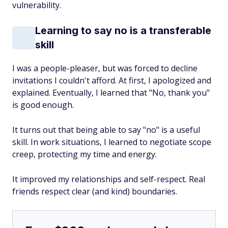
vulnerability.
Learning to say no is a transferable
skill
I was a people-pleaser, but was forced to decline
invitations I couldn't afford. At first, I apologized and
explained. Eventually, I learned that "No, thank you"
is good enough.
It turns out that being able to say "no" is a useful
skill. In work situations, I learned to negotiate scope
creep, protecting my time and energy.
It improved my relationships and self-respect. Real
friends respect clear (and kind) boundaries.