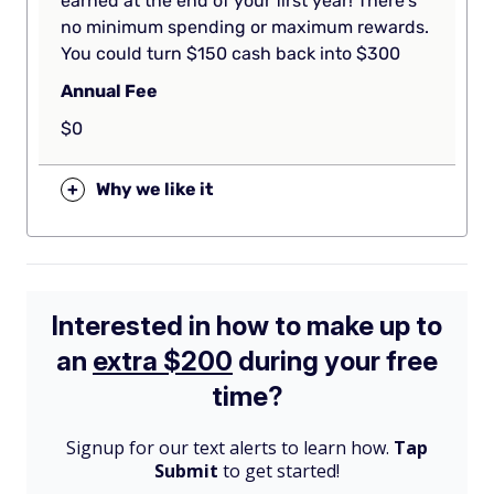
earned at the end of your first year! There’s
no minimum spending or maximum rewards.
You could turn $150 cash back into $300
Annual Fee
$0
+
Why we like it