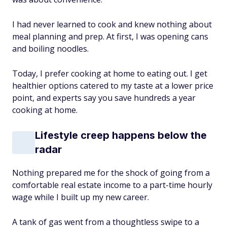
I had never learned to cook and knew nothing about
meal planning and prep. At first, I was opening cans
and boiling noodles.
Today, I prefer cooking at home to eating out. I get
healthier options catered to my taste at a lower price
point, and experts say you save hundreds a year
cooking at home.
Lifestyle creep happens below the
radar
Nothing prepared me for the shock of going from a
comfortable real estate income to a part-time hourly
wage while I built up my new career.
A tank of gas went from a thoughtless swipe to a