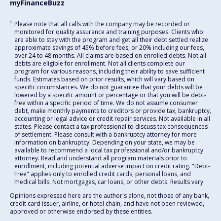
myFinanceBuzz
1
Please note that all calls with the company may be recorded or
monitored for quality assurance and training purposes. Clients who
are able to stay with the program and get all their debt settled realize
approximate savings of 45% before fees, or 20% including our fees,
over 24 to 48 months. All claims are based on enrolled debts. Not all
debts are eligible for enrollment. Not all clients complete our
program for various reasons, including their ability to save sufficient
funds. Estimates based on prior results, which will vary based on
specific circumstances. We do not guarantee that your debts will be
lowered by a specific amount or percentage or that you will be debt-
free within a specific period of time. We do not assume consumer
debt, make monthly payments to creditors or provide tax, bankruptcy,
accounting or legal advice or credit repair services. Not available in all
states. Please contact a tax professional to discuss tax consequences
of settlement. Please consult with a bankruptcy attorney for more
information on bankruptcy. Depending on your state, we may be
available to recommend a local tax professional and/or bankruptcy
attorney. Read and understand all program materials prior to
enrollment, including potential adverse impact on credit rating. "Debt-
Free" applies only to enrolled credit cards, personal loans, and
medical bills. Not mortgages, car loans, or other debts. Results vary.
Opinions expressed here are the author's alone, not those of any bank,
credit card issuer, airline, or hotel chain, and have not been reviewed,
approved or otherwise endorsed by these entities.