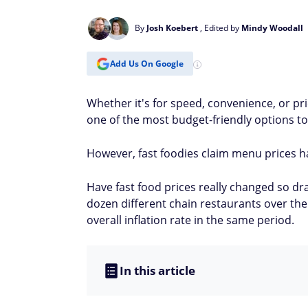
By
Josh Koebert
, Edited by
Mindy Woodall
Add Us On Google
Whether it's for speed, convenience, or pri
one of the most budget-friendly options to
However, fast foodies claim menu prices h
Have fast food prices really changed so dra
dozen different chain restaurants over th
overall inflation rate in the same period.
In this article