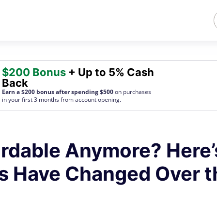
$200 Bonus
+ Up to 5% Cash
Back
Earn a $200 bonus after spending $500
on purchases
in your first 3 months from account opening.
fordable Anymore? Here’
s Have Changed Over t