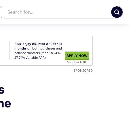
Plus, enjoy 0% intro APR for 15
months
on both purchases and
balance transfers (then 18.24% -
APPLY NOW
27.74% Variable APR).
Member FDIC
SPONSORED
s
he