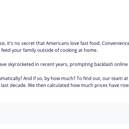
ce, it's no secret that Americans love fast food. Convenienc
 feed your family outside of cooking at home.
ave skyrocketed in recent years, prompting backlash online
matically? And if so, by how much? To find out, our team at 
e last decade. We then calculated how much prices have rise