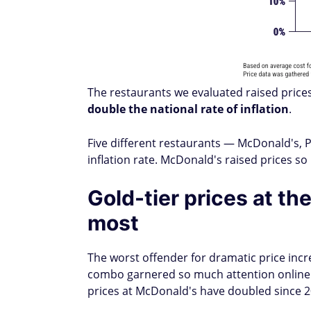
The restaurants we evaluated raised pric
double the national rate of inflation
.
Five different restaurants — McDonald's, P
inflation rate. McDonald's raised prices 
Gold-tier prices at t
most
The worst offender for dramatic price incr
combo garnered so much attention online t
prices at McDonald's have doubled since 2