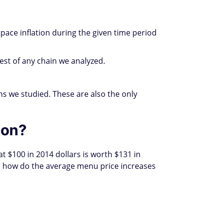
ace inflation during the given time period
st of any chain we analyzed.
s we studied. These are also the only
ion?
t $100 in 2014 dollars is worth $131 in
So how do the average menu price increases