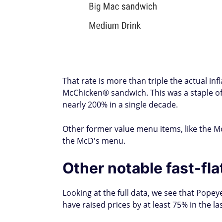
That rate is more than triple the actual in
McChicken® sandwich. This was a staple of 
nearly 200% in a single decade.
Other former value menu items, like the 
the McD's menu.
Other notable fast-fl
Looking at the full data, we see that Popey
have raised prices by at least 75% in the l