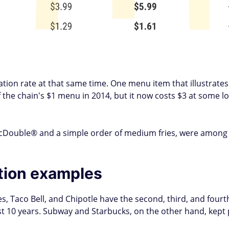
flation rate at that same time. One menu item that illustrat
the chain's $1 menu in 2014, but it now costs $3 at some loc
McDouble® and a simple order of medium fries, were among 
ation examples
es, Taco Bell, and Chipotle have the second, third, and fourth
ast 10 years. Subway and Starbucks, on the other hand, kept 