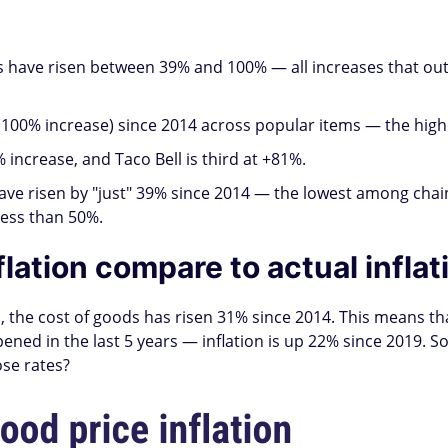
 have risen between 39% and 100% — all increases that outp
00% increase) since 2014 across popular items — the highe
increase, and Taco Bell is third at +81%.
ve risen by "just" 39% since 2014 — the lowest among chain
less than 50%.
lation compare to actual inflat
, the cost of goods has risen 31% since 2014. This means tha
ened in the last 5 years — inflation is up 22% since 2019. 
ose rates?