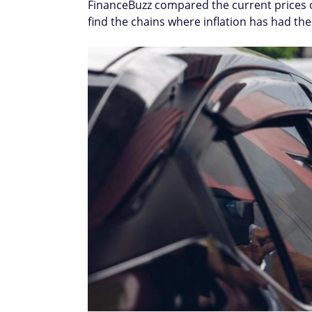
FinanceBuzz compared the current prices o
find the chains where inflation has had th