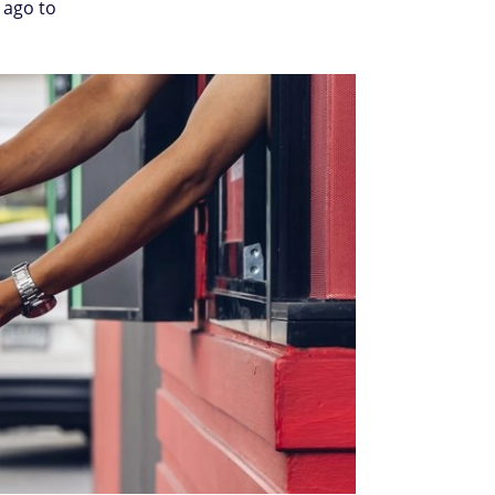
 ago to