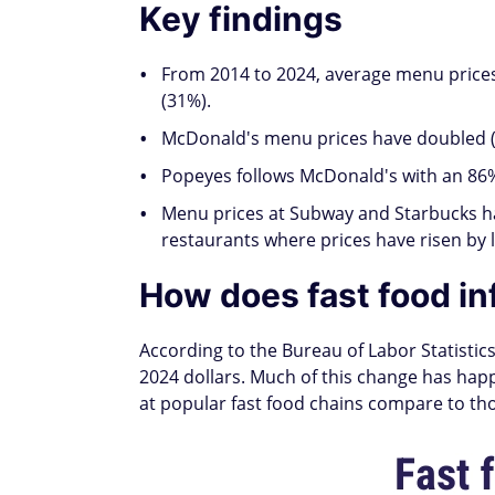
Key findings
From 2014 to 2024, average menu prices
(31%).
McDonald's menu prices have doubled (1
Popeyes follows McDonald's with an 86% 
Menu prices at Subway and Starbucks ha
restaurants where prices have risen by 
How does fast food inf
According to the Bureau of Labor Statistics
2024 dollars. Much of this change has happ
at popular fast food chains compare to th