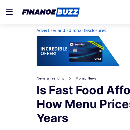
Advertiser and Editorial Disclosures
INCREDIBLE
OFFER!
News & Trending
Money News
Is Fast Food Af
How Menu Price
Years