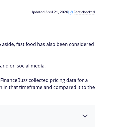
Updated April 21, 2026
Fact checked
e aside, fast food has also been considered
 and on social media.
FinanceBuzz collected pricing data for a
n in that timeframe and compared it to the