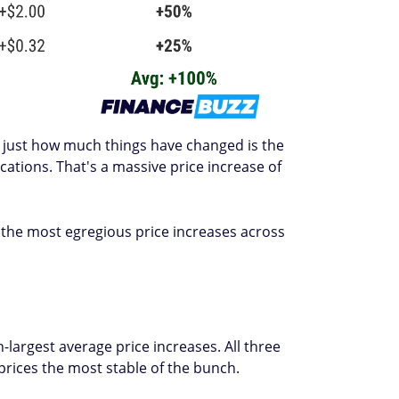
es just how much things have changed is the
ations. That's a massive price increase of
the most egregious price increases across
-largest average price increases. All three
prices the most stable of the bunch.