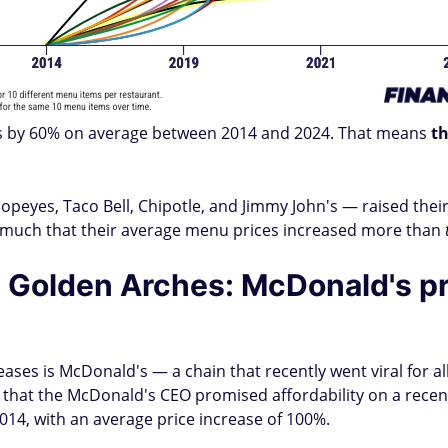
es by 60% on average between 2014 and 2024. That means
th
opeyes, Taco Bell, Chipotle, and Jimmy John's — raised thei
so much that their average menu prices increased more than
he Golden Arches: McDonald's pr
eases is McDonald's — a chain that recently went viral for 
hat the McDonald's CEO promised affordability on a recent 
014, with an average price increase of 100%.