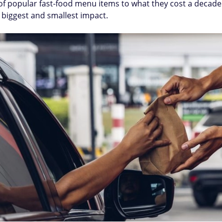
f popular fast-food menu items to what they cost a decade
e biggest and smallest impact.