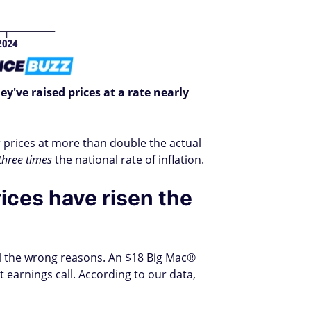
ey've raised prices at a rate nearly
r prices at more than double the actual
three times
the national rate of inflation.
ices have risen the
all the wrong reasons. An $18 Big Mac®
earnings call. According to our data,