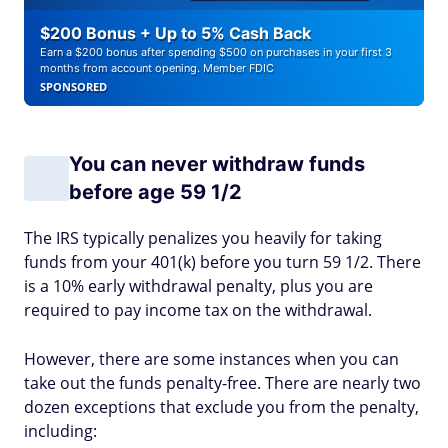
$200 Bonus + Up to 5% Cash Back
Earn a $200 bonus after spending $500 on purchases in your first 3
months from account opening. Member FDIC
SPONSORED
You can never withdraw funds
before age 59 1/2
The IRS typically penalizes you heavily for taking
funds from your 401(k) before you turn 59 1/2. There
is a 10% early withdrawal penalty, plus you are
required to pay income tax on the withdrawal.
However, there are some instances when you can
take out the funds penalty-free. There are nearly two
dozen exceptions that exclude you from the penalty,
including: