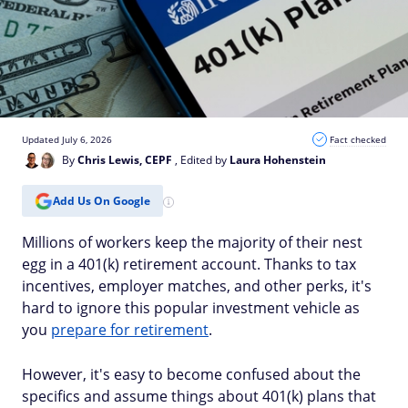
Updated July 6, 2026
Fact checked
By
Chris Lewis, CEPF
, Edited by
Laura Hohenstein
Add Us On Google
Millions of workers keep the majority of their nest
egg in a 401(k) retirement account. Thanks to tax
incentives, employer matches, and other perks, it's
hard to ignore this popular investment vehicle as
you
prepare for retirement
.
However, it's easy to become confused about the
specifics and assume things about 401(k) plans that