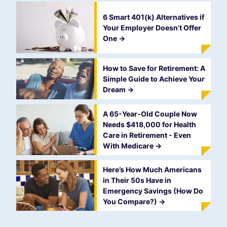
6 Smart 401(k) Alternatives if
Your Employer Doesn’t Offer
One
->
How to Save for Retirement: A
Simple Guide to Achieve Your
Dream
->
A 65-Year-Old Couple Now
Needs $418,000 for Health
Care in Retirement - Even
With Medicare
->
Here’s How Much Americans
in Their 50s Have in
Emergency Savings (How Do
You Compare?)
->