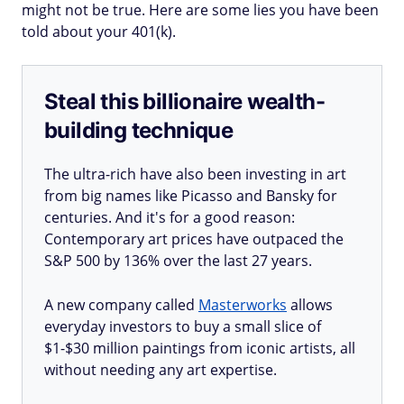
might not be true. Here are some lies you have been
told about your 401(k).
Steal this billionaire wealth-
building technique
The ultra-rich have also been investing in art
from big names like Picasso and Bansky for
centuries. And it's for a good reason:
Contemporary art prices have outpaced the
S&P 500 by 136% over the last 27 years.
A new company called
Masterworks
allows
everyday investors to buy a small slice of
$1-$30 million paintings from iconic artists, all
without needing any art expertise.