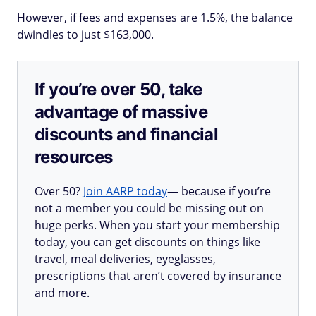
However, if fees and expenses are 1.5%, the balance
dwindles to just $163,000.
If you’re over 50, take
advantage of massive
discounts and financial
resources
Over 50?
Join AARP today
— because if you’re
not a member you could be missing out on
huge perks. When you start your membership
today, you can get discounts on things like
travel, meal deliveries, eyeglasses,
prescriptions that aren’t covered by insurance
and more.