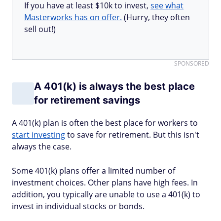
If you have at least $10k to invest,
see what
Masterworks has on offer.
(Hurry, they often
sell out!)
SPONSORED
A 401(k) is always the best place
for retirement savings
A 401(k) plan is often the best place for workers to
start investing
to save for retirement. But this isn't
always the case.
Some 401(k) plans offer a limited number of
investment choices. Other plans have high fees. In
addition, you typically are unable to use a 401(k) to
invest in individual stocks or bonds.