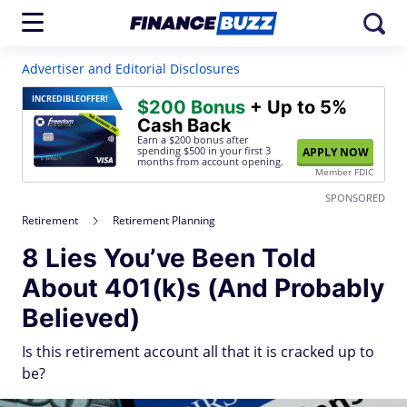
Advertiser and Editorial Disclosures
INCREDIBLE
OFFER!
$200 Bonus
+ Up to 5%
Cash Back
Earn a $200 bonus after
spending $500
in your first 3
APPLY NOW
months from account opening.
Member FDIC
SPONSORED
Retirement
Retirement Planning
8 Lies You’ve Been Told
About 401(k)s (And Probably
Believed)
Is this retirement account all that it is cracked up to
be?