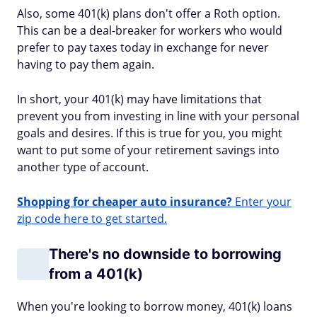
Also, some 401(k) plans don't offer a Roth option.
This can be a deal-breaker for workers who would
prefer to pay taxes today in exchange for never
having to pay them again.
In short, your 401(k) may have limitations that
prevent you from investing in line with your personal
goals and desires. If this is true for you, you might
want to put some of your retirement savings into
another type of account.
Shopping for cheaper auto insurance?
Enter your
zip code here to get started.
There's no downside to borrowing
from a 401(k)
When you're looking to borrow money, 401(k) loans