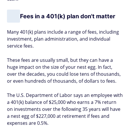
Fees in a 401(k) plan don't matter
Many 401(k) plans include a range of fees, including
investment, plan administration, and individual
service fees.
These fees are usually small, but they can have a
huge impact on the size of your nest egg. In fact,
over the decades, you could lose tens of thousands,
or even hundreds of thousands, of dollars to fees.
The U.S. Department of Labor says an employee with
a 401(k) balance of $25,000 who earns a 7% return
on investments over the following 35 years will have
a nest egg of $227,000 at retirement if fees and
expenses are 0.5%.