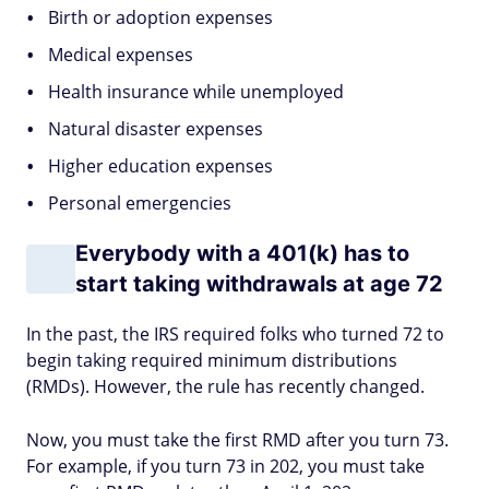
Birth or adoption expenses
Medical expenses
Health insurance while unemployed
Natural disaster expenses
Higher education expenses
Personal emergencies
Everybody with a 401(k) has to
start taking withdrawals at age 72
In the past, the IRS required folks who turned 72 to
begin taking required minimum distributions
(RMDs). However, the rule has recently changed.
Now, you must take the first RMD after you turn 73.
For example, if you turn 73 in 202, you must take