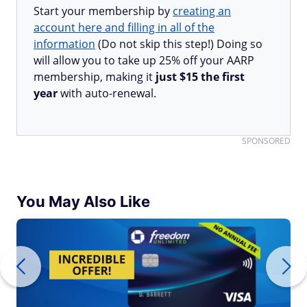
Start your membership by
creating an
account here and filling in all of the
information
(Do not skip this step!) Doing so
will allow you to take up 25% off your AARP
membership, making it
just $15 the first
year
with auto-renewal.
SPONSORED
You May Also Like