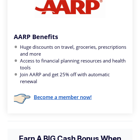
AARP Benefits
Huge discounts on travel, groceries, prescriptions
and more
Access to financial planning resources and health
tools
Join AARP and get 25% off with automatic
renewal
Become a member now!