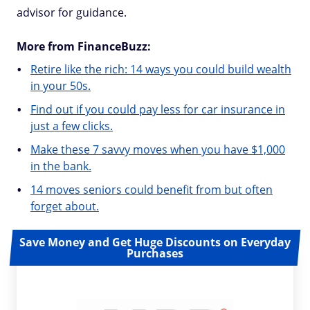
advisor for guidance.
More from FinanceBuzz:
Retire like the rich: 14 ways you could build wealth
in your 50s.
Find out if you could pay less for car insurance in
just a few clicks.
Make these 7 savvy moves when you have $1,000
in the bank.
14 moves seniors could benefit from but often
forget about.
Save Money and Get Huge Discounts on Everyday
Purchases