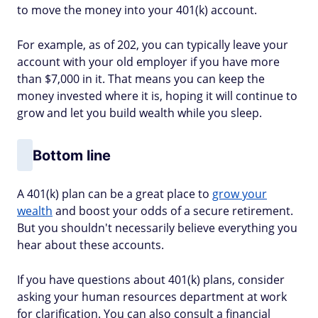
to move the money into your 401(k) account.
For example, as of 202, you can typically leave your
account with your old employer if you have more
than $7,000 in it. That means you can keep the
money invested where it is, hoping it will continue to
grow and let you build wealth while you sleep.
Bottom line
A 401(k) plan can be a great place to
grow your
wealth
and boost your odds of a secure retirement.
But you shouldn't necessarily believe everything you
hear about these accounts.
If you have questions about 401(k) plans, consider
asking your human resources department at work
for clarification. You can also consult a financial