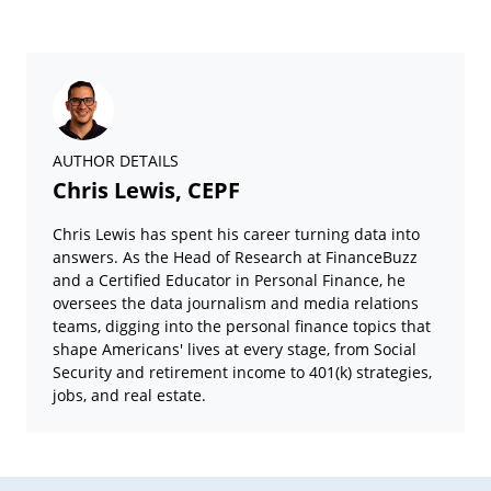
AUTHOR DETAILS
Chris Lewis, CEPF
Chris Lewis has spent his career turning data into
answers. As the Head of Research at FinanceBuzz
and a Certified Educator in Personal Finance, he
oversees the data journalism and media relations
teams, digging into the personal finance topics that
shape Americans' lives at every stage, from Social
Security and retirement income to 401(k) strategies,
jobs, and real estate.