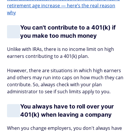
retirement age increase — here’s the real reason
why
You can't contribute to a 401(k) if
you make too much money
Unlike with IRAs, there is no income limit on high
earners contributing to a 401(k) plan.
However, there are situations in which high earners
and others may run into caps on how much they can
contribute. So, always check with your plan
administrator to see if such limits apply to you.
You always have to roll over your
401(k) when leaving a company
When you change employers, you don't always have