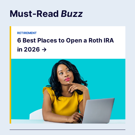
Must-Read
Buzz
RETIREMENT
6 Best Places to Open a Roth IRA
in 2026
->