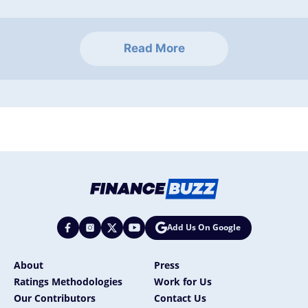
Read More
Add Us On Google
About
Press
Ratings Methodologies
Work for Us
Our Contributors
Contact Us