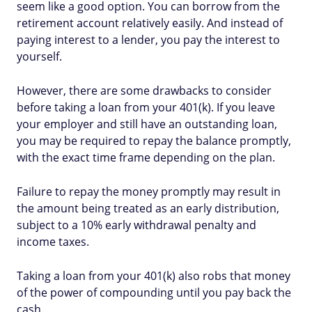
seem like a good option. You can borrow from the
retirement account relatively easily. And instead of
paying interest to a lender, you pay the interest to
yourself.
However, there are some drawbacks to consider
before taking a loan from your 401(k). If you leave
your employer and still have an outstanding loan,
you may be required to repay the balance promptly,
with the exact time frame depending on the plan.
Failure to repay the money promptly may result in
the amount being treated as an early distribution,
subject to a 10% early withdrawal penalty and
income taxes.
Taking a loan from your 401(k) also robs that money
of the power of compounding until you pay back the
cash.