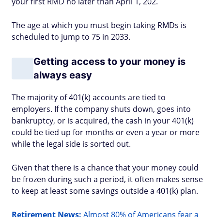
your first RMD no later than April 1, 202.
The age at which you must begin taking RMDs is
scheduled to jump to 75 in 2033.
Getting access to your money is
always easy
The majority of 401(k) accounts are tied to
employers. If the company shuts down, goes into
bankruptcy, or is acquired, the cash in your 401(k)
could be tied up for months or even a year or more
while the legal side is sorted out.
Given that there is a chance that your money could
be frozen during such a period, it often makes sense
to keep at least some savings outside a 401(k) plan.
Retirement News:
Almost 80% of Americans fear a