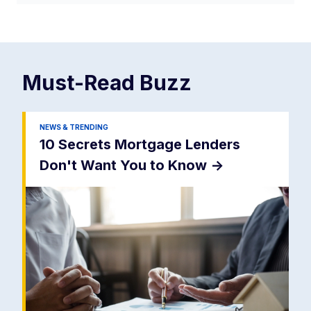
Must-Read
Buzz
NEWS & TRENDING
10 Secrets Mortgage Lenders
Don't Want You to Know
->