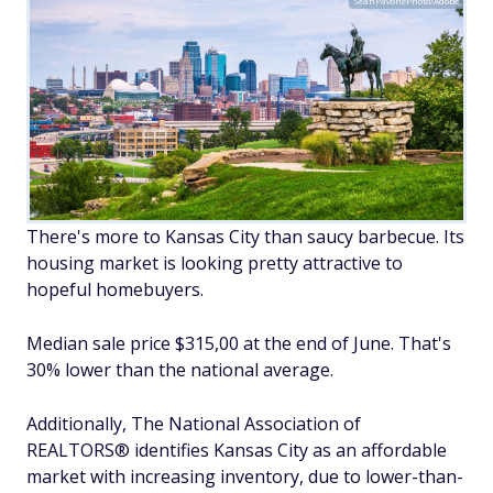
SeanPavonePhoto/Adobe
There's more to Kansas City than saucy barbecue. Its
housing market is looking pretty attractive to
hopeful homebuyers.
Median sale price $315,00 at the end of June. That's
30% lower than the national average.
Additionally, The National Association of
REALTORS® identifies Kansas City as an affordable
market with increasing inventory, due to lower-than-