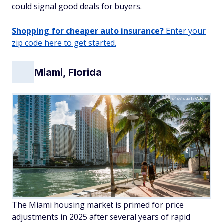
could signal good deals for buyers.
Shopping for cheaper auto insurance?
Enter your
zip code here to get started.
Miami, Florida
s4svisuals/Adobe
The Miami housing market is primed for price
adjustments in 2025 after several years of rapid