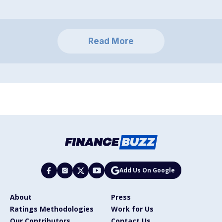
Read More
Add Us On Google
About
Press
Ratings Methodologies
Work for Us
Our Contributors
Contact Us