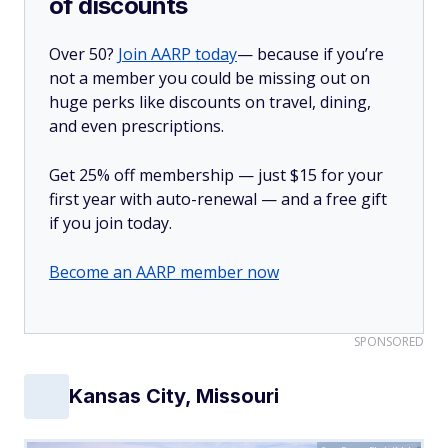
of discounts
Over 50?
Join AARP today
— because if you’re
not a member you could be missing out on
huge perks like discounts on travel, dining,
and even prescriptions.
Get 25% off membership — just $15 for your
first year with auto-renewal — and a free gift
if you join today.
Become an AARP member now
SPONSORED
Kansas City, Missouri