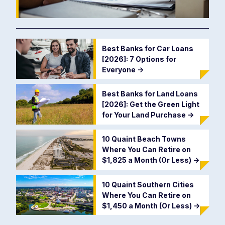
Best Banks for Car Loans
[2026]: 7 Options for
Everyone
->
Best Banks for Land Loans
[2026]: Get the Green Light
for Your Land Purchase
->
10 Quaint Beach Towns
Where You Can Retire on
$1,825 a Month (Or Less)
->
10 Quaint Southern Cities
Where You Can Retire on
$1,450 a Month (Or Less)
->