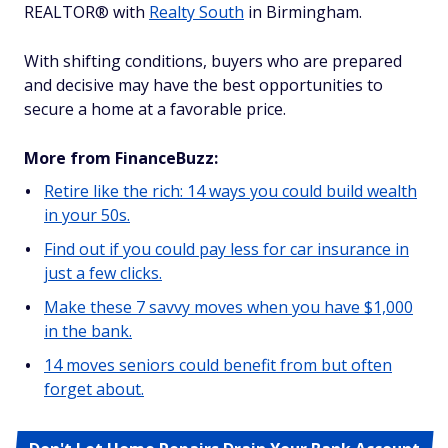
REALTOR® with
Realty South
in Birmingham.
With shifting conditions, buyers who are prepared
and decisive may have the best opportunities to
secure a home at a favorable price.
More from FinanceBuzz:
Retire like the rich: 14 ways you could build wealth
in your 50s.
Find out if you could pay less for car insurance in
just a few clicks.
Make these 7 savvy moves when you have $1,000
in the bank.
14 moves seniors could benefit from but often
forget about.