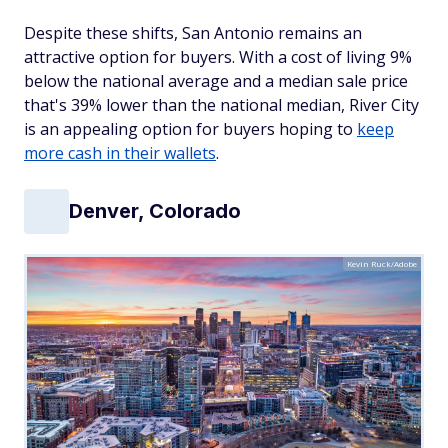
Despite these shifts, San Antonio remains an
attractive option for buyers. With a cost of living 9%
below the national average and a median sale price
that's 39% lower than the national median, River City
is an appealing option for buyers hoping to
keep
more cash in their wallets
.
Denver, Colorado
Kevin Ruck/Adobe