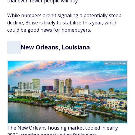
that even fewer people will buy.
While numbers aren't signaling a potentially steep
decline, Boise is likely to stabilize this year, which
could be good news for homebuyers.
New Orleans, Louisiana
Kevin Ruck/Adobe
The New Orleans housing market cooled in early