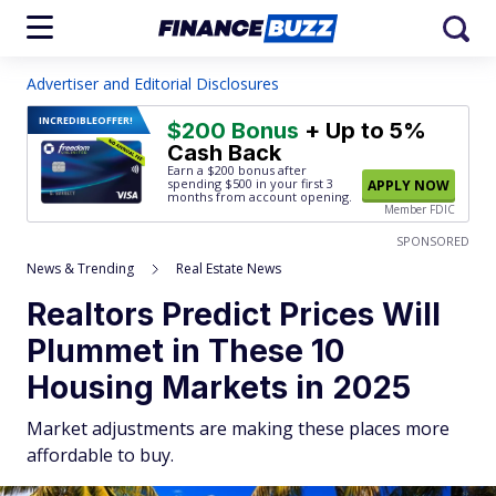
Advertiser and Editorial Disclosures
INCREDIBLE
OFFER!
$200 Bonus
+ Up to 5%
Cash Back
Earn a $200 bonus after
spending $500
in your first 3
APPLY NOW
months from account opening.
Member FDIC
SPONSORED
News & Trending
Real Estate News
Realtors Predict Prices Will
Plummet in These 10
Housing Markets in 2025
Market adjustments are making these places more
affordable to buy.