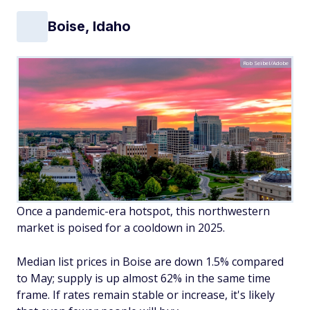
Boise, Idaho
Rob Seibel/Adobe
Once a pandemic-era hotspot, this northwestern
market is poised for a cooldown in 2025.
Median list prices in Boise are down 1.5% compared
to May; supply is up almost 62% in the same time
frame. If rates remain stable or increase, it's likely