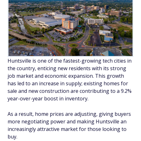
Huntsville is one of the fastest-growing tech cities in
the country, enticing new residents with its strong
job market and economic expansion. This growth
has led to an increase in supply; existing homes for
sale and new construction are contributing to a 9.2%
year-over-year boost in inventory.
As a result, home prices are adjusting, giving buyers
more negotiating power and making Huntsville an
increasingly attractive market for those looking to
buy.