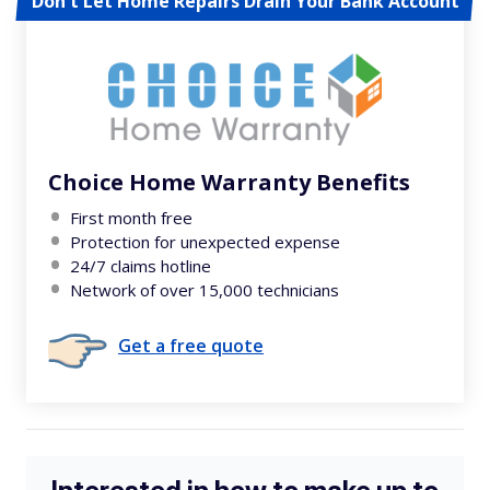
Don't Let Home Repairs Drain Your Bank Account
Choice Home Warranty Benefits
First month free
Protection for unexpected expense
24/7 claims hotline
Network of over 15,000 technicians
Get a free quote