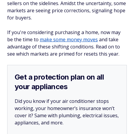
sellers on the sidelines. Amidst the uncertainty, some
markets are seeing price corrections, signaling hope
for buyers.
If you're considering purchasing a home, now may
be the time to
make some money moves
and take
advantage of these shifting conditions. Read on to
see which markets are primed for resets this year.
Get a protection plan on all
your appliances
Did you know if your air conditioner stops
working, your homeowner’s insurance won’t
cover it? Same with plumbing, electrical issues,
appliances, and more.