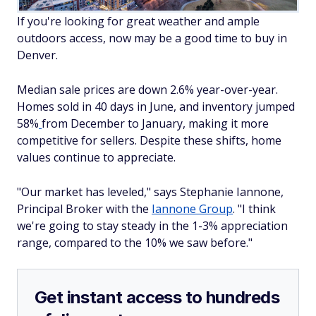
If you're looking for great weather and ample
outdoors access, now may be a good time to buy in
Denver.
Median sale prices are down 2.6% year-over-year.
Homes sold in 40 days in June, and inventory jumped
58%
from December to January, making it more
competitive for sellers. Despite these shifts, home
values continue to appreciate.
"Our market has leveled," says Stephanie Iannone,
Principal Broker with the
Iannone Group
. "I think
we're going to stay steady in the 1-3% appreciation
range, compared to the 10% we saw before."
Get instant access to hundreds