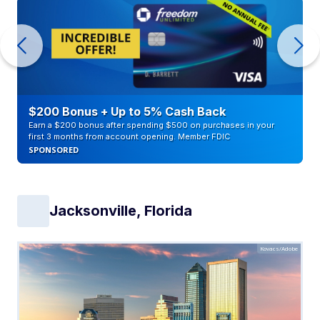
$200 Bonus + Up to 5% Cash Back
Earn a $200 bonus after spending $500 on purchases in your
first 3 months from account opening. Member FDIC
SPONSORED
Jacksonville, Florida
Kovacs/Adobe