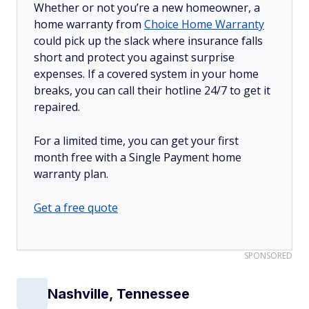
Whether or not you’re a new homeowner, a
home warranty from
Choice Home Warranty
could pick up the slack where insurance falls
short and protect you against surprise
expenses. If a covered system in your home
breaks, you can call their hotline 24/7 to get it
repaired.
For a limited time, you can get your first
month free with a Single Payment home
warranty plan.
Get a free quote
SPONSORED
Nashville, Tennessee