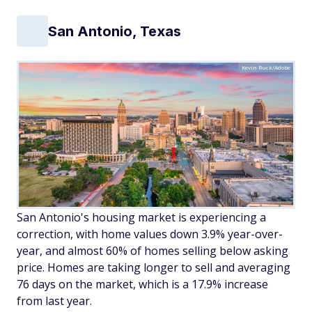
San Antonio, Texas
Kevin Ruck/Adobe
San Antonio's housing market is experiencing a
correction, with home values down 3.9% year-over-
year, and almost 60% of homes selling below asking
price. Homes are taking longer to sell and averaging
76 days on the market, which is a 17.9% increase
from last year.