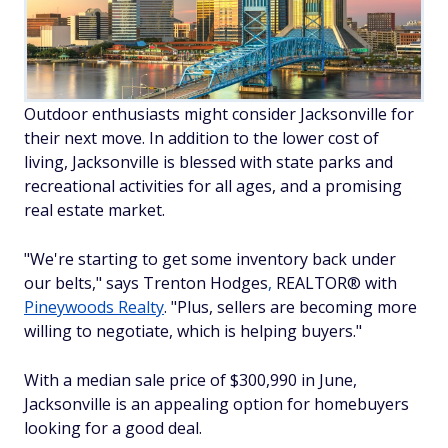
Outdoor enthusiasts might consider Jacksonville for
their next move. In addition to the lower cost of
living, Jacksonville is blessed with state parks and
recreational activities for all ages, and a promising
real estate market.
"We're starting to get some inventory back under
our belts," says Trenton Hodges
,
REALTOR® with
Pineywoods Realty
. "Plus, sellers are becoming more
willing to negotiate, which is helping buyers."
With a median sale price of $300,990 in June,
Jacksonville is an appealing option for homebuyers
looking for a good deal.