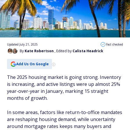
Updated July 21, 2025
Fact checked
By
Kate Robertson
, Edited by
Calista Headrick
Add Us On Google
The 2025 housing market is going strong. Inventory
is increasing, and active listings were up almost 25%
year-over-year in January, marking 15 straight
months of growth.
In some areas, factors like return-to-office mandates
are reshaping housing demand, while uncertainty
around mortgage rates keeps many buyers and