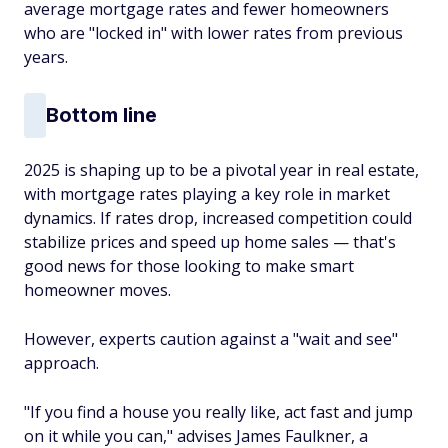
average mortgage rates and fewer homeowners
who are "locked in" with lower rates from previous
years.
Bottom line
2025 is shaping up to be a pivotal year in real estate,
with mortgage rates playing a key role in market
dynamics. If rates drop, increased competition could
stabilize prices and speed up home sales — that's
good news for those looking to make smart
homeowner moves.
However, experts caution against a "wait and see"
approach.
"If you find a house you really like, act fast and jump
on it while you can," advises James Faulkner, a