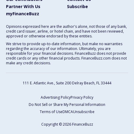
Partner With Us
Subscribe
myFinanceBuzz
Opinions expressed here are the author's alone, not those of any bank,
credit card issuer, airline, or hotel chain, and have not been reviewed,
approved or otherwise endorsed by these entities.
We strive to provide up-to-date information, but make no warranties
regarding the accuracy of our information. Ultimately, you are
responsible for your financial decisions. FinanceBuzz does not provide
credit cards or any other financial products. FinanceBuzz.com does not
make any credit decisions.
111 E. Atlantic Ave., Suite 200
Delray Beach, FL 33444
Advertising Policy
Privacy Policy
Do Not Sell or Share My Personal Information
Terms of Use
DMCA
Unsubscribe
Copyright © 2026 FinanceBuzz