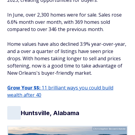
2025, creating opportunities for buyers.
In June, over 2,300 homes were for sale. Sales rose
6.6% month over month, with 369 homes sold
compared to over 346 the previous month.
Home values have also declined 3.9% year-over-year,
and a over a quarter of listings have seen price
drops. With homes taking longer to sell and prices
softening, now is a good time to take advantage of
New Orleans's buyer-friendly market.
Grow Your $$:
11 brilliant ways you could build
wealth after 40
Huntsville, Alabama
Christopher Boswell/Adobe