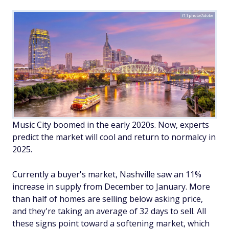
f11photo/Adobe
Music City boomed in the early 2020s. Now, experts
predict the market will cool and return to normalcy in
2025.
Currently a buyer's market, Nashville saw an 11%
increase in supply from December to January. More
than half of homes are selling below asking price,
and they're taking an average of 32 days to sell. All
these signs point toward a softening market, which