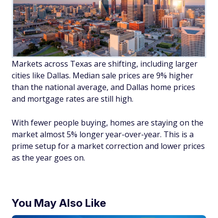
Markets across Texas are shifting, including larger
cities like Dallas. Median sale prices are 9% higher
than the national average, and Dallas home prices
and mortgage rates are still high.
With fewer people buying, homes are staying on the
market almost 5% longer year-over-year. This is a
prime setup for a market correction and lower prices
as the year goes on.
You May Also Like