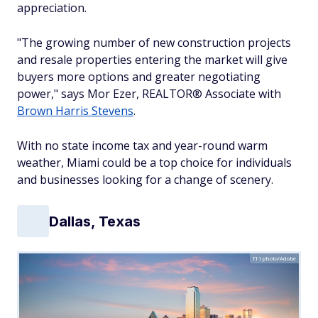
appreciation.
"The growing number of new construction projects
and resale properties entering the market will give
buyers more options and greater negotiating
power," says Mor Ezer, REALTOR® Associate with
Brown Harris Stevens
.
With no state income tax and year-round warm
weather, Miami could be a top choice for individuals
and businesses looking for a change of scenery.
Dallas, Texas
f11photo/Adobe