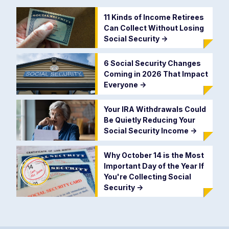
11 Kinds of Income Retirees
Can Collect Without Losing
Social Security
->
6 Social Security Changes
Coming in 2026 That Impact
Everyone
->
Your IRA Withdrawals Could
Be Quietly Reducing Your
Social Security Income
->
Why October 14 is the Most
Important Day of the Year If
You're Collecting Social
Security
->