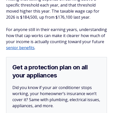
specific threshold each year, and that threshold
moved higher this year. The taxable wage cap for
2026 is $184,500, up from $176,100 last year.
For anyone still in their earning years, understanding
how that cap works can make it clearer how much of
your income is actually counting toward your future
senior benefits
.
Get a protection plan on all
your appliances
Did you know if your air conditioner stops
working, your homeowner’s insurance won’t
cover it? Same with plumbing, electrical issues,
appliances, and more.