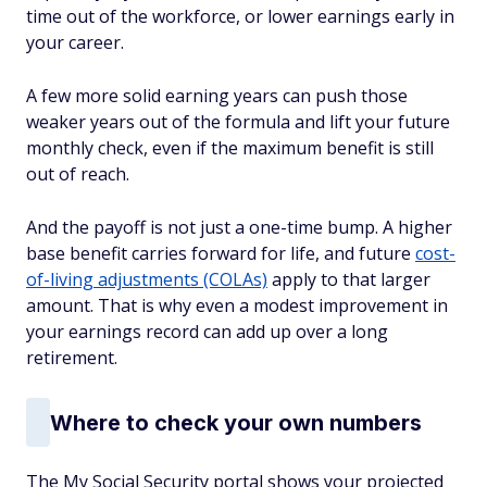
time out of the workforce, or lower earnings early in
your career.
A few more solid earning years can push those
weaker years out of the formula and lift your future
monthly check, even if the maximum benefit is still
out of reach.
And the payoff is not just a one-time bump. A higher
base benefit carries forward for life, and future
cost-
of-living adjustments (COLAs)
apply to that larger
amount. That is why even a modest improvement in
your earnings record can add up over a long
retirement.
Where to check your own numbers
The My Social Security portal shows your projected