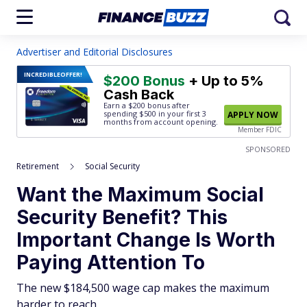
Advertiser and Editorial Disclosures
INCREDIBLE
OFFER!
$200 Bonus
+ Up to 5%
Cash Back
Earn a $200 bonus after
spending $500
in your first 3
APPLY NOW
months from account opening.
Member FDIC
SPONSORED
Retirement
Social Security
Want the Maximum Social
Security Benefit? This
Important Change Is Worth
Paying Attention To
The new $184,500 wage cap makes the maximum
harder to reach.