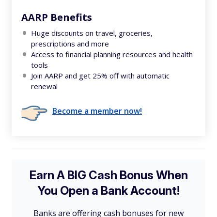
AARP Benefits
Huge discounts on travel, groceries,
prescriptions and more
Access to financial planning resources and health
tools
Join AARP and get 25% off with automatic
renewal
Become a member now!