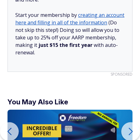
Start your membership by
creating an account
here and filling in all of the information
(Do
not skip this step!) Doing so will allow you to
take up to 25% off your AARP membership,
making it
just $15 the first year
with auto-
renewal.
SPONSORED
You May Also Like