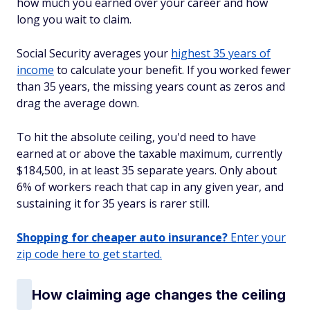
how much you earned over your career and how
long you wait to claim.
Social Security averages your
highest 35 years of
income
to calculate your benefit. If you worked fewer
than 35 years, the missing years count as zeros and
drag the average down.
To hit the absolute ceiling, you'd need to have
earned at or above the taxable maximum, currently
$184,500, in at least 35 separate years. Only about
6% of workers reach that cap in any given year, and
sustaining it for 35 years is rarer still.
Shopping for cheaper auto insurance?
Enter your
zip code here to get started.
How claiming age changes the ceiling