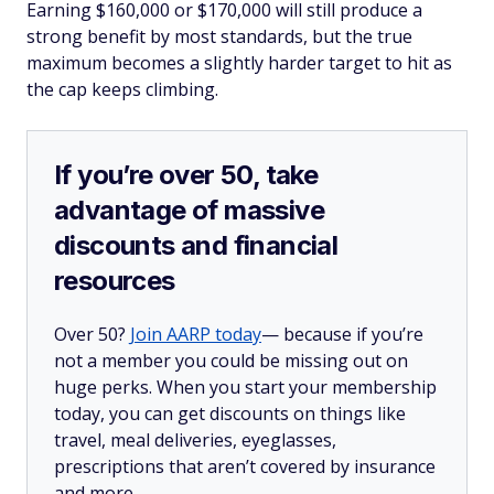
Earning $160,000 or $170,000 will still produce a
strong benefit by most standards, but the true
maximum becomes a slightly harder target to hit as
the cap keeps climbing.
If you’re over 50, take
advantage of massive
discounts and financial
resources
Over 50?
Join AARP today
— because if you’re
not a member you could be missing out on
huge perks. When you start your membership
today, you can get discounts on things like
travel, meal deliveries, eyeglasses,
prescriptions that aren’t covered by insurance
and more.