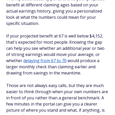
benefit at different claiming ages based on your
actual earnings history, giving you a personalized
look at what the numbers could mean for your
specific situation.
If your projected benefit at 67 is well below $4,152,
that's expected for most people. Knowing the gap
can help you see whether an additional year or two
of strong earnings would move your average, or
whether
delaying from 67 to 70
would produce a
larger monthly check than claiming earlier and
drawing from savings in the meantime.
Those are not always easy calls, but they are much
easier to think through when your own numbers are
in front of you rather than a general benchmark. A
few minutes in the portal can give you a clearer
picture of where you stand and what, if anything, is