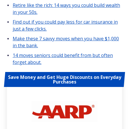
Retire like the rich: 14 ways you could build wealth
in your 50s.
Find out if you could pay less for car insurance in
just a few clicks.
Make these 7 savvy moves when you have $1,000
in the bank.
14 moves seniors could benefit from but often
forget about.
Save Money and Get Huge Discounts on Everyday
Purchases