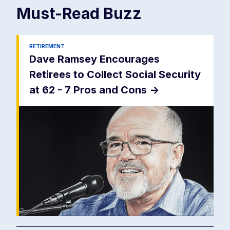
Must-Read
Buzz
RETIREMENT
Dave Ramsey Encourages
Retirees to Collect Social Security
at 62 - 7 Pros and Cons
->