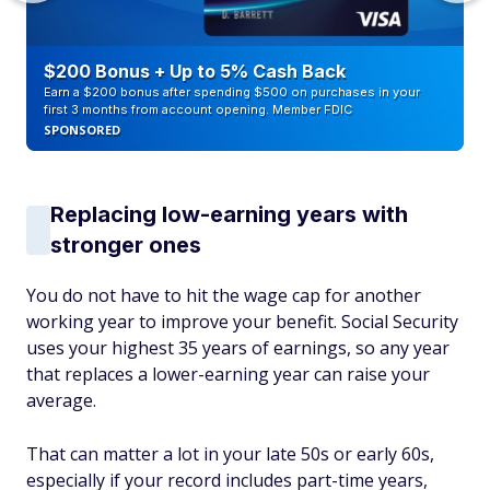
$200 Bonus + Up to 5% Cash Back
Earn a $200 bonus after spending $500 on purchases in your
first 3 months from account opening. Member FDIC
SPONSORED
Replacing low-earning years with
stronger ones
You do not have to hit the wage cap for another
working year to improve your benefit. Social Security
uses your highest 35 years of earnings, so any year
that replaces a lower-earning year can raise your
average.
That can matter a lot in your late 50s or early 60s,
especially if your record includes part-time years,