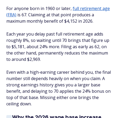
For anyone born in 1960 or later,
full retirement age
(FRA)
is 67. Claiming at that point produces a
maximum monthly benefit of $4,152 in 2026.
Each year you delay past full retirement age adds
roughly 8%, so waiting until 70 brings that figure up
to $5,181, about 24% more. Filing as early as 62, on
the other hand, permanently reduces the maximum
to around $2,969.
Even with a high-earning career behind you, the final
number still depends heavily on when you claim. A
strong earnings history gives you a larger base
benefit, and delaying to 70 applies the 24% bonus on
top of that base. Missing either one brings the
ceiling down.
Why the 2026 wage base increase