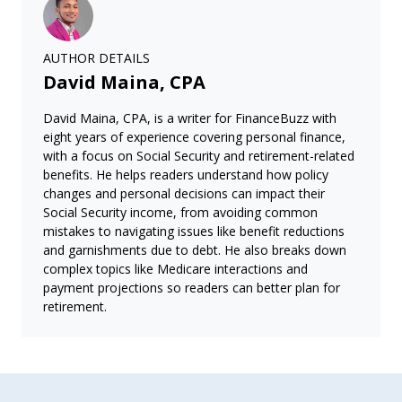
AUTHOR DETAILS
David Maina, CPA
David Maina, CPA, is a writer for FinanceBuzz with
eight years of experience covering personal finance,
with a focus on Social Security and retirement-related
benefits. He helps readers understand how policy
changes and personal decisions can impact their
Social Security income, from avoiding common
mistakes to navigating issues like benefit reductions
and garnishments due to debt. He also breaks down
complex topics like Medicare interactions and
payment projections so readers can better plan for
retirement.