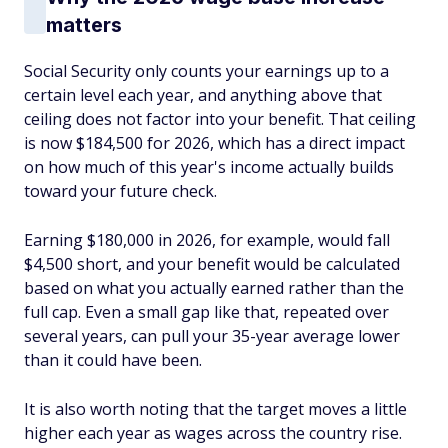
matters
Social Security only counts your earnings up to a
certain level each year, and anything above that
ceiling does not factor into your benefit. That ceiling
is now $184,500 for 2026, which has a direct impact
on how much of this year's income actually builds
toward your future check.
Earning $180,000 in 2026, for example, would fall
$4,500 short, and your benefit would be calculated
based on what you actually earned rather than the
full cap. Even a small gap like that, repeated over
several years, can pull your 35-year average lower
than it could have been.
It is also worth noting that the target moves a little
higher each year as wages across the country rise.