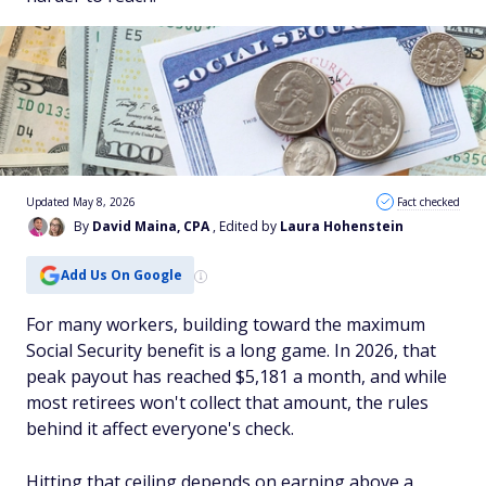
Updated May 8, 2026
Fact checked
By
David Maina, CPA
, Edited by
Laura Hohenstein
Add Us On Google
For many workers, building toward the maximum
Social Security benefit is a long game. In 2026, that
peak payout has reached $5,181 a month, and while
most retirees won't collect that amount, the rules
behind it affect everyone's check.
Hitting that ceiling depends on earning above a