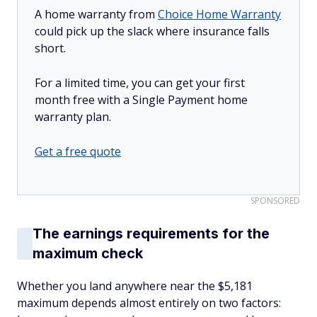
A home warranty from
Choice Home Warranty
could pick up the slack where insurance falls
short.
For a limited time, you can get your first
month free with a Single Payment home
warranty plan.
Get a free quote
SPONSORED
The earnings requirements for the
maximum check
Whether you land anywhere near the $5,181
maximum depends almost entirely on two factors: