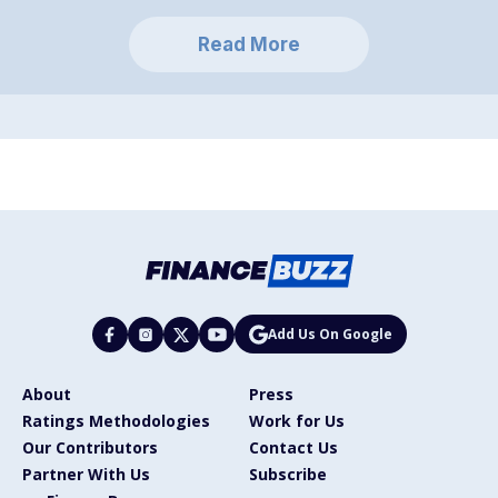
Read More
Add Us On Google
About
Press
Ratings Methodologies
Work for Us
Our Contributors
Contact Us
Partner With Us
Subscribe