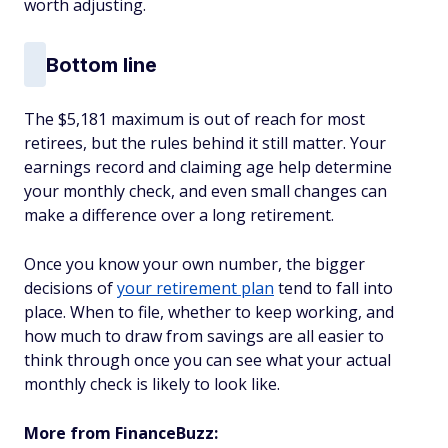
worth adjusting.
Bottom line
The $5,181 maximum is out of reach for most
retirees, but the rules behind it still matter. Your
earnings record and claiming age help determine
your monthly check, and even small changes can
make a difference over a long retirement.
Once you know your own number, the bigger
decisions of
your retirement plan
tend to fall into
place. When to file, whether to keep working, and
how much to draw from savings are all easier to
think through once you can see what your actual
monthly check is likely to look like.
More from FinanceBuzz: